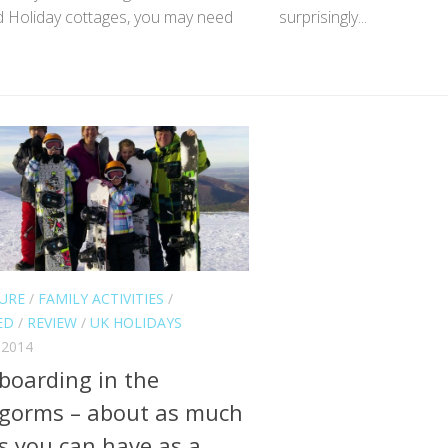
d Holiday cottages, you may need
surprisingly...
URE
/
FAMILY ACTIVITIES
/
ED
/
REVIEW
/
UK HOLIDAYS
 2014
oarding in the
gorms – about as much
s you can have as a