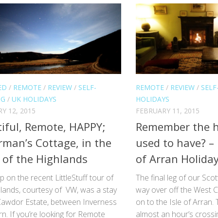
ED
/
REMOTE
/
REVIEW
/
SELF-
REMOTE
/
REVIEW
/
SELF
NG
/
UK HOLIDAYS
HOLIDAYS
Y 12, 2015
FEBRUARY 11, 2015
iful, Remote, HAPPY;
Remember the h
rman’s Cottage, in the
used to have? –
 of the Highlands
of Arran Holida
op on the recent LittleStuff tour of
The final leg of our Sco
hlands, courtesy of VW, was a stay
way over off the West C
Cawdor Estate, between Inverness
on to the Isle of Arran. T
n. If you’re looking for Remote
almost an hour’s crossi