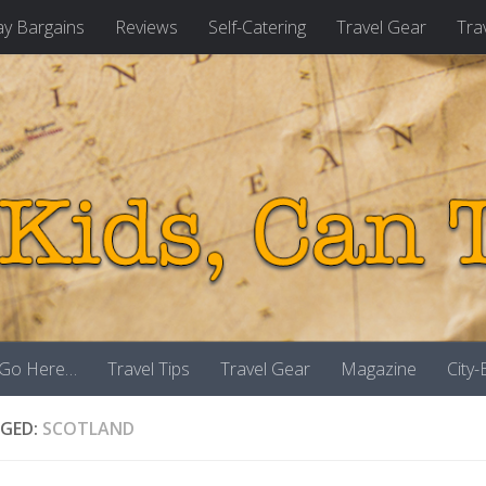
ay Bargains
Reviews
Self-Catering
Travel Gear
Tra
 Go Here…
Travel Tips
Travel Gear
Magazine
City
GED:
SCOTLAND