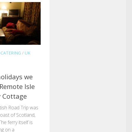
-CATERING
/
UK
olidays we
 Remote Isle
y Cottage
ttish Road Trip was
oast of Scotland,
he ferry itself is
ng on a