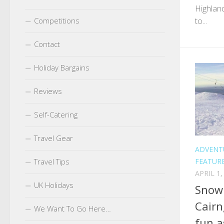
Highlan
to...
Competitions
Contact
Holiday Bargains
Reviews
Self-Catering
Travel Gear
ADVENT
FEATUR
Travel Tips
APRIL 1,
UK Holidays
Snowb
Cairn
We Want To Go Here…
fun a