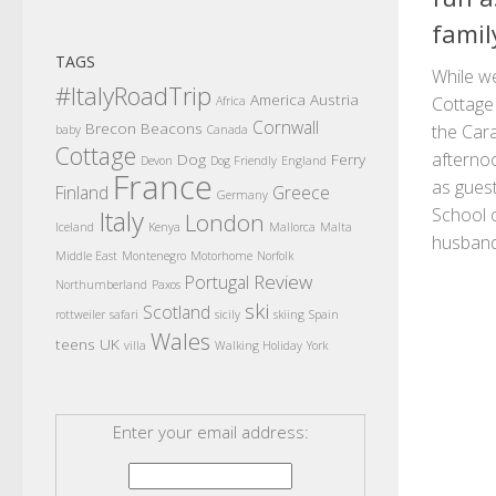
famil
TAGS
While w
#ItalyRoadTrip
America
Austria
Cottage
Africa
Cornwall
Brecon Beacons
the Car
baby
Canada
Cottage
afterno
Dog
Ferry
Devon
Dog Friendly
England
France
as gues
Finland
Greece
Germany
School 
Italy
London
Iceland
Kenya
Mallorca
Malta
husband.
Middle East
Montenegro
Motorhome
Norfolk
Review
Portugal
Northumberland
Paxos
ski
Scotland
rottweiler
safari
sicily
skiing
Spain
Wales
teens
UK
villa
Walking Holiday
York
Enter your email address: