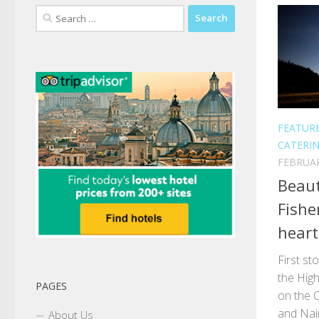
Search
for:
FEATUR
CATERI
FEBRUAR
Beaut
Fishe
heart
First st
the Hig
PAGES
on the 
and Nair
About Us