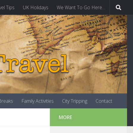
vel Tips
UK Holidays
We Want To Go Here…
-Breaks
Family Activities
City Tripping
Contact
MORE