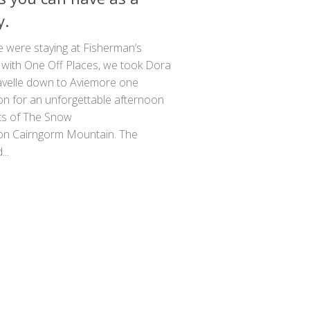
y.
e were staying at Fisherman’s
 with One Off Places, we took Dora
avelle down to Aviemore one
on for an unforgettable afternoon
ts of The Snow
on Cairngorm Mountain. The
..