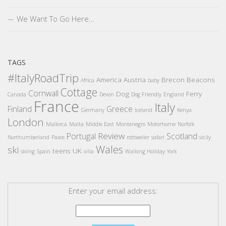
We Want To Go Here…
TAGS
#ItalyRoadTrip
America
Austria
Brecon Beacons
Africa
baby
Cottage
Cornwall
Dog
Ferry
Canada
Devon
Dog Friendly
England
France
Italy
Finland
Greece
Germany
Iceland
Kenya
London
Mallorca
Malta
Middle East
Montenegro
Motorhome
Norfolk
Review
Portugal
Scotland
Northumberland
Paxos
rottweiler
safari
sicily
Wales
ski
teens
UK
skiing
Spain
villa
Walking Holiday
York
Enter your email address: