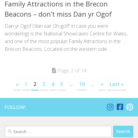
Family Attractions in the Brecon
Beacons – don’t miss Dan yr Ogof
Dan yr Ogof (‘dan ear Oh-goff’ in case you were
wondering) is the National Showcaves Centre for Wales,
and one of the most popular Family Attractions in the
Brecon Beacons. Located on the western side...
Page 2 of 14
«
1
2
3
4
5
...
10
...
»
Last »
FOLLOW:
Search
for: