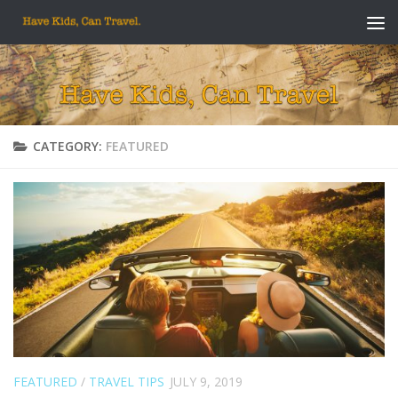
Skip to content
CATEGORY:
FEATURED
FEATURED
/
TRAVEL TIPS
JULY 9, 2019