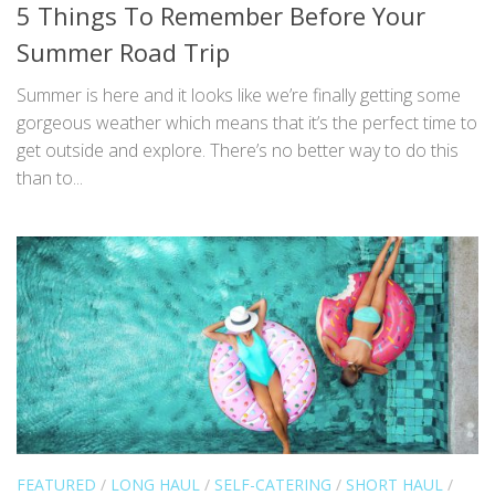
5 Things To Remember Before Your
Summer Road Trip
Summer is here and it looks like we’re finally getting some
gorgeous weather which means that it’s the perfect time to
get outside and explore. There’s no better way to do this
than to...
FEATURED
/
LONG HAUL
/
SELF-CATERING
/
SHORT HAUL
/