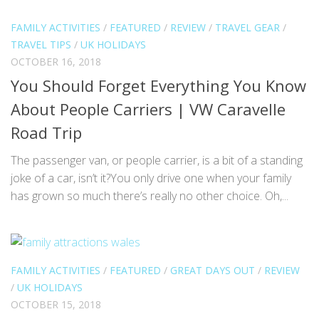
FAMILY ACTIVITIES
/
FEATURED
/
REVIEW
/
TRAVEL GEAR
/
TRAVEL TIPS
/
UK HOLIDAYS
OCTOBER 16, 2018
You Should Forget Everything You Know
About People Carriers | VW Caravelle
Road Trip
The passenger van, or people carrier, is a bit of a standing
joke of a car, isn’t it?You only drive one when your family
has grown so much there’s really no other choice. Oh,...
FAMILY ACTIVITIES
/
FEATURED
/
GREAT DAYS OUT
/
REVIEW
/
UK HOLIDAYS
OCTOBER 15, 2018