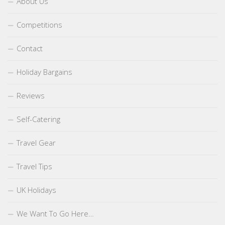
About Us
Competitions
Contact
Holiday Bargains
Reviews
Self-Catering
Travel Gear
Travel Tips
UK Holidays
We Want To Go Here…