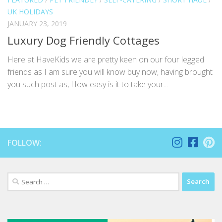
UK HOLIDAYS
JANUARY 23, 2019
Luxury Dog Friendly Cottages
Here at HaveKids we are pretty keen on our four legged
friends as I am sure you will know buy now, having brought
you such post as, How easy is it to take your...
FOLLOW:
Search
for: