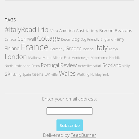
TAGS
#ItalyRoadTrip
America
Austria
Brecon Beacons
Africa
baby
Cottage
Cornwall
Dog
Ferry
Canada
Devon
Dog Friendly
England
France
Italy
Finland
Greece
Germany
Iceland
Kenya
London
Mallorca
Malta
Middle East
Montenegro
Motorhome
Norfolk
Review
Portugal
Scotland
Northumberland
Paxos
rottweiler
safari
sicily
Wales
ski
teens
UK
skiing
Spain
villa
Walking Holiday
York
Enter your email address:
Delivered by
FeedBurner