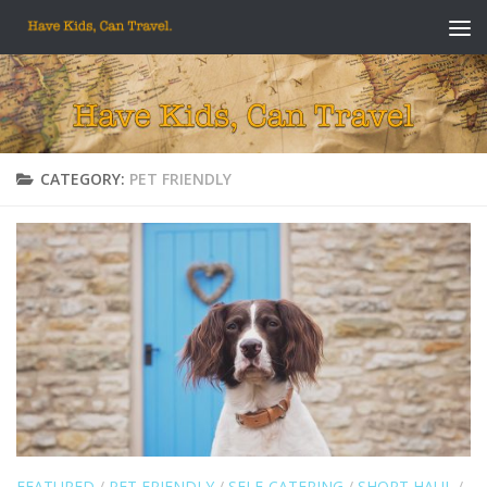
Skip to content
CATEGORY:
PET FRIENDLY
FEATURED
/
PET FRIENDLY
/
SELF-CATERING
/
SHORT HAUL
/