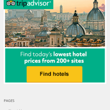
PAGES