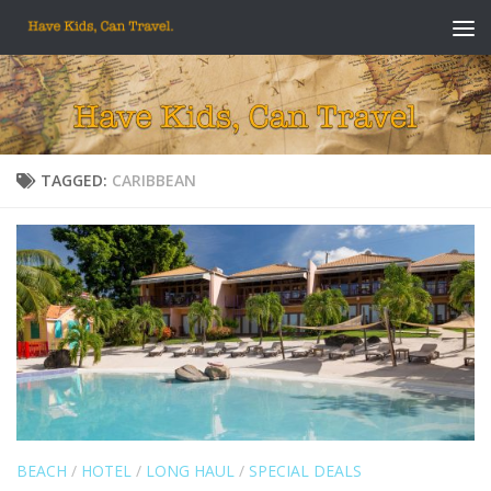
Skip to content
TAGGED:
CARIBBEAN
BEACH
/
HOTEL
/
LONG HAUL
/
SPECIAL DEALS