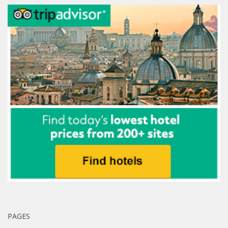
PAGES