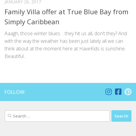
JANUARY 26, 2017
Family Villa offer at True Blue Bay from
Simply Caribbean
Aaagh, those winter blues… they hit us all, don’t they? And
with the way the weather has been just lately all we can
think about at the moment here at HaveKids is sunshine.
Beautiful...
FOLLOW:
Search
for: