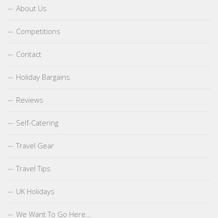
About Us
Competitions
Contact
Holiday Bargains
Reviews
Self-Catering
Travel Gear
Travel Tips
UK Holidays
We Want To Go Here…