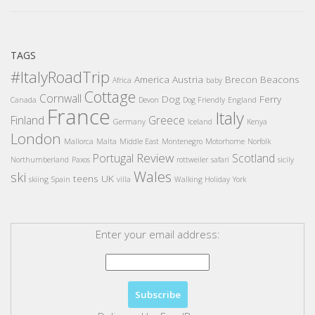
TAGS
#ItalyRoadTrip
America
Austria
Brecon Beacons
Africa
baby
Cottage
Cornwall
Dog
Ferry
Canada
Devon
Dog Friendly
England
France
Italy
Finland
Greece
Germany
Iceland
Kenya
London
Mallorca
Malta
Middle East
Montenegro
Motorhome
Norfolk
Review
Portugal
Scotland
Northumberland
Paxos
rottweiler
safari
sicily
Wales
ski
teens
UK
skiing
Spain
villa
Walking Holiday
York
Enter your email address: