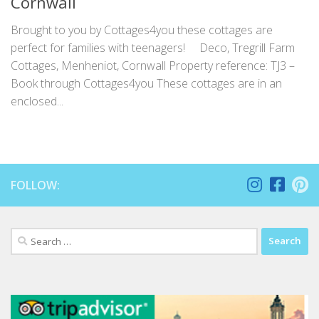
Cornwall
Brought to you by Cottages4you these cottages are
perfect for families with teenagers! Deco, Tregrill Farm
Cottages, Menheniot, Cornwall Property reference: TJ3 –
Book through Cottages4you These cottages are in an
enclosed...
FOLLOW:
Search
for: