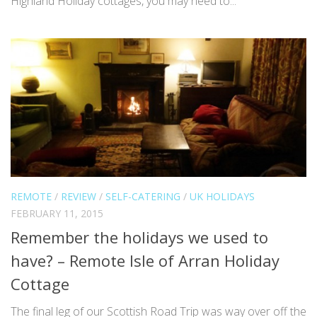
Highland Holiday cottages, you may need to...
REMOTE
/
REVIEW
/
SELF-CATERING
/
UK HOLIDAYS
FEBRUARY 11, 2015
Remember the holidays we used to
have? – Remote Isle of Arran Holiday
Cottage
The final leg of our Scottish Road Trip was way over off the