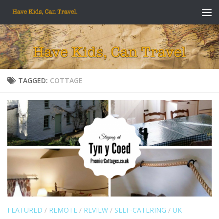
Skip to content
TAGGED:
COTTAGE
FEATURED
/
REMOTE
/
REVIEW
/
SELF-CATERING
/
UK