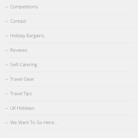
Competitions
Contact
Holiday Bargains
Reviews
Self-Catering
Travel Gear
Travel Tips
UK Holidays
We Want To Go Here…