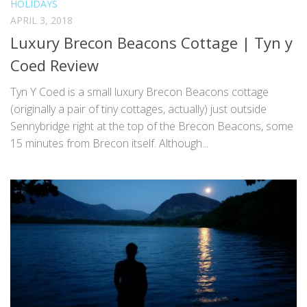
HOLIDAYS
APRIL 3, 2018
Luxury Brecon Beacons Cottage | Tyn y
Coed Review
Tyn Y Coed is a small luxury Brecon Beacons cottage
(originally a pair of tiny cottages, actually) just outside
Sennybridge right at the top of the Brecon Beacons, some
15 minutes from Brecon itself. Although...