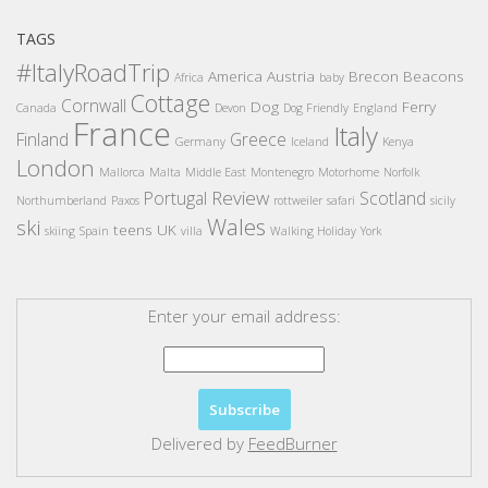
TAGS
#ItalyRoadTrip
America
Austria
Brecon Beacons
Africa
baby
Cottage
Cornwall
Dog
Ferry
Canada
Devon
Dog Friendly
England
France
Italy
Finland
Greece
Germany
Iceland
Kenya
London
Mallorca
Malta
Middle East
Montenegro
Motorhome
Norfolk
Review
Portugal
Scotland
Northumberland
Paxos
rottweiler
safari
sicily
Wales
ski
teens
UK
skiing
Spain
villa
Walking Holiday
York
Enter your email address:
Delivered by
FeedBurner