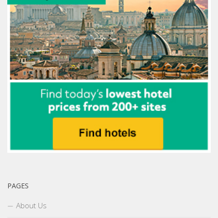
PAGES
About Us