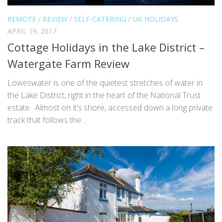
REMOTE
/
REVIEW
/
SELF-CATERING
/
UK HOLIDAYS
APRIL 19, 2017
Cottage Holidays in the Lake District –
Watergate Farm Review
Loweswater is one of the quietest stretches of water in
the Lake District, right in the heart of the National Trust
estate. Almost on it’s shore, accessed down a long private
track that follows the...