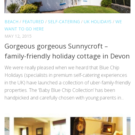
BEACH
/
FEATURED
/
SELF-CATERING
/
UK HOLIDAYS
/
WE
WANT TO GO HERE
MAY 12, 2015
Gorgeous gorgeous Sunnycroft –
family-friendly holiday cottage in Devon
We were really pleased when we heard that Blue Chip
Holidays (specialists in premium self-catering experiences
in the UK) have launched a collection of uber-family-friendly
properties. The ‘Baby Blue Chip Collection’ has been
handpicked and carefully chosen with young parents in...