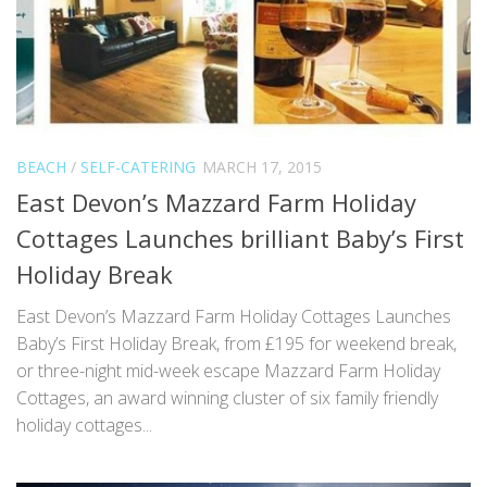
BEACH
/
SELF-CATERING
MARCH 17, 2015
East Devon’s Mazzard Farm Holiday
Cottages Launches brilliant Baby’s First
Holiday Break
East Devon’s Mazzard Farm Holiday Cottages Launches
Baby’s First Holiday Break, from £195 for weekend break,
or three-night mid-week escape Mazzard Farm Holiday
Cottages, an award winning cluster of six family friendly
holiday cottages...