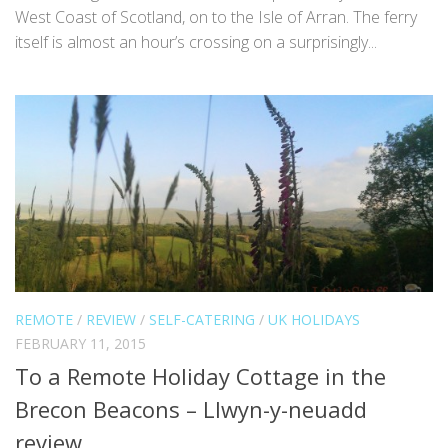
West Coast of Scotland, on to the Isle of Arran. The ferry
itself is almost an hour’s crossing on a surprisingly...
REMOTE
/
REVIEW
/
SELF-CATERING
/
UK HOLIDAYS
FEBRUARY 11, 2015
To a Remote Holiday Cottage in the
Brecon Beacons – Llwyn-y-neuadd
review