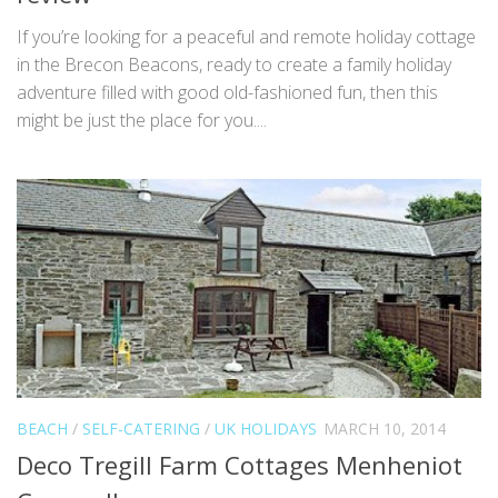
If you’re looking for a peaceful and remote holiday cottage
in the Brecon Beacons, ready to create a family holiday
adventure filled with good old-fashioned fun, then this
might be just the place for you....
BEACH
/
SELF-CATERING
/
UK HOLIDAYS
MARCH 10, 2014
Deco Tregill Farm Cottages Menheniot