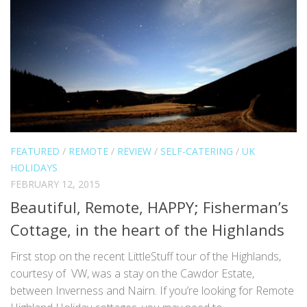
FEATURED
/
REMOTE
/
REVIEW
/
SELF-CATERING
/
UK
HOLIDAYS
FEBRUARY 12, 2015
Beautiful, Remote, HAPPY; Fisherman’s
Cottage, in the heart of the Highlands
First stop on the recent LittleStuff tour of the Highlands,
courtesy of VW, was a stay on the Cawdor Estate,
between Inverness and Nairn. If you’re looking for Remote