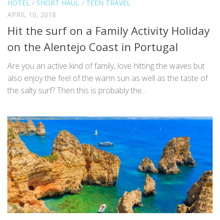
HOTEL
/
SHORT HAUL
/
TEEN TRAVEL
APRIL 10, 2018
Hit the surf on a Family Activity Holiday
on the Alentejo Coast in Portugal
Are you an active kind of family, love hitting the waves but
also enjoy the feel of the warm sun as well as the taste of
the salty surf? Then this is probably the...