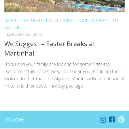
BEACH
/
FEATURED
/
HOTEL
/
SHORT HAUL
/
WE WANT TO
GO HERE
FEBRUARY 26, 2015
We Suggest – Easter Breaks at
Martinhal
If you and your family are looking for some ‘Eggs-tra’
excitement this Easter (yes, I can hear you groaning) then
look no further than the Algarve; Martinhal Beach Resort &
Hotel and their Easter holiday package...
FOLLOW: