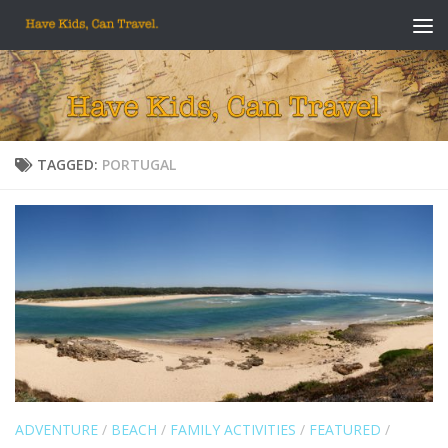
Skip to content
TAGGED:
PORTUGAL
ADVENTURE
/
BEACH
/
FAMILY ACTIVITIES
/
FEATURED
/