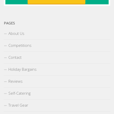
PAGES
About Us
Competitions
Contact
Holiday Bargains
Reviews
Self-Catering
Travel Gear