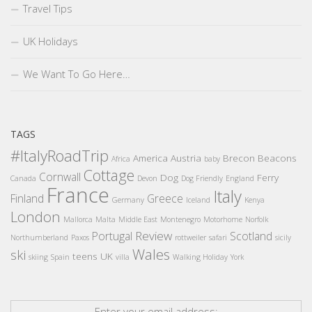
Travel Tips
UK Holidays
We Want To Go Here…
TAGS
#ItalyRoadTrip
America
Austria
Brecon Beacons
Africa
baby
Cottage
Cornwall
Dog
Ferry
Canada
Devon
Dog Friendly
England
France
Italy
Finland
Greece
Germany
Iceland
Kenya
London
Mallorca
Malta
Middle East
Montenegro
Motorhome
Norfolk
Review
Portugal
Scotland
Northumberland
Paxos
rottweiler
safari
sicily
Wales
ski
teens
UK
skiing
Spain
villa
Walking Holiday
York
Enter your email address: