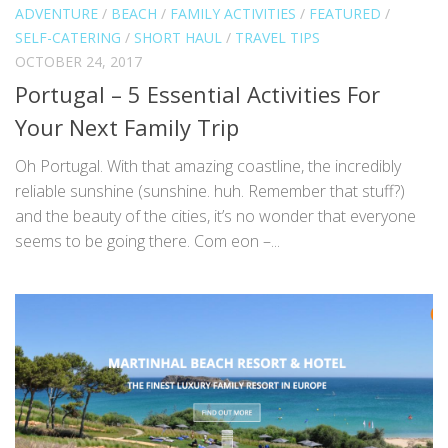
ADVENTURE
/
BEACH
/
FAMILY ACTIVITIES
/
FEATURED
/
SELF-CATERING
/
SHORT HAUL
/
TRAVEL TIPS
OCTOBER 24, 2017
Portugal – 5 Essential Activities For
Your Next Family Trip
Oh Portugal. With that amazing coastline, the incredibly
reliable sunshine (sunshine. huh. Remember that stuff?)
and the beauty of the cities, it’s no wonder that everyone
seems to be going there. Com eon –...