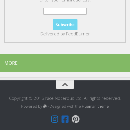
Delivered by
FeedBurner
MORE
Copyright © 2016 Nice Nocerous Ltd. All rights reserved.
Powered by
- Designed with the
Hueman theme