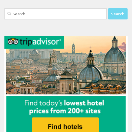
Search
for: