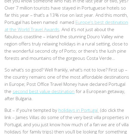
bet you know someone who has in the last year or two, yes?
Over 7 million tourists have stayed in Portuguese hotels so
far this year – that’s a 13% rise on last year. And this month,
Portugal has been named named
Europe’s best destination
at the World Travel Awards
. And it’s not just about the
fabulous coastline – inland the stunning Douro Valley wine
region offers truly relaxing holidays in a rural setting, close to
the wonderful second city of Porto; or there’s the lush pine
forests and mountains of the gorgeous Costa Verde…
So what’s so good? Well frankly, what’s not to love? First up –
the country remains one of the most affordable destinations
in Europe; Post Office Travel Money have declared Portugal
the
second best value destination
for a European getaway,
after Bulgaria.
But – if you’re tempted by
holidays in Portugal
(do click the
link – James Villas do some of the very best villa properties in
Portugal, and you just know how much of a fan we are of villa
holidays for family trips) then you’ll be looking for something