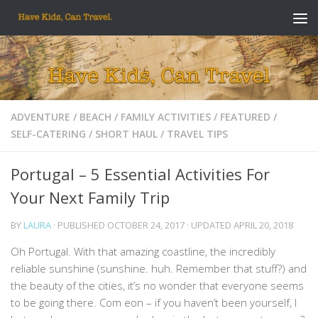
Skip to content
ADVENTURE
/
BEACH
/
FAMILY ACTIVITIES
/
FEATURED
/
SELF-CATERING
/
SHORT HAUL
/
TRAVEL TIPS
Portugal – 5 Essential Activities For
Your Next Family Trip
BY
LAURA
· PUBLISHED
OCTOBER 24, 2017
· UPDATED
APRIL 20, 2018
Oh Portugal. With that amazing coastline, the incredibly
reliable sunshine (sunshine. huh. Remember that stuff?) and
the beauty of the cities, it’s no wonder that everyone seems
to be going there. Com eon – if you haven’t been yourself, I