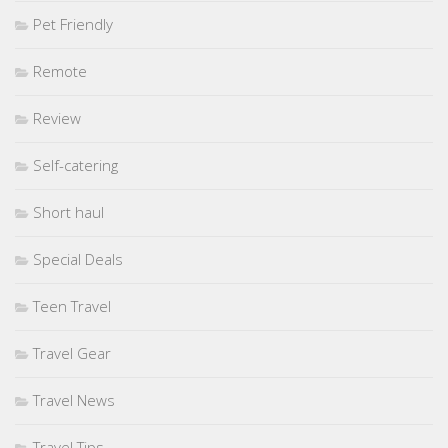
Pet Friendly
Remote
Review
Self-catering
Short haul
Special Deals
Teen Travel
Travel Gear
Travel News
Travel Tips