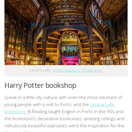
Livraria Lello –
image courtesy of Shutterstock
Harry Potter bookshop
Sneak in a little city culture with even the most reluctant of
young people with a visit to Porto, and the
Livraria Lello
bookstore
. JK Rowling taught English in Porto in the 90s and
the bookstore’s decorative bookcases, amazing ceilings and
ridiculously beautiful staircases were the inspiration for the