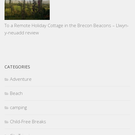
To a Remote Holiday Cottage in the Brecon Beacons – Llwyn-
y-neuadd review
CATEGORIES
Adventure
Beach
camping
Child-Free Breaks