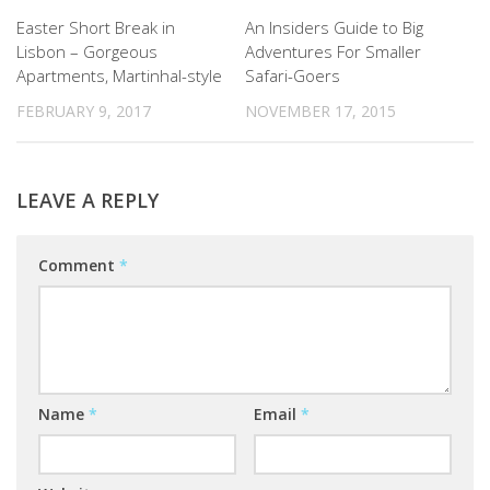
Easter Short Break in
An Insiders Guide to Big
Lisbon – Gorgeous
Adventures For Smaller
Apartments, Martinhal-style
Safari-Goers
FEBRUARY 9, 2017
NOVEMBER 17, 2015
LEAVE A REPLY
Comment
*
Name
*
Email
*