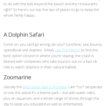
to do with the kids beyond the beach and the restaurants
right? So here’s our top five tips of places to go to keep the
whole family happy…
A Dolphin Safari
Come on, you can’t go wrong can you? Sunshine, sea, bouncy
speedboat
and dolphins
. Simply
use TripAdvisor
to find the
best option closest to where you’re staying; the coast is
littered with companies who take tourists out on a fast rib
ride to watch dolphins in their natural habitat.
Zoomarine
Literally the
best water park in Portugal
. I am *so* desperate
to visit this place! It’s a theme park – but with water rides,
plus an aquarium, and a whole range of shows through the
day to keep you educated as well as entertained.