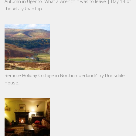
Autumn in Ugento. What a wrench it was to leave | Day 14 of
the #ItalyRoadTrip
Remote Holiday Cottage in Northumberland? Try Dunsdale
House…