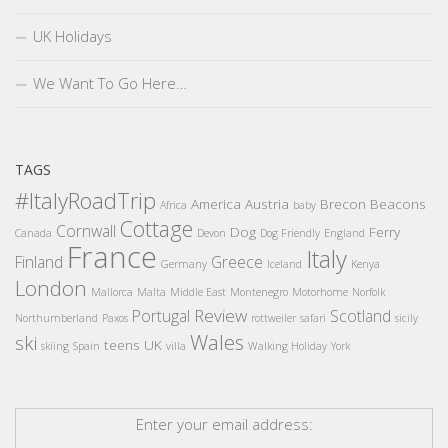
UK Holidays
We Want To Go Here…
TAGS
#ItalyRoadTrip
America
Austria
Brecon Beacons
Africa
baby
Cottage
Cornwall
Dog
Ferry
Canada
Devon
Dog Friendly
England
France
Italy
Finland
Greece
Germany
Iceland
Kenya
London
Mallorca
Malta
Middle East
Montenegro
Motorhome
Norfolk
Review
Portugal
Scotland
Northumberland
Paxos
rottweiler
safari
sicily
Wales
ski
teens
UK
skiing
Spain
villa
Walking Holiday
York
Enter your email address: