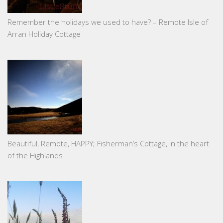
Remember the holidays we used to have? – Remote Isle of
Arran Holiday Cottage
Beautiful, Remote, HAPPY; Fisherman’s Cottage, in the heart
of the Highlands