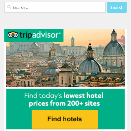
Search
for: