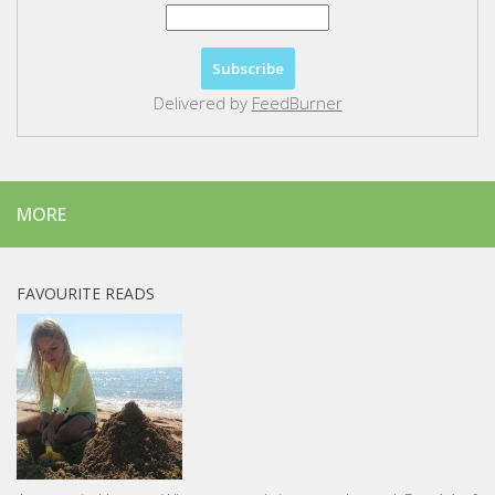
Delivered by
FeedBurner
MORE
FAVOURITE READS