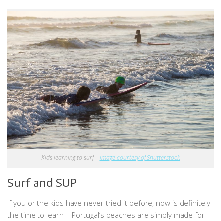
Kids learning to surf –
image courtesy of Shutterstock
Surf and SUP
If you or the kids have never tried it before, now is definitely
the time to learn – Portugal’s beaches are simply made for