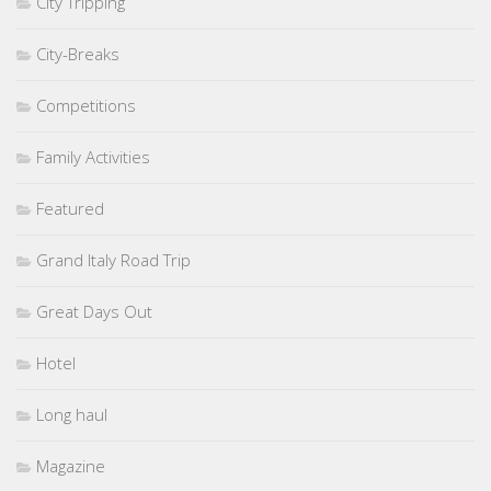
City Tripping
City-Breaks
Competitions
Family Activities
Featured
Grand Italy Road Trip
Great Days Out
Hotel
Long haul
Magazine