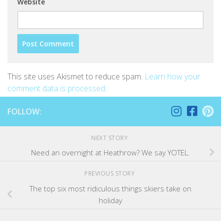
Website
This site uses Akismet to reduce spam.
Learn how your
comment data is processed
.
FOLLOW:
NEXT STORY
Need an overnight at Heathrow? We say YOTEL.
PREVIOUS STORY
The top six most ridiculous things skiers take on
holiday