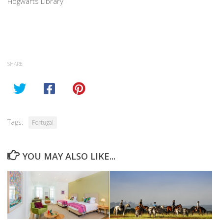
Hogwarts Library
SHARE
Tags:
Portugal
YOU MAY ALSO LIKE...