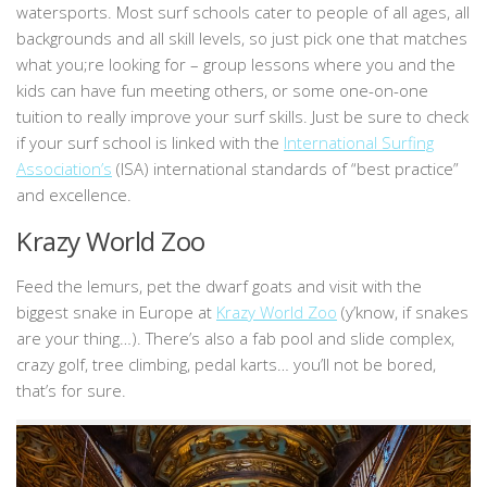
watersports. Most surf schools cater to people of all ages, all
backgrounds and all skill levels, so just pick one that matches
what you;re looking for – group lessons where you and the
kids can have fun meeting others, or some one-on-one
tuition to really improve your surf skills. Just be sure to check
if your surf school is linked with the
International Surfing
Association’s
(ISA) international standards of “best practice”
and excellence.
Krazy World Zoo
Feed the lemurs, pet the dwarf goats and visit with the
biggest snake in Europe at
Krazy World Zoo
(y’know, if snakes
are your thing…). There’s also a fab pool and slide complex,
crazy golf, tree climbing, pedal karts… you’ll not be bored,
that’s for sure.