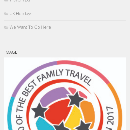
UK Holidays
We Want To Go Here
IMAGE