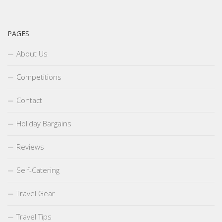
PAGES
About Us
Competitions
Contact
Holiday Bargains
Reviews
Self-Catering
Travel Gear
Travel Tips