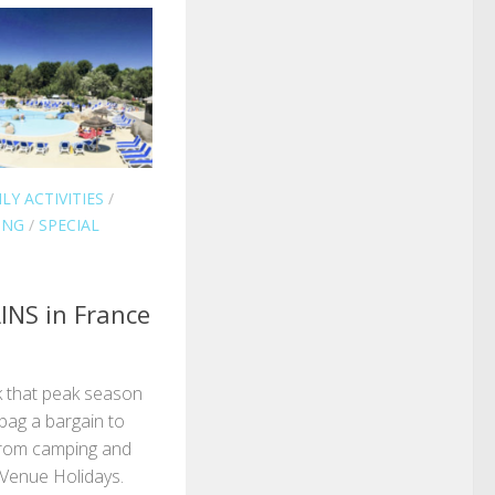
LY ACTIVITIES
/
ING
/
SPECIAL
NS in France
ok that peak season
 bag a bargain to
from camping and
 Venue Holidays.