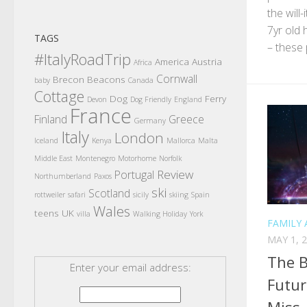
the will
7yr old 
TAGS
– these 
#ItalyRoadTrip
America
Austria
Africa
Cornwall
Brecon Beacons
baby
Canada
Cottage
Dog
Ferry
Devon
Dog Friendly
England
France
Finland
Greece
Germany
Italy
London
Iceland
Kenya
Mallorca
Malta
Middle East
Montenegro
Motorhome
Norfolk
Review
Portugal
Northumberland
Paxos
ski
Scotland
rottweiler
safari
sicily
skiing
Spain
Wales
teens
UK
villa
Walking Holiday
York
FAMILY 
MAY 1, 
The B
Enter your email address:
Futur