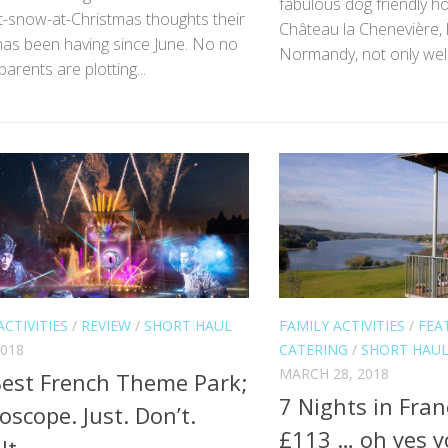
fabulous dog friendly ho
-it-snow-at-Christmas thoughts their
Château la Chenevière, 
has been having since June. No no
Normandy, not only wel
parents are plotting...
ACTIVITIES
/
REVIEW
/
SHORT HAUL
FAMILY ACTIVITIES
/
FEA
2018
CATERING
/
SHORT HAU
MARCH 28, 2018
est French Theme Park;
7 Nights in Fran
oscope. Just. Don’t.
£113 … oh yes y