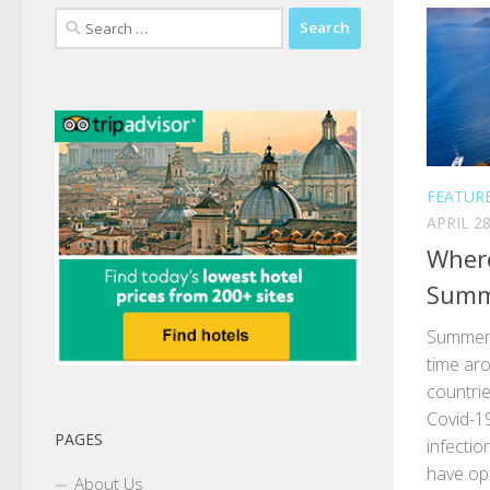
Search
for:
FEATUR
APRIL 28
Where
Summ
Summer i
time aro
countrie
Covid-1
PAGES
infectio
have op
About Us