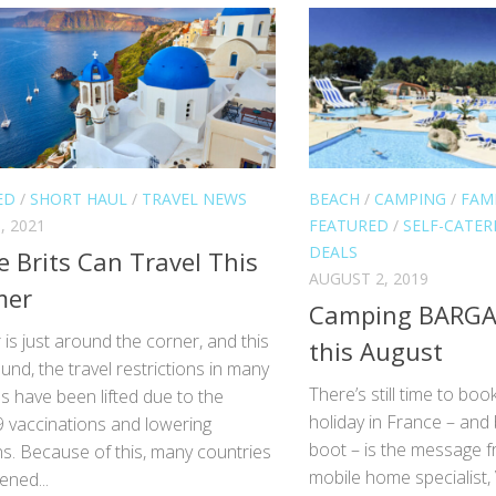
ED
/
SHORT HAUL
/
TRAVEL NEWS
BEACH
/
CAMPING
/
FAMI
, 2021
FEATURED
/
SELF-CATER
DEALS
 Brits Can Travel This
AUGUST 2, 2019
er
Camping BARGAI
s just around the corner, and this
this August
und, the travel restrictions in many
There’s still time to bo
s have been lifted due to the
holiday in France – and
9 vaccinations and lowering
boot – is the message 
ns. Because of this, many countries
mobile home specialist,
ened...