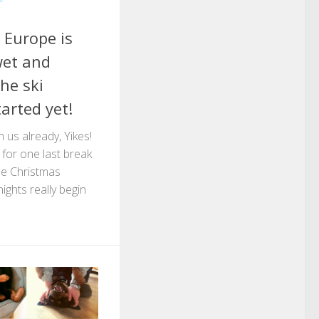
 Europe is
wet and
he ski
arted yet!
 us already, Yikes!
e for one last break
the Christmas
ights really begin