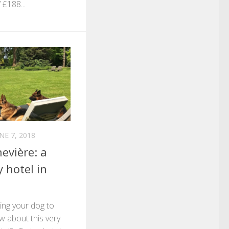
 £188...
NE 7, 2018
evière: a
y hotel in
king your dog to
w about this very