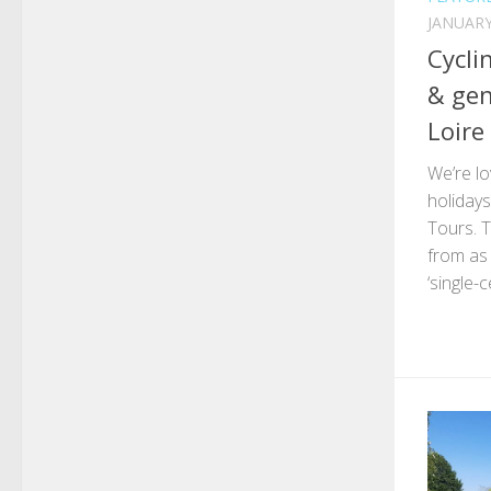
JANUARY
Cycli
& gen
Loire
We’re lo
holidays
Tours. T
from as 
‘single-c