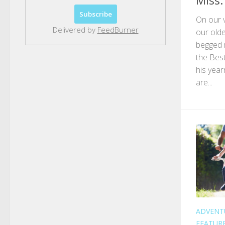
Miss. 
On our v
Delivered by
FeedBurner
our olde
begged 
the Bes
his year
are...
ADVENT
FEATUR