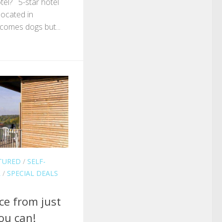
tel? 5-star hotel
located in
comes dogs but...
TURED
/
SELF-
L
/
SPECIAL DEALS
ce from just
ou can!