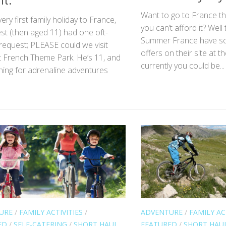
It.
Want to go to France thi
ery first family holiday to France,
you can’t afford it? Well
st (then aged 11) had one oft-
Summer France have s
request; PLEASE could we visit
offers on their site at
t French Theme Park. He’s 11, and
currently you could be...
ning for adrenaline adventures
URE
/
FAMILY ACTIVITIES
/
ADVENTURE
/
FAMILY AC
ED
/
SELF-CATERING
/
SHORT HAUL
FEATURED
/
SHORT HAU