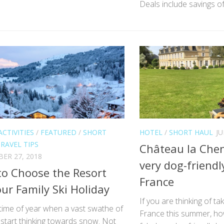
Deals include savings of
ACTIVITIES
/
FEATURED
/
SHORT
HOTEL
/
SHORT HAUL
JU
RAVEL TIPS
Château la Chen
ER 27, 2018
very dog-friendl
o Choose the Resort
France
our Family Ski Holiday
If you are thinking of ta
t time of year when a vast swathe of
France this summer, ho
start thinking towards snow. Not