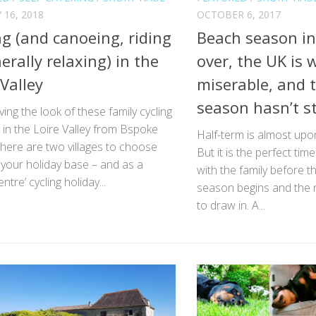
 16, 2018
OCTOBER 6, 2017
ng (and canoeing, riding
Beach season in
erally relaxing) in the
over, the UK is 
 Valley
miserable, and t
season hasn’t st
ving the look of these family cycling
 in the Loire Valley from Bspoke
Half-term is almost upon
here are two villages to choose
But it is the perfect tim
your holiday base – and as a
with the family before 
entre’ cycling holiday...
season begins and the n
to draw in. A...