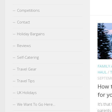
Competitions
Contact
Holiday Bargains
Reviews
Self-Catering
FAMILY 
Travel Gear
HAUL
/
T
SEPTEMB
Travel Tips
How t
UK Holidays
for y
It’s tha
We Want To Go Here…
parents 