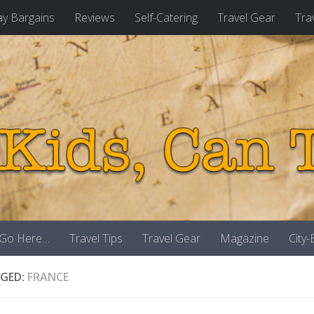
ay Bargains
Reviews
Self-Catering
Travel Gear
Tra
 Go Here…
Travel Tips
Travel Gear
Magazine
City
GED:
FRANCE