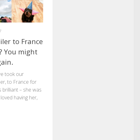
7
ler to France
y? You might
ain.
e took our
ler, to France for
s brilliant – she was
 loved having her,