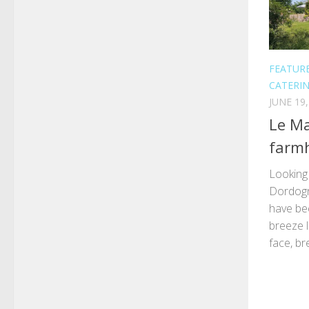
FEATUR
CATERI
JUNE 19,
Le Ma
farmh
Looking 
Dordogn
have be
breeze l
face, br