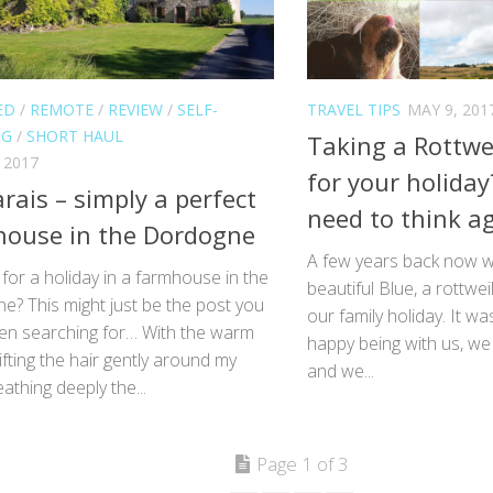
ED
/
REMOTE
/
REVIEW
/
SELF-
TRAVEL TIPS
MAY 9, 201
NG
/
SHORT HAUL
Taking a Rottwei
 2017
for your holida
rais – simply a perfect
need to think ag
ouse in the Dordogne
A few years back now w
for a holiday in a farmhouse in the
beautiful Blue, a rottwei
e? This might just be the post you
our family holiday. It wa
en searching for… With the warm
happy being with us, we
ifting the hair gently around my
and we...
eathing deeply the...
Page 1 of 3