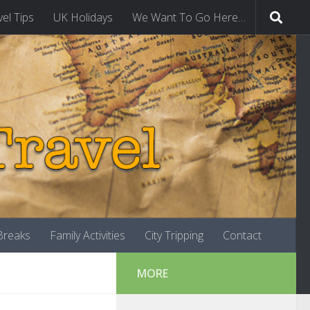
vel Tips
UK Holidays
We Want To Go Here…
-Breaks
Family Activities
City Tripping
Contact
MORE