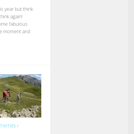
s year but think
 think again!
ome fabulous
 the moment and
TIVITIES
/
L