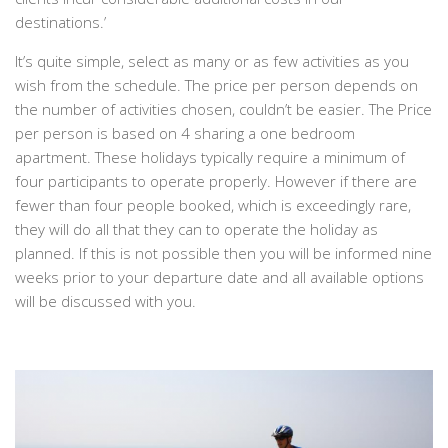
destinations.’
It’s quite simple, select as many or as few activities as you
wish from the schedule. The price per person depends on
the number of activities chosen, couldn’t be easier. The
Price
per person is based on 4 sharing a one bedroom
apartment. These holidays typically require a minimum of
four participants to operate properly. However if there are
fewer than four people booked, which is exceedingly rare,
they will do all that they can to operate the holiday as
planned. If this is not possible then you will be informed nine
weeks prior to your departure date and all available options
will be discussed with you.