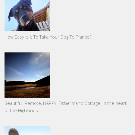
How Easy Is It To Take Your Dog To France?
Beautiful, Remote, HAPPY; Fisherman’s Cottage, in the heart
of the Highlands