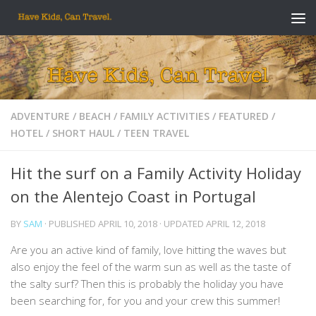
Skip to content
ADVENTURE
/
BEACH
/
FAMILY ACTIVITIES
/
FEATURED
/
HOTEL
/
SHORT HAUL
/
TEEN TRAVEL
Hit the surf on a Family Activity Holiday
on the Alentejo Coast in Portugal
BY
SAM
· PUBLISHED
APRIL 10, 2018
· UPDATED
APRIL 12, 2018
Are you an active kind of family, love hitting the waves but
also enjoy the feel of the warm sun as well as the taste of
the salty surf? Then this is probably the holiday you have
been searching for, for you and your crew this summer!