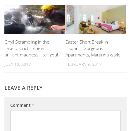
Ghyll Scrambling in the
Easter Short Break in
Lake District – sheer
Lisbon – Gorgeous
brilliant madness, I tell you!
Apartments, Martinhal-style
JULY 10, 2017
FEBRUARY 9, 2017
LEAVE A REPLY
Comment
*