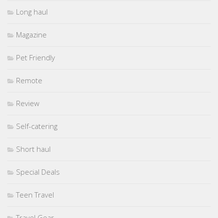
Long haul
Magazine
Pet Friendly
Remote
Review
Self-catering
Short haul
Special Deals
Teen Travel
Travel Gear