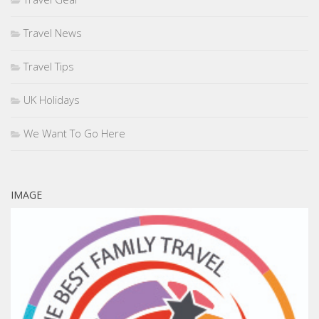
Travel News
Travel Tips
UK Holidays
We Want To Go Here
IMAGE