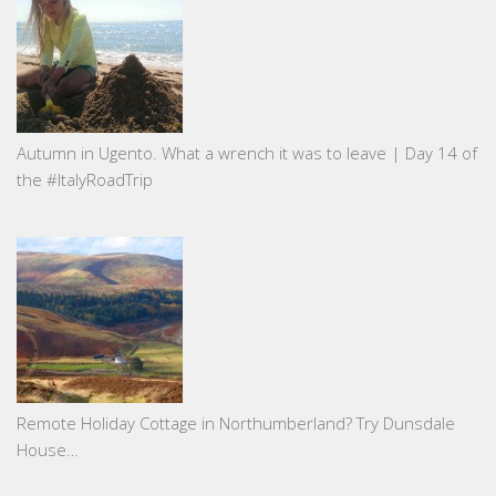
Autumn in Ugento. What a wrench it was to leave | Day 14 of
the #ItalyRoadTrip
Remote Holiday Cottage in Northumberland? Try Dunsdale
House…