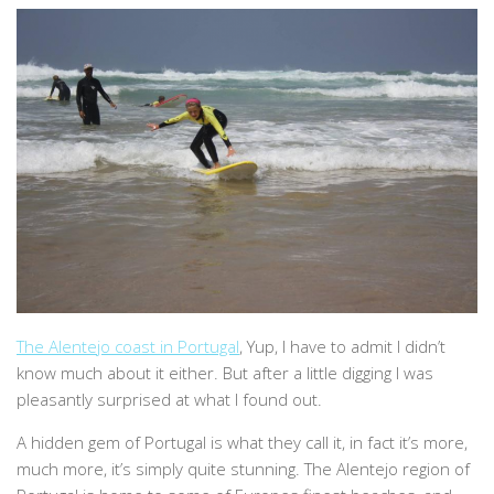
The Alentejo coast in Portugal
, Yup, I have to admit I didn’t
know much about it either. But after a little digging I was
pleasantly surprised at what I found out.
A hidden gem of Portugal is what they call it, in fact it’s more,
much more, it’s simply quite stunning. The Alentejo region of