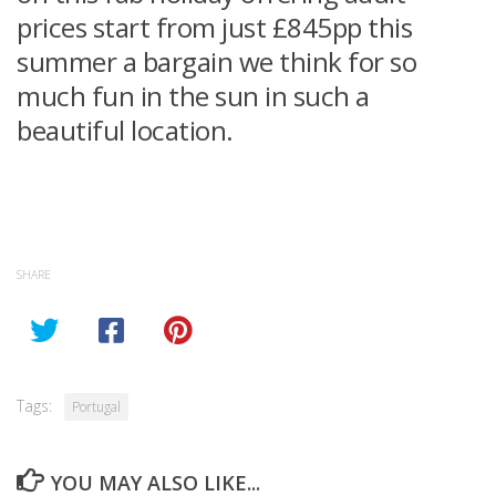
prices start from just £845pp this
summer a bargain we think for so
much fun in the sun in such a
beautiful location.
SHARE
Tags:
Portugal
YOU MAY ALSO LIKE...