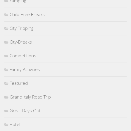
camping
Child-Free Breaks
City Tripping
City-Breaks
Competitions
Family Activities
Featured
Grand Italy Road Trip
Great Days Out
Hotel