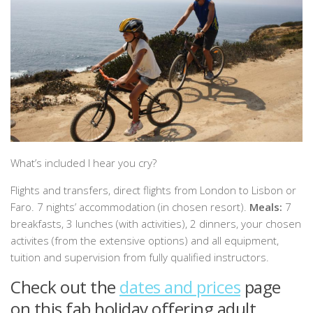
What’s included I hear you cry?
Flights and transfers, direct flights from London to Lisbon or
Faro. 7 nights’ accommodation (in chosen resort).
Meals:
7
breakfasts, 3 lunches (with activities), 2 dinners, your chosen
activites (from the extensive options) and all equipment,
tuition and supervision from fully qualified instructors.
Check out the
dates and prices
page
on this fab holiday offering adult