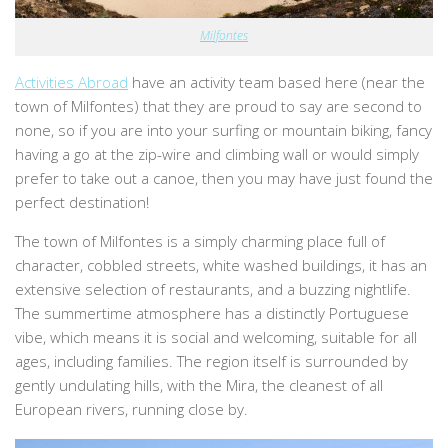
Milfontes
Activities Abroad
have an activity team based here (near the
town of Milfontes) that they are proud to say are second to
none, so if you are into your surfing or mountain biking, fancy
having a go at the zip-wire and climbing wall or would simply
prefer to take out a canoe, then you may have just found the
perfect destination!
The town of Milfontes is a simply charming place full of
character, cobbled streets, white washed buildings, it has an
extensive selection of restaurants, and a buzzing nightlife.
The summertime atmosphere has a distinctly Portuguese
vibe, which means it is social and welcoming, suitable for all
ages, including families. The region itself is surrounded by
gently undulating hills, with the Mira, the cleanest of all
European rivers, running close by.