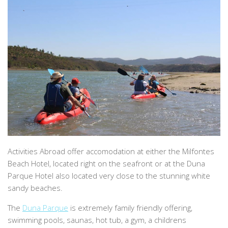
Activities Abroad offer accomodation at either the Milfontes
Beach Hotel, located right on the seafront or at the Duna
Parque Hotel also located very close to the stunning white
sandy beaches.
The
Duna Parque
is extremely family friendly offering,
swimming pools, saunas, hot tub, a gym, a childrens