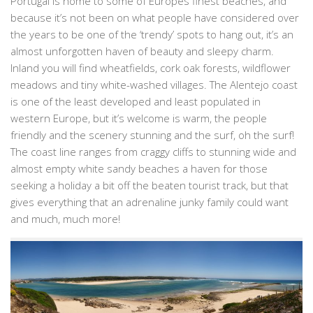
Portugal is home to some of Europes finest beaches, and
because it’s not been on what people have considered over
the years to be one of the ‘trendy’ spots to hang out, it’s an
almost unforgotten haven of beauty and sleepy charm.
Inland you will find wheatfields, cork oak forests, wildflower
meadows and tiny white-washed villages. The Alentejo coast
is one of the least developed and least populated in
western Europe, but it’s welcome is warm, the people
friendly and the scenery stunning and the surf, oh the surf!
The coast line ranges from craggy cliffs to stunning wide and
almost empty white sandy beaches a haven for those
seeking a holiday a bit off the beaten tourist track, but that
gives everything that an adrenaline junky family could want
and much, much more!