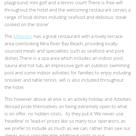
playground, mini golf and a tennis court! There is free wifi
throughout the hotel and the welcoming restaurant serves a
range of local dishes including seafood and delicious ‘steak
cooked on the stone’
The
Milfontes
has a great restaurant with a lovely terrace
area overlooking Mira River Bay Beach, providing locally-
sourced meals and specialities such as seafood and pork
dishes.There is a spa area which includes an indoor pool,
sauna and hot tub, an impressive gym an outdoor swimming
pool and some indoor activities for families to enjoy including
snooker and table tennis. wifi is also included throughout
the hotel.
This however above all else is an activity holiday and Activities
Abroad pride themselves on being extremely open to what
is on offer, no hidden costs. As they put it ‘We never use
‘headline’ or ‘lead-in’ prices like so many tour operators, as
we prefer to include as much as we can, rather than see our
clients incur considerable additional costs in our