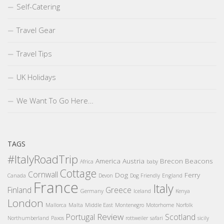
Self-Catering
Travel Gear
Travel Tips
UK Holidays
We Want To Go Here…
TAGS
#ItalyRoadTrip
America
Austria
Brecon Beacons
Africa
baby
Cottage
Cornwall
Dog
Ferry
Canada
Devon
Dog Friendly
England
France
Italy
Finland
Greece
Germany
Iceland
Kenya
London
Mallorca
Malta
Middle East
Montenegro
Motorhome
Norfolk
Review
Portugal
Scotland
Northumberland
Paxos
rottweiler
safari
sicily