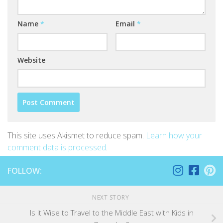
Name
*
Email
*
Website
This site uses Akismet to reduce spam.
Learn how your
comment data is processed
.
FOLLOW:
NEXT STORY
Is it Wise to Travel to the Middle East with Kids in