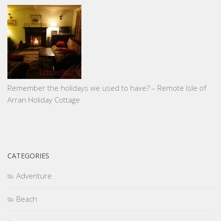
Remember the holidays we used to have? – Remote Isle of
Arran Holiday Cottage
CATEGORIES
Adventure
Beach