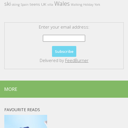
Wales
ski
teens
UK
skiing
Spain
villa
Walking Holiday
York
Enter your email address:
Delivered by
FeedBurner
MORE
FAVOURITE READS