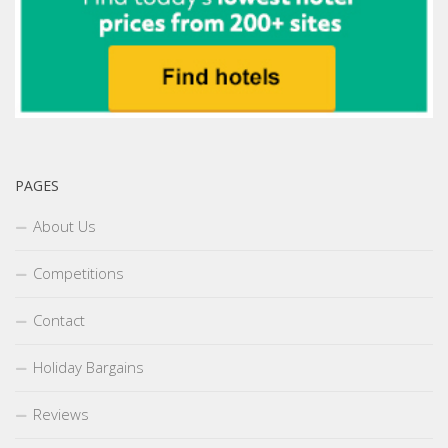
PAGES
About Us
Competitions
Contact
Holiday Bargains
Reviews