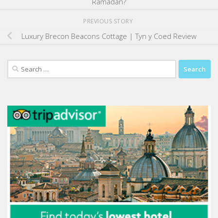
Ramadan?
PREVIOUS STORY
Luxury Brecon Beacons Cottage | Tyn y Coed Review
Search
for: