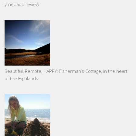
y-neuadd review
Beautiful, Remote, HAPPY; Fisherman’s Cottage, in the heart
of the Highlands