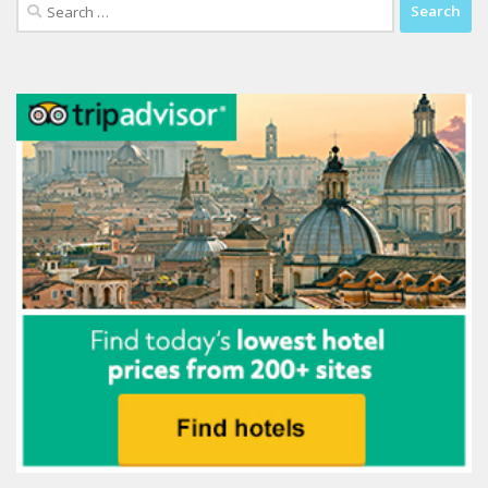
Search
for: