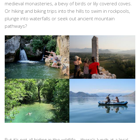
medieval monasteries, a bevy of birds or lily covered coves.
Or hiking and biking trips into the hills to swim in rockpools,
plunge into waterfalls or seek out ancient mountain
pathways?
But it’s not all hiding in the wildlife – there’s lunch at a local