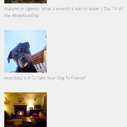
Autumn in Ugento. What a wrench it was to leave | Day 14 of
the #ItalyRoadTrip
How Easy Is It To Take Your Dog To France?