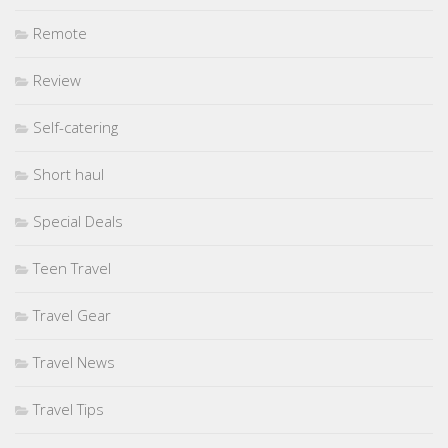
Remote
Review
Self-catering
Short haul
Special Deals
Teen Travel
Travel Gear
Travel News
Travel Tips