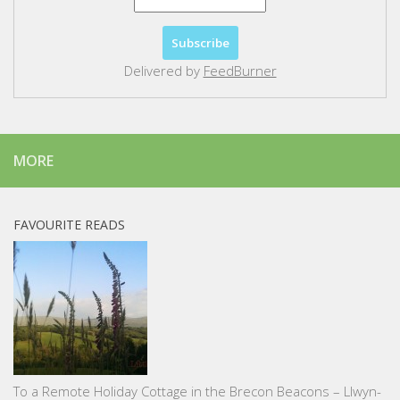
Delivered by
FeedBurner
MORE
FAVOURITE READS
To a Remote Holiday Cottage in the Brecon Beacons – Llwyn-