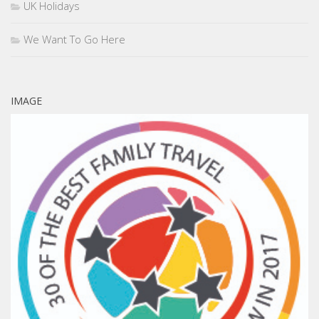
UK Holidays
We Want To Go Here
IMAGE