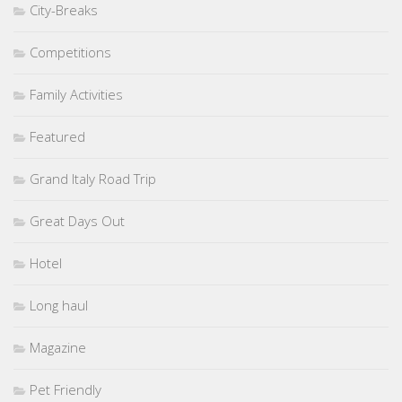
City-Breaks
Competitions
Family Activities
Featured
Grand Italy Road Trip
Great Days Out
Hotel
Long haul
Magazine
Pet Friendly