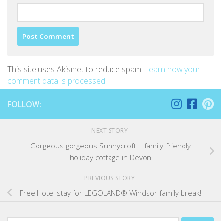
This site uses Akismet to reduce spam.
Learn how your
comment data is processed
.
FOLLOW:
NEXT STORY
Gorgeous gorgeous Sunnycroft – family-friendly
holiday cottage in Devon
PREVIOUS STORY
Free Hotel stay for LEGOLAND® Windsor family break!