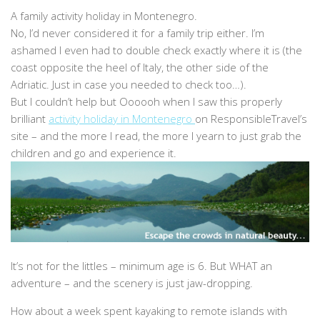
A family activity holiday in Montenegro.
No, I’d never considered it for a family trip either. I’m
ashamed I even had to double check exactly where it is (the
coast opposite the heel of Italy, the other side of the
Adriatic. Just in case you needed to check too…).
But I couldn’t help but Oooooh when I saw this properly
brilliant
activity holiday in Montenegro
on ResponsibleTravel’s
site – and the more I read, the more I yearn to just grab the
children and go and experience it.
It’s not for the littles – minimum age is 6. But WHAT an
adventure – and the scenery is just jaw-dropping.
How about a week spent kayaking to remote islands with