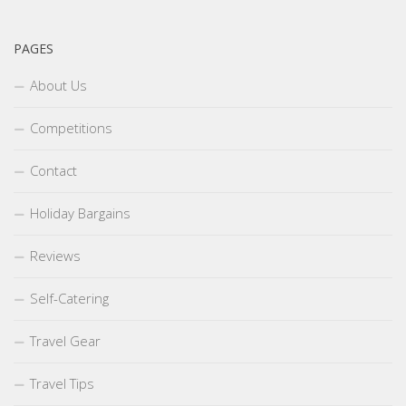
PAGES
About Us
Competitions
Contact
Holiday Bargains
Reviews
Self-Catering
Travel Gear
Travel Tips