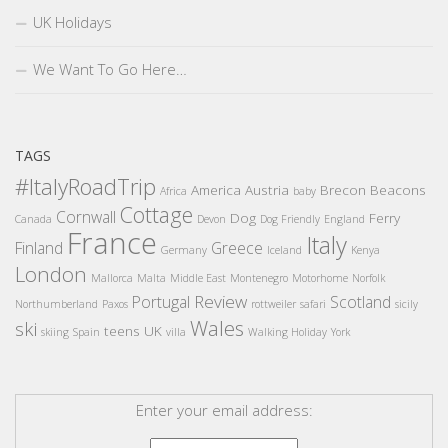
UK Holidays
We Want To Go Here…
TAGS
#ItalyRoadTrip
America
Austria
Brecon Beacons
Africa
baby
Cottage
Cornwall
Dog
Ferry
Canada
Devon
Dog Friendly
England
France
Italy
Finland
Greece
Germany
Iceland
Kenya
London
Mallorca
Malta
Middle East
Montenegro
Motorhome
Norfolk
Review
Portugal
Scotland
Northumberland
Paxos
rottweiler
safari
sicily
Wales
ski
teens
UK
skiing
Spain
villa
Walking Holiday
York
Enter your email address: