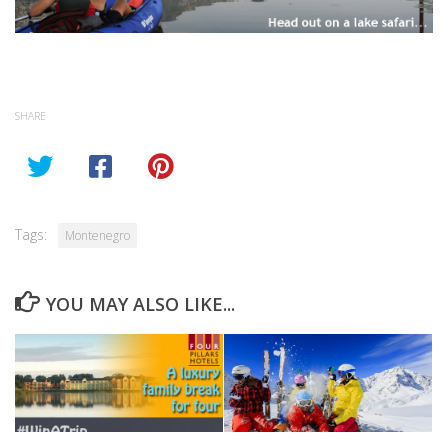
SHARE
Tags:
Montenegro
YOU MAY ALSO LIKE...