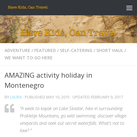
Skip to content
ADVENTURE
/
FEATURED
/
SELF-CATERING
/
SHORT HAUL
/
WE WANT TO GO HERE
AMAZING activity holiday in
Montenegro
BY
LAURA
· PUBLISHED
MAY 10, 2015
· UPDATED
FEBRUARY 9, 2017
“A week to kayak on Lake Skadar, hike in surrounding
Prokletije Mountains, go wild swimming, discover village
vineyards and seek out secret waterfalls. What’s not to
love? ”