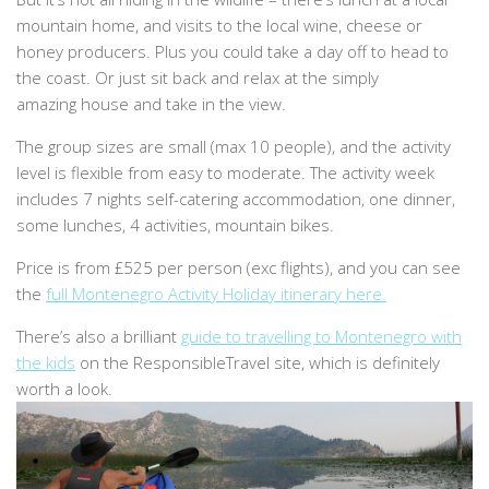
mountain home, and visits to the local wine, cheese or
honey producers. Plus you could take a day off to head to
the coast. Or just sit back and relax at the simply
amazing house and take in the view.
The group sizes are small (max 10 people), and the activity
level is flexible from easy to moderate. The activity week
includes 7 nights self-catering accommodation, one dinner,
some lunches, 4 activities, mountain bikes.
Price is from £525 per person (exc flights), and you can see
the
full Montenegro Activity Holiday itinerary here.
There’s also a brilliant
guide to travelling to Montenegro with
the kids
on the ResponsibleTravel site, which is definitely
worth a look.