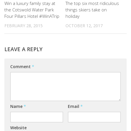
Win a luxury family stay at
The top six most ridiculous
the Cotswold Water Park
things skiers take on
Four Pillars Hotel #WinATrip
holiday
FEBRUARY 28, 2015
OCTOBER 12, 2017
LEAVE A REPLY
Comment
*
Name
*
Email
*
Website