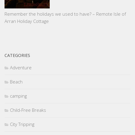
Remember the holidays we used to have? – Remote Isle of
Arran Holiday Cottage
CATEGORIES
Adventure
Beach
camping
Child-Free Breaks
City Tripping