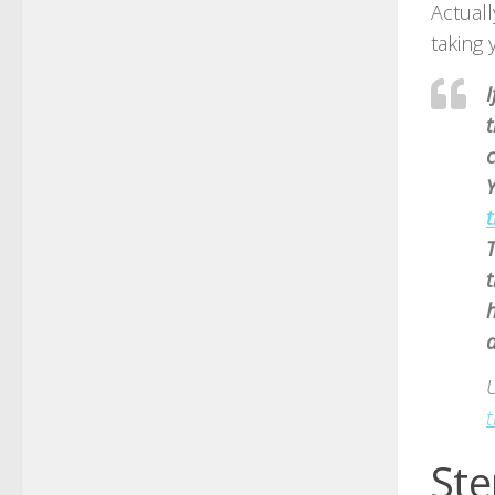
Actuall
taking 
I
t
t
T
t
h
d
t
Ste