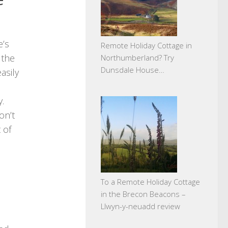
e’s
Remote Holiday Cottage in
 the
Northumberland? Try
Dunsdale House…
asily
.
on’t
 of
To a Remote Holiday Cottage
in the Brecon Beacons –
Llwyn-y-neuadd review