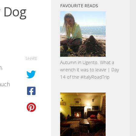
r Dog
FAVOURITE READS
SHARE
Autumn in Ugento. What a
h,
wrench it was to leave | Day
14 of the #ItalyRoadTrip
much