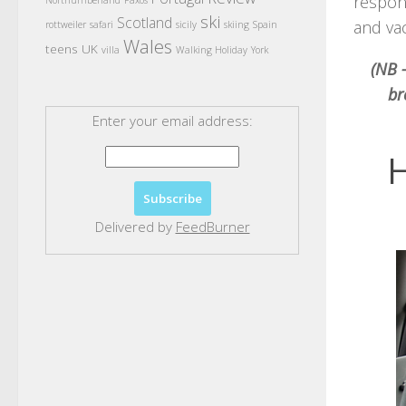
respon
Northumberland
Paxos
ski
Scotland
and vac
rottweiler
safari
sicily
skiing
Spain
Wales
teens
UK
villa
Walking Holiday
York
(NB –
br
Enter your email address:
H
Delivered by
FeedBurner