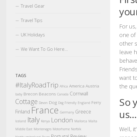
Travel Gear
you
Travel Tips
For us,
one of 
UK Holidays
other s
We Want To Go Here…
leave h
behaved
Friends
TAGS
want to
#ItalyRoadTrip
the que
America
Austria
Africa
Cornwall
Brecon Beacons
baby
Canada
So 
Cottage
Dog
Ferry
Devon
Dog Friendly
England
France
us…
Finland
Greece
Germany
Italy
London
Iceland
Kenya
Mallorca
Malta
Well, i
Middle East
Montenegro
Motorhome
Norfolk
Review
Portugal