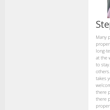
Ste
Many pe
propert
long-te
at the
to stay
others
takes y
welcome
there p
there p
proper