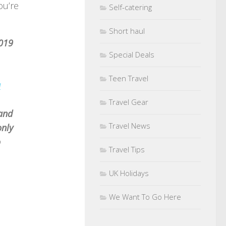
ou’re
Self-catering
Short haul
2019
Special Deals
Teen Travel
u
Travel Gear
 and
Travel News
only
o
Travel Tips
UK Holidays
We Want To Go Here