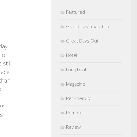
Featured
Grand Italy Road Trip
Great Days Out
iday
 for
Hotel
still
Long haul
lace
 than
Magazine
k
Pet Friendly
as
Remote
Is
Review