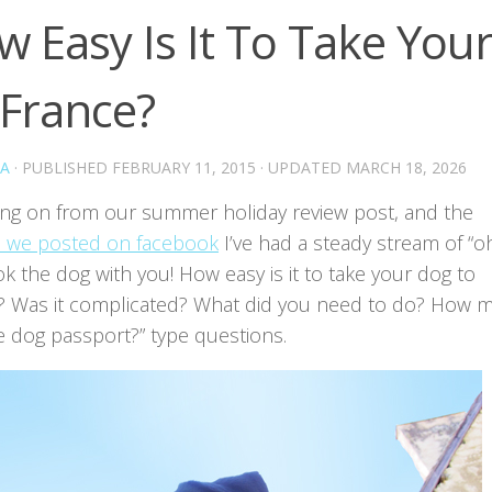
 Easy Is It To Take You
 France?
A
· PUBLISHED
FEBRUARY 11, 2015
· UPDATED
MARCH 18, 2026
ing on from our summer holiday review post, and the
 we posted on facebook
I’ve had a steady stream of “o
k the dog with you! How easy is it to take your dog to
? Was it complicated? What did you need to do? How 
e dog passport?” type questions.