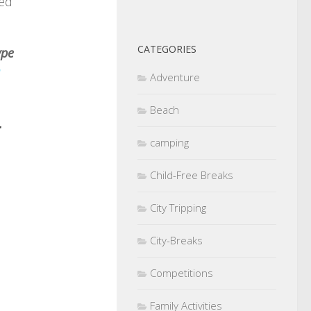
ped
CATEGORIES
ype
Adventure
Beach
r
camping
Child-Free Breaks
City Tripping
City-Breaks
Competitions
Family Activities