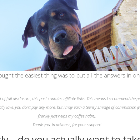
ought the easiest thing was to put all the answers in o
it of full disclosure, this post contains affiliate links. This means I recommend the 
ally love, you don’t pay any more, but I may earn a teensy smidge of commission (
frankly just helps my coffee habit).
Thank you, in advance, for your support!
tly – do you actually want to tak