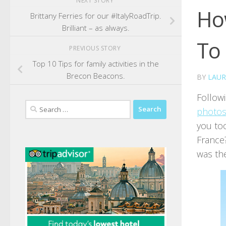
NEXT STORY
How
Brittany Ferries for our #ItalyRoadTrip.
Brilliant – as always.
To
PREVIOUS STORY
Top 10 Tips for family activities in the
Brecon Beacons.
BY
LAUR
Follow
Search
photos
for:
you too
France
was th