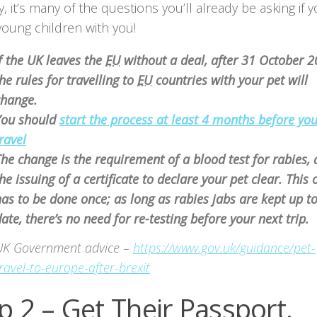
y, it’s many of the questions you’ll already be asking if y
young children with you!
f the UK leaves the
EU
without a deal, after 31 October 
he rules for travelling to
EU
countries with your pet will
change.
You should
start the process at least 4 months before yo
ravel
he change is the requirement of a blood test for rabies,
he issuing of a certificate to declare your pet clear. This 
as to be done once; as long as rabies jabs are kept up t
ate, there’s no need for re-testing before your next trip.
UK Government advice –
https://www.gov.uk/guidance/pet-
ravel-to-europe-after-brexit
p 2 – Get Their Passport.