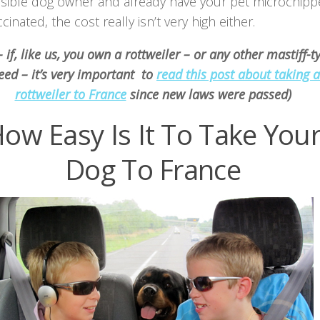
sible dog owner and already have your pet microchip
cinated, the cost really isn’t very high either.
 if, like us, you own a rottweiler – or any other mastiff-t
eed – it’s very important to
read this post about taking a
rottweiler to France
since new laws were passed)
ow Easy Is It To Take You
Dog To France