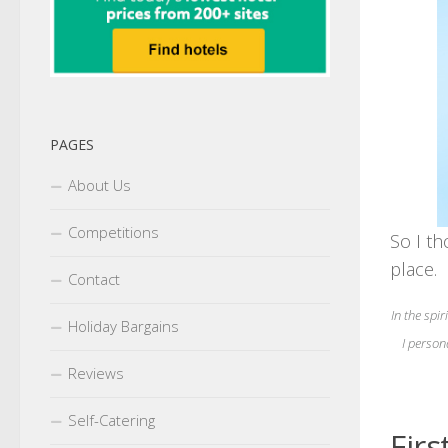
PAGES
About Us
Competitions
So I th
place.
Contact
In the spir
Holiday Bargains
I person
Reviews
Self-Catering
Firs