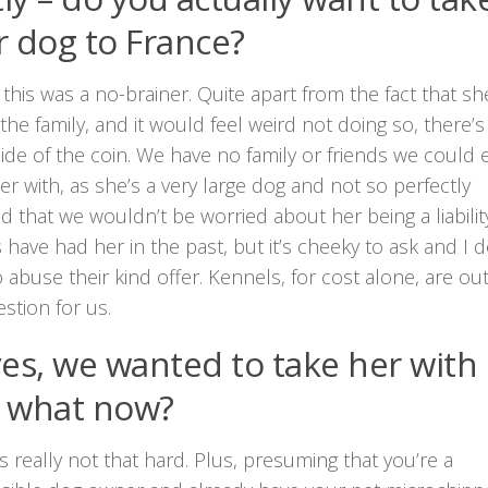
r dog to France?
 this was a no-brainer. Quite apart from the fact that sh
the family, and it would feel weird not doing so, there’s
ide of the coin. We have no family or friends we could e
er with, as she’s a very large dog and not so perfectly
 that we wouldn’t be worried about her being a liability
 have had her in the past, but it’s cheeky to ask and I d
 abuse their kind offer. Kennels, for cost alone, are out
stion for us.
yes, we wanted to take her with
 what now?
t’s really not that hard. Plus, presuming that you’re a