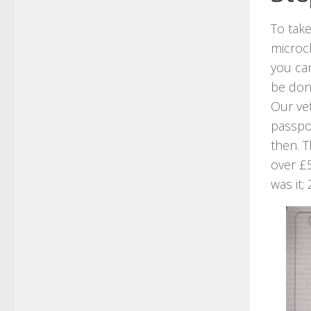
To tak
microch
you can
be do
Our ve
passpor
then. T
over £5
was it;