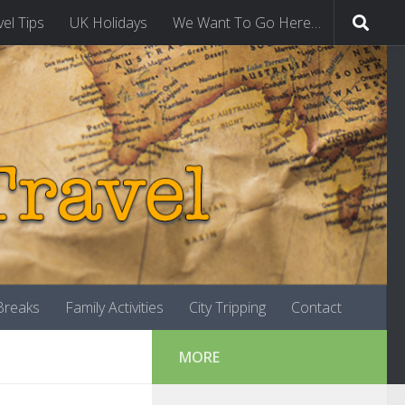
vel Tips
UK Holidays
We Want To Go Here…
-Breaks
Family Activities
City Tripping
Contact
MORE