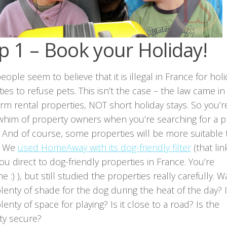
p 1 – Book your Holiday!
ople seem to believe that it is illegal in France for hol
ies to refuse pets. This isn’t the case – the law came in
rm rental properties, NOT short holiday stays. So you’re 
 whim of property owners when you’re searching for a p
. And of course, some properties will be more suitable
. We
used HomeAway with its dog-friendly filter
(that lin
ou direct to dog-friendly properties in France. You’re
 :) ), but still studied the properties really carefully. W
lenty of shade for the dog during the heat of the day? 
lenty of space for playing? Is it close to a road? Is the
ty secure?