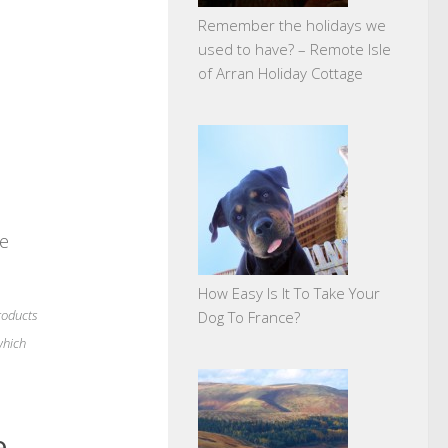
Remember the holidays we
used to have? – Remote Isle
of Arran Holiday Cottage
ne
How Easy Is It To Take Your
products
Dog To France?
which
e