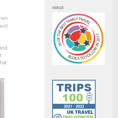
IMAGE
then
must
 and
t
that