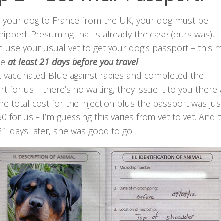
e your dog to France from the UK, your dog must be
ipped. Presuming that is already the case (ours was), 
 use your usual vet to get your dog’s passport – this 
ne
at least 21 days before you travel
.
t vaccinated Blue against rabies and completed the
t for us – there’s no waiting, they issue it to you there
he total cost for the injection plus the passport was jus
0 for us – I’m guessing this varies from vet to vet. And 
 21 days later, she was good to go.