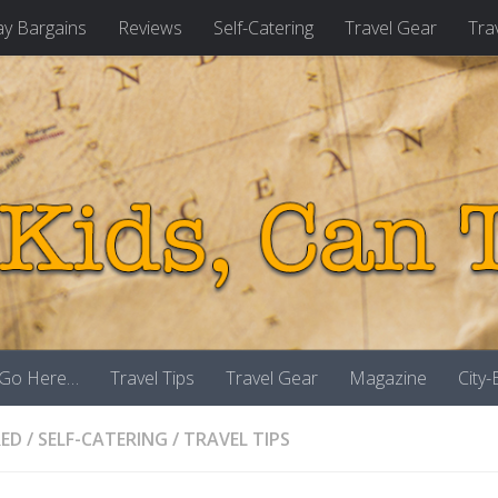
ay Bargains
Reviews
Self-Catering
Travel Gear
Tra
 Go Here…
Travel Tips
Travel Gear
Magazine
City
RED
/
SELF-CATERING
/
TRAVEL TIPS