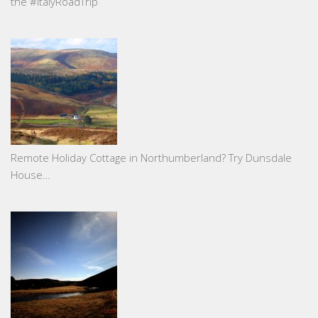
the #ItalyRoadTrip
Remote Holiday Cottage in Northumberland? Try Dunsdale
House…