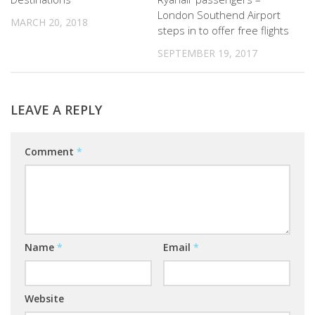
London Southend Airport
MARCH 20, 2018
steps in to offer free flights
SEPTEMBER 19, 2017
LEAVE A REPLY
Comment
*
Name
*
Email
*
Website