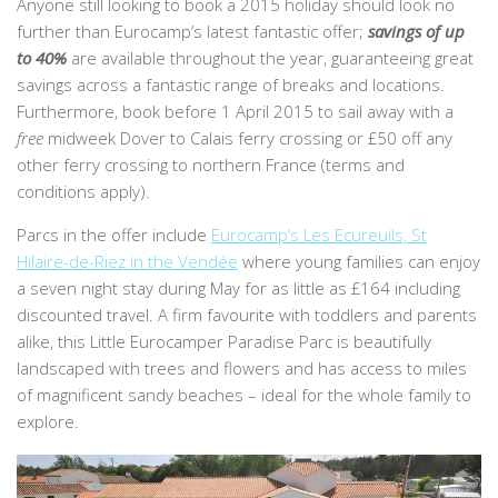
Anyone still looking to book a 2015 holiday should look no
further than Eurocamp’s latest fantastic offer;
savings of up
to 40%
are available throughout the year, guaranteeing great
savings across a fantastic range of breaks and locations.
Furthermore, book before 1 April 2015 to sail away with a
free
midweek Dover to Calais ferry crossing or £50 off any
other ferry crossing to northern France (terms and
conditions apply).
Parcs in the offer include
Eurocamp’s Les Ecureuils, St
Hilaire-de-Riez in the Vendée
where young families can enjoy
a seven night stay during May for as little as £164 including
discounted travel. A firm favourite with toddlers and parents
alike, this Little Eurocamper Paradise Parc is beautifully
landscaped with trees and flowers and has access to miles
of magnificent sandy beaches – ideal for the whole family to
explore.