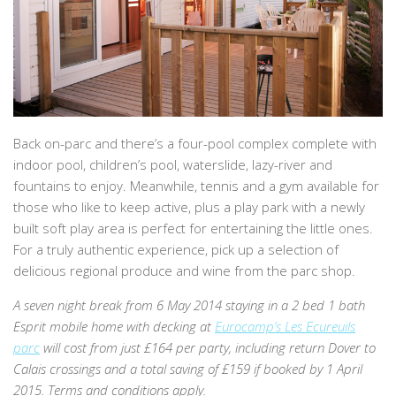
Back on-parc and there’s a four-pool complex complete with
indoor pool, children’s pool, waterslide, lazy-river and
fountains to enjoy. Meanwhile, tennis and a gym available for
those who like to keep active, plus a play park with a newly
built soft play area is perfect for entertaining the little ones.
For a truly authentic experience, pick up a selection of
delicious regional produce and wine from the parc shop.
A seven night break from 6 May 2014 staying in a 2 bed 1 bath
Esprit mobile home with decking at
Eurocamp’s Les Ecureuils
parc
will cost from just £164 per party, including return Dover to
Calais crossings and a total saving of £159 if booked by 1 April
2015. Terms and conditions apply.