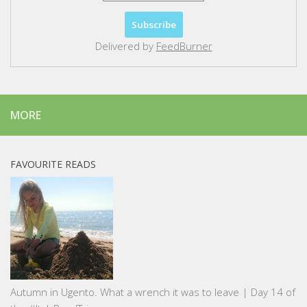
Delivered by
FeedBurner
MORE
FAVOURITE READS
Autumn in Ugento. What a wrench it was to leave | Day 14 of