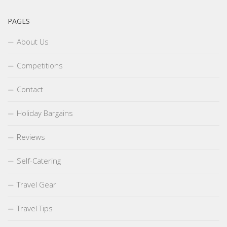
PAGES
About Us
Competitions
Contact
Holiday Bargains
Reviews
Self-Catering
Travel Gear
Travel Tips