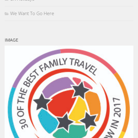
We Want To Go Here
IMAGE