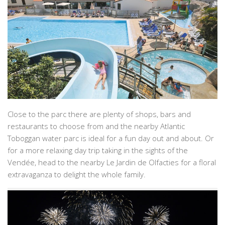
Close to the parc there are plenty of shops, bars and
restaurants to choose from and the nearby Atlantic
Toboggan water parc is ideal for a fun day out and about. Or
for a more relaxing day trip taking in the sights of the
Vendée, head to the nearby Le Jardin de Olfacties for a floral
extravaganza to delight the whole family.