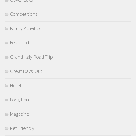
Competitions
Family Activities
Featured
Grand Italy Road Trip
Great Days Out
Hotel
Long haul
Magazine
Pet Friendly