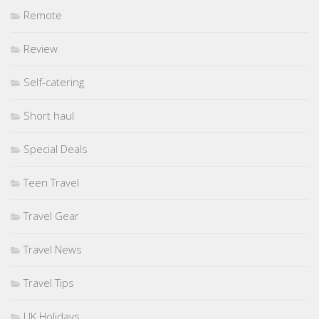
Remote
Review
Self-catering
Short haul
Special Deals
Teen Travel
Travel Gear
Travel News
Travel Tips
UK Holidays