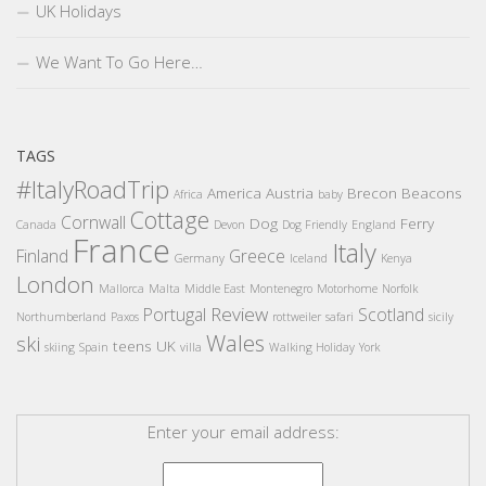
UK Holidays
We Want To Go Here…
TAGS
#ItalyRoadTrip
America
Austria
Brecon Beacons
Africa
baby
Cottage
Cornwall
Dog
Ferry
Canada
Devon
Dog Friendly
England
France
Italy
Finland
Greece
Germany
Iceland
Kenya
London
Mallorca
Malta
Middle East
Montenegro
Motorhome
Norfolk
Review
Portugal
Scotland
Northumberland
Paxos
rottweiler
safari
sicily
Wales
ski
teens
UK
skiing
Spain
villa
Walking Holiday
York
Enter your email address: