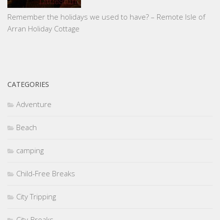
Remember the holidays we used to have? – Remote Isle of
Arran Holiday Cottage
CATEGORIES
Adventure
Beach
camping
Child-Free Breaks
City Tripping
City-Breaks