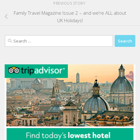
PREVIOUS STORY
Family Travel Magazine Issue 2 – and we’re ALL about
UK Holidays!
Search
for: