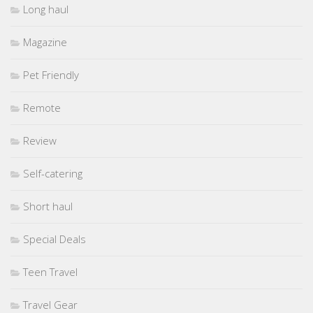
Long haul
Magazine
Pet Friendly
Remote
Review
Self-catering
Short haul
Special Deals
Teen Travel
Travel Gear