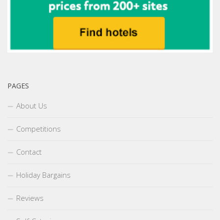
PAGES
About Us
Competitions
Contact
Holiday Bargains
Reviews