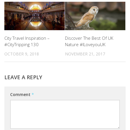
City Travel Inspiration –
Discover The Best Of UK
#CityTripping 130
Nature #ILoveyouUK
OCTOBER 9, 2018
NOVEMBER 21, 2017
LEAVE A REPLY
Comment
*