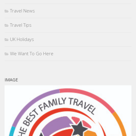
Travel News
Travel Tips
UK Holidays
We Want To Go Here
IMAGE