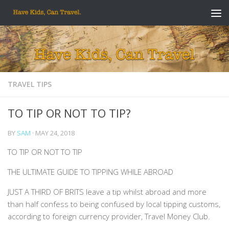
Skip to content
TRAVEL TIPS
TO TIP OR NOT TO TIP?
BY
SAM
·
MAY 24, 2018
TO TIP OR NOT TO TIP
THE ULTIMATE GUIDE TO TIPPING WHILE ABROAD
JUST A THIRD OF BRITS leave a tip whilst abroad and more
than half confess to being confused by local tipping customs,
according to foreign currency provider, Travel Money Club.