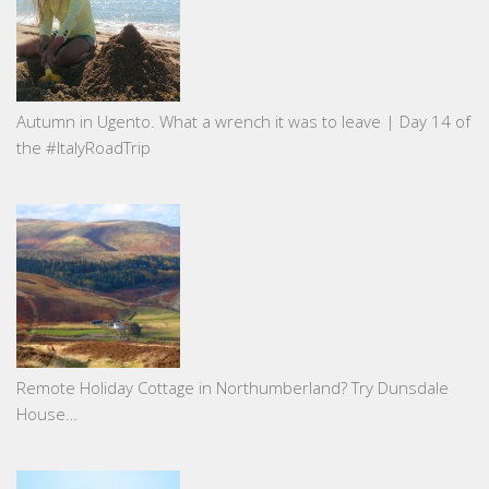
Autumn in Ugento. What a wrench it was to leave | Day 14 of
the #ItalyRoadTrip
Remote Holiday Cottage in Northumberland? Try Dunsdale
House…