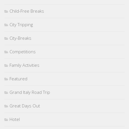
Child-Free Breaks
City Tripping
City-Breaks
Competitions
Family Activities
Featured
Grand Italy Road Trip
Great Days Out
Hotel