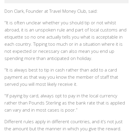
Don Clark, Founder at Travel Money Club, said:
“It is often unclear whether you should tip or not whilst
abroad, it is an unspoken rule and part of local customs and
etiquette so no one actually tells you what is acceptable in
each country. Tipping too much or in a situation where it is
not expected or necessary can also mean you end up
spending more than anticipated on holiday.
“It is always best to tip in cash rather than add to a card
payment as that way you know the member of staff that
served you will most likely receive it.
“If paying by card, always opt to pay in the local currency
rather than Pounds Sterling as the bank rate that is applied
can vary and in most cases is poor.”
Different rules apply in different countries, and it’s not just
the amount but the manner in which you give the reward.