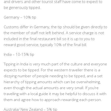
and drivers and other tourist staff have come to expect to
be generously tipped.
Germany – 10% tip
Customs differ in Germany, the tip should be given directly to
the member of staff not left behind. A service charge is not
included in the final restaurant bill so it is up to you to
reward good service, typically 10% of the final bill.
India – 10-15% tip
Tipping in India is very much part of the culture and everyone
expects to be tipped. For the western traveller there is a
dizzying number of people needing to be tipped, and a set
hierarchy of tipping amounts which can be overwhelming,
even though the actual amounts are very small. If you’re
travelling with a local guide it may be helpful to discuss it with
them and agree how to approach rewarding each person.
Australia/ New Zealand – 5% tip