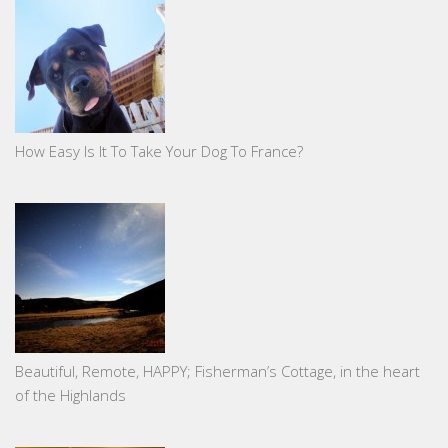
How Easy Is It To Take Your Dog To France?
Beautiful, Remote, HAPPY; Fisherman’s Cottage, in the heart
of the Highlands