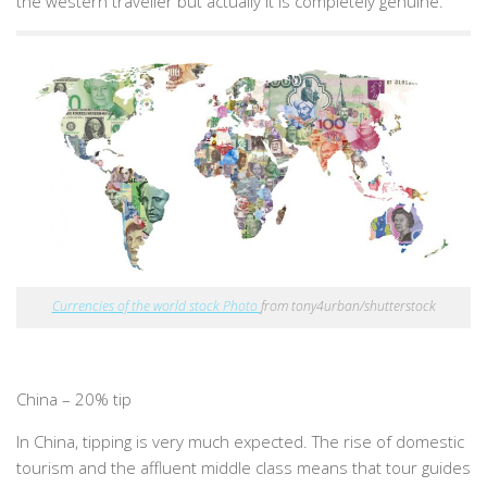
the western traveller but actually it is completely genuine.
Currencies of the world stock Photo
from tony4urban/shutterstock
China – 20% tip
In China, tipping is very much expected. The rise of domestic
tourism and the affluent middle class means that tour guides