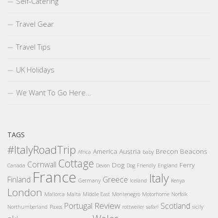
Self-Catering
Travel Gear
Travel Tips
UK Holidays
We Want To Go Here…
TAGS
#ItalyRoadTrip
America
Austria
Brecon Beacons
Africa
baby
Cottage
Cornwall
Dog
Ferry
Canada
Devon
Dog Friendly
England
France
Italy
Finland
Greece
Germany
Iceland
Kenya
London
Mallorca
Malta
Middle East
Montenegro
Motorhome
Norfolk
Review
Portugal
Scotland
Northumberland
Paxos
rottweiler
safari
sicily