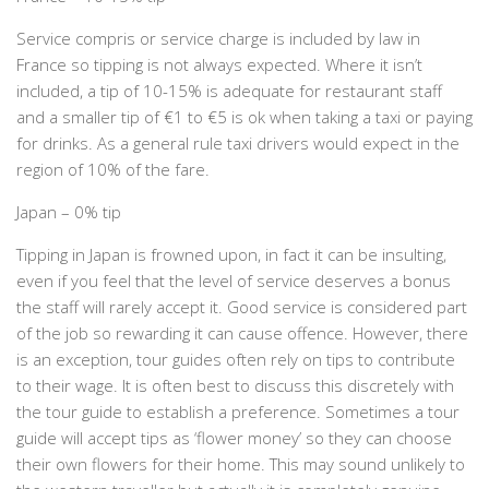
Service compris or service charge is included by law in
France so tipping is not always expected. Where it isn’t
included, a tip of 10-15% is adequate for restaurant staff
and a smaller tip of €1 to €5 is ok when taking a taxi or paying
for drinks. As a general rule taxi drivers would expect in the
region of 10% of the fare.
Japan – 0% tip
Tipping in Japan is frowned upon, in fact it can be insulting,
even if you feel that the level of service deserves a bonus
the staff will rarely accept it. Good service is considered part
of the job so rewarding it can cause offence. However, there
is an exception, tour guides often rely on tips to contribute
to their wage. It is often best to discuss this discretely with
the tour guide to establish a preference. Sometimes a tour
guide will accept tips as ‘flower money’ so they can choose
their own flowers for their home. This may sound unlikely to