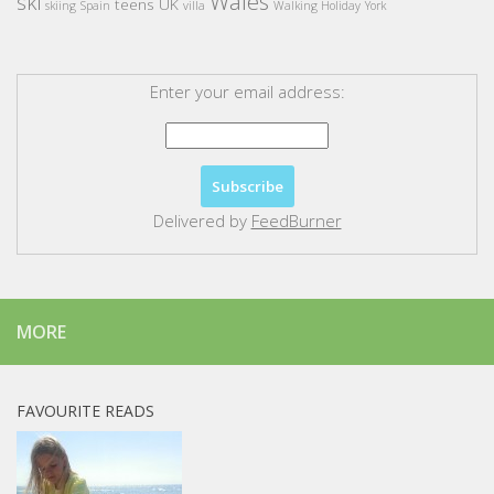
Wales
ski
teens
UK
skiing
Spain
villa
Walking Holiday
York
Enter your email address:
Delivered by
FeedBurner
MORE
FAVOURITE READS