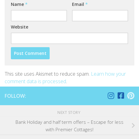
Name
*
Email
*
Website
This site uses Akismet to reduce spam.
Learn how your
comment data is processed
.
FOLLOW:
NEXT STORY
Bank Holiday and half term offers – Escape for less
with Premier Cottages!