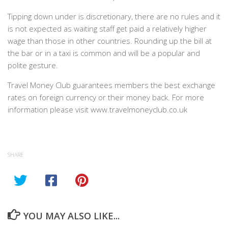
Tipping down under is discretionary, there are no rules and it
is not expected as waiting staff get paid a relatively higher
wage than those in other countries. Rounding up the bill at
the bar or in a taxi is common and will be a popular and
polite gesture.
Travel Money Club guarantees members the best exchange
rates on foreign currency or their money back. For more
information please visit www.travelmoneyclub.co.uk
SHARE
YOU MAY ALSO LIKE...