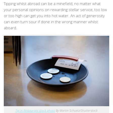
Tipping whilst abroad can be a minefield, no matter what
your personal opinions on rewarding stellar service, too low
or too high can get you into hot water. An act of generosity
can even turn sour if done in the wrong manner whilst
aboard.
Tip in Restaurant stock photo
By Martin Schuetz/
Shutterstock