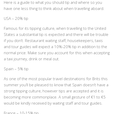
Here is a guide to what you should tip and where so you
have one less thing to think about when travelling aboard.
USA – 20% tip
Famous for its tipping culture, when travelling to the United
States a substantial tip is expected and there will be trouble
if you don’t. Restaurant waiting staff, housekeepers, taxis
and tour guides will expect a 10%-20% tip in addition to the
normal price. Make sure you account for this when accepting
a taxi journey, drink or meal out.
Spain – 5% tip
As one of the most popular travel destinations for Brits this
summer you’ll be pleased to know that Spain doesn’t have a
strong tipping culture, however tips are accepted and it is
becoming more commonplace. A small gesture of €1 to €5
would be kindly received by waiting staff and tour guides.
France – 10-15% tip