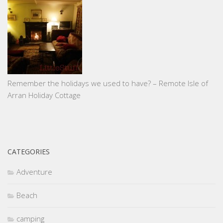
Remember the holidays we used to have? – Remote Isle of
Arran Holiday Cottage
CATEGORIES
Adventure
Beach
camping