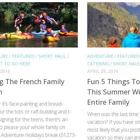
URE
/
FEATURED
/
SHORT HAUL
/
ADVENTURE
/
FEATURED
T TO GO HERE
CATERING
/
SHORT HAU
 2016
APRIL 29, 2016
g The French Family
Fun 5 Things To
n
This Summer Wi
Entire Family
it’s face-painting and bread-
or the tots or raft-building and t-
When was the last time
signing for the teens, there’s an
vacation? If you have smal
 to please your whole family on
most likely that you po
y Adventure Holidays break (01273-
vacation so they can g