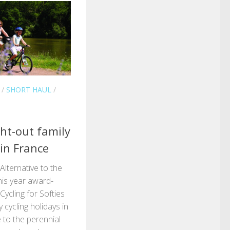
/
SHORT HAUL
/
ght-out family
 in France
 Alternative to the
his year award-
ycling for Softies
y cycling holidays in
 to the perennial