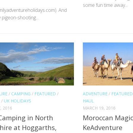
some fun time away...
ilyadventureholidays.com). And
y pigeon-shooting...
URE
/
CAMPING
/
FEATURED
/
ADVENTURE
/
FEATURED
/
UK HOLIDAYS
HAUL
, 2016
MARCH 19, 2016
Camping in North
Moroccan Magic
hire at Hoggarths,
KeAdventure