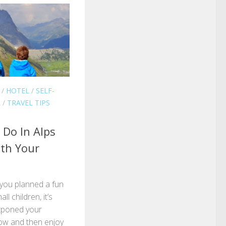
/
HOTEL
/
SELF-
L
/
TRAVEL TIPS
 Do In Alps
th Your
 you planned a fun
l children, it’s
stponed your
row and then enjoy