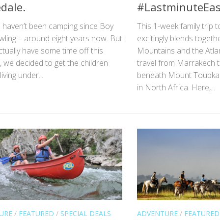
dale.
#LastminuteEas
e haven’t been camping since Boy
This 1-week family trip
wling – around eight years now. But
excitingly blends togeth
tually have some time off this
Mountains and the Atla
 we decided to get the children
travel from Marrakech t
iving under...
beneath Mount Toubkal,
in North Africa. Here,...
URE
/
FEATURED
/
SPECIAL DEALS
ADVENTURE
/
FEATURED