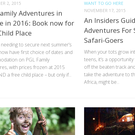
R 2, 2015
WANT TO GO HERE
NOVEMBER 17, 2015
amily Adventures in
An Insiders Guid
e in 2016: Book now for
Adventures For 
Child Place
Safari-Goers
s needing to secure next summer’s
When your tots grow in
now have first choice of dates and
teens, it’s a opportunity
dation on PGL Family
off the beaten track and
es, with prices frozen at 2015
take the adventure to th
D a free child place – but only if...
Africa, might be...