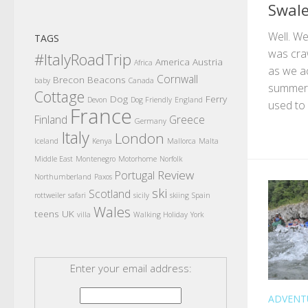
Swale
Well. W
TAGS
was cra
#ItalyRoadTrip
America
Austria
Africa
as we ac
Cornwall
Brecon Beacons
baby
Canada
summer,
Cottage
Dog
Ferry
Devon
Dog Friendly
England
used to l
France
Finland
Greece
Germany
Italy
London
Iceland
Kenya
Mallorca
Malta
Middle East
Montenegro
Motorhome
Norfolk
Review
Portugal
Northumberland
Paxos
ski
Scotland
rottweiler
safari
sicily
skiing
Spain
Wales
teens
UK
villa
Walking Holiday
York
Enter your email address:
ADVENT