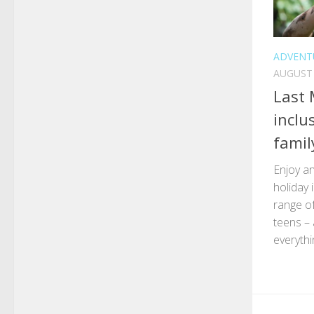
ADVENT
AUGUST 
Last 
inclu
famil
Enjoy an
holiday 
range of
teens – 
everythi