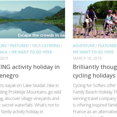
URE
/
FEATURED
/
SELF-CATERING
/
ADVENTURE
/
FEATURED
HAUL
/
WE WANT TO GO HERE
WE WANT TO GO HERE
 2015
MARCH 18, 2015
NG activity holiday in
Brilliantly thou
enegro
cycling holidays
to kayak on Lake Skadar, hike in
Cycling for Softies offer
ing Prokletije Mountains, go wild
Family Beach Holiday T
, discover village vineyards and
winning travel company C
 secret waterfalls. What’s not to
is offering inspired famil
 family activity holiday in
France as an alternative