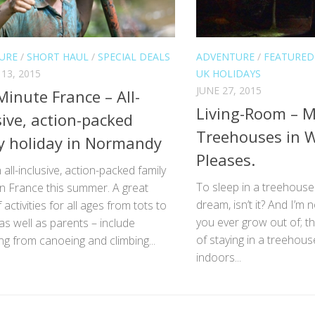
URE
/
SHORT HAUL
/
SPECIAL DEALS
ADVENTURE
/
FEATURED
13, 2015
UK HOLIDAYS
JUNE 27, 2015
Minute France – All-
Living-Room – M
sive, action-packed
Treehouses in W
y holiday in Normandy
Pleases.
 all-inclusive, action-packed family
To sleep in a treehouse –
in France this summer. A great
dream, isn’t it? And I’m n
 activities for all ages from tots to
you ever grow out of; 
as well as parents – include
of staying in a treehous
ng from canoeing and climbing...
indoors...