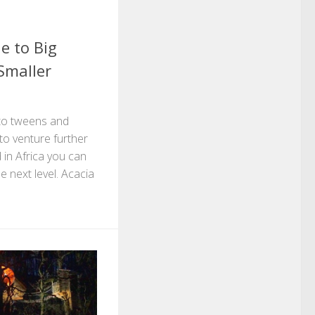
e to Big
Smaller
to tweens and
 to venture further
 in Africa you can
e next level. Acacia