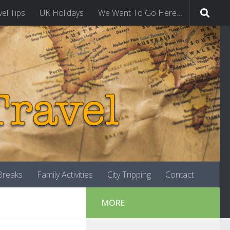
vel Tips
UK Holidays
We Want To Go Here…
-Breaks
Family Activities
City Tripping
Contact
MORE