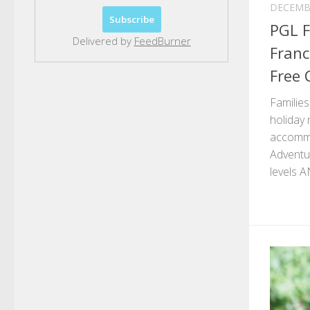
DECEMBE
PGL F
Delivered by
FeedBurner
Franc
Free 
Familie
holiday 
accommo
Adventur
levels AN