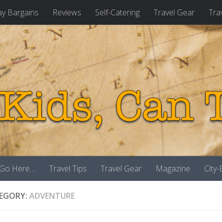
ay Bargains
Reviews
Self-Catering
Travel Gear
Tra
 Go Here…
Travel Tips
Travel Gear
Magazine
City
EGORY:
ADVENTURE