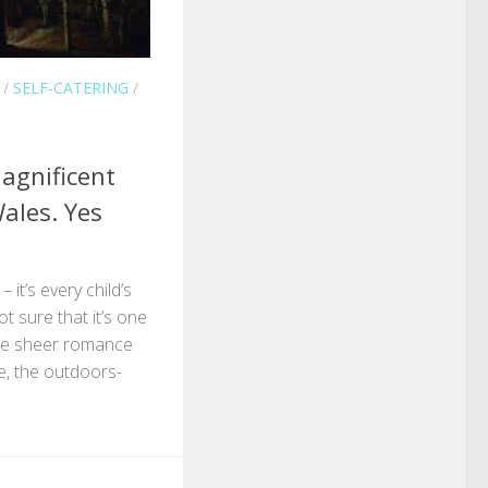
/
SELF-CATERING
/
agnificent
ales. Yes
 it’s every child’s
ot sure that it’s one
the sheer romance
e, the outdoors-