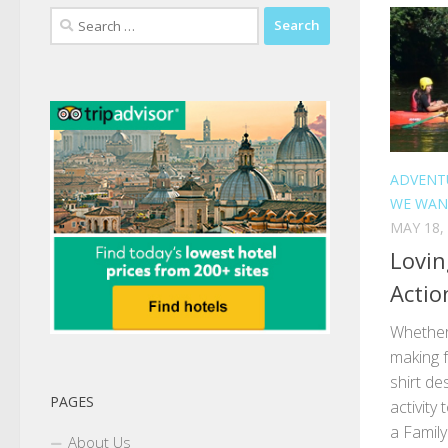
Search
for:
ADVENT
WE WAN
MAY 18,
Lovin
Actio
Whether 
making f
shirt de
PAGES
activity
a Famil
About Us