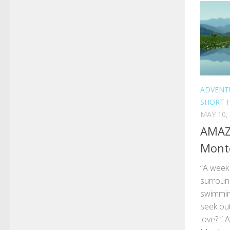
ADVENT
SHORT 
MAY 10,
AMAZI
Mont
“A week 
surround
swimming
seek out
love? ” A