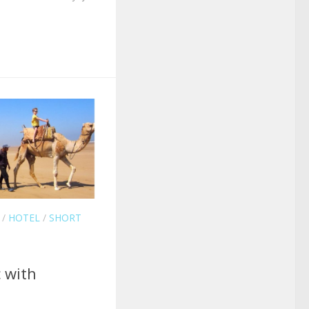
/
HOTEL
/
SHORT
 with