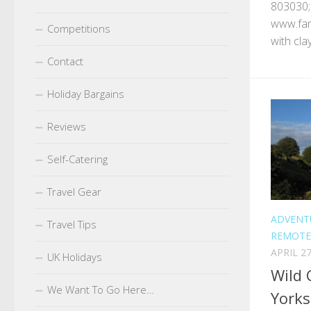
803030;
www.fam
Competitions
with cla
Contact
Holiday Bargains
Reviews
Self-Catering
Travel Gear
ADVENT
Travel Tips
REMOTE
APRIL 27
UK Holidays
Wild 
We Want To Go Here…
Yorks