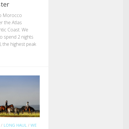
ter
 to Morocco
er the Atlas
ntic Coast. We
o spend 2 nights
 the highest peak
/
LONG HAUL
/
WE