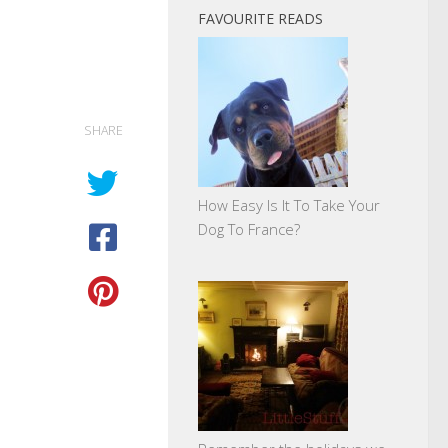
FAVOURITE READS
SHARE
How Easy Is It To Take Your
Dog To France?