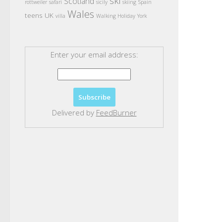
ski
Scotland
rottweiler
safari
sicily
skiing
Spain
Wales
teens
UK
villa
Walking Holiday
York
Enter your email address:
Delivered by
FeedBurner