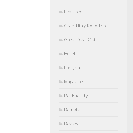
Featured
Grand Italy Road Trip
Great Days Out
Hotel
Long haul
Magazine
Pet Friendly
Remote
Review