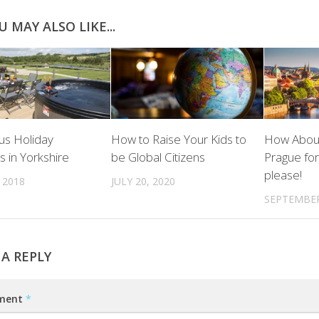
U MAY ALSO LIKE...
us Holiday
How to Raise Your Kids to
How About
s in Yorkshire
be Global Citizens
Prague fo
please!
 2018
JULY 20, 2020
SEPTEMBER
 A REPLY
ment
*