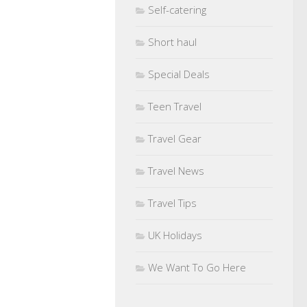
Self-catering
Short haul
Special Deals
Teen Travel
Travel Gear
Travel News
Travel Tips
UK Holidays
We Want To Go Here