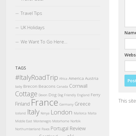
Travel Tips
UK Holidays
Nam
We Want To Go Here…
Webs
TAGS
#ItalyRoadTrip
America
Austria
Africa
Cornwall
Brecon Beacons
baby
Canada
Cottage
Dog
Ferry
Devon
Dog Friendly
England
France
This si
Finland
Greece
Germany
Italy
London
Iceland
Kenya
Mallorca
Malta
Middle East
Montenegro
Motorhome
Norfolk
Review
Portugal
Northumberland
Paxos