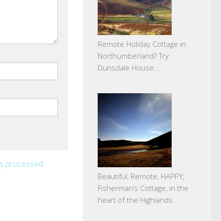
Remote Holiday Cottage in
Northumberland? Try
Dunsdale House…
is processed
.
Beautiful, Remote, HAPPY;
Fisherman’s Cottage, in the
heart of the Highlands