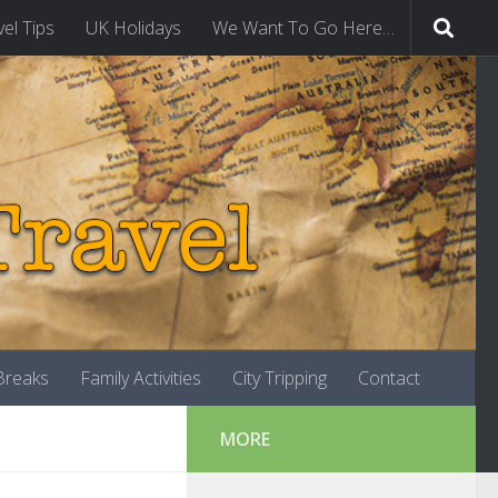
vel Tips
UK Holidays
We Want To Go Here…
-Breaks
Family Activities
City Tripping
Contact
MORE