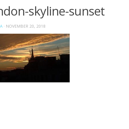
ndon-skyline-sunset
A
·
NOVEMBER 20, 2018