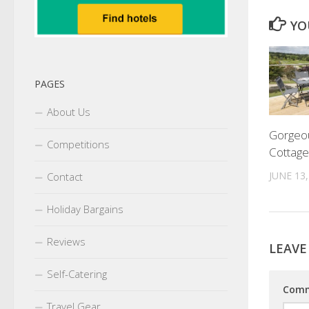
YO
PAGES
About Us
Gorgeo
Competitions
Cottage
JUNE 13,
Contact
Holiday Bargains
Reviews
LEAVE
Self-Catering
Com
Travel Gear