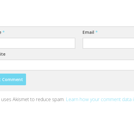
e
*
Email
*
ite
te uses Akismet to reduce spam.
Learn how your comment data 