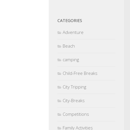
CATEGORIES
Adventure
Beach
camping
Child-Free Breaks
City Tripping
City-Breaks
Competitions
Family Activities