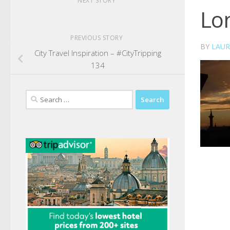
NEXT STORY
Lo
PREVIOUS STORY
BY
LAUR
City Travel Inspiration – #CityTripping
134
Search
for: