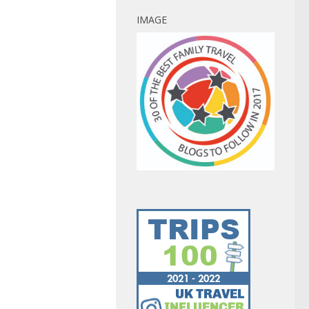
IMAGE