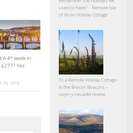
Remember the holidays we
used to have? – Remote Isle
of Arran Holiday Cottage
 A 4* week in
r £277? Yes
To a Remote Holiday Cottage
 24, 2018
in the Brecon Beacons –
Llwyn-y-neuadd review