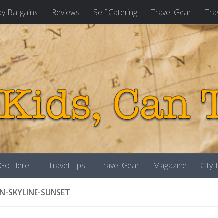
ay Bargains
Reviews
Self-Catering
Travel Gear
Tra
 Go Here…
Travel Tips
Travel Gear
Magazine
City
-SKYLINE-SUNSET