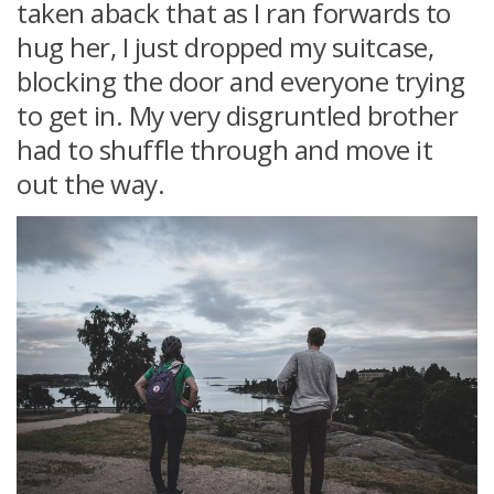
taken aback that as I ran forwards to
hug her, I just dropped my suitcase,
blocking the door and everyone trying
to get in. My very disgruntled brother
had to shuffle through and move it
out the way.