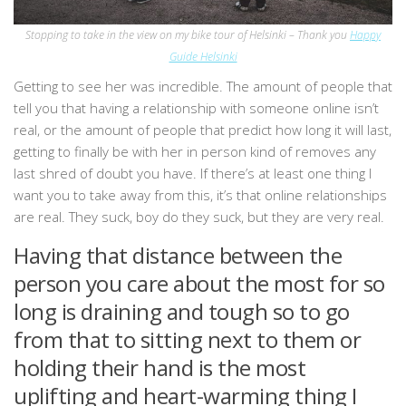
Stopping to take in the view on my bike tour of Helsinki – Thank you
Happy
Guide Helsinki
Getting to see her was incredible. The amount of people that
tell you that having a relationship with someone online isn’t
real, or the amount of people that predict how long it will last,
getting to finally be with her in person kind of removes any
last shred of doubt you have. If there’s at least one thing I
want you to take away from this, it’s that online relationships
are real. They suck, boy do they suck, but they are very real.
Having that distance between the
person you care about the most for so
long is draining and tough so to go
from that to sitting next to them or
holding their hand is the most
uplifting and heart-warming thing I