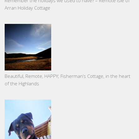
Remember the holidays we used to have? – Remote Isle of
Arran Holiday Cottage
Beautiful, Remote, HAPPY; Fisherman’s Cottage, in the heart
of the Highlands