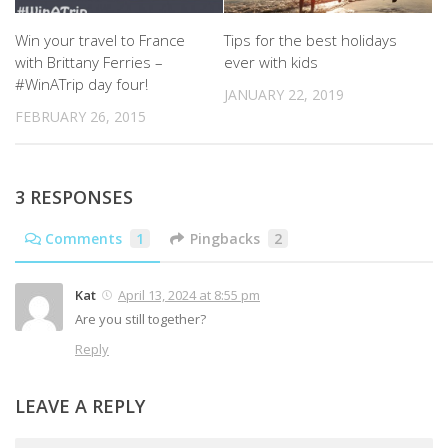
Win your travel to France
Tips for the best holidays
with Brittany Ferries –
ever with kids
#WinATrip day four!
JANUARY 22, 2019
FEBRUARY 26, 2015
3 RESPONSES
Comments
1
Pingbacks
2
Kat
April 13, 2024 at 8:55 pm
Are you still together?
Reply
LEAVE A REPLY