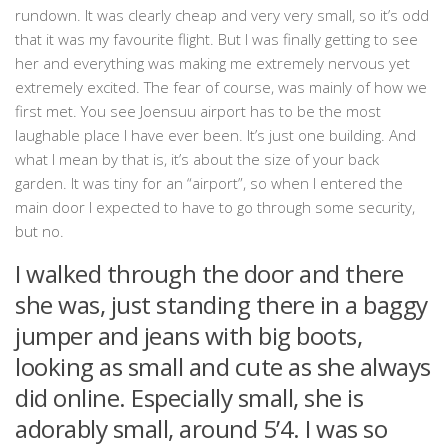
rundown. It was clearly cheap and very very small, so it’s odd
that it was my favourite flight. But I was finally getting to see
her and everything was making me extremely nervous yet
extremely excited. The fear of course, was mainly of how we
first met. You see Joensuu airport has to be the most
laughable place I have ever been. It’s just one building. And
what I mean by that is, it’s about the size of your back
garden. It was tiny for an “airport”, so when I entered the
main door I expected to have to go through some security,
but no.
I walked through the door and there
she was, just standing there in a baggy
jumper and jeans with big boots,
looking as small and cute as she always
did online. Especially small, she is
adorably small, around 5’4. I was so