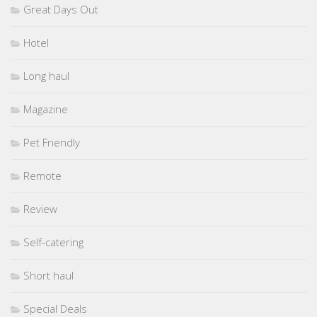
Great Days Out
Hotel
Long haul
Magazine
Pet Friendly
Remote
Review
Self-catering
Short haul
Special Deals