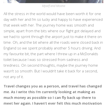
Myself and Moona
All the stress in the world would have been worth it for one
day with her and I’m so lucky and happy to have experienced
that week with her. The journey home was smooth and
simple, apart from the bits where our flight got delayed and
we had to sprint through the airport just to make it there on
time. Oh, and the bit where all the roads were closed back in
England so we spent probably another 5 hours driving. And
my favourite bit, the part where I threw up in a McDonalds
toilet because I was so stressed from sadness and
tiredness. On second thoughts, maybe the journey home
wasn’t so smooth. But I wouldn’t take it back for a second,
not any of it.
Travel changes you as a person, and travel has changed
me. As I write this I’m currently looking at making as
much money as possible so I can fly back up there to
meet her again. I haven’t ever felt this much motivation