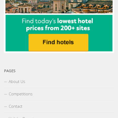
PAGES
About Us
Competitions
Contact