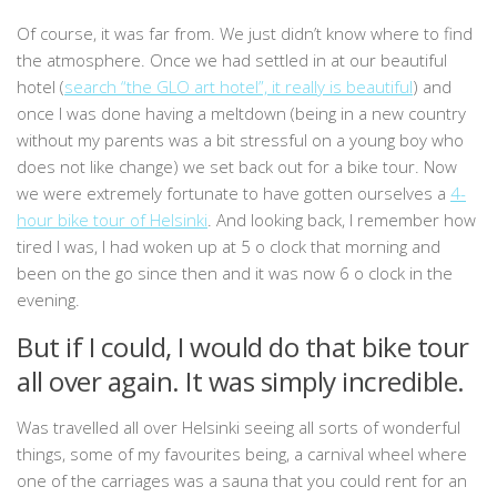
Of course, it was far from. We just didn’t know where to find
the atmosphere. Once we had settled in at our beautiful
hotel (
search “the GLO art hotel”, it really is beautiful
) and
once I was done having a meltdown (being in a new country
without my parents was a bit stressful on a young boy who
does not like change) we set back out for a bike tour. Now
we were extremely fortunate to have gotten ourselves a
4-
hour bike tour of Helsinki
. And looking back, I remember how
tired I was, I had woken up at 5 o clock that morning and
been on the go since then and it was now 6 o clock in the
evening.
But if I could, I would do that bike tour
all over again. It was simply incredible.
Was travelled all over Helsinki seeing all sorts of wonderful
things, some of my favourites being, a carnival wheel where
one of the carriages was a sauna that you could rent for an