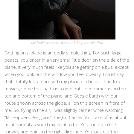
Me looking nervously out of the plane window
Getting on a plane is an oddly simple thing. For such large
beasts, you enter in a very small little door on the side of the
plane. It very much feels like you are getting on a bus, except
when you look out the window you feel queasy. I must say
that I totally lucked out with my plane of choice. I had free
movies, some that had just come out, I had cameras on the
top and bottom of the plane, and Google Earth with our
route shown across the globe, all on this screen in front of
me. So, flying in the air, I was slightly calmer while watching
“Mr Poppers Penguins”, the Jim Carrey film. Take off is about
as abnormal as you’d expect it to be. You line up in the
runway and point in the right direction. You look out the