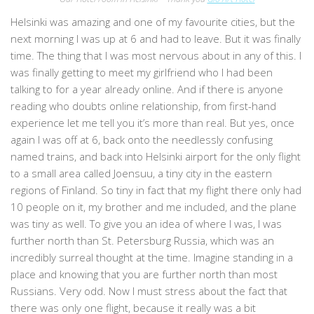
Helsinki was amazing and one of my favourite cities, but the
next morning I was up at 6 and had to leave. But it was finally
time. The thing that I was most nervous about in any of this. I
was finally getting to meet my girlfriend who I had been
talking to for a year already online. And if there is anyone
reading who doubts online relationship, from first-hand
experience let me tell you it’s more than real. But yes, once
again I was off at 6, back onto the needlessly confusing
named trains, and back into Helsinki airport for the only flight
to a small area called Joensuu, a tiny city in the eastern
regions of Finland. So tiny in fact that my flight there only had
10 people on it, my brother and me included, and the plane
was tiny as well. To give you an idea of where I was, I was
further north than St. Petersburg Russia, which was an
incredibly surreal thought at the time. Imagine standing in a
place and knowing that you are further north than most
Russians. Very odd. Now I must stress about the fact that
there was only one flight, because it really was a bit