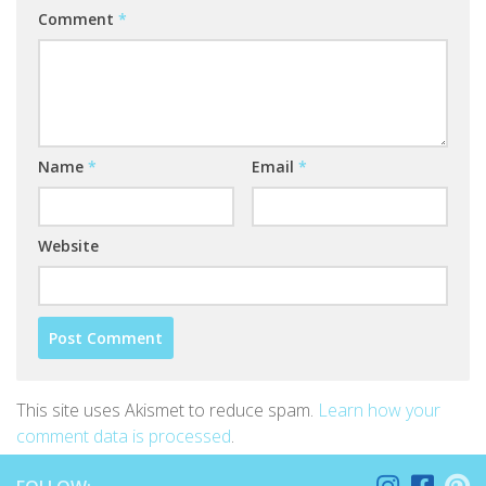
Comment
*
Name
*
Email
*
Website
This site uses Akismet to reduce spam.
Learn how your
comment data is processed
.