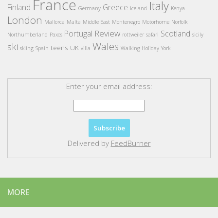
France
Italy
Finland
Greece
Germany
Iceland
Kenya
London
Mallorca
Malta
Middle East
Montenegro
Motorhome
Norfolk
Review
Portugal
Scotland
Northumberland
Paxos
rottweiler
safari
sicily
Wales
ski
teens
UK
skiing
Spain
villa
Walking Holiday
York
Enter your email address:
Delivered by
FeedBurner
MORE