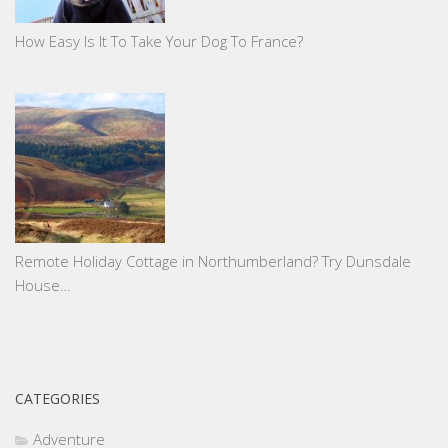
How Easy Is It To Take Your Dog To France?
Remote Holiday Cottage in Northumberland? Try Dunsdale
House…
CATEGORIES
Adventure