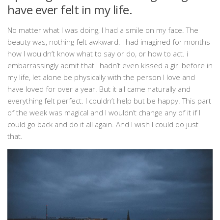
have ever felt in my life.
No matter what I was doing, I had a smile on my face. The
beauty was, nothing felt awkward. I had imagined for months
how I wouldn’t know what to say or do, or how to act. i
embarrassingly admit that I hadn’t even kissed a girl before in
my life, let alone be physically with the person I love and
have loved for over a year. But it all came naturally and
everything felt perfect. I couldn’t help but be happy. This part
of the week was magical and I wouldn’t change any of it if I
could go back and do it all again. And I wish I could do just
that.