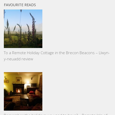
FAVOURITE READS
To a Remote Holiday Cottage in the Brecon Beacons – Llwyn-
y-neuadd review