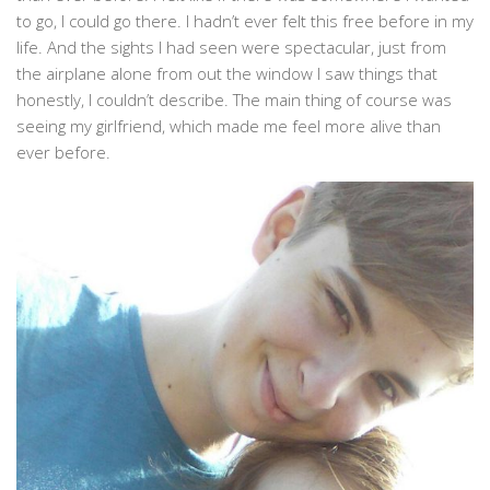
to go, I could go there. I hadn’t ever felt this free before in my
life. And the sights I had seen were spectacular, just from
the airplane alone from out the window I saw things that
honestly, I couldn’t describe. The main thing of course was
seeing my girlfriend, which made me feel more alive than
ever before.