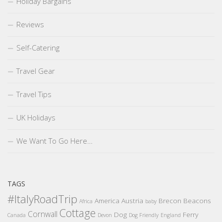
Holiday Bargains
Reviews
Self-Catering
Travel Gear
Travel Tips
UK Holidays
We Want To Go Here…
TAGS
#ItalyRoadTrip
America
Austria
Brecon Beacons
Africa
baby
Cottage
Cornwall
Dog
Ferry
Canada
Devon
Dog Friendly
England