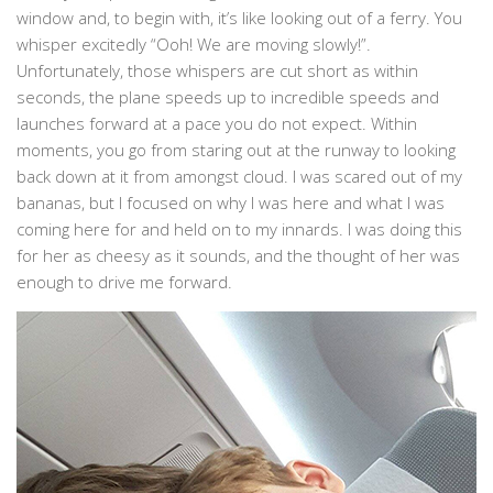
window and, to begin with, it’s like looking out of a ferry. You
whisper excitedly “Ooh! We are moving slowly!”.
Unfortunately, those whispers are cut short as within
seconds, the plane speeds up to incredible speeds and
launches forward at a pace you do not expect. Within
moments, you go from staring out at the runway to looking
back down at it from amongst cloud. I was scared out of my
bananas, but I focused on why I was here and what I was
coming here for and held on to my innards. I was doing this
for her as cheesy as it sounds, and the thought of her was
enough to drive me forward.