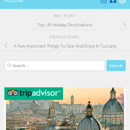
FOLLOW:
NEXT STORY
Top UK Holiday Destinations
PREVIOUS STORY
A Few Important Things To See And Enjoy In Tuscany
Search
for: