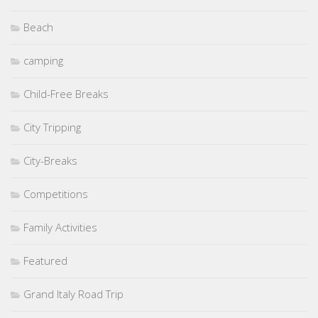
Beach
camping
Child-Free Breaks
City Tripping
City-Breaks
Competitions
Family Activities
Featured
Grand Italy Road Trip