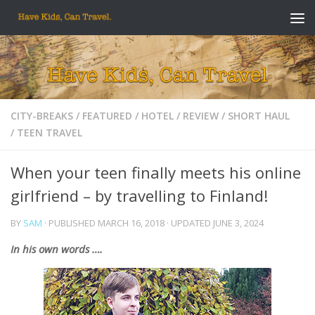
Skip to content
CITY-BREAKS
/
FEATURED
/
HOTEL
/
REVIEW
/
SHORT HAUL
/
TEEN TRAVEL
When your teen finally meets his online
girlfriend – by travelling to Finland!
BY
SAM
· PUBLISHED
MARCH 16, 2018
· UPDATED
JUNE 3, 2024
In his own words ….