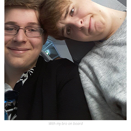
With my bro on board