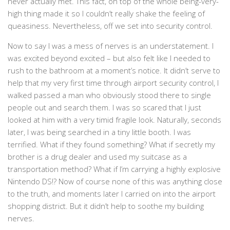
never actually met. This fact, on top of the whole being-very-
high thing made it so I couldn’t really shake the feeling of
queasiness. Nevertheless, off we set into security control.
Now to say I was a mess of nerves is an understatement. I
was excited beyond excited – but also felt like I needed to
rush to the bathroom at a moment’s notice. It didn’t serve to
help that my very first time through airport security control, I
walked passed a man who obviously stood there to single
people out and search them. I was so scared that I just
looked at him with a very timid fragile look. Naturally, seconds
later, I was being searched in a tiny little booth. I was
terrified. What if they found something? What if secretly my
brother is a drug dealer and used my suitcase as a
transportation method? What if I’m carrying a highly explosive
Nintendo DS!? Now of course none of this was anything close
to the truth, and moments later I carried on into the airport
shopping district. But it didn’t help to soothe my building
nerves.