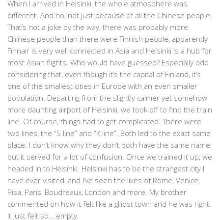
When I arrived in Helsinki, the whole atmosphere was
different. And no, not just because of all the Chinese people.
That’s not a joke by the way, there was probably more
Chinese people than there were Finnish people, apparently
Finnair is very well connected in Asia and Helsinki is a hub for
most Asian flights. Who would have guessed? Especially odd
considering that, even though it’s the capital of Finland, it’s
one of the smallest cities in Europe with an even smaller
population. Departing from the slightly calmer yet somehow
more daunting airport of Helsinki, we took off to find the train
line. Of course, things had to get complicated. There were
two lines, the “S line” and “K line”. Both led to the exact same
place. I don’t know why they don’t both have the same name,
but it served for a lot of confusion. Once we trained it up, we
headed in to Helsinki. Helsinki has to be the strangest city I
have ever visited, and I’ve seen the likes of Rome, Venice,
Pisa, Paris, Boudreaux, London and more. My brother
commented on how it felt like a ghost town and he was right.
It just felt so… empty.