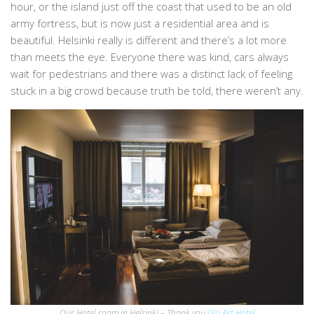
hour, or the island just off the coast that used to be an old
army fortress, but is now just a residential area and is
beautiful. Helsinki really is different and there’s a lot more
than meets the eye. Everyone there was kind, cars always
wait for pedestrians and there was a distinct lack of feeling
stuck in a big crowd because truth be told, there weren’t any.
Our Hotel room in Helsinki – Thank you
Glo Art Hotel