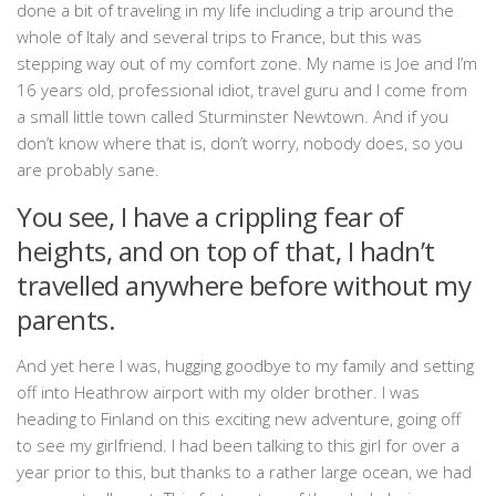
done a bit of traveling in my life including a trip around the
whole of Italy and several trips to France, but this was
stepping way out of my comfort zone. My name is Joe and I’m
16 years old, professional idiot, travel guru and I come from
a small little town called Sturminster Newtown. And if you
don’t know where that is, don’t worry, nobody does, so you
are probably sane.
You see, I have a crippling fear of
heights, and on top of that, I hadn’t
travelled anywhere before without my
parents.
And yet here I was, hugging goodbye to my family and setting
off into Heathrow airport with my older brother. I was
heading to Finland on this exciting new adventure, going off
to see my girlfriend. I had been talking to this girl for over a
year prior to this, but thanks to a rather large ocean, we had