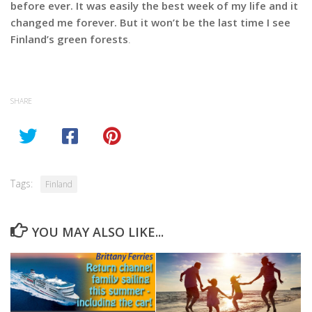
before ever. It was easily the best week of my life and it
changed me forever. But it won’t be the last time I see
Finland’s green forests
.
SHARE
Tags:
Finland
YOU MAY ALSO LIKE...