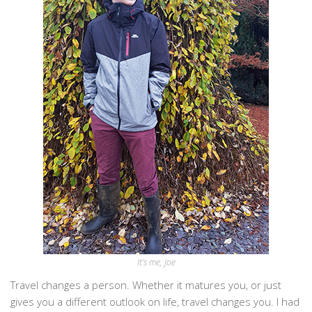
It’s me, Joe
Travel changes a person. Whether it matures you, or just
gives you a different outlook on life, travel changes you. I had