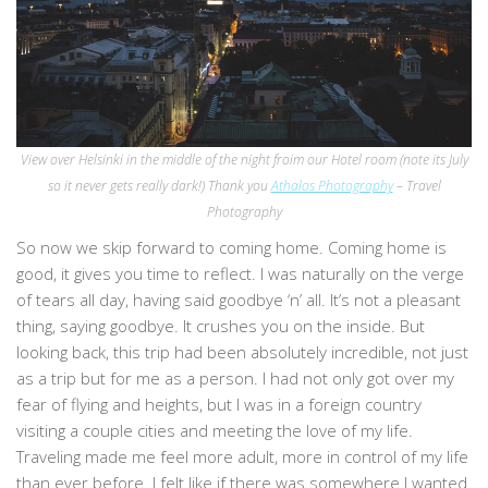
View over Helsinki in the middle of the night froim our Hotel room (note its July
so it never gets really dark!)
Thank you
Athalos Photography
– Travel
Photography
So now we skip forward to coming home. Coming home is
good, it gives you time to reflect. I was naturally on the verge
of tears all day, having said goodbye ‘n’ all. It’s not a pleasant
thing, saying goodbye. It crushes you on the inside. But
looking back, this trip had been absolutely incredible, not just
as a trip but for me as a person. I had not only got over my
fear of flying and heights, but I was in a foreign country
visiting a couple cities and meeting the love of my life.
Traveling made me feel more adult, more in control of my life
than ever before. I felt like if there was somewhere I wanted