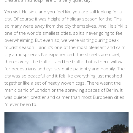
You visit Helsinki and you feel like you are still looking for a
city. Of course it was height of holiday season for the Fins,
so many were away from the city themselves. And Helsinki is
one of the world’s smallest cities, so it’s never going to feel
overwhelming. But even so, we were visiting during peak
tourist season – and it’s one of the most pleasant and calm
city atmospheres I’ve experienced. The streets are quiet,
there’s very little traffic – and the traffic that is there will wait
for pedestrians and cyclists quite patiently and happily. The
city was so peaceful and it felt like everything just meshed
together like a set of neatly woven cogs. There wasn’t the
manic panic of London or the sprawling spaces of Berlin. It
was quieter, prettier and calmer than most European cities
I’d ever been to.