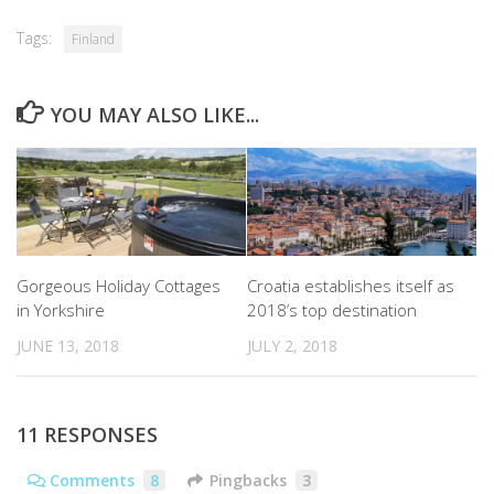
Tags:
Finland
YOU MAY ALSO LIKE...
Gorgeous Holiday Cottages
Croatia establishes itself as
in Yorkshire
2018’s top destination
JUNE 13, 2018
JULY 2, 2018
11 RESPONSES
Comments
8
Pingbacks
3