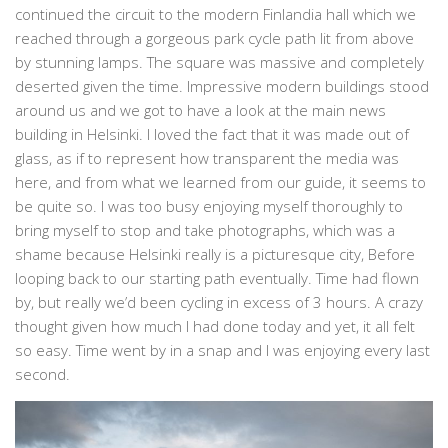
continued the circuit to the modern Finlandia hall which we
reached through a gorgeous park cycle path lit from above
by stunning lamps. The square was massive and completely
deserted given the time. Impressive modern buildings stood
around us and we got to have a look at the main news
building in Helsinki. I loved the fact that it was made out of
glass, as if to represent how transparent the media was
here, and from what we learned from our guide, it seems to
be quite so. I was too busy enjoying myself thoroughly to
bring myself to stop and take photographs, which was a
shame because Helsinki really is a picturesque city, Before
looping back to our starting path eventually. Time had flown
by, but really we’d been cycling in excess of 3 hours. A crazy
thought given how much I had done today and yet, it all felt
so easy. Time went by in a snap and I was enjoying every last
second.