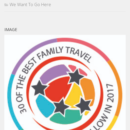
We Want To Go Here
IMAGE