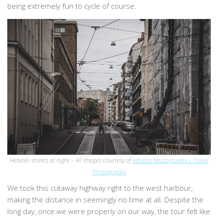
being extremely fun to cycle of course.
Helsinki streets at night – All Images courtesy of
Athalos photography – Travel
Photography
We took this cutaway highway right to the west harbour,
making the distance in seemingly no time at all. Despite the
long day, once we were properly on our way, the tour felt like