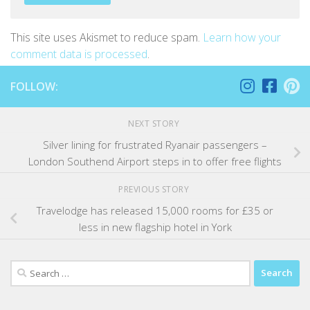
This site uses Akismet to reduce spam.
Learn how your
comment data is processed
.
FOLLOW:
NEXT STORY
Silver lining for frustrated Ryanair passengers –
London Southend Airport steps in to offer free flights
PREVIOUS STORY
Travelodge has released 15,000 rooms for £35 or
less in new flagship hotel in York
Search
for: