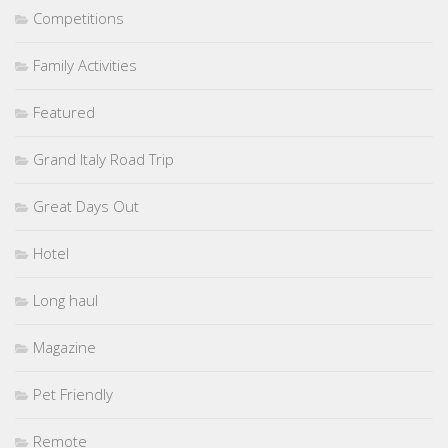
Competitions
Family Activities
Featured
Grand Italy Road Trip
Great Days Out
Hotel
Long haul
Magazine
Pet Friendly
Remote