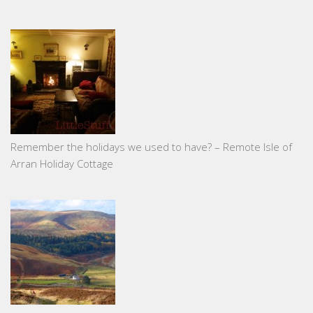
Remember the holidays we used to have? – Remote Isle of
Arran Holiday Cottage