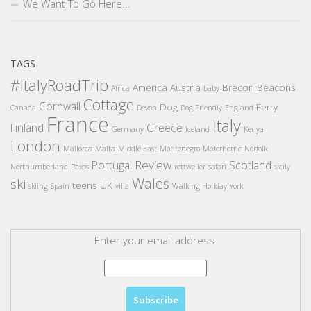
We Want To Go Here…
TAGS
#ItalyRoadTrip
America
Austria
Brecon Beacons
Africa
baby
Cottage
Cornwall
Dog
Ferry
Canada
Devon
Dog Friendly
England
France
Italy
Finland
Greece
Germany
Iceland
Kenya
London
Mallorca
Malta
Middle East
Montenegro
Motorhome
Norfolk
Review
Portugal
Scotland
Northumberland
Paxos
rottweiler
safari
sicily
Wales
ski
teens
UK
skiing
Spain
villa
Walking Holiday
York
Enter your email address: