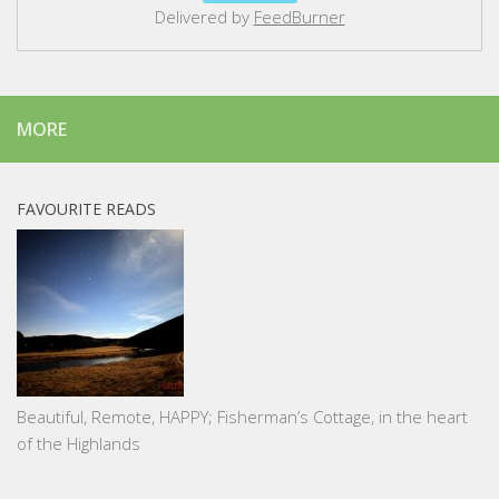
Delivered by
FeedBurner
MORE
FAVOURITE READS
Beautiful, Remote, HAPPY; Fisherman’s Cottage, in the heart
of the Highlands