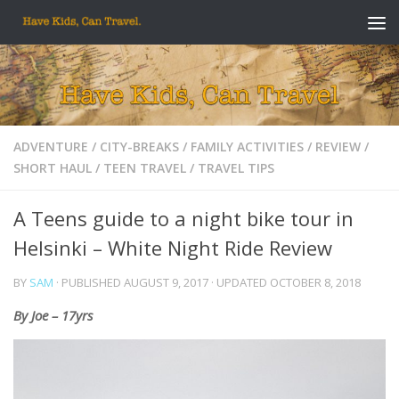
Skip to content
ADVENTURE
/
CITY-BREAKS
/
FAMILY ACTIVITIES
/
REVIEW
/
SHORT HAUL
/
TEEN TRAVEL
/
TRAVEL TIPS
A Teens guide to a night bike tour in
Helsinki – White Night Ride Review
BY
SAM
· PUBLISHED
AUGUST 9, 2017
· UPDATED
OCTOBER 8, 2018
By Joe – 17yrs