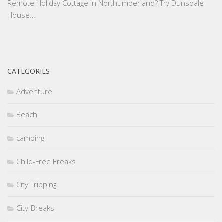
Remote Holiday Cottage in Northumberland? Try Dunsdale
House…
CATEGORIES
Adventure
Beach
camping
Child-Free Breaks
City Tripping
City-Breaks