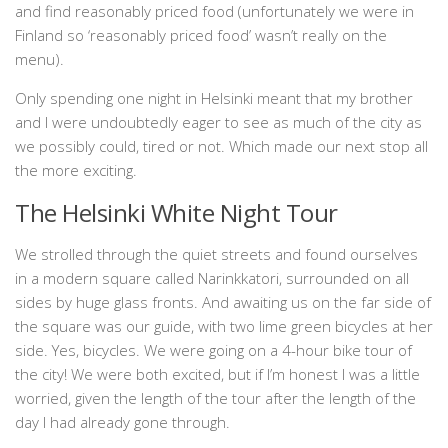
and find reasonably priced food (unfortunately we were in
Finland so ‘reasonably priced food’ wasn’t really on the
menu).
Only spending one night in Helsinki meant that my brother
and I were undoubtedly eager to see as much of the city as
we possibly could, tired or not. Which made our next stop all
the more exciting.
The Helsinki White Night Tour
We strolled through the quiet streets and found ourselves
in a modern square called Narinkkatori, surrounded on all
sides by huge glass fronts. And awaiting us on the far side of
the square was our guide, with two lime green bicycles at her
side. Yes, bicycles. We were going on a 4-hour bike tour of
the city! We were both excited, but if I’m honest I was a little
worried, given the length of the tour after the length of the
day I had already gone through.