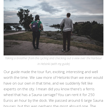
Taking a breather from the cycling and checking out a view over the harbour
in Helsinki (with my guide)
Our guide made the tour fun, exciting, interesting and well
worth the time. We saw more of Helsinki than we ever would
have on our own in that time, and we suddenly felt like
experts on the city. I mean did you know there’s a ferris
wheel that has a Sauna carriage? You can rent it for 250
Euros an hour by the dock. We passed around 6 large Sauna
houses, but this was perhaps the most absurd one. The