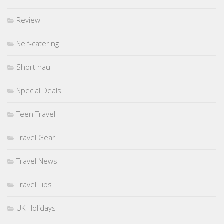
Review
Self-catering
Short haul
Special Deals
Teen Travel
Travel Gear
Travel News
Travel Tips
UK Holidays