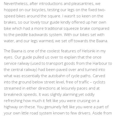
Nevertheless, after introductions and pleasantries, we
hopped on our bicycles, testing our legs on the fixed two-
speed bikes around the square. I wasn’t so keen on the
brakes, so our lovely tour guide kindly offered up her own
bike which had a more traditional squeeze brake compared
to the peddle backwards system. With our bikes set with
water, and our legs warmed, we set off towards the Baana.
The Baana is one of the coolest features of Helsinki in my
eyes. Our guide pulled us over to explain that the once
service railway (used to transport goods from the Harbour to
the central railway) had been paved over and turned into
what was essentially the autobahn of cycle paths. Carved
into the ground below street level, free of traffic – cyclists
streamed in either directions at leisurely paces and at
breakneck speeds. It was slightly alarming yet oddly
refreshing how much it felt like you were cruising on a
highway on these. You genuinely felt like you were a part of
your own little road system known to few drivers. Aside from