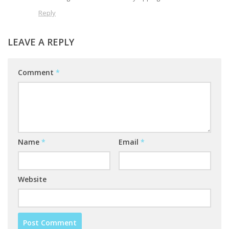
Reply
LEAVE A REPLY
Comment
*
Name
*
Email
*
Website