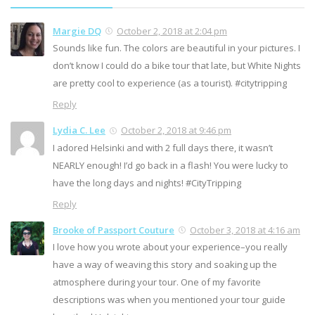
Margie DQ
October 2, 2018 at 2:04 pm
Sounds like fun. The colors are beautiful in your pictures. I
don’t know I could do a bike tour that late, but White Nights
are pretty cool to experience (as a tourist). #citytripping
Reply
Lydia C. Lee
October 2, 2018 at 9:46 pm
I adored Helsinki and with 2 full days there, it wasn’t
NEARLY enough! I’d go back in a flash! You were lucky to
have the long days and nights! #CityTripping
Reply
Brooke of Passport Couture
October 3, 2018 at 4:16 am
I love how you wrote about your experience–you really
have a way of weaving this story and soaking up the
atmosphere during your tour. One of my favorite
descriptions was when you mentioned your tour guide