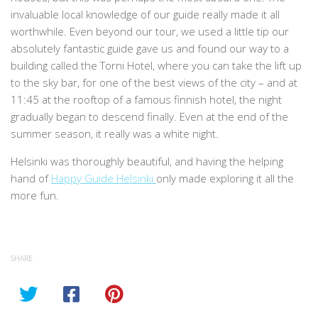
invaluable local knowledge of our guide really made it all
worthwhile. Even beyond our tour, we used a little tip our
absolutely fantastic guide gave us and found our way to a
building called the Torni Hotel, where you can take the lift up
to the sky bar, for one of the best views of the city – and at
11:45 at the rooftop of a famous finnish hotel, the night
gradually began to descend finally. Even at the end of the
summer season, it really was a white night.
Helsinki was thoroughly beautiful, and having the helping
hand of
Happy Guide Helsinki
only made exploring it all the
more fun.
SHARE