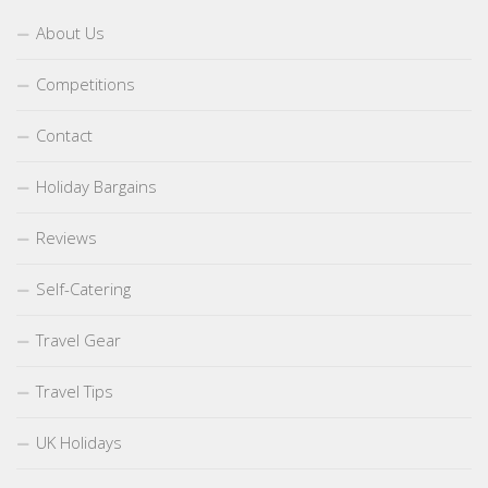
About Us
Competitions
Contact
Holiday Bargains
Reviews
Self-Catering
Travel Gear
Travel Tips
UK Holidays