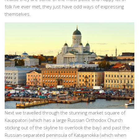
folk I’ve ever met, they just have odd ways of expressing
themselves.
Next we travelled through the stunning market square of
Kauppatori (which has a large Russian Orthodox Church
sticking out of the skyline to overlook the bay) and past the
Russian-separated peninsula of Katajanokka (which when