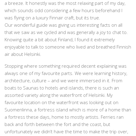
a breeze. It honestly was the most relaxing part of my day,
which sounds odd considering a few hours beforehand I
was flying on a luxury Finnair craft, but its true.
Our wonderful guide was giving us interesting facts on all
that we saw as we cycled and was generally a joy to chat to.
Knowing quite a bit about Finland, I found it extremely
enjoyable to talk to someone who lived and breathed Finnish
air about Helsinki.
Stopping where something required decent explaining was
always one of my favourite parts. We were learning history,
architecture, culture – and we were immersed in it. From
boats to Saunas to hotels and islands, there is such an
assorted variety along the waterfront of Helsinki. My
favourite location on the waterfront was looking out on
Suomenlinna, a fortress island which is more of a home than
a fortress these days, home to mostly artists. Ferries ran
back and forth between the fort and the coast, but
unfortunately we didn’t have the time to make the trip over,