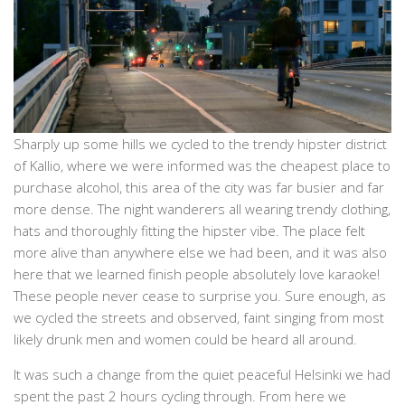
Sharply up some hills we cycled to the trendy hipster district
of Kallio, where we were informed was the cheapest place to
purchase alcohol, this area of the city was far busier and far
more dense. The night wanderers all wearing trendy clothing,
hats and thoroughly fitting the hipster vibe. The place felt
more alive than anywhere else we had been, and it was also
here that we learned finish people absolutely love karaoke!
These people never cease to surprise you. Sure enough, as
we cycled the streets and observed, faint singing from most
likely drunk men and women could be heard all around.
It was such a change from the quiet peaceful Helsinki we had
spent the past 2 hours cycling through. From here we