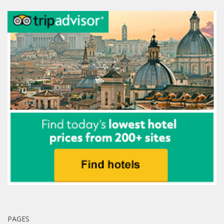
PAGES