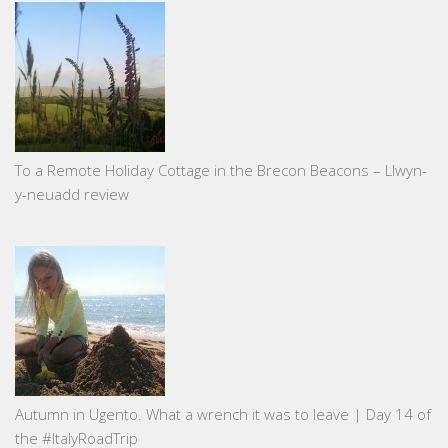
To a Remote Holiday Cottage in the Brecon Beacons – Llwyn-
y-neuadd review
Autumn in Ugento. What a wrench it was to leave | Day 14 of
the #ItalyRoadTrip