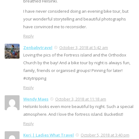
breathed Helsinki.
I have never considered doing an evening bike tour, but
your wonderful storytelling and beautiful photographs
have convinced me to reconsider.
Reply
Zenbabytravel
October 3, 2018 at 5:42 am
Loving the pics of the Fortress island and the Orthodox
Church by the bay! And a bike tour by night is always fun,
family, friends or organised groups! Pinning for later!
#citytripping
Reply
Wendy Maes
October 3, 2018 at 11:18 am
Helsinki looks even more beautiful by night. Such a special
atmosphere. And I love the fortress island. Bucketlist!
Reply
Keri | Ladies What Travel
October 5, 2018 at 3:40 pm