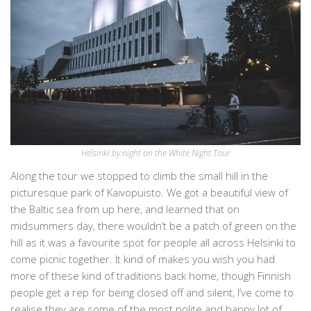
Helsinki by night on the White Night Tour
Along the tour we stopped to climb the small hill in the
picturesque park of Kaivopuisto. We got a beautiful view of
the Baltic sea from up here, and learned that on
midsummers day, there wouldn’t be a patch of green on the
hill as it was a favourite spot for people all across Helsinki to
come picnic together. It kind of makes you wish you had
more of these kind of traditions back home, though Finnish
people get a rep for being closed off and silent, I’ve come to
realise they are some of the most polite and happy lot of