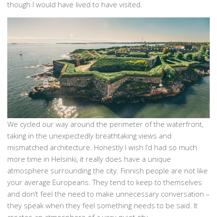
though I would have lived to have visited.
We cycled our way around the perimeter of the waterfront,
taking in the unexpectedly breathtaking views and
mismatched architecture. Honestly I wish I’d had so much
more time in Helsinki, it really does have a unique
atmosphere surrounding the city. Finnish people are not like
your average Europeans. They tend to keep to themselves
and don’t feel the need to make unnecessary conversation –
they speak when they feel something needs to be said. It
creates an atmosphere of a very quiet city.