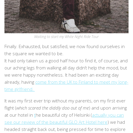
Waiting to start my White Night Ride Tour
Finally. Exhausted, but satisfied, we now found ourselves in
the square we wanted to be.
It had only taken us a good half hour to find it, of course, and
our aching legs from walking all day didn’t help the mood, but
we were happy nonetheless. It had been an exciting day
already, having
come from the UK to Finland to meet my long-
time girlfriend.
It was my first ever trip without my parents, on my first ever
flight (
which scared the diddly doo out of me
) and upon arriving
at our hotel in
t
he beautiful city of Helsinki (
actually you can
see our review of the beautiful GLO Art Hotel here
) we had
headed straight back out, being pressed for time to explore