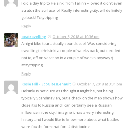
I did a day trip to Helsinki from Tallinn – loved it didn’t even
scratch the surface lol! Really interesting city, will definitely
go back! #citytripping
Reply
beatravelling
October 6, 2018 at 10:36 pm
A night bike tour actually sounds cool! Was considering
travelling to Helsinki a couple of weeks back, but decided
not to, off on vacation in a couple of weeks anyway :)
#citytripping
Reply
Rosie Hill - EcoGitesLenault
October 7, 2018 at 3:31 pm
Helsinki is not quite as I thought it might be, not being
typically Scandinavian, but a check on the map shows how
close it is to Russia and I can certainly see a Russian
influence in the city. I imagine it has a very interesting
history and I would like to know more about what battles
were fought form that fort. #citytripping