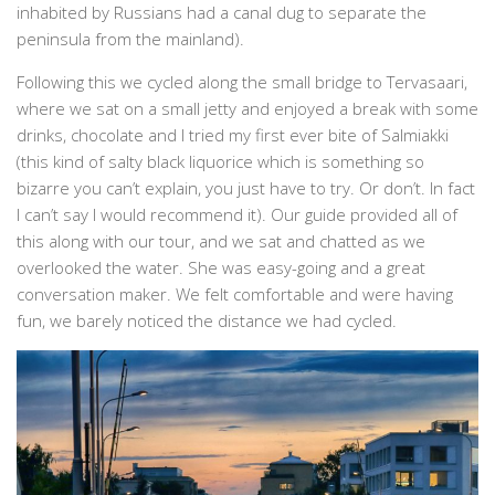
inhabited by Russians had a canal dug to separate the
peninsula from the mainland).
Following this we cycled along the small bridge to Tervasaari,
where we sat on a small jetty and enjoyed a break with some
drinks, chocolate and I tried my first ever bite of Salmiakki
(this kind of salty black liquorice which is something so
bizarre you can’t explain, you just have to try. Or don’t. In fact
I can’t say I would recommend it). Our guide provided all of
this along with our tour, and we sat and chatted as we
overlooked the water. She was easy-going and a great
conversation maker. We felt comfortable and were having
fun, we barely noticed the distance we had cycled.