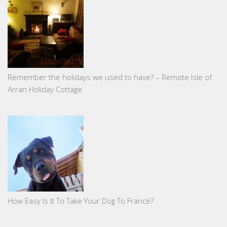
Remember the holidays we used to have? – Remote Isle of
Arran Holiday Cottage
How Easy Is It To Take Your Dog To France?