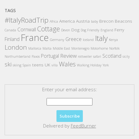
TAGS
#ItalyRoadTrip
America
Austria
Brecon Beacons
Africa
baby
Cottage
Cornwall
Dog
Ferry
Canada
Devon
Dog Friendly
England
France
Italy
Finland
Greece
Germany
Iceland
Kenya
London
Mallorca
Malta
Middle East
Montenegro
Motorhome
Norfolk
Review
Portugal
Scotland
Northumberland
Paxos
rottweiler
safari
sicily
Wales
ski
teens
UK
skiing
Spain
villa
Walking Holiday
York
Enter your email address:
Delivered by
FeedBurner