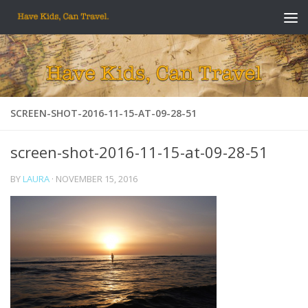
Skip to content
SCREEN-SHOT-2016-11-15-AT-09-28-51
screen-shot-2016-11-15-at-09-28-51
BY
LAURA
·
NOVEMBER 15, 2016