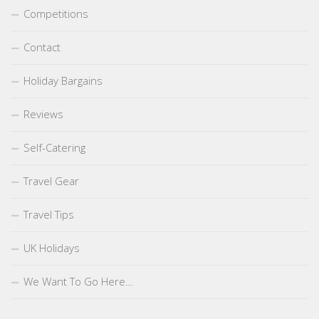
Competitions
Contact
Holiday Bargains
Reviews
Self-Catering
Travel Gear
Travel Tips
UK Holidays
We Want To Go Here…