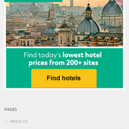
PAGES
About Us