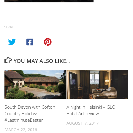
SHARE
YOU MAY ALSO LIKE...
South Devon with Cofton
A Night In Helsinki – GLO
Country Holidays
Hotel Art review
#LastminuteEaster
AUGUST 7, 2017
MARCH 22, 2016