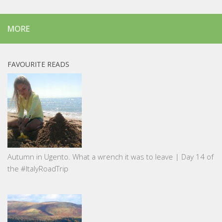
MORE
FAVOURITE READS
Autumn in Ugento. What a wrench it was to leave | Day 14 of
the #ItalyRoadTrip