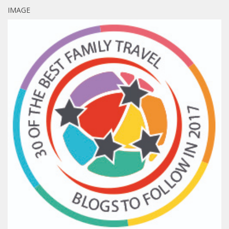
IMAGE