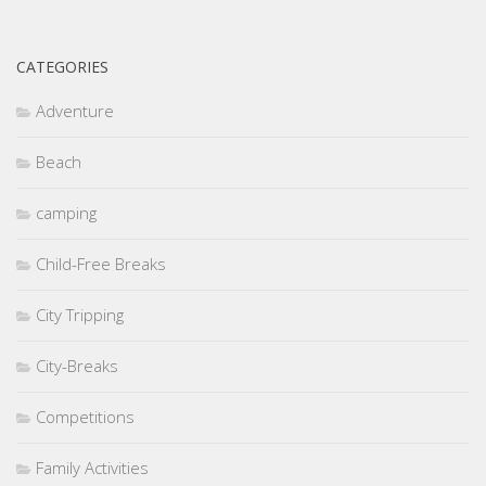
CATEGORIES
Adventure
Beach
camping
Child-Free Breaks
City Tripping
City-Breaks
Competitions
Family Activities