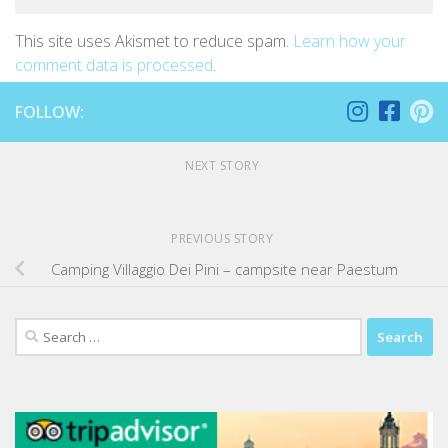
This site uses Akismet to reduce spam.
Learn how your
comment data is processed
.
FOLLOW:
NEXT STORY
PREVIOUS STORY
Camping Villaggio Dei Pini – campsite near Paestum
Search
for: