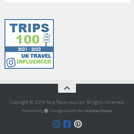
Copyright © 2016 Nice Nocerous Ltd. All rights reserved.
Powered by
- Designed with the
Hueman theme