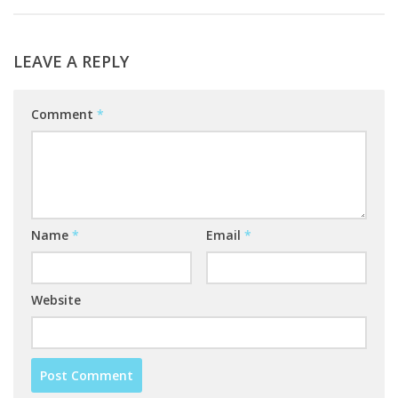
LEAVE A REPLY
Comment
*
Name
*
Email
*
Website