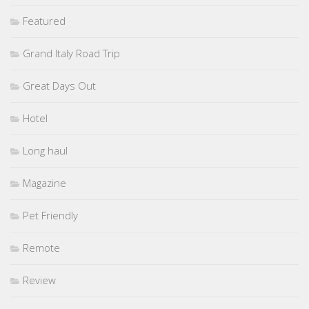
Featured
Grand Italy Road Trip
Great Days Out
Hotel
Long haul
Magazine
Pet Friendly
Remote
Review