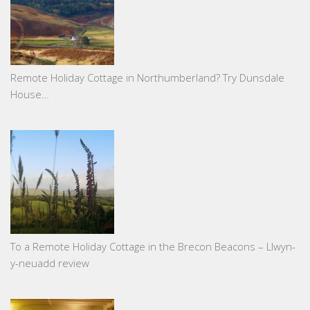
Remote Holiday Cottage in Northumberland? Try Dunsdale
House…
To a Remote Holiday Cottage in the Brecon Beacons – Llwyn-
y-neuadd review