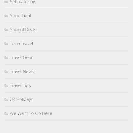
Self-catering
Short haul
Special Deals
Teen Travel
Travel Gear
Travel News
Travel Tips
UK Holidays
We Want To Go Here