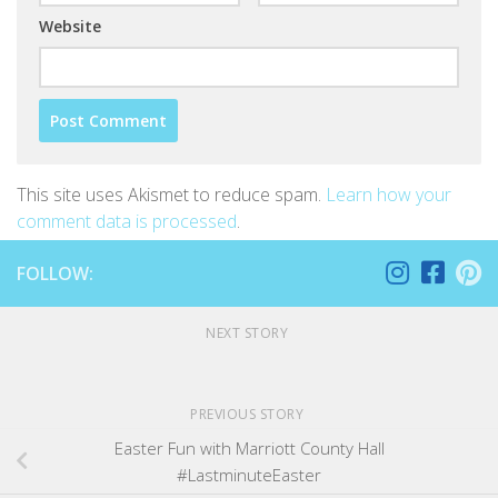
Website
This site uses Akismet to reduce spam.
Learn how your
comment data is processed
.
FOLLOW:
NEXT STORY
PREVIOUS STORY
Easter Fun with Marriott County Hall
#LastminuteEaster