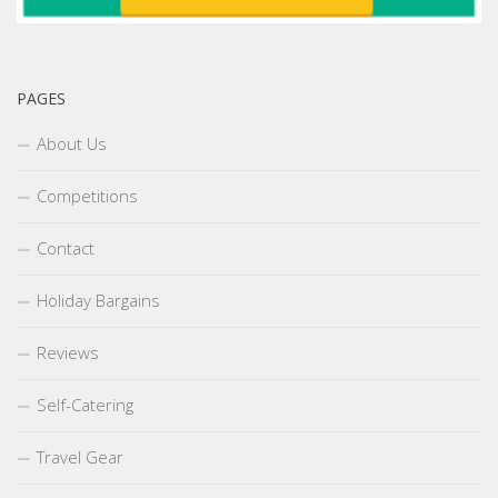
PAGES
About Us
Competitions
Contact
Holiday Bargains
Reviews
Self-Catering
Travel Gear