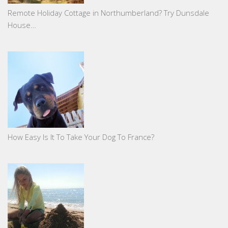
Remote Holiday Cottage in Northumberland? Try Dunsdale
House…
How Easy Is It To Take Your Dog To France?