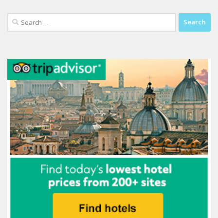
Search
for: