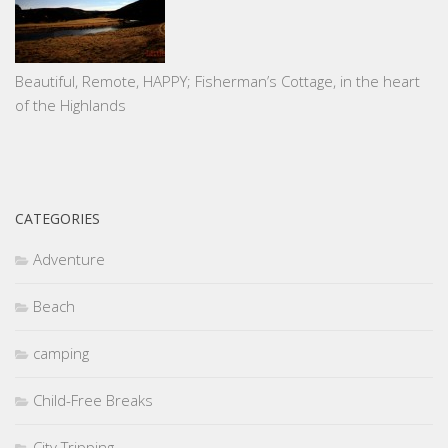
Beautiful, Remote, HAPPY; Fisherman’s Cottage, in the heart
of the Highlands
CATEGORIES
Adventure
Beach
camping
Child-Free Breaks
City Tripping