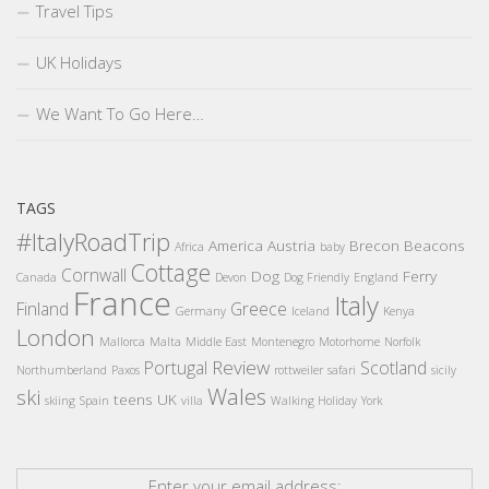
Travel Tips
UK Holidays
We Want To Go Here…
TAGS
#ItalyRoadTrip
America
Austria
Brecon Beacons
Africa
baby
Cottage
Cornwall
Dog
Ferry
Canada
Devon
Dog Friendly
England
France
Italy
Finland
Greece
Germany
Iceland
Kenya
London
Mallorca
Malta
Middle East
Montenegro
Motorhome
Norfolk
Review
Portugal
Scotland
Northumberland
Paxos
rottweiler
safari
sicily
Wales
ski
teens
UK
skiing
Spain
villa
Walking Holiday
York
Enter your email address: