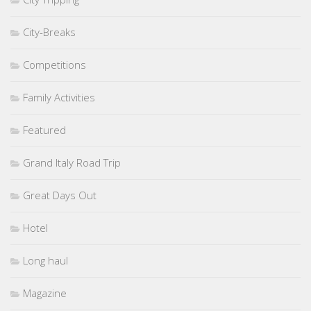
City-Breaks
Competitions
Family Activities
Featured
Grand Italy Road Trip
Great Days Out
Hotel
Long haul
Magazine