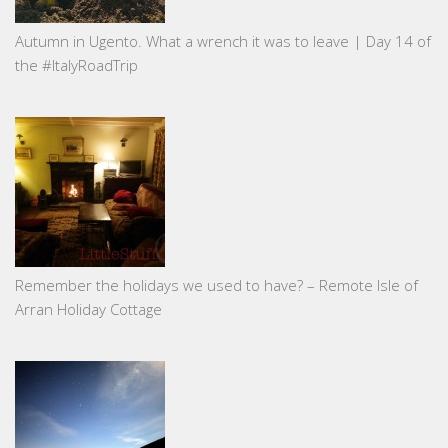
Autumn in Ugento. What a wrench it was to leave | Day 14 of
the #ItalyRoadTrip
Remember the holidays we used to have? – Remote Isle of
Arran Holiday Cottage