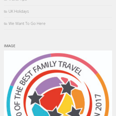
UK Holidays
We Want To Go Here
IMAGE