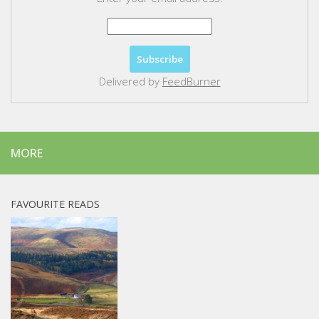
Delivered by
FeedBurner
MORE
FAVOURITE READS