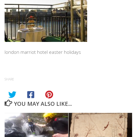
london marriot hotel easter holidays
SHARE
YOU MAY ALSO LIKE...