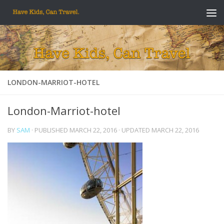
Skip to content
LONDON-MARRIOT-HOTEL
London-Marriot-hotel
BY
SAM
· PUBLISHED
MARCH 22, 2016
· UPDATED
MARCH 22, 2016