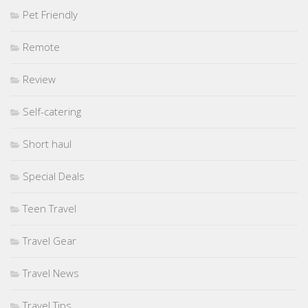
Pet Friendly
Remote
Review
Self-catering
Short haul
Special Deals
Teen Travel
Travel Gear
Travel News
Travel Tips