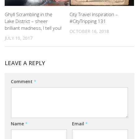
Ghyll Scrambling in the
City Travel Inspiration –
Lake District – sheer
#CityTripping 131
brilliant madness, I tell you!
OCTOBER 16, 2018
JULY 10, 2017
LEAVE A REPLY
Comment
*
Name
*
Email
*