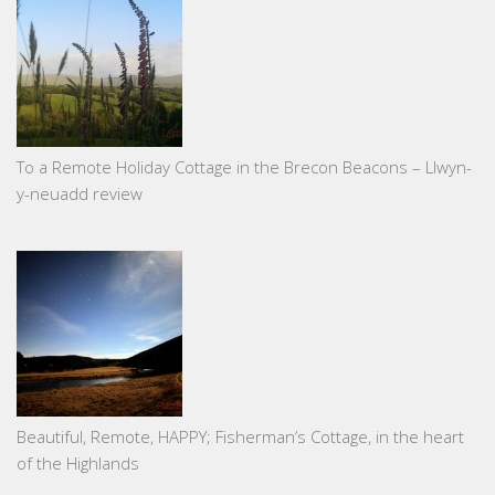
To a Remote Holiday Cottage in the Brecon Beacons – Llwyn-
y-neuadd review
Beautiful, Remote, HAPPY; Fisherman’s Cottage, in the heart
of the Highlands