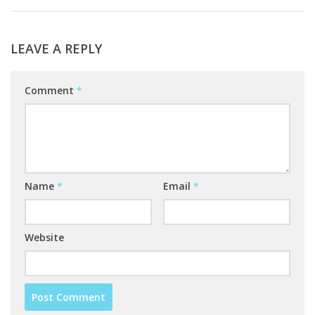
LEAVE A REPLY
Comment
*
Name
*
Email
*
Website