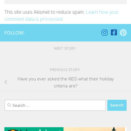
This site uses Akismet to reduce spam.
Learn how your
comment data is processed
.
FOLLOW:
NEXT STORY
PREVIOUS STORY
Have you ever asked the KIDS what their holiday
criteria are?
Search
for: