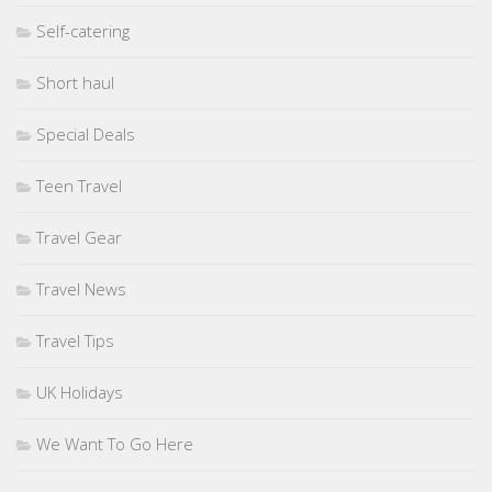
Self-catering
Short haul
Special Deals
Teen Travel
Travel Gear
Travel News
Travel Tips
UK Holidays
We Want To Go Here