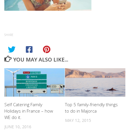
SHARE
YOU MAY ALSO LIKE...
Self Catering Family
Top 5 family-friendly things
Holidays in France – how
to do in Majorca
WE do it.
MAY 12, 2015
JUNE 10, 2016