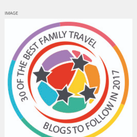
IMAGE