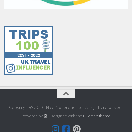
Copyright © 2016 Nice Nocerous Ltd. All rights reserved.
Powered by
- Designed with the
Hueman theme