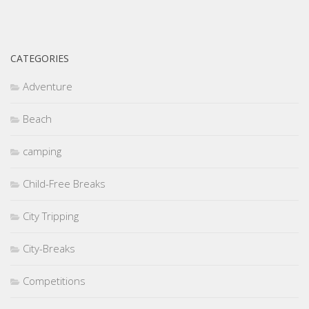
CATEGORIES
Adventure
Beach
camping
Child-Free Breaks
City Tripping
City-Breaks
Competitions