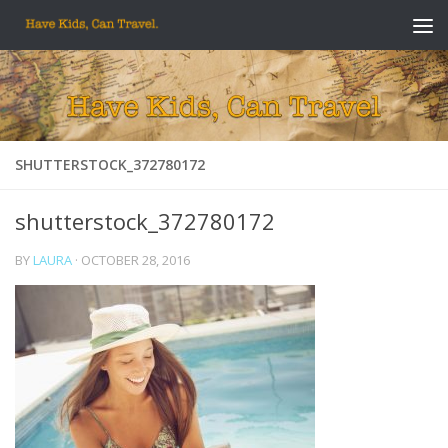
Skip to content
SHUTTERSTOCK_372780172
shutterstock_372780172
BY
LAURA
·
OCTOBER 28, 2016