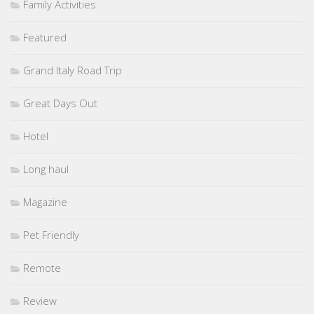
Family Activities
Featured
Grand Italy Road Trip
Great Days Out
Hotel
Long haul
Magazine
Pet Friendly
Remote
Review