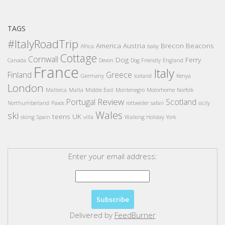
TAGS
#ItalyRoadTrip
America
Austria
Brecon Beacons
Africa
baby
Cottage
Cornwall
Dog
Ferry
Canada
Devon
Dog Friendly
England
France
Italy
Finland
Greece
Germany
Iceland
Kenya
London
Mallorca
Malta
Middle East
Montenegro
Motorhome
Norfolk
Review
Portugal
Scotland
Northumberland
Paxos
rottweiler
safari
sicily
Wales
ski
teens
UK
skiing
Spain
villa
Walking Holiday
York
Enter your email address:
Delivered by
FeedBurner