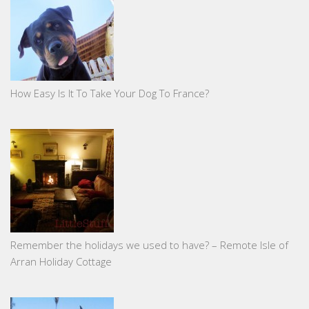
How Easy Is It To Take Your Dog To France?
Remember the holidays we used to have? – Remote Isle of
Arran Holiday Cottage