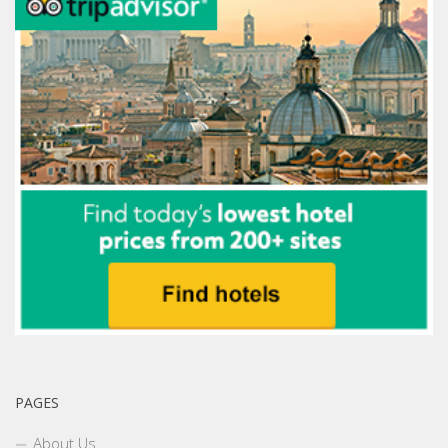
PAGES
About Us