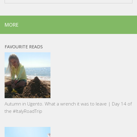
MORE
FAVOURITE READS
Autumn in Ugento. What a wrench it was to leave | Day 14 of
the #ItalyRoadTrip