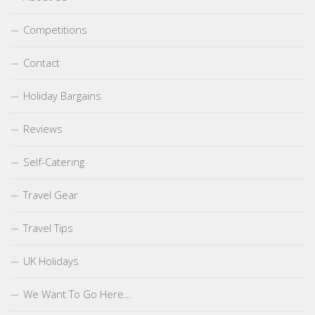
Competitions
Contact
Holiday Bargains
Reviews
Self-Catering
Travel Gear
Travel Tips
UK Holidays
We Want To Go Here…