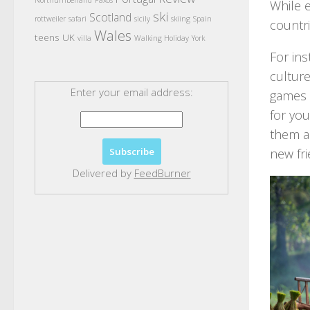
Northumberland
Paxos
While e
ski
Scotland
rottweiler
safari
sicily
skiing
Spain
countr
Wales
teens
UK
villa
Walking Holiday
York
For ins
culture
Enter your email address:
games a
for you
them a 
new fri
Delivered by
FeedBurner