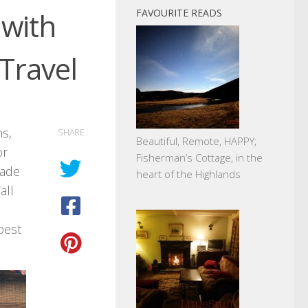
 with
FAVOURITE READS
Travel
ns,
SHARE
Beautiful, Remote, HAPPY;
or
Fisherman’s Cottage, in the
made
heart of the Highlands
all
best
.