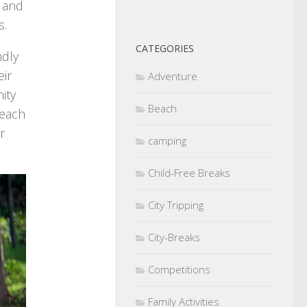
s and
s.
CATEGORIES
ndly
eir
Adventure
ity
Beach
teach
r
camping
Child-Free Breaks
City Tripping
City-Breaks
Competitions
Family Activities