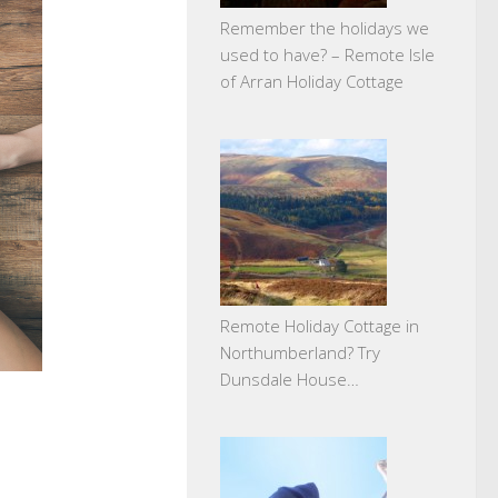
Remember the holidays we
used to have? – Remote Isle
of Arran Holiday Cottage
Remote Holiday Cottage in
Northumberland? Try
Dunsdale House…