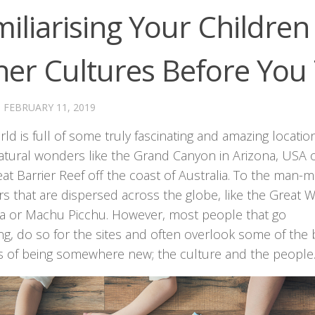
iliarising Your Children
er Cultures Before You 
·
FEBRUARY 11, 2019
ld is full of some truly fascinating and amazing locatio
atural wonders like the Grand Canyon in Arizona, USA 
at Barrier Reef off the coast of Australia. To the man-
 that are dispersed across the globe, like the Great W
na or Machu Picchu. However, most people that go
ing, do so for the sites and often overlook some of the 
s of being somewhere new; the culture and the people