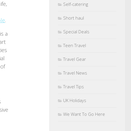
ife,
Self-catering
Short haul
ple
.
Special Deals
is a
art
Teen Travel
ies
ial
Travel Gear
 of
Travel News
Travel Tips
UK Holidays
s
sive
We Want To Go Here