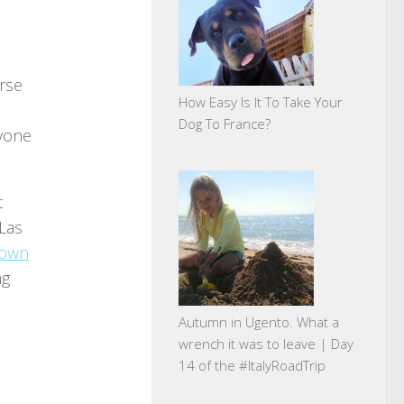
erse
How Easy Is It To Take Your
Dog To France?
ryone
t
 Las
town
ng
Autumn in Ugento. What a
wrench it was to leave | Day
14 of the #ItalyRoadTrip