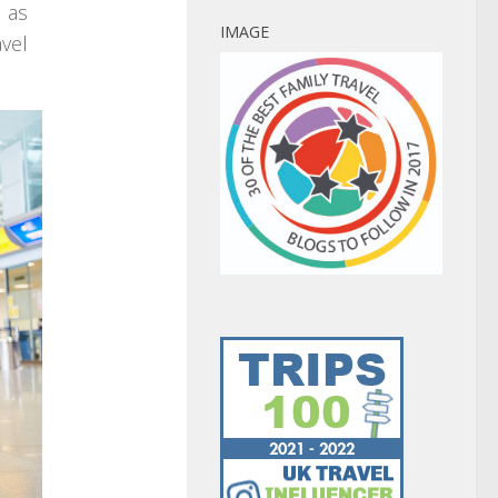
 as
IMAGE
avel