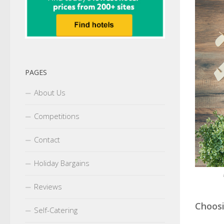
PAGES
About Us
Competitions
Contact
Holiday Bargains
Reviews
Choosi
Self-Catering