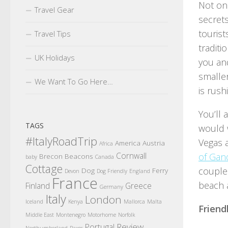
Not on
Travel Gear
secrets
tourist
Travel Tips
traditi
UK Holidays
you and
smaller
We Want To Go Here…
is rus
You’ll 
TAGS
would w
#ItalyRoadTrip
Vegas a
America
Austria
Africa
Cornwall
of Gand
Brecon Beacons
baby
Canada
Cottage
couple 
Dog
Ferry
Devon
Dog Friendly
England
France
beach a
Finland
Greece
Germany
Italy
London
Iceland
Kenya
Mallorca
Malta
Friend
Middle East
Montenegro
Motorhome
Norfolk
Review
Portugal