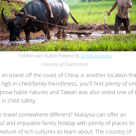
Children with BuffaloThailand By
Sirisak_baokaew
Courtesy of Shutterstock
 an island off the coast of China, is another location tha
high in child/family-friendliness, you’ll find plenty of sm
proachable natures and Taiwan was also voted one of 
 in child safety.
o travel somewhere different? Malaysia can offer an
ful and enjoyable family holiday with plenty of places to v
ixture of rich cultures to learn about. The country of