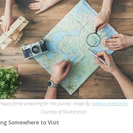
Happy family preparing for the journey. Image By
Yuganov Konstantin
Courtesy of Shutterstock
ng Somewhere to Visit