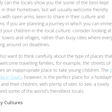
ly can the locals show you the some of the best-kept
 in their hometown, but will usually welcome friendly
s with open arms, keen to share in their culture and
ons. If you are planning a journey in which you can imm
 your children in the local culture, consider looking at
 towns and villages, rather than busy cities where eve
hing around on deadlines.
also want to think carefully about the type of places tha
elcome travelling families, for example, the streets of
re an inappropriate place to take young children. The
ia in Spain
, however, is the perfect place for a holidayi
and their children, with plenty of sites to see, a lovely
nd some of the world’s friendliest locals.
ly Cultures