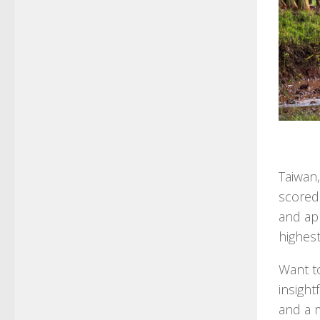
Taiwan,
scored 
and ap
highest
Want t
insight
and a m