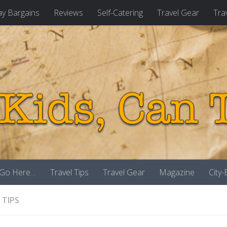
ay Bargains
Reviews
Self-Catering
Travel Gear
Tra
 Go Here…
Travel Tips
Travel Gear
Magazine
City
 TIPS