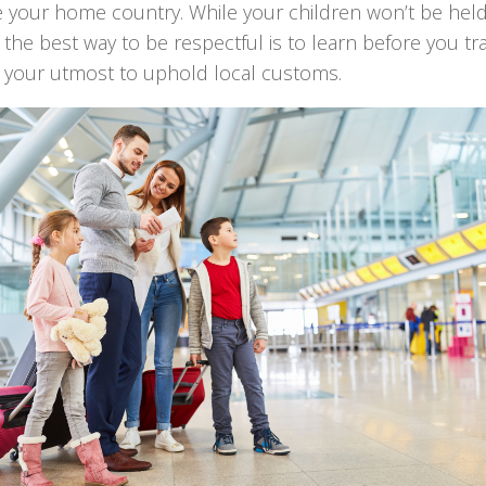
e your home country. While your children won’t be held
y, the best way to be respectful is to learn before you tr
y your utmost to uphold local customs.