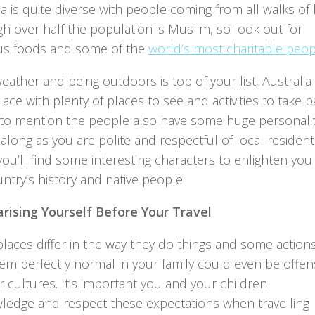
a is quite diverse with people coming from all walks of l
h over half the population is Muslim, so look out for
ous foods and some of the
world’s most charitable peo
weather and being outdoors is top of your list, Australia 
ace with plenty of places to see and activities to take p
t to mention the people also have some huge personalit
along as you are polite and respectful of local resident
you’ll find some interesting characters to enlighten you
ntry’s history and native people.
arising Yourself Before Your Travel
laces differ in the way they do things and some action
em perfectly normal in your family could even be offen
r cultures. It’s important you and your children
ledge and respect these expectations when travelling