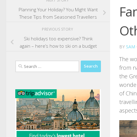
NEXT STORY
Fam
Planning Your Holiday? You Might Want
These Tips from Seasoned Travellers
Oth
PREVIOUS STORY
Ski holidays too expensive? Think
again – here’s how to ski on a budget
BY
SAM
The wor
Search
from n
for:
the Gre
wonders
of Chi
travell
aspect