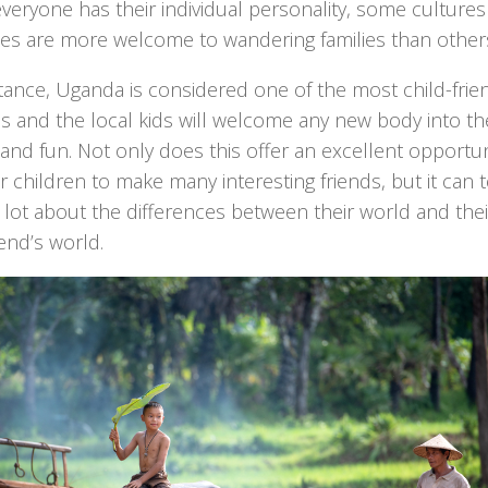
veryone has their individual personality, some culture
ies are more welcome to wandering families than other
tance, Uganda is considered one of the most child-frie
s and the local kids will welcome any new body into th
nd fun. Not only does this offer an excellent opportun
r children to make many interesting friends, but it can 
lot about the differences between their world and thei
end’s world.