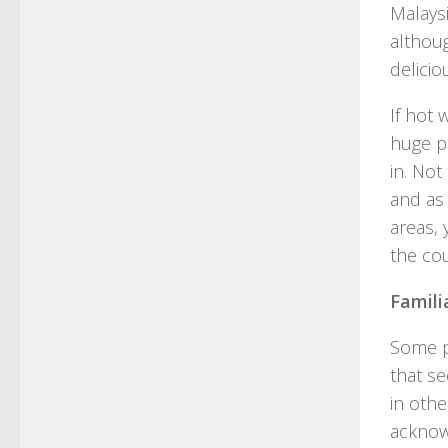
Malaysi
althoug
delici
If hot 
huge pl
in. No
and as 
areas, 
the cou
Famili
Some p
that se
in othe
acknow