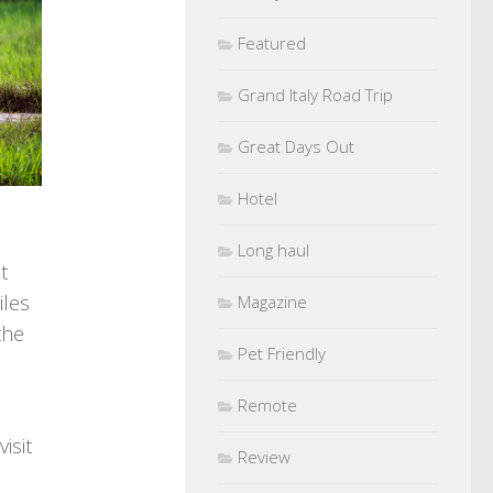
Featured
Grand Italy Road Trip
Great Days Out
Hotel
Long haul
t
iles
Magazine
the
Pet Friendly
Remote
isit
Review