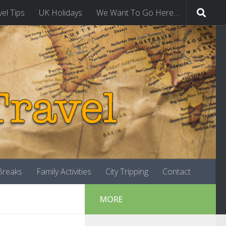
vel Tips
UK Holidays
We Want To Go Here…
-Breaks
Family Activities
City Tripping
Contact
MORE