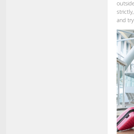
outsid
strictl
and tr