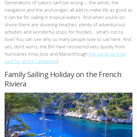
Generations of sailors can’t be wrong – the winds, the
navigation and the anchorages all add to make life as good as
it can be for sailing in tropical waters. And when you’re on
shore there are stunning beaches, plenty of adventurous
activities and wonderful stops for foodies… what’s not to
love? You can see why so many people love to sail here. And
yes, don’t worry, the BVI have recovered very quickly from
hurricanes Irma, Jose and Maria (though
the same can’t be
said for all the Caribbean
)
Family Sailing Holiday on the French
Riviera