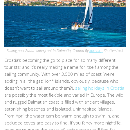
Sailing past Zadar waterfront in Dalmatia, Croatia By
xbrchx |
Shutterstock
Croatia’s becoming the go-to place for so many different
tourists; and it’s really making a name for itself among the
sailing community. With over 3,500 miles of coast (we’re
adding in all the gazillion* islands, obviously, because who
doesn’t want to sail around them?),
sailing holidays in Croatia
are possibly the most flexible and varied in Europe. The wild
and rugged Dalmatian coast is filled with ancient villages,
astonishing beaches and isolated, uninhabited islands.
From April the water cam be warm enough to swim in, and
secluded coves are easy to find. If you fancy more nightlife,
head on round to the coast of Istria where you’ll find far