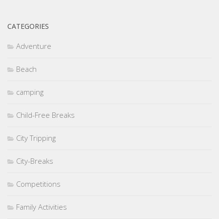
CATEGORIES
Adventure
Beach
camping
Child-Free Breaks
City Tripping
City-Breaks
Competitions
Family Activities