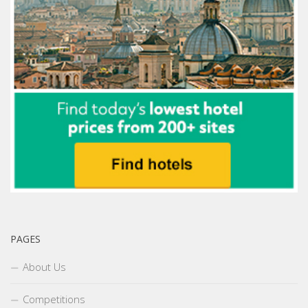
PAGES
About Us
Competitions