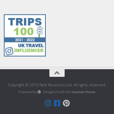
Copyright © 2016 Nice Nocerous Ltd. All rights reserved.
Powered by
- Designed with the
Hueman theme