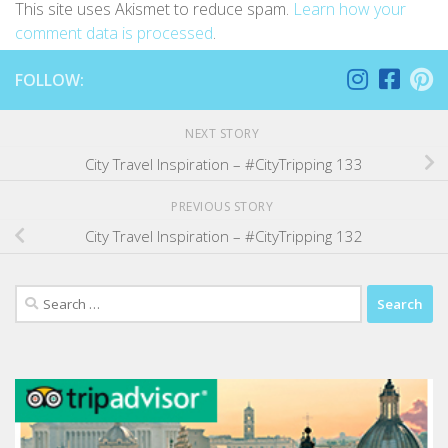
This site uses Akismet to reduce spam.
Learn how your
comment data is processed
.
FOLLOW:
NEXT STORY
City Travel Inspiration – #CityTripping 133
PREVIOUS STORY
City Travel Inspiration – #CityTripping 132
Search
for: