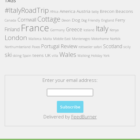
TAGS
#ItalyRoadTrip
America
Austria
Brecon Beacons
Africa
baby
Cottage
Cornwall
Dog
Ferry
Canada
Devon
Dog Friendly
England
France
Italy
Finland
Greece
Germany
Iceland
Kenya
London
Mallorca
Malta
Middle East
Montenegro
Motorhome
Norfolk
Review
Portugal
Scotland
Northumberland
Paxos
rottweiler
safari
sicily
Wales
ski
teens
UK
skiing
Spain
villa
Walking Holiday
York
Enter your email address:
Delivered by
FeedBurner