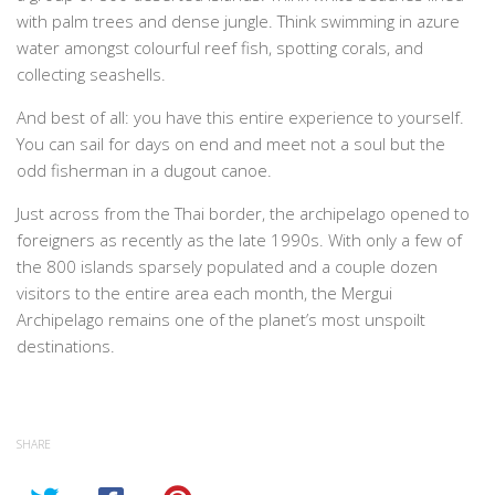
with palm trees and dense jungle. Think swimming in azure
water amongst colourful reef fish, spotting corals, and
collecting seashells.
And best of all: you have this entire experience to yourself.
You can sail for days on end and meet not a soul but the
odd fisherman in a dugout canoe.
Just across from the Thai border, the archipelago opened to
foreigners as recently as the late 1990s. With only a few of
the 800 islands sparsely populated and a couple dozen
visitors to the entire area each month, the Mergui
Archipelago remains one of the planet’s most unspoilt
destinations.
SHARE