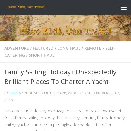
Skip to content
ADVENTURE
/
FEATURED
/
LONG HAUL
/
REMOTE
/
SELF-
CATERING
/
SHORT HAUL
Family Sailing Holiday? Unexpectedly
Brilliant Places To Charter A Yacht
BY
LAURA
· PUBLISHED
OCTOBER 26, 2018
· UPDATED
NOVEMBER 2,
2018
It sounds ridiculously extravagant – charter your own yacht
for a family sailing holiday. But actually, renting family-friendly
sailing yachts can be surprisingly affordable – it’s often