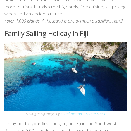
more tourists, but also the big hotels, fine cuisine, surprising
wines and an ancient culture.
*over 1,000 islands. A thousand is pretty much a gazillion, right?
Family Sailing Holiday in Fiji
Sailing in Fiji image By
Aerial-motion | Shutterstock
It may not be your first thought, but Fiji in the Southwest
Pacific has 300 islands scattered across the ocean just