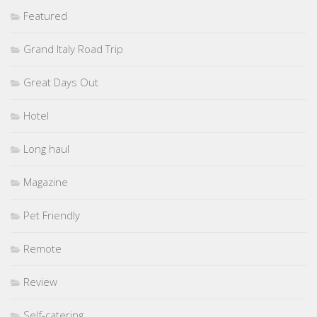
Featured
Grand Italy Road Trip
Great Days Out
Hotel
Long haul
Magazine
Pet Friendly
Remote
Review
Self-catering