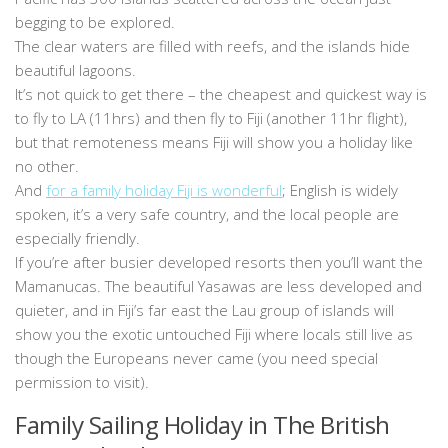
begging to be explored.
The clear waters are filled with reefs, and the islands hide
beautiful lagoons.
It’s not quick to get there – the cheapest and quickest way is
to fly to LA (11hrs) and then fly to Fiji (another 11hr flight),
but that remoteness means Fiji will show you a holiday like
no other.
And
for a family holiday Fiji is wonderful
; English is widely
spoken, it’s a very safe country, and the local people are
especially friendly.
If you’re after busier developed resorts then you’ll want the
Mamanucas. The beautiful Yasawas are less developed and
quieter, and in Fiji’s far east the Lau group of islands will
show you the exotic untouched Fiji where locals still live as
though the Europeans never came (you need special
permission to visit).
Family Sailing Holiday in The British