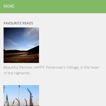
MORE
FAVOURITE READS
Beautiful, Remote, HAPPY; Fisherman’s Cottage, in the heart
of the Highlands