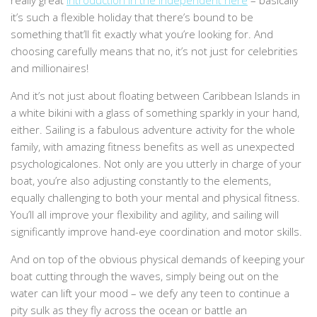
it’s such a flexible holiday that there’s bound to be
something that’ll fit exactly what you’re looking for. And
choosing carefully means that no, it’s not just for celebrities
and millionaires!
And it’s not just about floating between Caribbean Islands in
a white bikini with a glass of something sparkly in your hand,
either. Sailing is a fabulous adventure activity for the whole
family, with amazing fitness benefits as well as unexpected
psychologicalones. Not only are you utterly in charge of your
boat, you’re also adjusting constantly to the elements,
equally challenging to both your mental and physical fitness.
You’ll all improve your flexibility and agility, and sailing will
significantly improve hand-eye coordination and motor skills.
And on top of the obvious physical demands of keeping your
boat cutting through the waves, simply being out on the
water can lift your mood – we defy any teen to continue a
pity sulk as they fly across the ocean or battle an