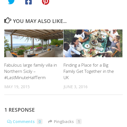
YOU MAY ALSO LIKE...
Fabulous large family villa in
Finding a Place for a Big
Northern Sicily –
Family Get Together in the
#LastMinuteHalfTerm
UK
MAY 19, 2015
JUNE 3, 2016
1 RESPONSE
Comments
0
Pingbacks
1