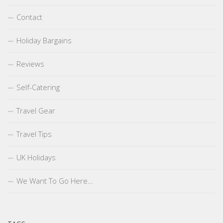
Contact
Holiday Bargains
Reviews
Self-Catering
Travel Gear
Travel Tips
UK Holidays
We Want To Go Here…