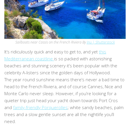
Sailboats near Cassis on the French Riviera By
Inu | Shutterstock
It’s ridiculously quick and easy to get to, and yet
this
Mediterranean coastline
is so packed with astonishing
beaches and stunning scenery it’s been popular with the
celebrity A-listers since the golden days of Hollywood.
The year round sunshine means there’s never a bad time to
head to the French Riviera, and of course Cannes, Nice and
Monte Carlo never sleep. However, if you’re looking for a
quieter trip just head your yacht down towards Port Cros
and
family-friendly Porquerolles
; white sandy beaches, palm
trees and a slow gentle sunset are all the nightlife you’ll
need.