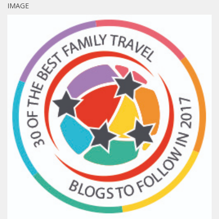
IMAGE