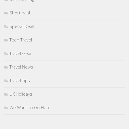
Short haul
Special Deals
Teen Travel
Travel Gear
Travel News
Travel Tips
UK Holidays
We Want To Go Here