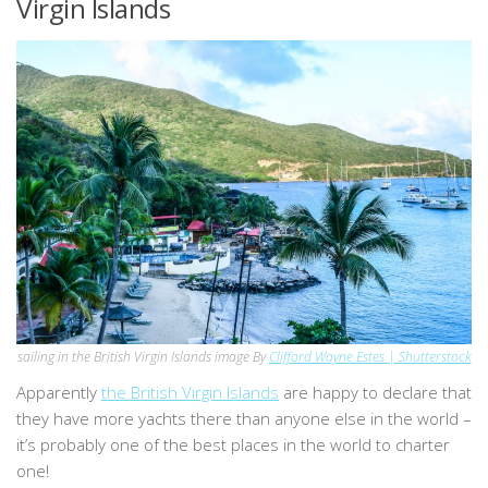
Virgin Islands
sailing in the British Virgin Islands image By
Clifford Wayne Estes | Shutterstock
Apparently
the British Virgin Islands
are happy to declare that
they have more yachts there than anyone else in the world –
it’s probably one of the best places in the world to charter
one!