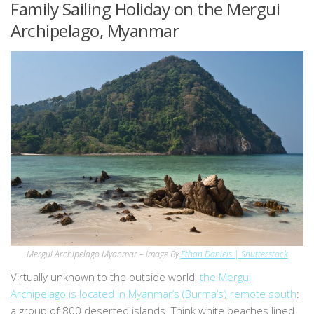
Family Sailing Holiday on the Mergui
Archipelago, Myanmar
Mergui Archipelago Myanmar – image By
Ethan Daniels | Shutterstock
Virtually unknown to the outside world,
the Mergui
Archipelago is located in Myanmar’s (Burma’s) remote south
:
a group of 800 deserted islands. Think white beaches lined