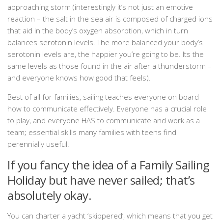
approaching storm (interestingly it’s not just an emotive
reaction – the salt in the sea air is composed of charged ions
that aid in the body’s oxygen absorption, which in turn
balances serotonin levels. The more balanced your body’s
serotonin levels are, the happier you’re going to be. Its the
same levels as those found in the air after a thunderstorm –
and everyone knows how good that feels).
Best of all for families, sailing teaches everyone on board
how to communicate effectively. Everyone has a crucial role
to play, and everyone HAS to communicate and work as a
team; essential skills many families with teens find
perennially useful!
If you fancy the idea of a Family Sailing
Holiday but have never sailed; that’s
absolutely okay.
You can charter a yacht ‘skippered’, which means that you get