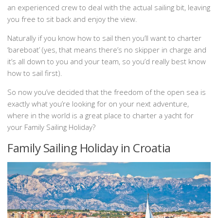
an experienced crew to deal with the actual sailing bit, leaving
you free to sit back and enjoy the view.
Naturally if you know how to sail then you’ll want to charter
‘bareboat’ (yes, that means there’s no skipper in charge and
it’s all down to you and your team, so you’d really best know
how to sail first).
So now you’ve decided that the freedom of the open sea is
exactly what you’re looking for on your next adventure,
where in the world is a great place to charter a yacht for
your Family Sailing Holiday?
Family Sailing Holiday in Croatia