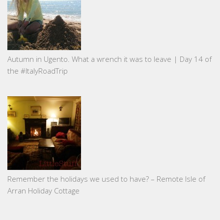
Autumn in Ugento. What a wrench it was to leave | Day 14 of
the #ItalyRoadTrip
Remember the holidays we used to have? – Remote Isle of
Arran Holiday Cottage