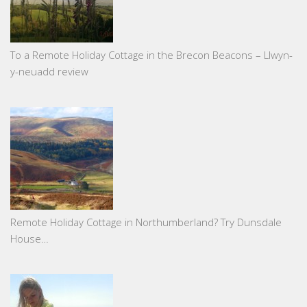
To a Remote Holiday Cottage in the Brecon Beacons – Llwyn-
y-neuadd review
Remote Holiday Cottage in Northumberland? Try Dunsdale
House…