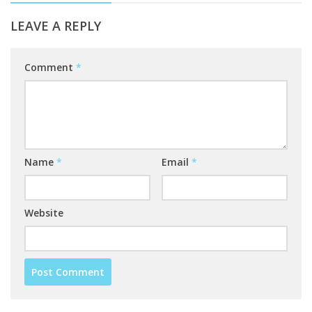
LEAVE A REPLY
Comment
*
Name
*
Email
*
Website