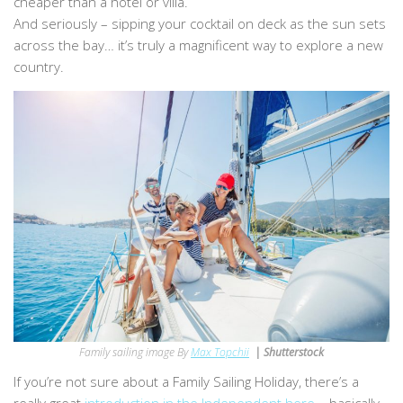
cheaper than a hotel or villa.
And seriously – sipping your cocktail on deck as the sun sets
across the bay… it’s truly a magnificent way to explore a new
country.
Family sailing image By
Max Topchii
| Shutterstock
If you’re not sure about a Family Sailing Holiday, there’s a
really great
introduction in the Independent here
– basically