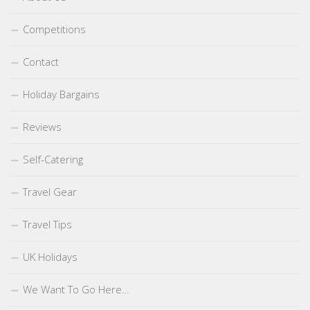
Competitions
Contact
Holiday Bargains
Reviews
Self-Catering
Travel Gear
Travel Tips
UK Holidays
We Want To Go Here…