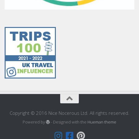
Copyright © 2016 Nice Nocerous Ltd. All rights reserved.
Powered by
- Designed with the
Hueman theme