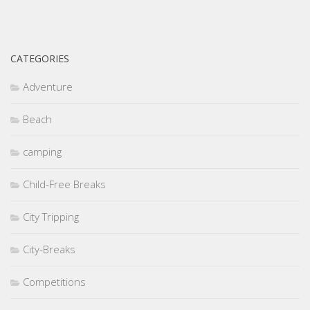
CATEGORIES
Adventure
Beach
camping
Child-Free Breaks
City Tripping
City-Breaks
Competitions