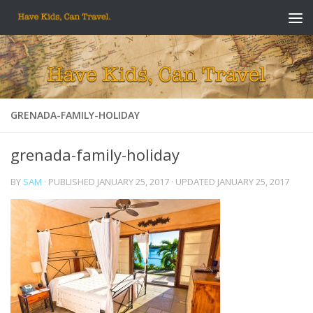
Skip to content
GRENADA-FAMILY-HOLIDAY
grenada-family-holiday
BY
SAM
· PUBLISHED
JANUARY 25, 2017
· UPDATED
JANUARY 25, 2017