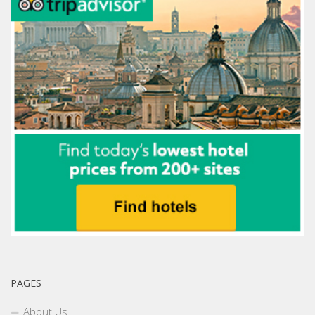
PAGES
About Us