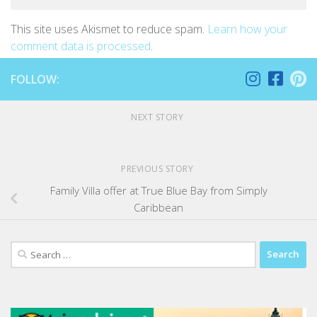
This site uses Akismet to reduce spam.
Learn how your
comment data is processed
.
FOLLOW:
NEXT STORY
PREVIOUS STORY
Family Villa offer at True Blue Bay from Simply
Caribbean
Search
for: