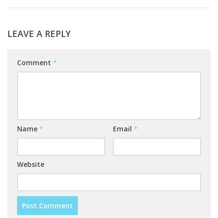
LEAVE A REPLY
Comment
*
Name
*
Email
*
Website