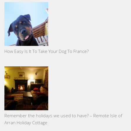
How Easy Is It To Take Your Dog To France?
Remember the holidays we used to have? – Remote Isle of
Arran Holiday Cottage