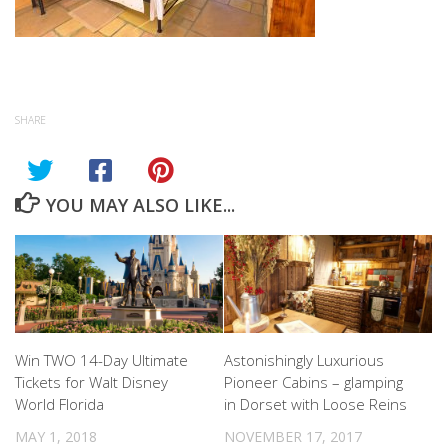
SHARE
YOU MAY ALSO LIKE...
Win TWO 14-Day Ultimate
Astonishingly Luxurious
Tickets for Walt Disney
Pioneer Cabins – glamping
World Florida
in Dorset with Loose Reins
MAY 1, 2018
NOVEMBER 17, 2017