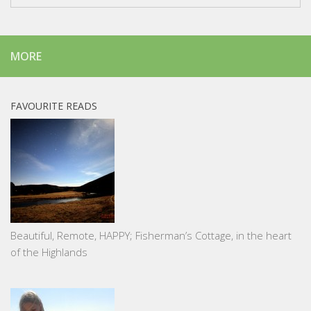
MORE
FAVOURITE READS
Beautiful, Remote, HAPPY; Fisherman’s Cottage, in the heart
of the Highlands