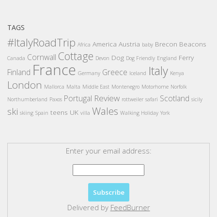
TAGS
#ItalyRoadTrip
America
Austria
Brecon Beacons
Africa
baby
Cottage
Cornwall
Dog
Ferry
Canada
Devon
Dog Friendly
England
France
Italy
Finland
Greece
Germany
Iceland
Kenya
London
Mallorca
Malta
Middle East
Montenegro
Motorhome
Norfolk
Review
Portugal
Scotland
Northumberland
Paxos
rottweiler
safari
sicily
Wales
ski
teens
UK
skiing
Spain
villa
Walking Holiday
York
Enter your email address:
Delivered by
FeedBurner