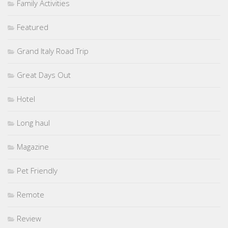
Family Activities
Featured
Grand Italy Road Trip
Great Days Out
Hotel
Long haul
Magazine
Pet Friendly
Remote
Review