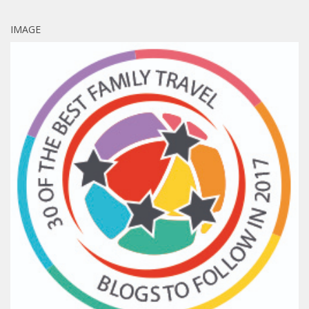
IMAGE