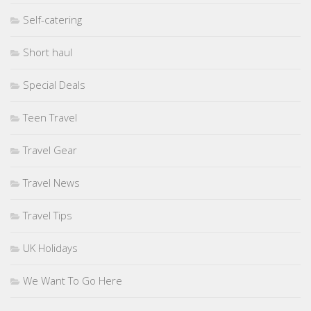
Self-catering
Short haul
Special Deals
Teen Travel
Travel Gear
Travel News
Travel Tips
UK Holidays
We Want To Go Here