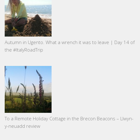
Autumn in Ugento. What a wrench it was to leave | Day 14 of
the #ItalyRoadTrip
To a Remote Holiday Cottage in the Brecon Beacons – Llwyn-
y-neuadd review