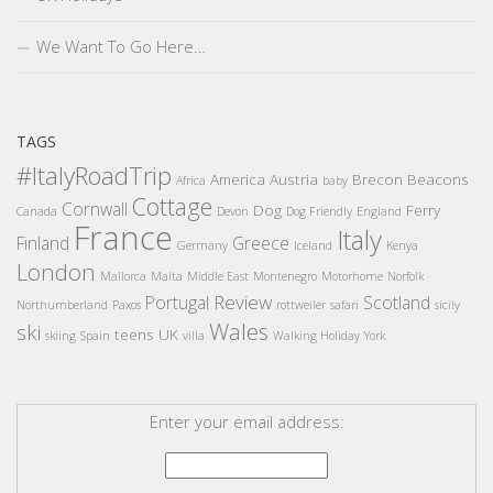
We Want To Go Here…
TAGS
#ItalyRoadTrip
America
Austria
Brecon Beacons
Africa
baby
Cottage
Cornwall
Dog
Ferry
Canada
Devon
Dog Friendly
England
France
Italy
Finland
Greece
Germany
Iceland
Kenya
London
Mallorca
Malta
Middle East
Montenegro
Motorhome
Norfolk
Review
Portugal
Scotland
Northumberland
Paxos
rottweiler
safari
sicily
Wales
ski
teens
UK
skiing
Spain
villa
Walking Holiday
York
Enter your email address: