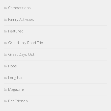
Competitions
Family Activities
Featured
Grand Italy Road Trip
Great Days Out
Hotel
Long haul
Magazine
Pet Friendly