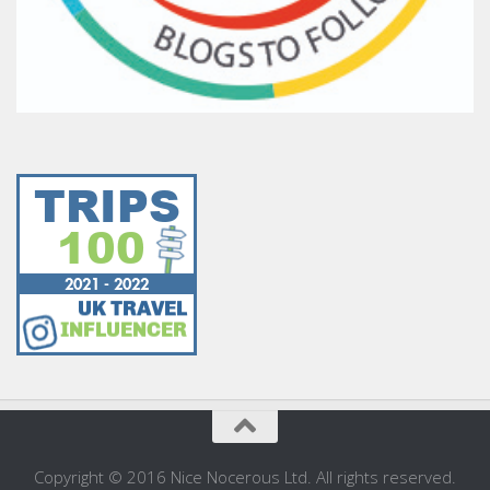
Copyright © 2016 Nice Nocerous Ltd. All rights reserved.