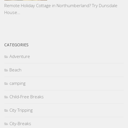
Remote Holiday Cottage in Northumberland? Try Dunsdale
House…
CATEGORIES
Adventure
Beach
camping
Child-Free Breaks
City Tripping
City-Breaks