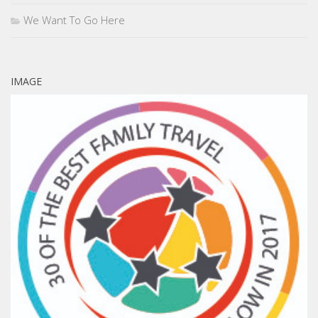
We Want To Go Here
IMAGE