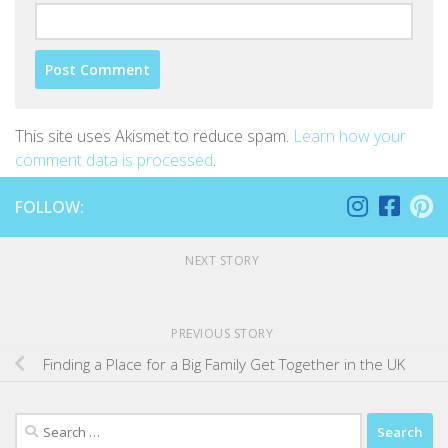
This site uses Akismet to reduce spam.
Learn how your
comment data is processed
.
FOLLOW:
NEXT STORY
PREVIOUS STORY
Finding a Place for a Big Family Get Together in the UK
Search