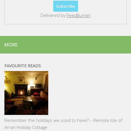
Delivered by
FeedBurner
MORE
FAVOURITE READS
Remember the holidays we used to have? – Remote Isle of
Arran Holiday Cottage