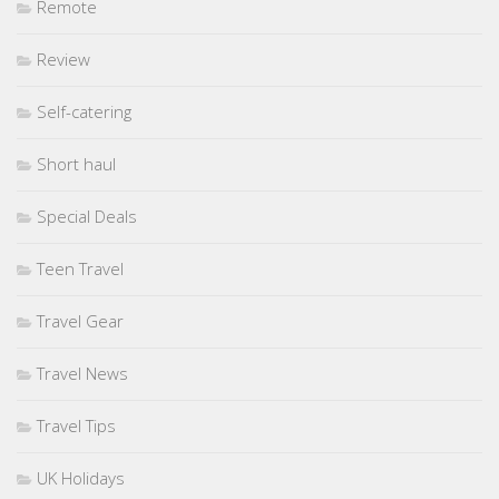
Remote
Review
Self-catering
Short haul
Special Deals
Teen Travel
Travel Gear
Travel News
Travel Tips
UK Holidays