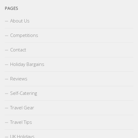
PAGES
About Us
Competitions
Contact
Holiday Bargains
Reviews
Self-Catering
Travel Gear
Travel Tips
UK Holidays