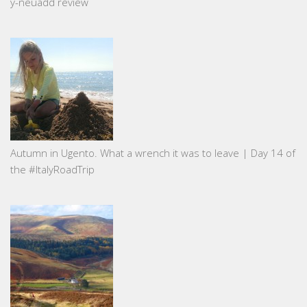
y-neuadd review
Autumn in Ugento. What a wrench it was to leave | Day 14 of
the #ItalyRoadTrip