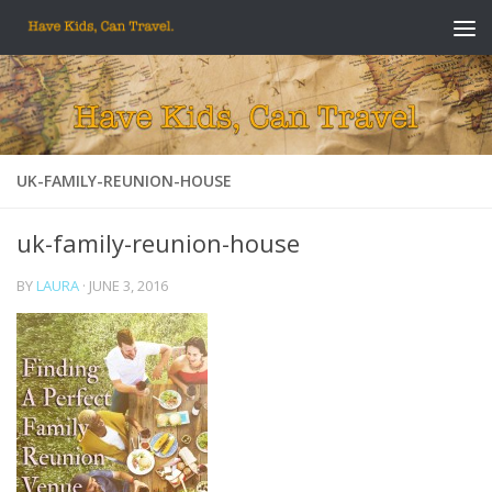
Skip to content
UK-FAMILY-REUNION-HOUSE
uk-family-reunion-house
BY
LAURA
·
JUNE 3, 2016