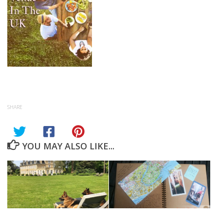
SHARE
YOU MAY ALSO LIKE...