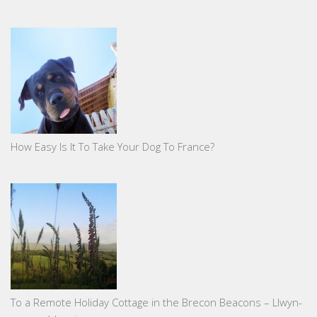
How Easy Is It To Take Your Dog To France?
To a Remote Holiday Cottage in the Brecon Beacons – Llwyn-