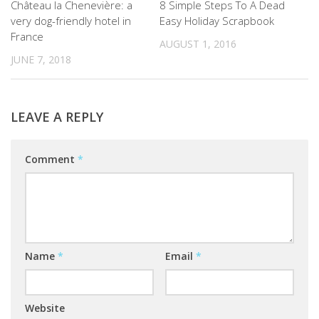
Château la Chenevière: a
8 Simple Steps To A Dead
very dog-friendly hotel in
Easy Holiday Scrapbook
France
AUGUST 1, 2016
JUNE 7, 2018
LEAVE A REPLY
Comment
*
Name
*
Email
*
Website