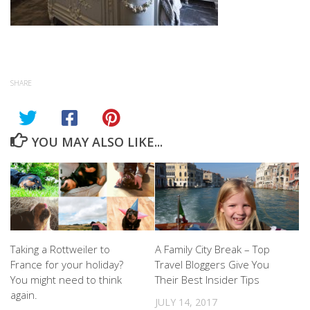
SHARE
YOU MAY ALSO LIKE...
Taking a Rottweiler to
A Family City Break – Top
France for your holiday?
Travel Bloggers Give You
You might need to think
Their Best Insider Tips
again.
JULY 14, 2017