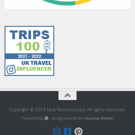
Copyright © 2016 Nice Nocerous Ltd. All rights reserved.
Powered by
- Designed with the
Hueman theme