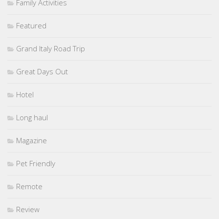
Family Activities
Featured
Grand Italy Road Trip
Great Days Out
Hotel
Long haul
Magazine
Pet Friendly
Remote
Review