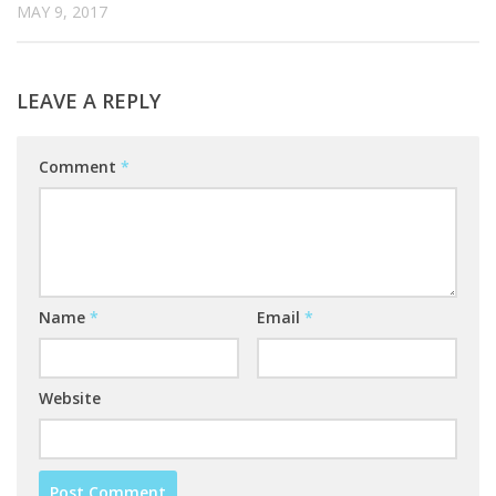
MAY 9, 2017
LEAVE A REPLY
Comment
*
Name
*
Email
*
Website