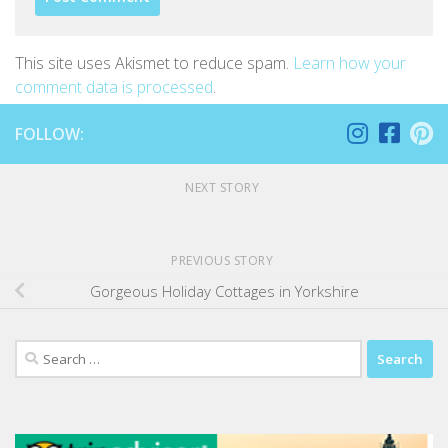
This site uses Akismet to reduce spam.
Learn how your
comment data is processed
.
FOLLOW:
NEXT STORY
PREVIOUS STORY
Gorgeous Holiday Cottages in Yorkshire
Search
for: