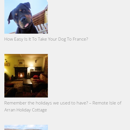
How Easy Is It To Take Your Dog To France?
Remember the holidays we used to have? – Remote Isle of
Arran Holiday Cottage