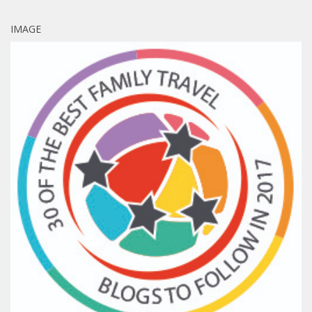
IMAGE