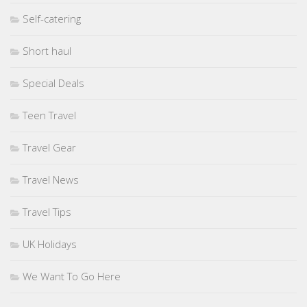
Self-catering
Short haul
Special Deals
Teen Travel
Travel Gear
Travel News
Travel Tips
UK Holidays
We Want To Go Here