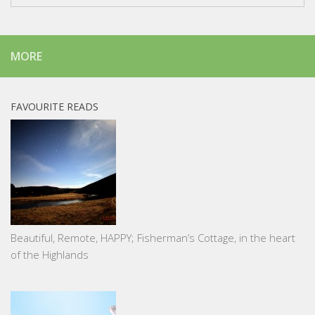
MORE
FAVOURITE READS
Beautiful, Remote, HAPPY; Fisherman’s Cottage, in the heart
of the Highlands