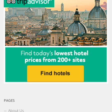
PAGES
About Us