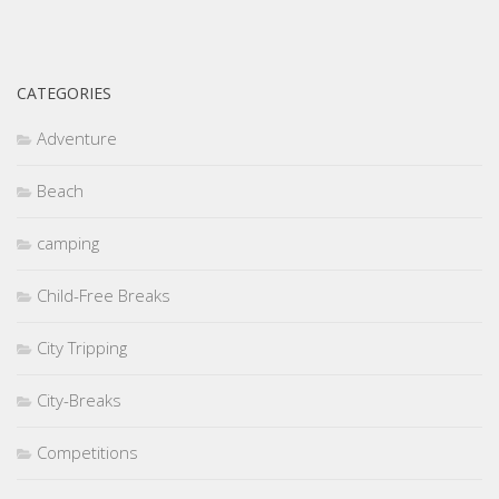
CATEGORIES
Adventure
Beach
camping
Child-Free Breaks
City Tripping
City-Breaks
Competitions