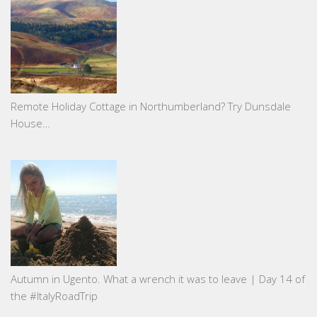
Remote Holiday Cottage in Northumberland? Try Dunsdale
House…
Autumn in Ugento. What a wrench it was to leave | Day 14 of
the #ItalyRoadTrip