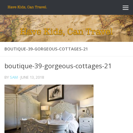
Skip to content
BOUTIQUE-39-GORGEOUS-COTTAGES-21
boutique-39-gorgeous-cottages-21
BY
SAM
·
JUNE 13, 2018