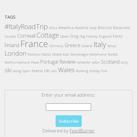
TAGS
#ItalyRoadTrip
America
Austria
Brecon Beacons
Africa
baby
Cottage
Cornwall
Dog
Ferry
Canada
Devon
Dog Friendly
England
France
Italy
Finland
Greece
Germany
Iceland
Kenya
London
Mallorca
Malta
Middle East
Montenegro
Motorhome
Norfolk
Review
Portugal
Scotland
Northumberland
Paxos
rottweiler
safari
sicily
Wales
ski
teens
UK
skiing
Spain
villa
Walking Holiday
York
Enter your email address:
Delivered by
FeedBurner