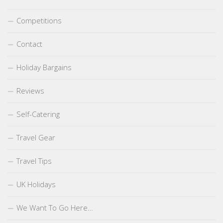
Competitions
Contact
Holiday Bargains
Reviews
Self-Catering
Travel Gear
Travel Tips
UK Holidays
We Want To Go Here…