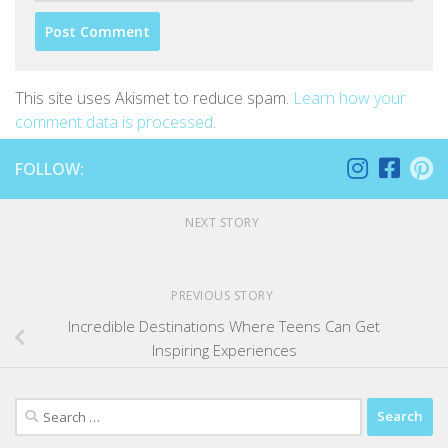
This site uses Akismet to reduce spam.
Learn how your
comment data is processed
.
FOLLOW:
NEXT STORY
PREVIOUS STORY
Incredible Destinations Where Teens Can Get
Inspiring Experiences
Search
for: