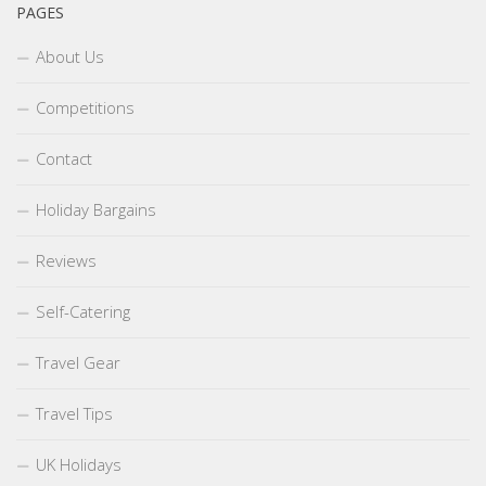
PAGES
About Us
Competitions
Contact
Holiday Bargains
Reviews
Self-Catering
Travel Gear
Travel Tips
UK Holidays