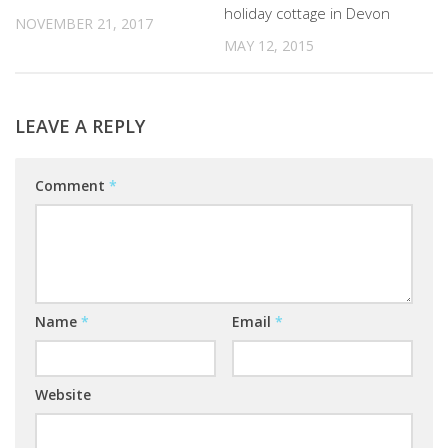
holiday cottage in Devon
NOVEMBER 21, 2017
MAY 12, 2015
LEAVE A REPLY
Comment
*
Name
*
Email
*
Website