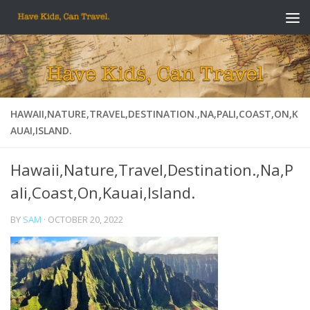
Skip to content
HAWAII,NATURE,TRAVEL,DESTINATION.,NA,PALI,COAST,ON,K
AUAI,ISLAND.
Hawaii,Nature,Travel,Destination.,Na,P
ali,Coast,On,Kauai,Island.
BY
SAM
·
OCTOBER 20, 2022