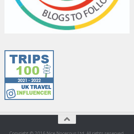
Copyright © 2016 Nice Nocerous Ltd. All rights reserved.