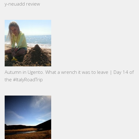
y-neuadd review
Autumn in Ugento. What a wrench it was to leave | Day 14 of
the #ItalyRoadTrip