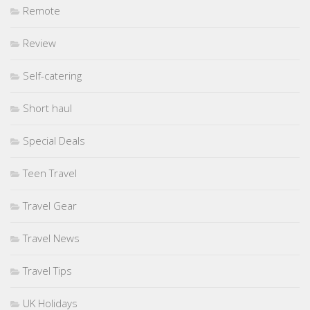
Remote
Review
Self-catering
Short haul
Special Deals
Teen Travel
Travel Gear
Travel News
Travel Tips
UK Holidays