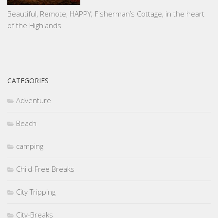
Beautiful, Remote, HAPPY; Fisherman’s Cottage, in the heart
of the Highlands
CATEGORIES
Adventure
Beach
camping
Child-Free Breaks
City Tripping
City-Breaks