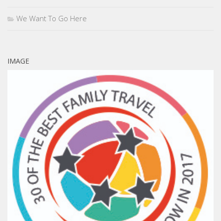
We Want To Go Here
IMAGE