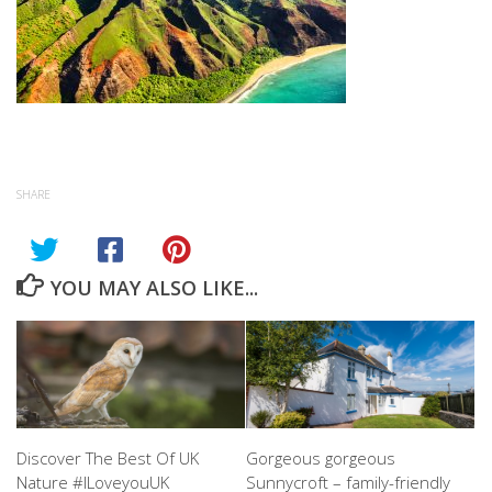
SHARE
YOU MAY ALSO LIKE...
Discover The Best Of UK
Gorgeous gorgeous
Nature #ILoveyouUK
Sunnycroft – family-friendly