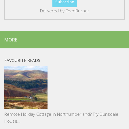
Delivered by
FeedBurner
MORE
FAVOURITE READS
Remote Holiday Cottage in Northumberland? Try Dunsdale
House…