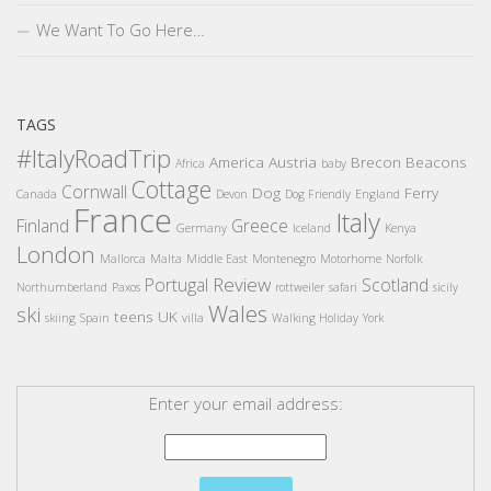
We Want To Go Here…
TAGS
#ItalyRoadTrip
America
Austria
Brecon Beacons
Africa
baby
Cottage
Cornwall
Dog
Ferry
Canada
Devon
Dog Friendly
England
France
Italy
Finland
Greece
Germany
Iceland
Kenya
London
Mallorca
Malta
Middle East
Montenegro
Motorhome
Norfolk
Review
Portugal
Scotland
Northumberland
Paxos
rottweiler
safari
sicily
Wales
ski
teens
UK
skiing
Spain
villa
Walking Holiday
York
Enter your email address: