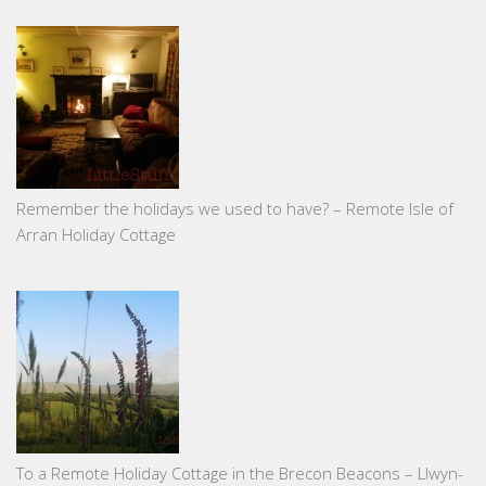
Remember the holidays we used to have? – Remote Isle of
Arran Holiday Cottage
To a Remote Holiday Cottage in the Brecon Beacons – Llwyn-