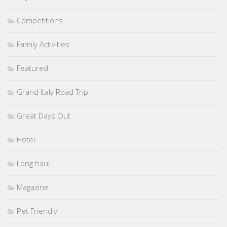
Competitions
Family Activities
Featured
Grand Italy Road Trip
Great Days Out
Hotel
Long haul
Magazine
Pet Friendly