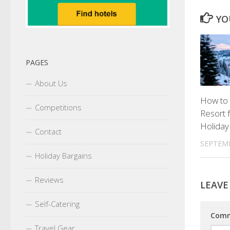
YO
PAGES
About Us
How to
Competitions
Resort f
Holiday
Contact
SEPTEMB
Holiday Bargains
Reviews
LEAVE
Self-Catering
Com
Travel Gear