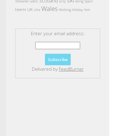
ski
Scotland
rottweiler
safari
sicily
skiing
Spain
Wales
teens
UK
villa
Walking Holiday
York
Enter your email address:
Delivered by
FeedBurner