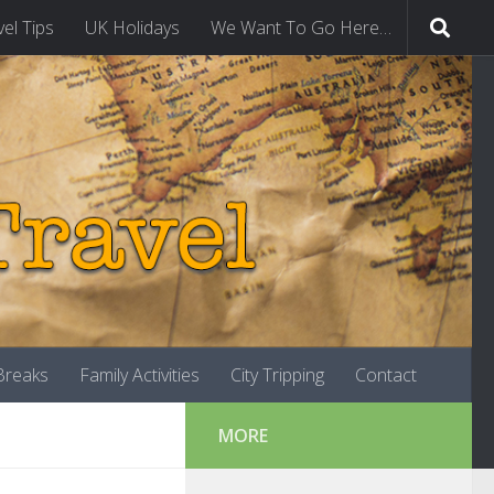
vel Tips
UK Holidays
We Want To Go Here…
-Breaks
Family Activities
City Tripping
Contact
MORE