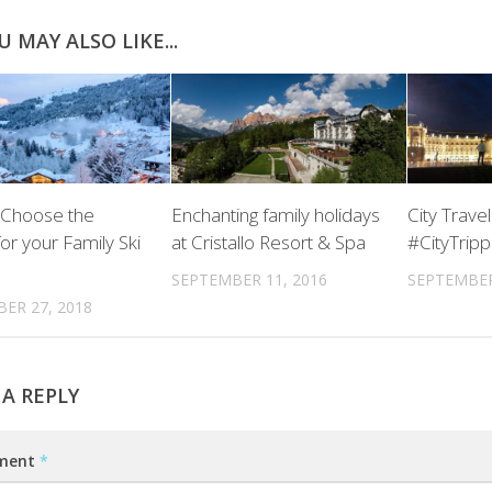
U MAY ALSO LIKE...
 Choose the
Enchanting family holidays
City Travel
or your Family Ski
at Cristallo Resort & Spa
#CityTripp
SEPTEMBER 11, 2016
SEPTEMBER
ER 27, 2018
 A REPLY
ment
*