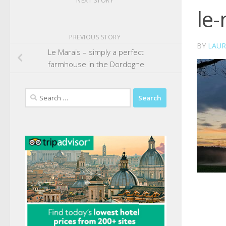
NEXT STORY
le-
PREVIOUS STORY
BY
LAUR
Le Marais – simply a perfect
farmhouse in the Dordogne
Search
for: