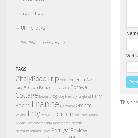
Travel Tips
UK Holidays
Nam
We Want To Go Here…
Webs
TAGS
#ItalyRoadTrip
America
Austria
Africa
Cornwall
Brecon Beacons
baby
Canada
Cottage
Dog
Ferry
Devon
Dog Friendly
England
France
This si
Finland
Greece
Germany
Italy
London
Iceland
Kenya
Mallorca
Malta
Middle East
Montenegro
Motorhome
Norfolk
Review
Portugal
Northumberland
Paxos