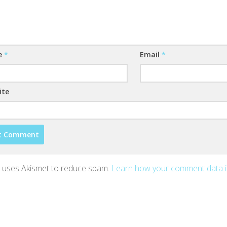
e
*
Email
*
ite
te uses Akismet to reduce spam.
Learn how your comment data 