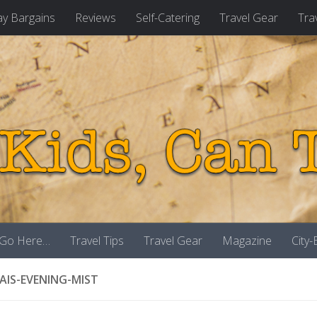
ay Bargains
Reviews
Self-Catering
Travel Gear
Tra
 Go Here…
Travel Tips
Travel Gear
Magazine
City
AIS-EVENING-MIST