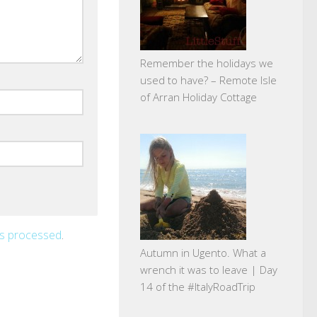
Remember the holidays we
used to have? – Remote Isle
of Arran Holiday Cottage
is processed
.
Autumn in Ugento. What a
wrench it was to leave | Day
14 of the #ItalyRoadTrip