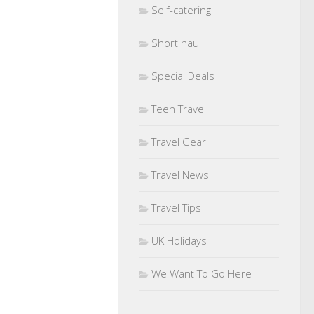
Self-catering
Short haul
Special Deals
Teen Travel
Travel Gear
Travel News
Travel Tips
UK Holidays
We Want To Go Here