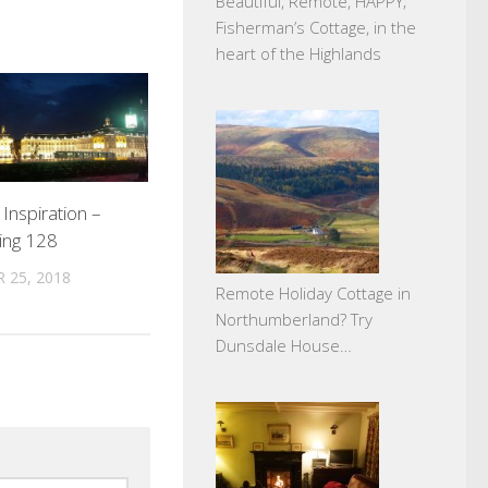
Beautiful, Remote, HAPPY;
Fisherman’s Cottage, in the
heart of the Highlands
 Inspiration –
ing 128
 25, 2018
Remote Holiday Cottage in
Northumberland? Try
Dunsdale House…