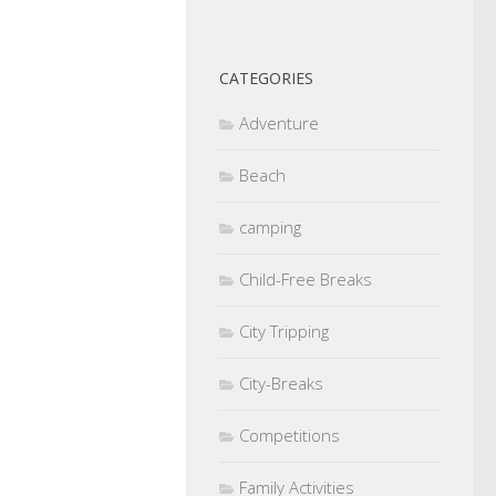
CATEGORIES
Adventure
Beach
camping
Child-Free Breaks
City Tripping
City-Breaks
Competitions
Family Activities