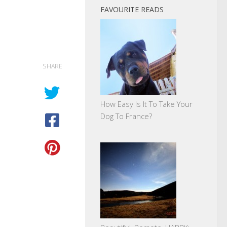
FAVOURITE READS
SHARE
How Easy Is It To Take Your
Dog To France?