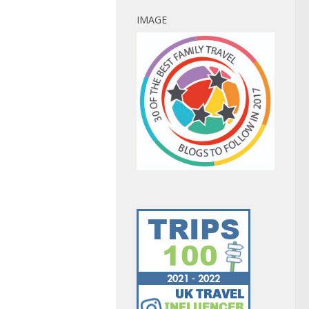
IMAGE