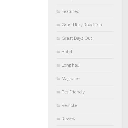
Featured
Grand Italy Road Trip
Great Days Out
Hotel
Long haul
Magazine
Pet Friendly
Remote
Review