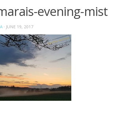
marais-evening-mist
A
·
JUNE 19, 2017