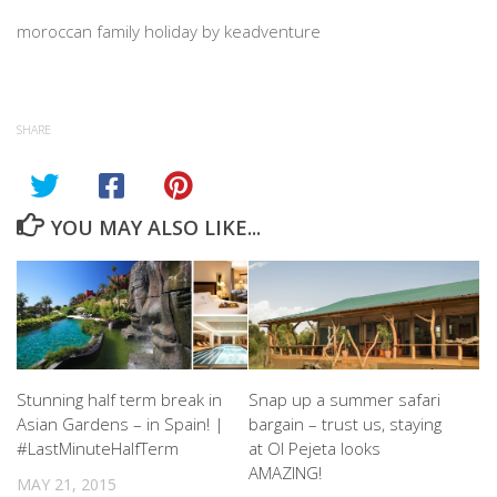
moroccan family holiday by keadventure
SHARE
YOU MAY ALSO LIKE...
Stunning half term break in
Snap up a summer safari
Asian Gardens – in Spain! |
bargain – trust us, staying
#LastMinuteHalfTerm
at Ol Pejeta looks
AMAZING!
MAY 21, 2015