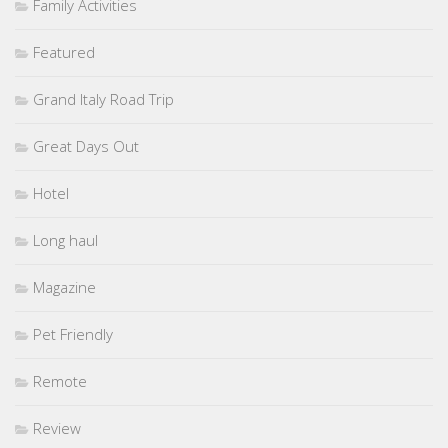
Family Activities
Featured
Grand Italy Road Trip
Great Days Out
Hotel
Long haul
Magazine
Pet Friendly
Remote
Review