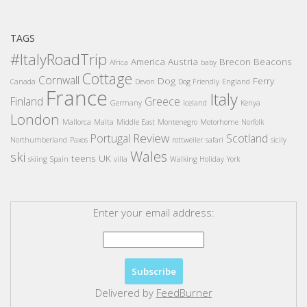
TAGS
#ItalyRoadTrip
America
Austria
Brecon Beacons
Africa
baby
Cottage
Cornwall
Dog
Ferry
Canada
Devon
Dog Friendly
England
France
Italy
Finland
Greece
Germany
Iceland
Kenya
London
Mallorca
Malta
Middle East
Montenegro
Motorhome
Norfolk
Review
Portugal
Scotland
Northumberland
Paxos
rottweiler
safari
sicily
Wales
ski
teens
UK
skiing
Spain
villa
Walking Holiday
York
Enter your email address:
Delivered by
FeedBurner