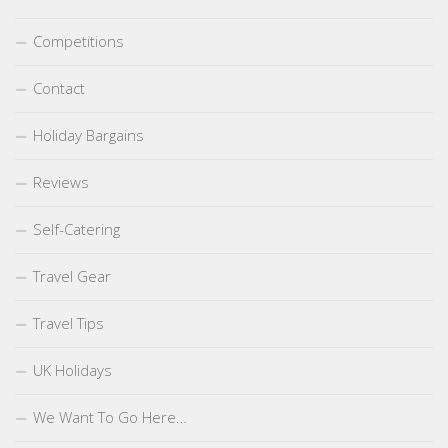
Competitions
Contact
Holiday Bargains
Reviews
Self-Catering
Travel Gear
Travel Tips
UK Holidays
We Want To Go Here…