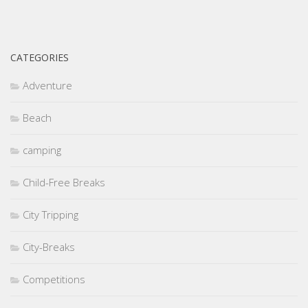
CATEGORIES
Adventure
Beach
camping
Child-Free Breaks
City Tripping
City-Breaks
Competitions