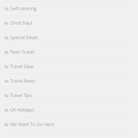
Self-catering
Short haul
Special Deals
Teen Travel
Travel Gear
Travel News
Travel Tips
UK Holidays
We Want To Go Here