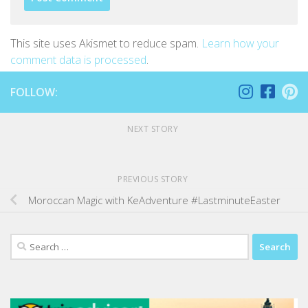
This site uses Akismet to reduce spam.
Learn how your
comment data is processed
.
FOLLOW:
NEXT STORY
PREVIOUS STORY
Moroccan Magic with KeAdventure #LastminuteEaster
Search
for: