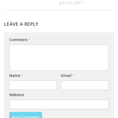
JULY 31, 2017
LEAVE A REPLY
Comment
*
Name
*
Email
*
Website