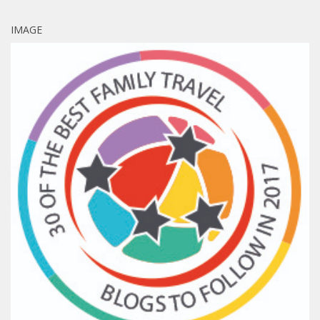
IMAGE