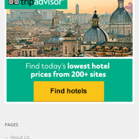
PAGES
About Us