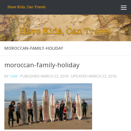
Skip to content
MOROCCAN-FAMILY-HOLIDAY
moroccan-family-holiday
BY
SAM
· PUBLISHED
MARCH 22, 2016
· UPDATED
MARCH 22, 2016