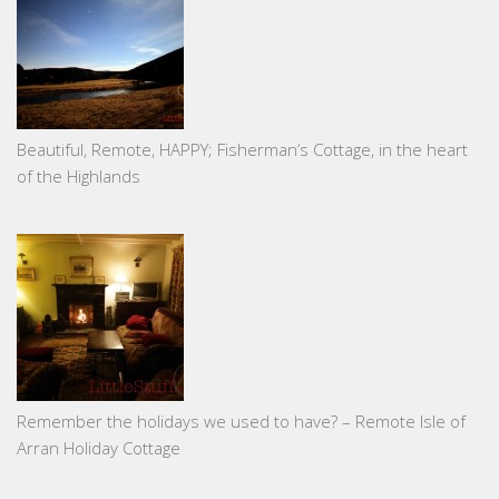
Beautiful, Remote, HAPPY; Fisherman’s Cottage, in the heart
of the Highlands
Remember the holidays we used to have? – Remote Isle of
Arran Holiday Cottage