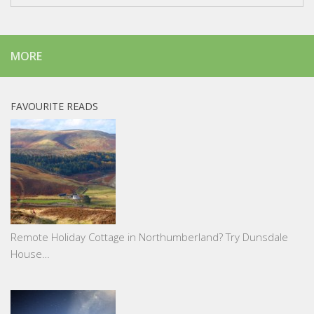
MORE
FAVOURITE READS
Remote Holiday Cottage in Northumberland? Try Dunsdale
House…