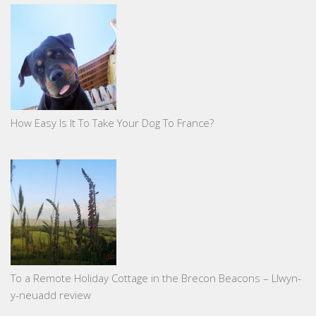
How Easy Is It To Take Your Dog To France?
To a Remote Holiday Cottage in the Brecon Beacons – Llwyn-
y-neuadd review