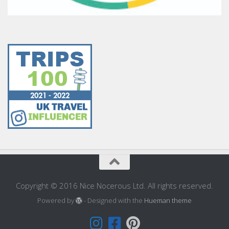
Copyright © 2016 Nice Nocerous Ltd. All rights reserved.
Powered by
- Designed with the
Hueman theme