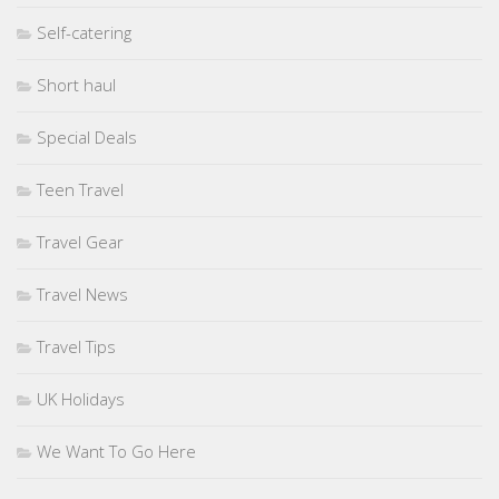
Self-catering
Short haul
Special Deals
Teen Travel
Travel Gear
Travel News
Travel Tips
UK Holidays
We Want To Go Here