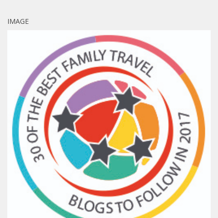
IMAGE