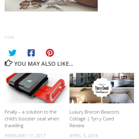
SHARE
YOU MAY ALSO LIKE...
Finally – a solution to the
Luxury Brecon Beacons
child’s booster seat when
Cottage | Tyn y Coed
travelling
Review
FEBRUARY 17, 2017
APRIL 3, 2018