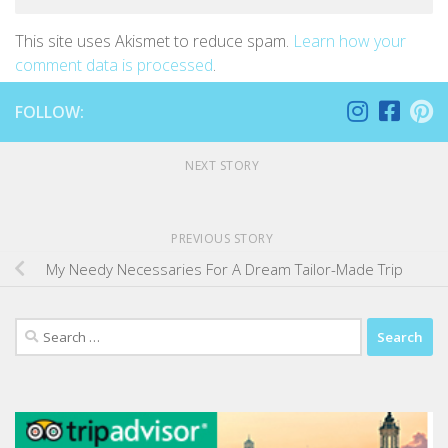
This site uses Akismet to reduce spam.
Learn how your
comment data is processed
.
FOLLOW:
NEXT STORY
PREVIOUS STORY
My Needy Necessaries For A Dream Tailor-Made Trip
Search
for: