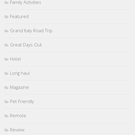
Family Activities
Featured
Grand Italy Road Trip
Great Days Out
Hotel
Long haul
Magazine
Pet Friendly
Remote
Review