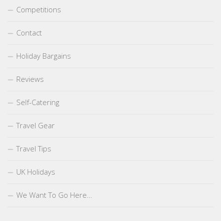
Competitions
Contact
Holiday Bargains
Reviews
Self-Catering
Travel Gear
Travel Tips
UK Holidays
We Want To Go Here…