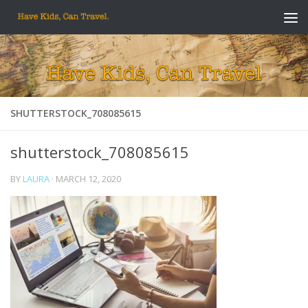
Skip to content
SHUTTERSTOCK_708085615
shutterstock_708085615
BY
LAURA
·
MARCH 12, 2020