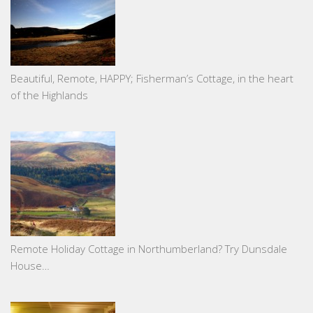
Beautiful, Remote, HAPPY; Fisherman’s Cottage, in the heart
of the Highlands
Remote Holiday Cottage in Northumberland? Try Dunsdale
House…