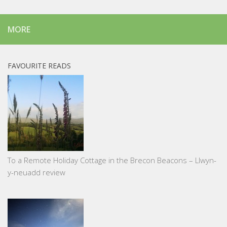
MORE
FAVOURITE READS
To a Remote Holiday Cottage in the Brecon Beacons – Llwyn-
y-neuadd review