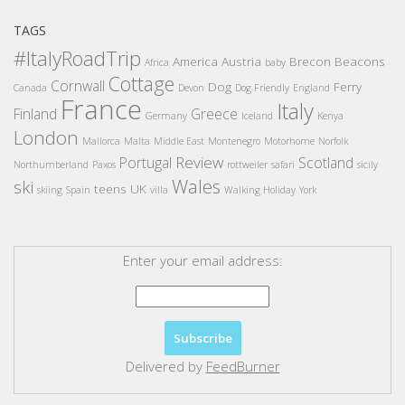
TAGS
#ItalyRoadTrip
America
Austria
Brecon Beacons
Africa
baby
Cottage
Cornwall
Dog
Ferry
Canada
Devon
Dog Friendly
England
France
Italy
Finland
Greece
Germany
Iceland
Kenya
London
Mallorca
Malta
Middle East
Montenegro
Motorhome
Norfolk
Review
Portugal
Scotland
Northumberland
Paxos
rottweiler
safari
sicily
Wales
ski
teens
UK
skiing
Spain
villa
Walking Holiday
York
Enter your email address:
Delivered by
FeedBurner