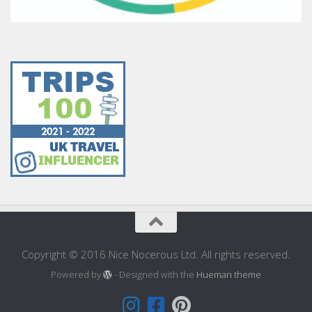
Copyright © 2016 Nice Nocerous Ltd. All rights reserved.
Powered by
- Designed with the
Hueman theme