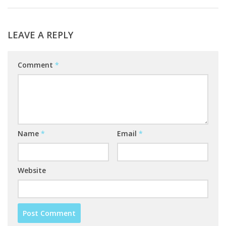
LEAVE A REPLY
Comment
*
Name
*
Email
*
Website