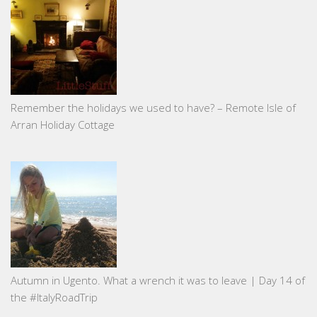
Remember the holidays we used to have? – Remote Isle of
Arran Holiday Cottage
Autumn in Ugento. What a wrench it was to leave | Day 14 of
the #ItalyRoadTrip