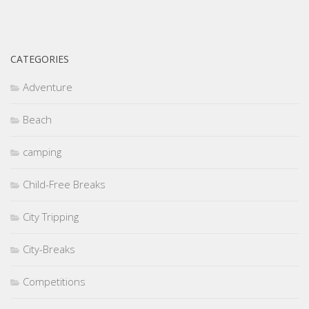
CATEGORIES
Adventure
Beach
camping
Child-Free Breaks
City Tripping
City-Breaks
Competitions