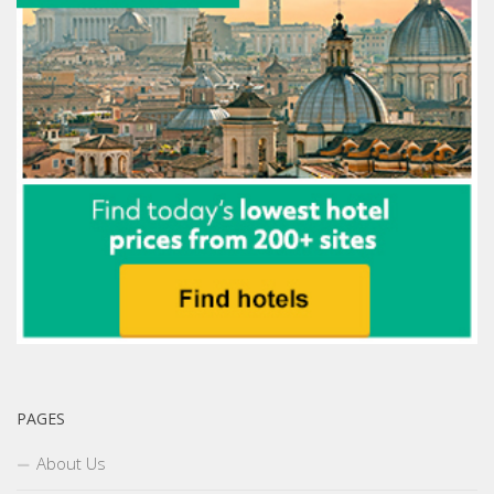
PAGES
About Us