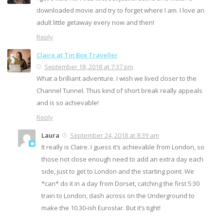
downloaded movie and try to forget where I am. I love an
adult little getaway every now and then!
Reply
Claire at Tin Box Traveller
September 18, 2018 at 7:37 pm
What a brilliant adventure. I wish we lived closer to the
Channel Tunnel. Thus kind of short break really appeals
and is so achievable!
Reply
Laura
September 24, 2018 at 8:39 am
It really is Claire. I guess it’s achievable from London, so
those not close enough need to add an extra day each
side, just to get to London and the starting point. We
*can* do it in a day from Dorset, catching the first 5:30
train to London, dash across on the Underground to
make the 10.30-ish Eurostar. But it’s tight!