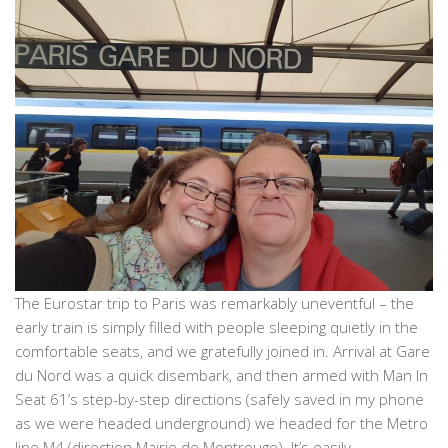
The Eurostar trip to Paris was remarkably uneventful – the
early train is simply filled with people sleeping quietly in the
comfortable seats, and we gratefully joined in. Arrival at Gare
du Nord was a quick disembark, and then armed with Man In
Seat 61’s step-by-step directions (safely saved in my phone
as we were headed underground) we headed for the Metro
line M4 (direction Mairie de Montrouge). It’s easily