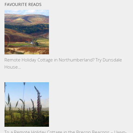
FAVOURITE READS
Remote Holiday Cottage in Northumberland? Try Dunsdale
House…
To a Remote Holiday Cottage in the Brecon Beacons – Llwyn-