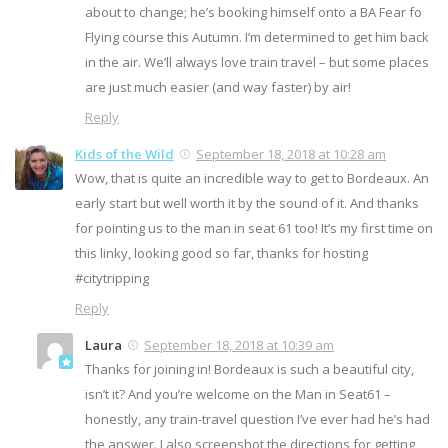
about to change; he’s booking himself onto a BA Fear fo
Flying course this Autumn. I’m determined to get him back
in the air. We’ll always love train travel – but some places
are just much easier (and way faster) by air!
Reply
Kids of the Wild
September 18, 2018 at 10:28 am
Wow, that is quite an incredible way to get to Bordeaux. An
early start but well worth it by the sound of it. And thanks
for pointing us to the man in seat 61 too! It’s my first time on
this linky, looking good so far, thanks for hosting
#citytripping
Reply
Laura
September 18, 2018 at 10:39 am
Thanks for joining in! Bordeaux is such a beautiful city,
isn’t it? And you’re welcome on the Man in Seat61 –
honestly, any train-travel question I’ve ever had he’s had
the answer. I also screenshot the directions for getting