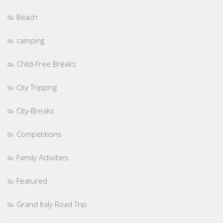
Beach
camping
Child-Free Breaks
City Tripping
City-Breaks
Competitions
Family Activities
Featured
Grand Italy Road Trip