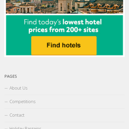
PAGES
About Us
Competitions
Contact
Holiday Bargains