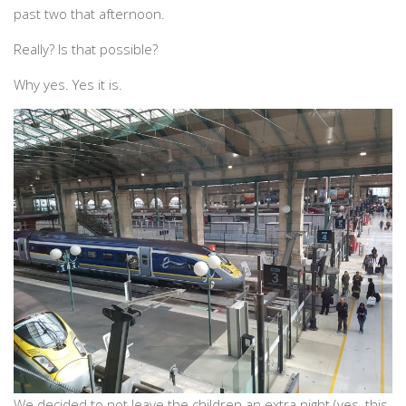
past two that afternoon.
Really? Is that possible?
Why yes. Yes it is.
We decided to not leave the children an extra night (yes, this