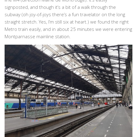
signposted, and though it’s a bit of a walk through the
subway (oh joy-of-joys there’s a fun travelator on the long
straight stretch. Yes, I’m still six at heart.) we found the right
Metro train easily, and in about 25 minutes we were entering
Montparnasse mainline station.