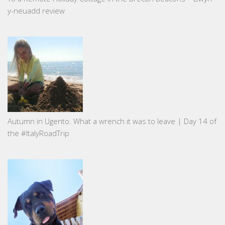
y-neuadd review
Autumn in Ugento. What a wrench it was to leave | Day 14 of
the #ItalyRoadTrip