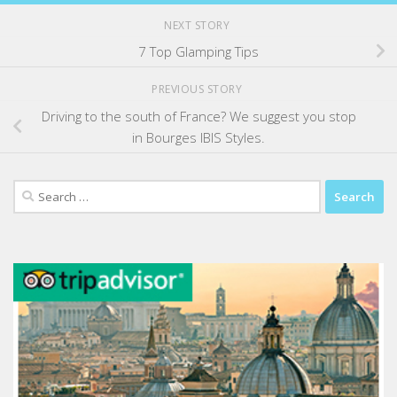
NEXT STORY
7 Top Glamping Tips
PREVIOUS STORY
Driving to the south of France? We suggest you stop
in Bourges IBIS Styles.
Search
for: