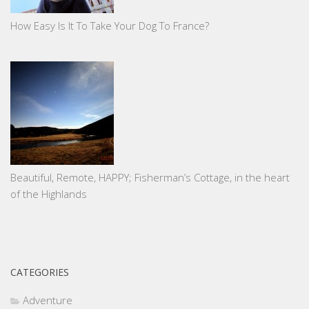
How Easy Is It To Take Your Dog To France?
Beautiful, Remote, HAPPY; Fisherman’s Cottage, in the heart
of the Highlands
CATEGORIES
Adventure