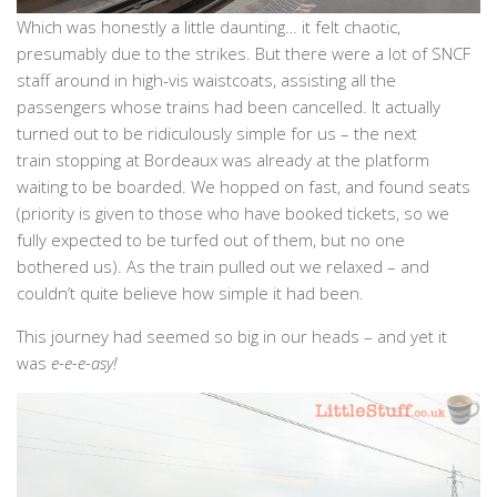
Which was honestly a little daunting… it felt chaotic,
presumably due to the strikes. But there were a lot of SNCF
staff around in high-vis waistcoats, assisting all the
passengers whose trains had been cancelled. It actually
turned out to be ridiculously simple for us – the next
train stopping at Bordeaux was already at the platform
waiting to be boarded. We hopped on fast, and found seats
(priority is given to those who have booked tickets, so we
fully expected to be turfed out of them, but no one
bothered us). As the train pulled out we relaxed – and
couldn’t quite believe how simple it had been.
This journey had seemed so big in our heads – and yet it
was
e-e-e-asy!