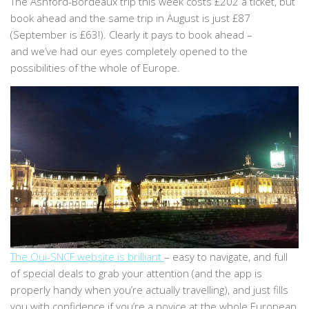
The Ashford-Bordeaux trip this week costs £202 a ticket, but
book ahead and the same trip in August is just £87
(September is £63!). Clearly it pays to book ahead –
and we’ve had our eyes completely opened to the
possibilities of the whole of Europe.
The Oui-SNCF website is brilliant
– easy to navigate, and full
of special deals to grab your attention (and the app is
properly handy when you’re actually travelling), and just fills
you with confidence if you’re a novice at the whole European