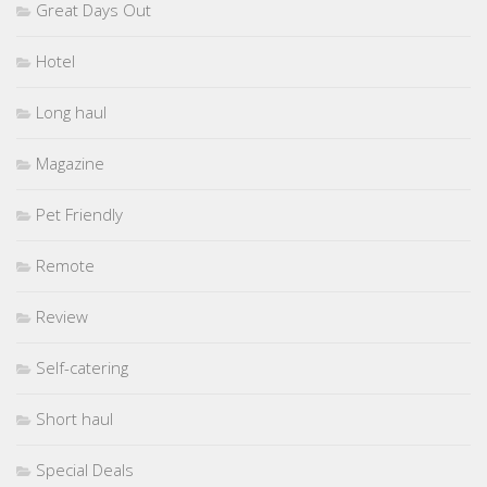
Great Days Out
Hotel
Long haul
Magazine
Pet Friendly
Remote
Review
Self-catering
Short haul
Special Deals