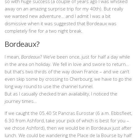
so with huge success (a couple of years ago I was whisked
away on an amazing surprise trip for my 40th). But really
we wanted new adventure… and I admit I was a bit
dismissive when it was suggested that Bordeaux was
completely fine for a two night break.
Bordeaux?
I mean,
Bordeaux
? We’ve been once, just for half a day while
in the area on holiday. We fell in love and swore to return…
but that’s two thirds of the way down France – and we can’t
even skip some by crossing to Cherbourg, we have to go the
long way round to use the channel tunnel.
But as I casually checked train availability, I noticed the
journey times…
If we caught the 05.40 St Pancras Eurostar (6 a.m. Ebbsfleet,
6.30 from Ashford, take your pick of which is best for you –
we chose Ashford), then we would be in Bordeaux just after
lunch. We could be wandering the Place de la Bourse by half