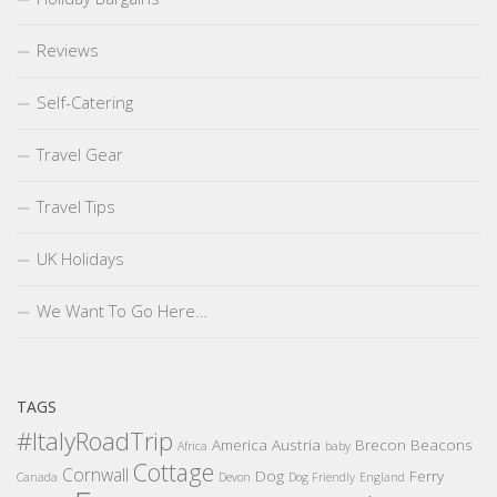
Reviews
Self-Catering
Travel Gear
Travel Tips
UK Holidays
We Want To Go Here…
TAGS
#ItalyRoadTrip
America
Austria
Brecon Beacons
Africa
baby
Cottage
Cornwall
Dog
Ferry
Canada
Devon
Dog Friendly
England