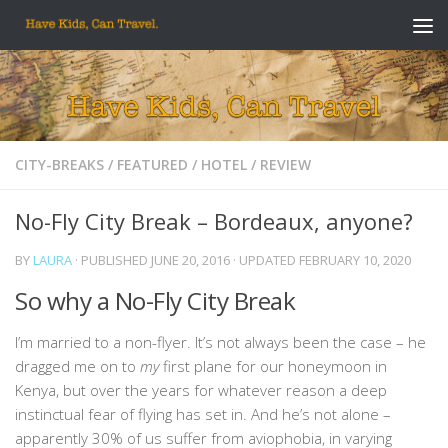
Skip to content
CITY-BREAKS
/
FEATURED
/
HOTEL
/
REVIEW
No-Fly City Break – Bordeaux, anyone?
BY
LAURA
· PUBLISHED
JUNE 20, 2016
· UPDATED
FEBRUARY 10, 2020
So why a No-Fly City Break
I’m married to a non-flyer. It’s not always been the case – he
dragged me on to
my
first plane for our honeymoon in
Kenya, but over the years for whatever reason a deep
instinctual fear of flying has set in. And he’s not alone –
apparently 30% of us suffer from aviophobia, in varying