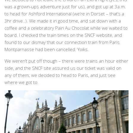
was a grown-ups adventure just for us), and got up at 3a.m.
to head for Ashford International (we’re in Dorset – that’s a
3hr drive..). We made it in good time, and sat down with a
coffee and a celebratory Pain Au Chocolat while we waited to
board. I checked the train times on the SNCF website, and
found to our dismay that our connection train from Paris
Montparnasse had been cancelled. Yoiks.
We weren’t put off though – there were trains an hour either
side, and the SNCF site assured us our ticket was valid on
any of them; we decided to head to Paris, and just see
where we got to.