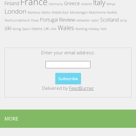
France
Italy
Finland
Greece
Germany
Iceland
Kenya
London
Mallorca
Malta
Middle East
Montenegro
Motorhome
Norfolk
Review
Portugal
Scotland
Northumberland
Paxos
rottweiler
safari
sicily
Wales
ski
teens
UK
skiing
Spain
villa
Walking Holiday
York
Enter your email address:
Delivered by
FeedBurner
MORE