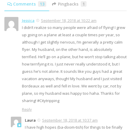
Comments
13
Pingbacks
1
Jessica
September 18, 2018 at 10:22 am
I didn’t realize so many people were afraid of flying! I grew
up going on a plane at least a couple times per year, so
although I get slightly nervous, I’m generally a pretty calm
flyer. My husband, on the other hand, is absolutely
terrified. He’ll go on a plane, but he won’t stop talking about
how terrifying it is. I just never really understood it, but I
guess he’s not alone. It sounds like you guys had a great
vacation anyways, though! My husband and I just visited
Bordeaux as well and fell in love. We went by car, not by
plane, so my husband was happy too haha. Thanks for
sharing! #Citytripping
Reply
Laura
September 18, 2018 at 10:37 am
I have high hopes (ba-doom-tish) for things to be finally