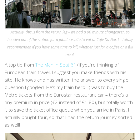
Actually, this is from the return leg – we had a 90 minute changeover, so
headed out of the station for a fabulous bite to eat at Cafe Du Nord – totally
recommended if you have some time to kill, whether just for a coffee or a full
meal.
A top tip from
The Man In Seat 61
(if you’re thinking of
European train travel, I suggest you make friends with his
site. He knows and has written the answer to every single
question I googled. He’s my train hero…) was to buy the
Metro tickets from the Eurostar restaurant car – there’s a
tiny premium in price (€2 instead of €1.80), but totally worth
it to save the ticket office queue when you arrive in Paris. I
actually bought four, so that I had the return journey sorted
as well!