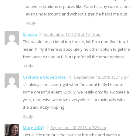
between stations in places like Paris for any connections;
even underground and without signal he helps me out!
Reply
Sandra
September 18, 2018 at 10:46 am
This would be an ideal trip for me, lol. I’m a non-flyer too. I
mean, I’ll fly if there is absolutely no other option to get me
from point A to point B, but I prefer all the other options.
Reply
California Globetrotter
September 18, 2018 at 2:15 pm
It’s always the case, right when I’m about to fly I hear of
some dreadful event. Luckily, we really only fly 1-2 times a
year, otherwise we drive everywhere, occasionally with
the train. #CityTripping
Reply
Margie DQ
September 18, 2018 at 7:29 pm
I get a little nervous too, but just breathe and watch a