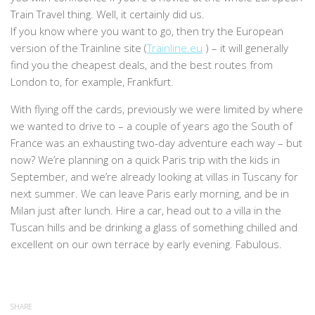
Train Travel thing. Well, it certainly did us.
If you know where you want to go, then try the European
version of the Trainline site (
Trainline.eu
) – it will generally
find you the cheapest deals, and the best routes from
London to, for example, Frankfurt.
With flying off the cards, previously we were limited by where
we wanted to drive to – a couple of years ago the South of
France was an exhausting two-day adventure each way – but
now? We’re planning on a quick Paris trip with the kids in
September, and we’re already looking at villas in Tuscany for
next summer. We can leave Paris early morning, and be in
Milan just after lunch. Hire a car, head out to a villa in the
Tuscan hills and be drinking a glass of something chilled and
excellent on our own terrace by early evening. Fabulous.
SHARE