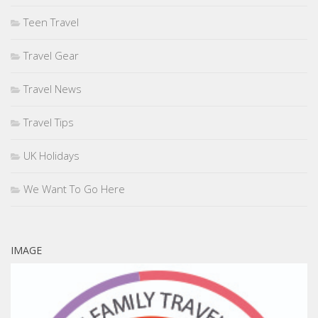
Teen Travel
Travel Gear
Travel News
Travel Tips
UK Holidays
We Want To Go Here
IMAGE