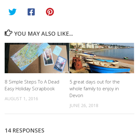
YOU MAY ALSO LIKE...
8 Simple Steps To A Dead
5 great days out for the
Easy Holiday Scrapbook
whole family to enjoy in
Devon
AUGUST 1, 2016
JUNE 26, 2018
14 RESPONSES