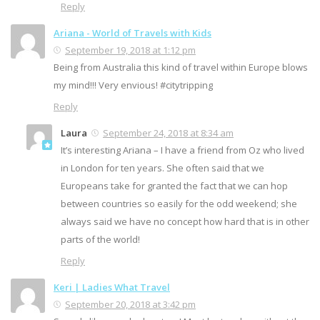
Reply
Ariana - World of Travels with Kids
September 19, 2018 at 1:12 pm
Being from Australia this kind of travel within Europe blows
my mind!!! Very envious! #citytripping
Reply
Laura
September 24, 2018 at 8:34 am
It’s interesting Ariana – I have a friend from Oz who lived
in London for ten years. She often said that we
Europeans take for granted the fact that we can hop
between countries so easily for the odd weekend; she
always said we have no concept how hard that is in other
parts of the world!
Reply
Keri | Ladies What Travel
September 20, 2018 at 3:42 pm