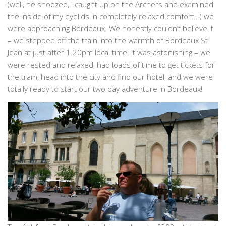
(well, he snoozed, I caught up on the Archers and examined
the inside of my eyelids in completely relaxed comfort…) we
were approaching Bordeaux. We honestly couldn’t believe it
– we stepped off the train into the warmth of Bordeaux St
Jean at just after 1.20pm local time. It was astonishing – we
were rested and relaxed, had loads of time to get tickets for
the tram, head into the city and find our hotel, and we were
totally ready to start our two day adventure in Bordeaux!