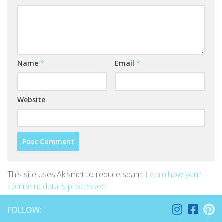
Name
*
Email
*
Website
This site uses Akismet to reduce spam.
Learn how your
comment data is processed
.
FOLLOW: