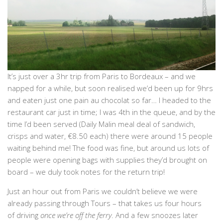
It’s just over a 3hr trip from Paris to Bordeaux – and we
napped for a while, but soon realised we’d been up for 9hrs
and eaten just one pain au chocolat so far… I headed to the
restaurant car just in time; I was 4th in the queue, and by the
time I’d been served (Daily Malin meal deal of sandwich,
crisps and water, €8.50 each) there were around 15 people
waiting behind me! The food was fine, but around us lots of
people were opening bags with supplies they’d brought on
board – we duly took notes for the return trip!
Just an hour out from Paris we couldn’t believe we were
already passing through Tours – that takes us four hours
of driving
once we’re off the ferry
. And a few snoozes later