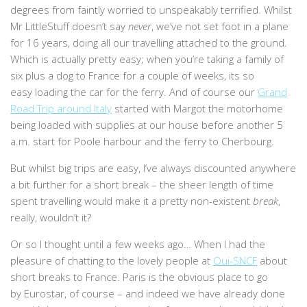
degrees from faintly worried to unspeakably terrified. Whilst
Mr LittleStuff doesn’t say
never
, we’ve not set foot in a plane
for 16 years, doing all our travelling attached to the ground.
Which is actually pretty easy; when you’re taking a family of
six plus a dog to France for a couple of weeks, its so
easy loading the car for the ferry. And of course our
Grand
Road Trip around Italy
started with Margot the motorhome
being loaded with supplies at our house before another 5
a.m. start for Poole harbour and the ferry to Cherbourg.
But whilst big trips are easy, I’ve always discounted anywhere
a bit further for a short break – the sheer length of time
spent travelling would make it a pretty non-existent
break
,
really, wouldn’t it?
Or so I thought until a few weeks ago… When I had the
pleasure of chatting to the lovely people at
Oui-SNCF
about
short breaks to France. Paris is the obvious place to go
by Eurostar, of course – and indeed we have already done