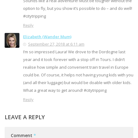
Sounds like a real adventure! Must be tougher without the
option to fly, but you show it’s possible to do – and do well!
#citytripping
Reply
Elizabeth (Wander Mum)
September 27, 2018 at 6:11 am
I’m so impressed Laura! We drove to the Dordogne last
year and it took forever with a stop off in Tours. I didn’t
realise how simple and convenient train travel in Europe
could be. Of course, it helps not having young kids with you
(and all their luggage) but would be doable with older kids.
What a great way to get around! #citytripping
Reply
LEAVE A REPLY
Comment
*