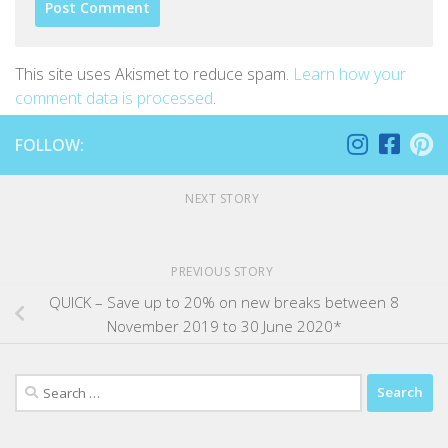
This site uses Akismet to reduce spam.
Learn how your
comment data is processed
.
FOLLOW:
NEXT STORY
PREVIOUS STORY
QUICK – Save up to 20% on new breaks between 8
November 2019 to 30 June 2020*
Search
for: