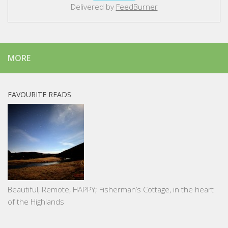
Delivered by
FeedBurner
MORE
FAVOURITE READS
Beautiful, Remote, HAPPY; Fisherman’s Cottage, in the heart
of the Highlands