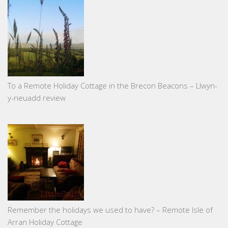
To a Remote Holiday Cottage in the Brecon Beacons – Llwyn-
y-neuadd review
Remember the holidays we used to have? – Remote Isle of
Arran Holiday Cottage