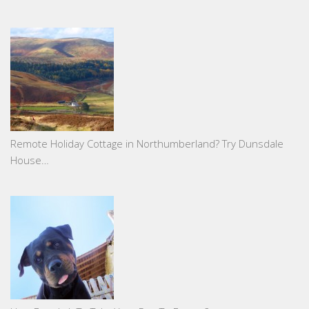
Remote Holiday Cottage in Northumberland? Try Dunsdale
House…