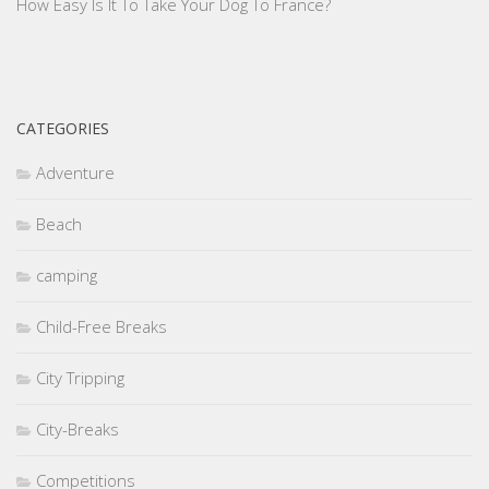
How Easy Is It To Take Your Dog To France?
CATEGORIES
Adventure
Beach
camping
Child-Free Breaks
City Tripping
City-Breaks
Competitions