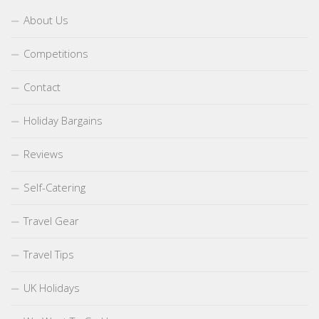
About Us
Competitions
Contact
Holiday Bargains
Reviews
Self-Catering
Travel Gear
Travel Tips
UK Holidays