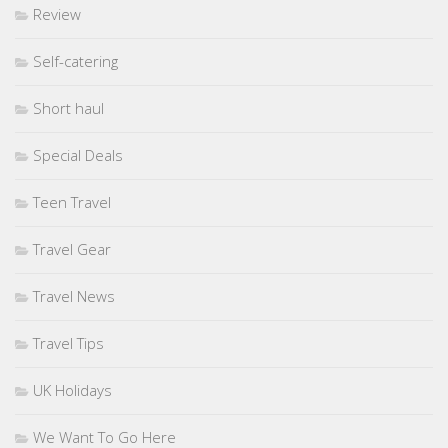
Review
Self-catering
Short haul
Special Deals
Teen Travel
Travel Gear
Travel News
Travel Tips
UK Holidays
We Want To Go Here