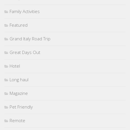
Family Activities
Featured
Grand Italy Road Trip
Great Days Out
Hotel
Long haul
Magazine
Pet Friendly
Remote