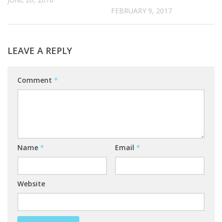
FEBRUARY 9, 2017
LEAVE A REPLY
Comment
*
Name
*
Email
*
Website