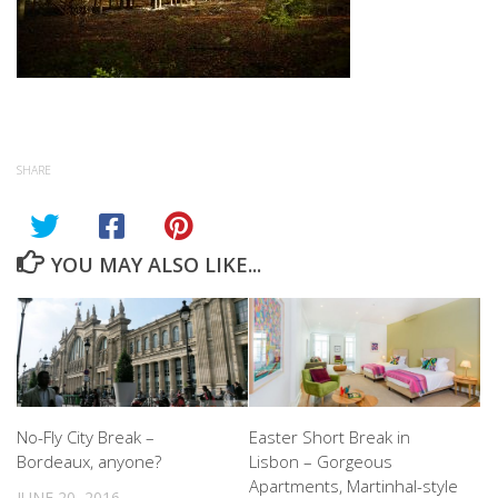
SHARE
YOU MAY ALSO LIKE...
No-Fly City Break –
Easter Short Break in
Bordeaux, anyone?
Lisbon – Gorgeous
Apartments, Martinhal-style
JUNE 20, 2016