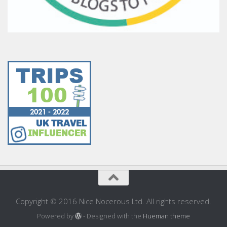
Copyright © 2016 Nice Nocerous Ltd. All rights reserved.
Powered by
- Designed with the
Hueman theme