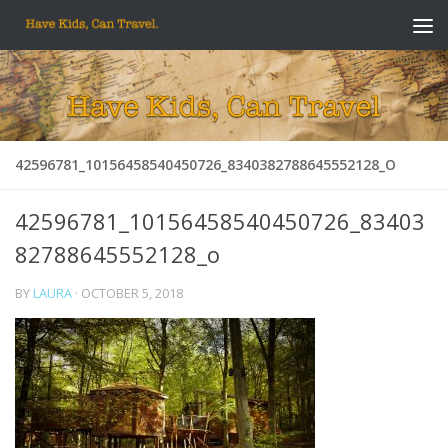
Skip to content
42596781_10156458540450726_8340382788645552128_O
42596781_10156458540450726_83403
82788645552128_o
BY
LAURA
·
OCTOBER 5, 2018