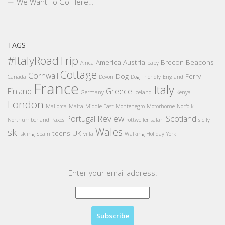
We Want To Go Here…
TAGS
#ItalyRoadTrip
America
Austria
Brecon Beacons
Africa
baby
Cottage
Cornwall
Dog
Ferry
Canada
Devon
Dog Friendly
England
France
Italy
Finland
Greece
Germany
Iceland
Kenya
London
Mallorca
Malta
Middle East
Montenegro
Motorhome
Norfolk
Review
Portugal
Scotland
Northumberland
Paxos
rottweiler
safari
sicily
Wales
ski
teens
UK
skiing
Spain
villa
Walking Holiday
York
Enter your email address: