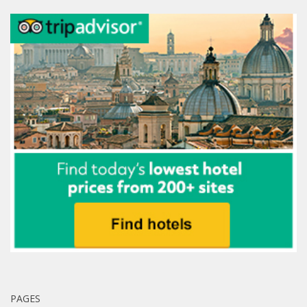
PAGES