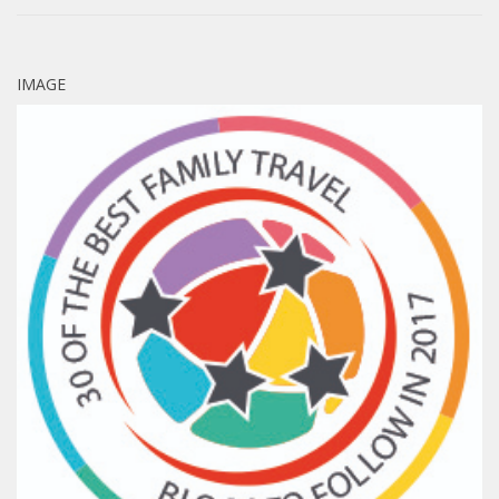
IMAGE