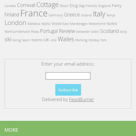
Cottage
Cornwall
Dog
Ferry
Canada
Devon
Dog Friendly
England
France
Italy
Finland
Greece
Germany
Iceland
Kenya
London
Mallorca
Malta
Middle East
Montenegro
Motorhome
Norfolk
Review
Portugal
Scotland
Northumberland
Paxos
rottweiler
safari
sicily
Wales
ski
teens
UK
skiing
Spain
villa
Walking Holiday
York
Enter your email address:
Delivered by
FeedBurner
MORE