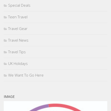
Special Deals
Teen Travel
Travel Gear
Travel News
Travel Tips
UK Holidays
We Want To Go Here
IMAGE