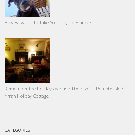
How Easy Is It To Take Your Dog To France?
Remember the holidays we used to have? – Remote Isle of
Arran Holiday Cottage
CATEGORIES