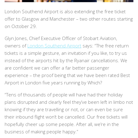
London Southend Airport is also extending the free ticket
offer to Glasgow and Manchester – two other routes starting
on October 29.
Glyn Jones, Chief Executive Officer of Stobart Aviation,
owners of
London Southend Airport
says:
“The free return
tickets is a simple gesture, an invitation if you like, to try us
instead of the airports hit by the Ryanair cancellations. We
are confident we can offer a far better passenger
experience – the proof being that we have been rated Best
Airport in London five years running by
Which?
“Tens of thousands of people will have had their holiday
plans disrupted and clearly feel they’ve been left in limbo not
knowing if they are travelling or not, or can even be sure
their inbound flight won’t be cancelled. Our free tickets will
hopefully cheer up some people. After all, we’re in the
business of making people happy.”