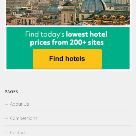
PAGES
About Us
Competitions
Contact