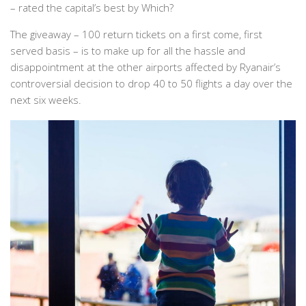
– rated the capital’s best by
Which?
The giveaway – 100 return tickets on a first come, first
served basis – is to make up for all the hassle and
disappointment at the other airports affected by Ryanair’s
controversial decision to drop 40 to 50 flights a day over the
next six weeks.