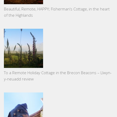
Beautiful, Remote, HAPPY; Fisherman’s Cottage, in the heart
of the Highlands
To a Remote Holiday Cottage in the Brecon Beacons – Llwyn-
y-neuadd review