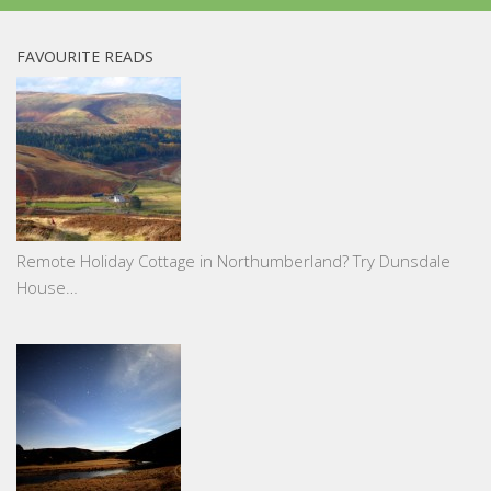
FAVOURITE READS
Remote Holiday Cottage in Northumberland? Try Dunsdale
House…