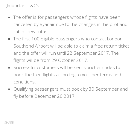
(Important T&C’s…
The offer is for passengers whose flights have been
cancelled by Ryanair due to the changes in the pilot and
cabin crew rotas.
The first 100 eligible passengers who contact London
Southend Airport will be able to claim a free return ticket
and the offer will run until 22 September 2017. The
flights will be from 29 October 2017.
Successful customers will be sent voucher codes to
book the free flights according to voucher terms and
conditions.
Qualifying passengers must book by 30 September and
fly before December 20 2017.
SHARE