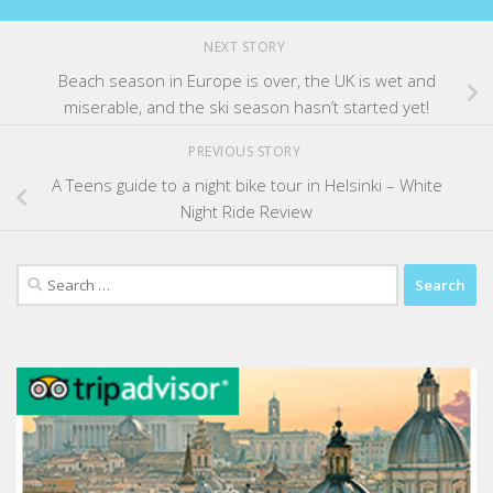
NEXT STORY
Beach season in Europe is over, the UK is wet and
miserable, and the ski season hasn’t started yet!
PREVIOUS STORY
A Teens guide to a night bike tour in Helsinki – White
Night Ride Review
Search
for: