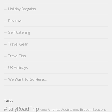
Holiday Bargains
Reviews
Self-Catering
Travel Gear
Travel Tips
UK Holidays
We Want To Go Here…
TAGS
#ItalyRoadTrip
America
Austria
Brecon Beacons
Africa
baby