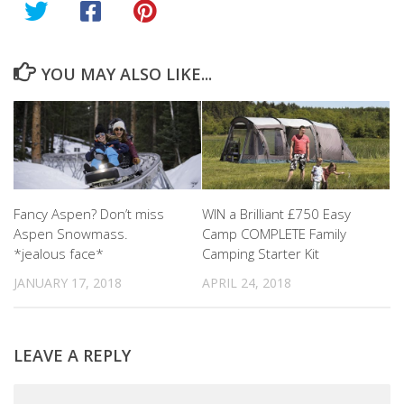
YOU MAY ALSO LIKE...
Fancy Aspen? Don’t miss
WIN a Brilliant £750 Easy
Aspen Snowmass.
Camp COMPLETE Family
*jealous face*
Camping Starter Kit
JANUARY 17, 2018
APRIL 24, 2018
LEAVE A REPLY