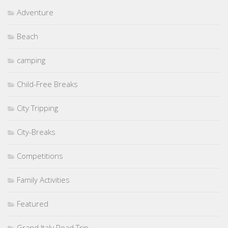
Adventure
Beach
camping
Child-Free Breaks
City Tripping
City-Breaks
Competitions
Family Activities
Featured
Grand Italy Road Trip