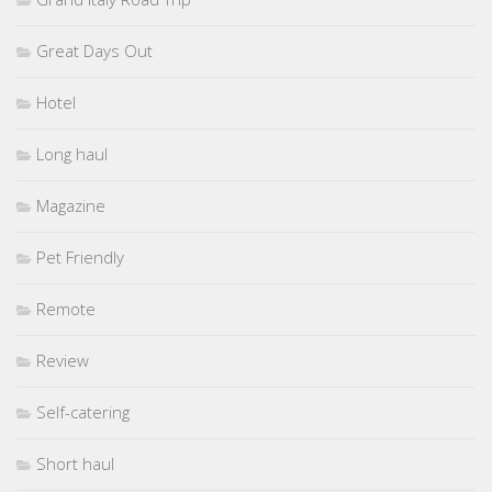
Great Days Out
Hotel
Long haul
Magazine
Pet Friendly
Remote
Review
Self-catering
Short haul