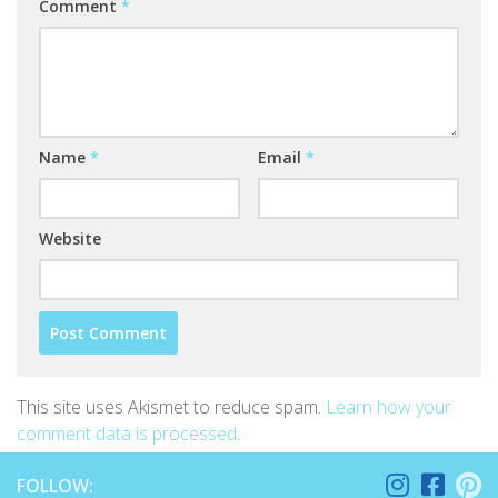
Comment
*
Name
*
Email
*
Website
This site uses Akismet to reduce spam.
Learn how your
comment data is processed
.
FOLLOW: