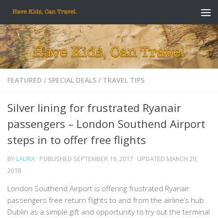
Skip to content
FEATURED
/
SPECIAL DEALS
/
TRAVEL TIPS
Silver lining for frustrated Ryanair
passengers – London Southend Airport
steps in to offer free flights
BY
LAURA
· PUBLISHED
SEPTEMBER 19, 2017
· UPDATED
MARCH 29,
2018
London Southend Airport is offering frustrated Ryanair
passengers free return flights to and from the airline’s hub
Dublin as a simple gift and opportunity to try out the terminal