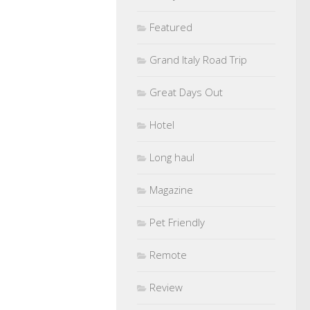
Featured
Grand Italy Road Trip
Great Days Out
Hotel
Long haul
Magazine
Pet Friendly
Remote
Review