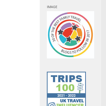
IMAGE