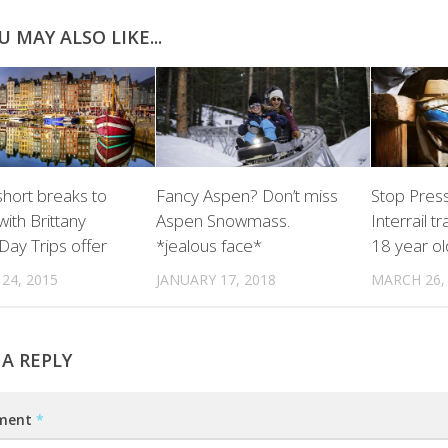
U MAY ALSO LIKE...
hort breaks to
Fancy Aspen? Don’t miss
Stop Pres
ith Brittany
Aspen Snowmass.
Interrail t
Day Trips offer
*jealous face*
18 year ol
24, 2015
JANUARY 17, 2018
MARCH 26,
 A REPLY
ment
*