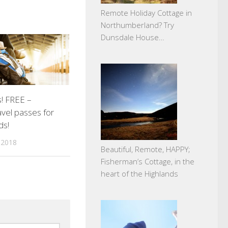
Remote Holiday Cottage in
Northumberland? Try
Dunsdale House…
s! FREE –
ravel passes for
ds!
 2018
Beautiful, Remote, HAPPY;
Fisherman’s Cottage, in the
heart of the Highlands