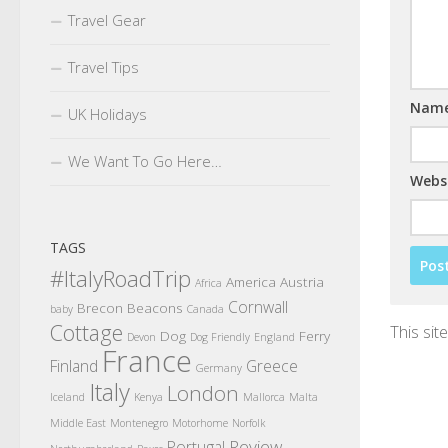
Travel Gear
Travel Tips
Nam
UK Holidays
We Want To Go Here…
Webs
TAGS
#ItalyRoadTrip
America
Austria
Africa
Cornwall
Brecon Beacons
baby
Canada
Cottage
This si
Dog
Ferry
Devon
Dog Friendly
England
France
Finland
Greece
Germany
Italy
London
Iceland
Kenya
Mallorca
Malta
Middle East
Montenegro
Motorhome
Norfolk
Review
Portugal