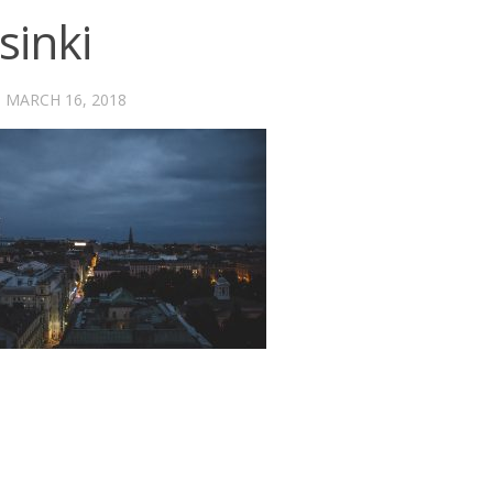
sinki
·
MARCH 16, 2018