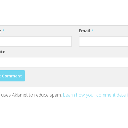
e
*
Email
*
ite
te uses Akismet to reduce spam.
Learn how your comment data 