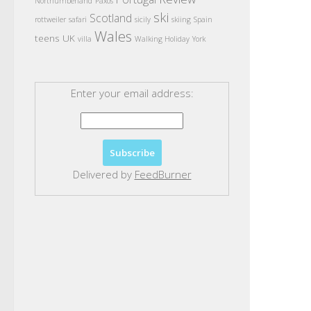
Northumberland
Paxos
ski
Scotland
rottweiler
safari
sicily
skiing
Spain
Wales
teens
UK
villa
Walking Holiday
York
Enter your email address:
Delivered by
FeedBurner