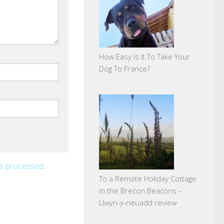
How Easy Is It To Take Your
Dog To France?
is processed
.
To a Remote Holiday Cottage
in the Brecon Beacons –
Llwyn-y-neuadd review