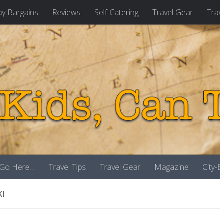
ay Bargains
Reviews
Self-Catering
Travel Gear
Tra
 Go Here…
Travel Tips
Travel Gear
Magazine
City
KI