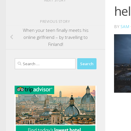
NEXT STORY
hel
PREVIOUS STORY
BY
SAM
When your teen finally meets his
online girlfriend – by travelling to
Finland!
Search
for: