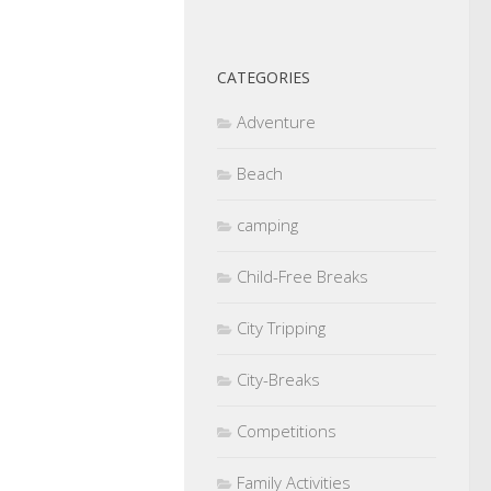
CATEGORIES
Adventure
Beach
camping
Child-Free Breaks
City Tripping
City-Breaks
Competitions
Family Activities