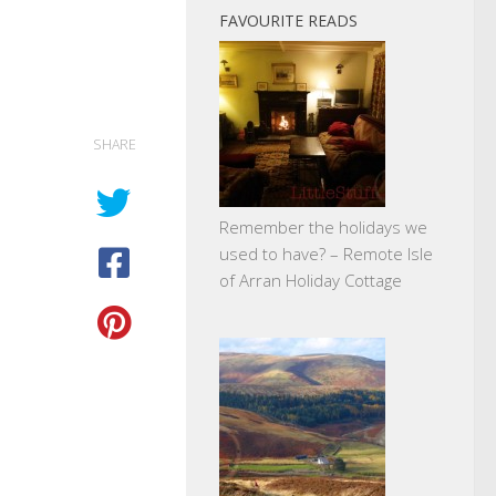
FAVOURITE READS
SHARE
Remember the holidays we
used to have? – Remote Isle
of Arran Holiday Cottage