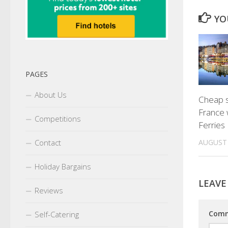
YO
PAGES
About Us
Cheap s
France w
Competitions
Ferries 
AUGUST 
Contact
Holiday Bargains
LEAVE
Reviews
Com
Self-Catering