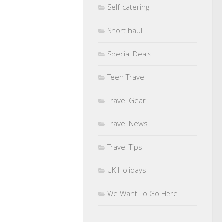
Self-catering
Short haul
Special Deals
Teen Travel
Travel Gear
Travel News
Travel Tips
UK Holidays
We Want To Go Here