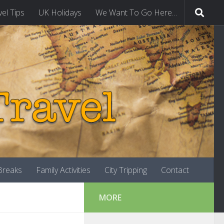
vel Tips
UK Holidays
We Want To Go Here…
-Breaks
Family Activities
City Tripping
Contact
MORE