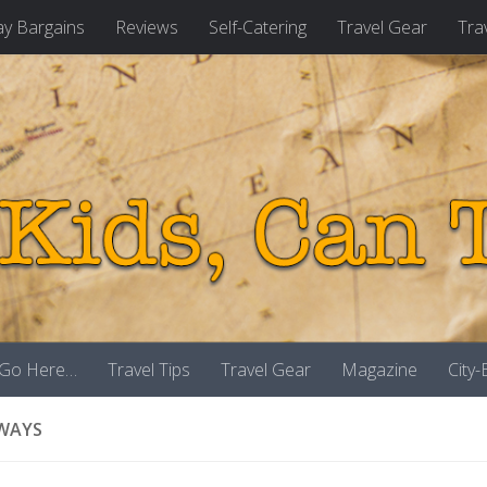
ay Bargains
Reviews
Self-Catering
Travel Gear
Tra
 Go Here…
Travel Tips
Travel Gear
Magazine
City
WAYS