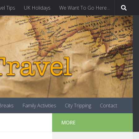
vel Tips
UK Holidays
We Want To Go Here…
-Breaks
Family Activities
City Tripping
Contact
MORE