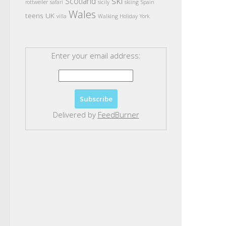
ski
Scotland
rottweiler
safari
sicily
skiing
Spain
Wales
teens
UK
villa
Walking Holiday
York
Enter your email address:
Delivered by
FeedBurner