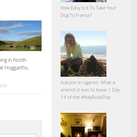
How Easy Is It To Take Your
Dog To France?
ing in North
at Hoggarths,
.
Autumn in Ugento. What a
2016
wrench it was to leave | Day
14 of the #ItalyRoadTrip