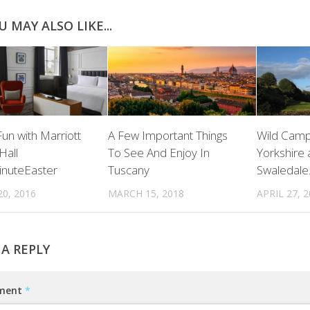
U MAY ALSO LIKE...
Fun with Marriott
A Few Important Things
Wild Camp
Hall
To See And Enjoy In
Yorkshire 
inuteEaster
Tuscany
Swaledale
0, 2016
MARCH 15, 2018
APRIL 27, 
 A REPLY
ment
*