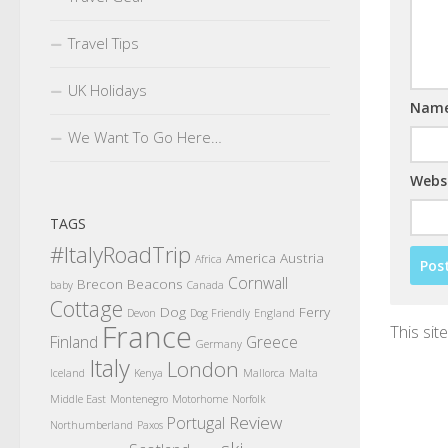
Travel Tips
UK Holidays
Nam
We Want To Go Here…
Webs
TAGS
#ItalyRoadTrip
America
Austria
Africa
Cornwall
Brecon Beacons
baby
Canada
Cottage
Dog
Ferry
Devon
Dog Friendly
England
France
This si
Finland
Greece
Germany
Italy
London
Iceland
Kenya
Mallorca
Malta
Middle East
Montenegro
Motorhome
Norfolk
Review
Portugal
Northumberland
Paxos