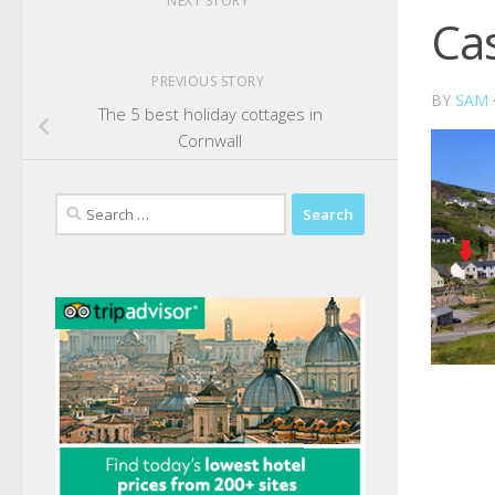
NEXT STORY
Ca
PREVIOUS STORY
BY
SAM
The 5 best holiday cottages in
Cornwall
Search
for: