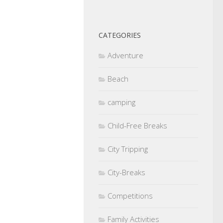
CATEGORIES
Adventure
Beach
camping
Child-Free Breaks
City Tripping
City-Breaks
Competitions
Family Activities