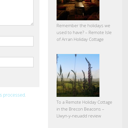
Remember the holidays we
used to have? – Remote Isle
of Arran Holiday Cottage
is processed
.
To a Remote Holiday Cottage
in the Brecon Beacons –
Llwyn-y-neuadd review