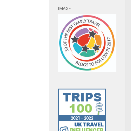
IMAGE