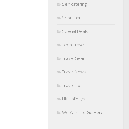
Self-catering
Short haul
Special Deals
Teen Travel
Travel Gear
Travel News
Travel Tips
UK Holidays
We Want To Go Here