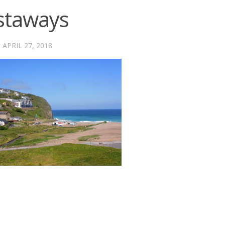
staways
·
APRIL 27, 2018