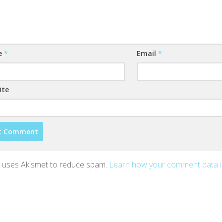
e
*
Email
*
ite
te uses Akismet to reduce spam.
Learn how your comment data 