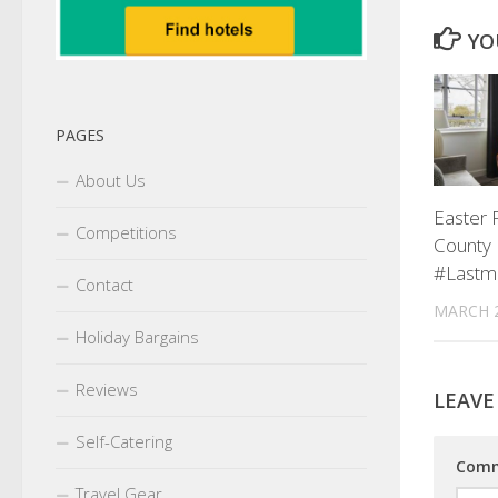
YO
PAGES
About Us
Easter 
Competitions
County 
#Lastm
Contact
MARCH 2
Holiday Bargains
Reviews
LEAVE
Self-Catering
Com
Travel Gear