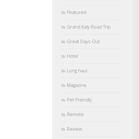
Featured
Grand Italy Road Trip
Great Days Out
Hotel
Long haul
Magazine
Pet Friendly
Remote
Review