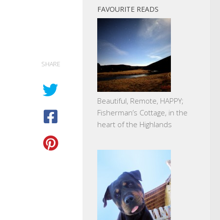
FAVOURITE READS
SHARE
Beautiful, Remote, HAPPY;
Fisherman’s Cottage, in the
heart of the Highlands