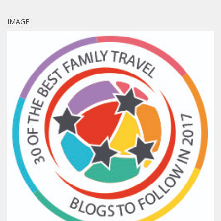
IMAGE