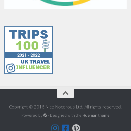
Copyright © 2016 Nice Nocerous Ltd. All rights reserved.
Powered by
- Designed with the
Hueman theme