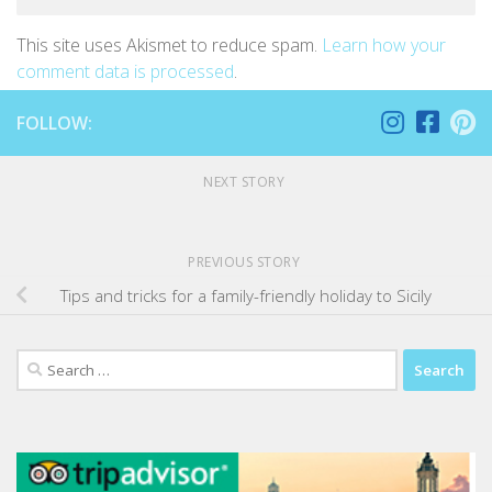
This site uses Akismet to reduce spam.
Learn how your
comment data is processed
.
FOLLOW:
NEXT STORY
PREVIOUS STORY
Tips and tricks for a family-friendly holiday to Sicily
Search
for: