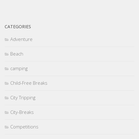
CATEGORIES
Adventure
Beach
camping
Child-Free Breaks
City Tripping
City-Breaks
Competitions