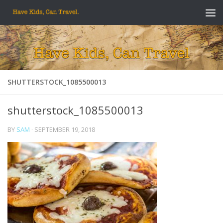
Skip to content
SHUTTERSTOCK_1085500013
shutterstock_1085500013
BY
SAM
·
SEPTEMBER 19, 2018