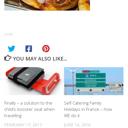
SHARE
YOU MAY ALSO LIKE...
Finally – a solution to the
Self Catering Family
child’s booster seat when
Holidays in France – how
travelling
WE do it.
FEBRUARY 17, 2017
JUNE 10, 2016