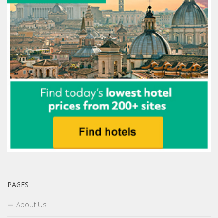
PAGES
About Us