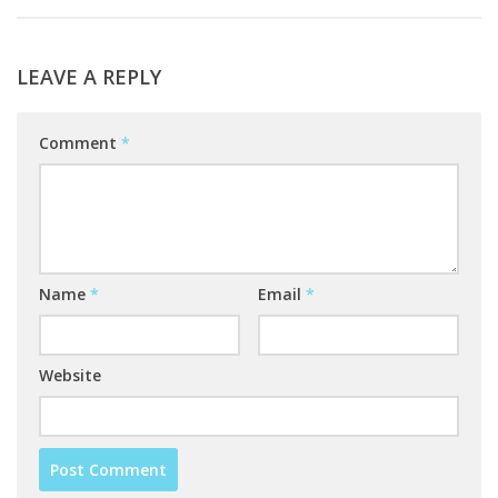
LEAVE A REPLY
Comment
*
Name
*
Email
*
Website