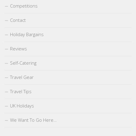
Competitions
Contact
Holiday Bargains
Reviews
Self-Catering
Travel Gear
Travel Tips
UK Holidays
We Want To Go Here…