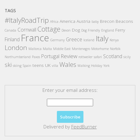
TAGS
#ItalyRoadTrip
America
Austria
Brecon Beacons
Africa
baby
Cottage
Cornwall
Dog
Ferry
Canada
Devon
Dog Friendly
England
France
Italy
Finland
Greece
Germany
Iceland
Kenya
London
Mallorca
Malta
Middle East
Montenegro
Motorhome
Norfolk
Review
Portugal
Scotland
Northumberland
Paxos
rottweiler
safari
sicily
Wales
ski
teens
UK
skiing
Spain
villa
Walking Holiday
York
Enter your email address:
Delivered by
FeedBurner