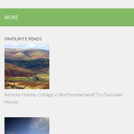
MORE
FAVOURITE READS
Remote Holiday Cottage in Northumberland? Try Dunsdale
House…