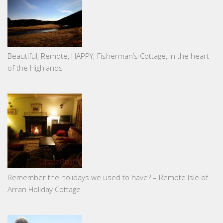
Beautiful, Remote, HAPPY; Fisherman’s Cottage, in the heart
of the Highlands
Remember the holidays we used to have? – Remote Isle of
Arran Holiday Cottage