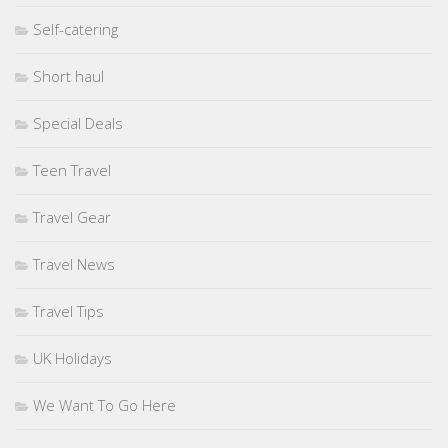
Self-catering
Short haul
Special Deals
Teen Travel
Travel Gear
Travel News
Travel Tips
UK Holidays
We Want To Go Here