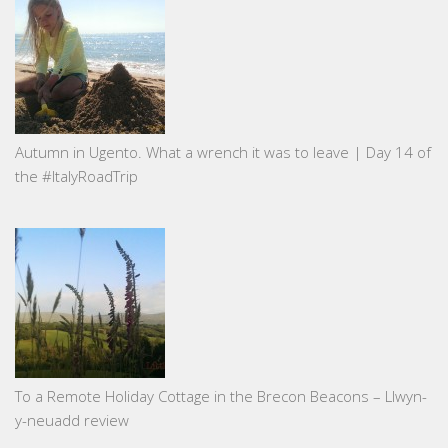
Autumn in Ugento. What a wrench it was to leave | Day 14 of
the #ItalyRoadTrip
To a Remote Holiday Cottage in the Brecon Beacons – Llwyn-
y-neuadd review