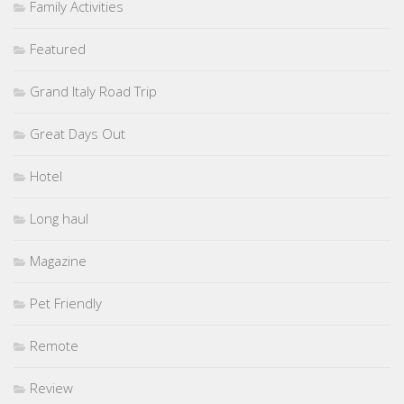
Family Activities
Featured
Grand Italy Road Trip
Great Days Out
Hotel
Long haul
Magazine
Pet Friendly
Remote
Review