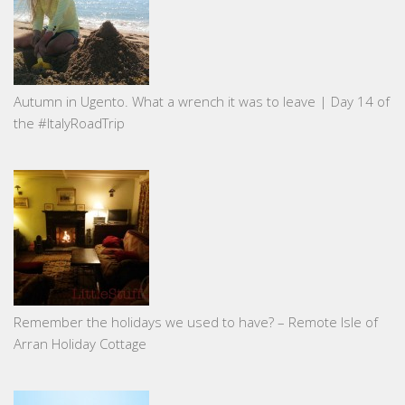
Autumn in Ugento. What a wrench it was to leave | Day 14 of
the #ItalyRoadTrip
Remember the holidays we used to have? – Remote Isle of
Arran Holiday Cottage