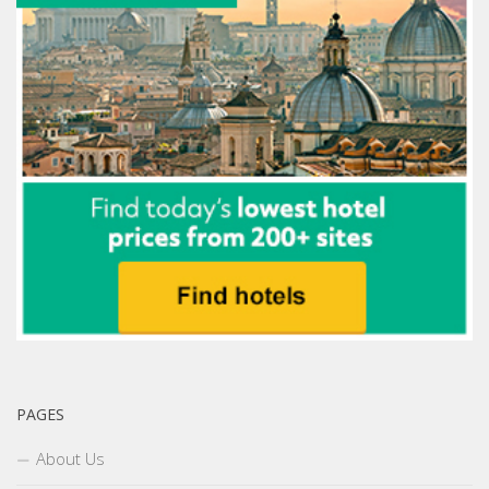
PAGES
About Us