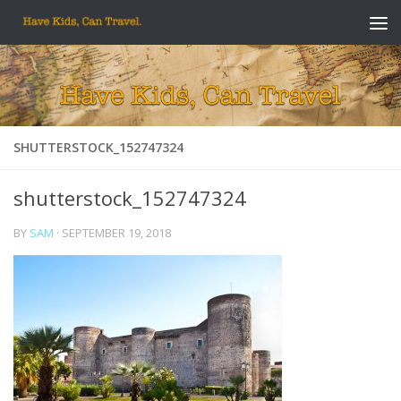
Skip to content
SHUTTERSTOCK_152747324
shutterstock_152747324
BY
SAM
·
SEPTEMBER 19, 2018