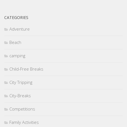
CATEGORIES
Adventure
Beach
camping
Child-Free Breaks
City Tripping
City-Breaks
Competitions
Family Activities