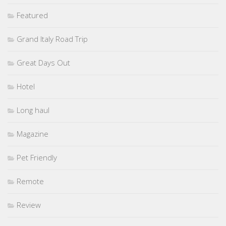
Featured
Grand Italy Road Trip
Great Days Out
Hotel
Long haul
Magazine
Pet Friendly
Remote
Review