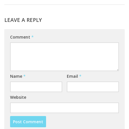
LEAVE A REPLY
Comment
*
Name
*
Email
*
Website