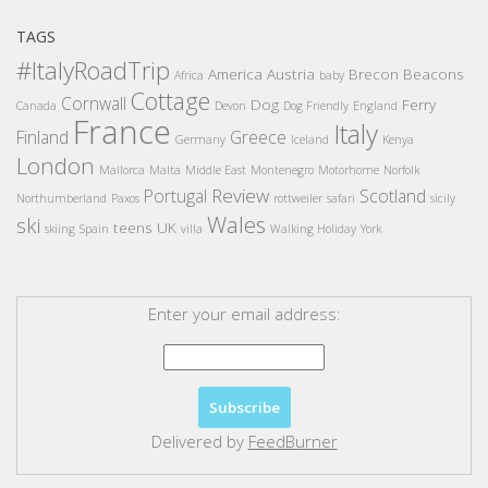
TAGS
#ItalyRoadTrip
America
Austria
Brecon Beacons
Africa
baby
Cottage
Cornwall
Dog
Ferry
Canada
Devon
Dog Friendly
England
France
Italy
Finland
Greece
Germany
Iceland
Kenya
London
Mallorca
Malta
Middle East
Montenegro
Motorhome
Norfolk
Review
Portugal
Scotland
Northumberland
Paxos
rottweiler
safari
sicily
Wales
ski
teens
UK
skiing
Spain
villa
Walking Holiday
York
Enter your email address:
Delivered by
FeedBurner