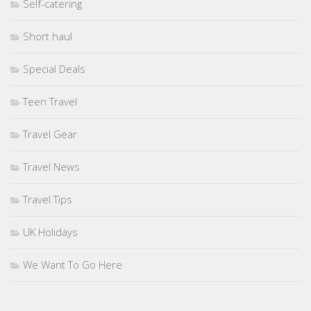
Self-catering
Short haul
Special Deals
Teen Travel
Travel Gear
Travel News
Travel Tips
UK Holidays
We Want To Go Here