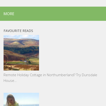
MORE
FAVOURITE READS
Remote Holiday Cottage in Northumberland? Try Dunsdale
House…