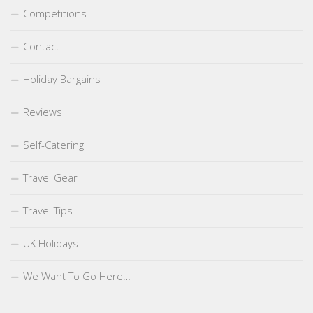
Competitions
Contact
Holiday Bargains
Reviews
Self-Catering
Travel Gear
Travel Tips
UK Holidays
We Want To Go Here…