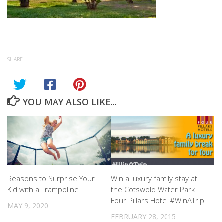
SHARE
YOU MAY ALSO LIKE...
Reasons to Surprise Your
Win a luxury family stay at
Kid with a Trampoline
the Cotswold Water Park
Four Pillars Hotel #WinATrip
MAY 9, 2020
FEBRUARY 28, 2015