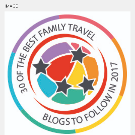
IMAGE