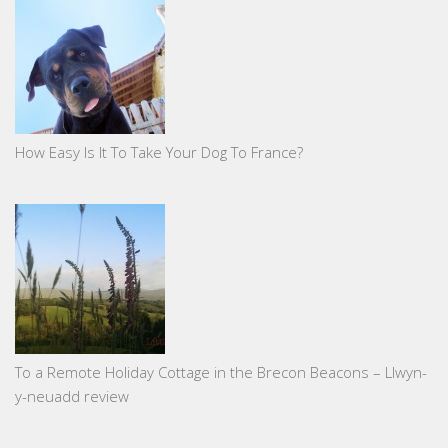
How Easy Is It To Take Your Dog To France?
To a Remote Holiday Cottage in the Brecon Beacons – Llwyn-
y-neuadd review