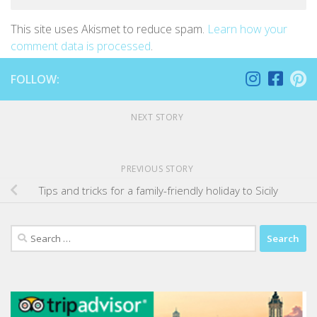
This site uses Akismet to reduce spam.
Learn how your
comment data is processed
.
FOLLOW:
NEXT STORY
PREVIOUS STORY
Tips and tricks for a family-friendly holiday to Sicily
Search
for: