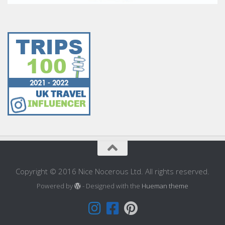
Copyright © 2016 Nice Nocerous Ltd. All rights reserved.
Powered by
- Designed with the
Hueman theme