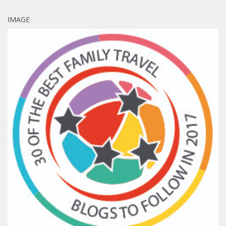
IMAGE