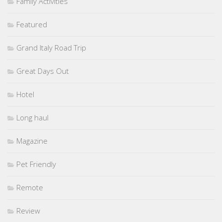
Family Activities
Featured
Grand Italy Road Trip
Great Days Out
Hotel
Long haul
Magazine
Pet Friendly
Remote
Review