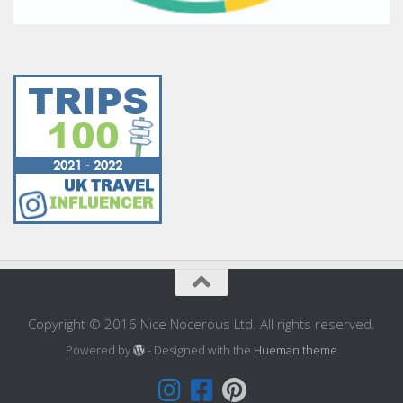
Copyright © 2016 Nice Nocerous Ltd. All rights reserved.
Powered by
- Designed with the
Hueman theme