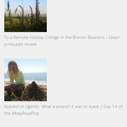
To a Remote Holiday Cottage in the Brecon Beacons – Llwyn-
y-neuadd review
Autumn in Ugento. What a wrench it was to leave | Day 14 of
the #ItalyRoadTrip