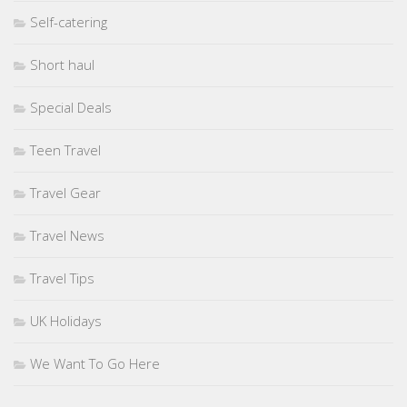
Self-catering
Short haul
Special Deals
Teen Travel
Travel Gear
Travel News
Travel Tips
UK Holidays
We Want To Go Here