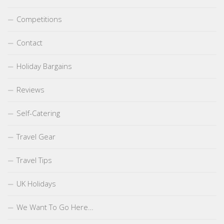
Competitions
Contact
Holiday Bargains
Reviews
Self-Catering
Travel Gear
Travel Tips
UK Holidays
We Want To Go Here…