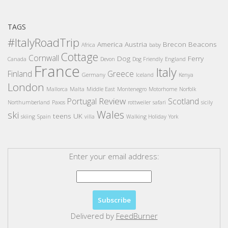
TAGS
#ItalyRoadTrip
America
Austria
Brecon Beacons
Africa
baby
Cottage
Cornwall
Dog
Ferry
Canada
Devon
Dog Friendly
England
France
Italy
Finland
Greece
Germany
Iceland
Kenya
London
Mallorca
Malta
Middle East
Montenegro
Motorhome
Norfolk
Review
Portugal
Scotland
Northumberland
Paxos
rottweiler
safari
sicily
Wales
ski
teens
UK
skiing
Spain
villa
Walking Holiday
York
Enter your email address:
Delivered by
FeedBurner