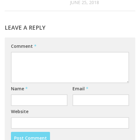
JUNE 25, 2018
LEAVE A REPLY
Comment
*
Name
*
Email
*
Website