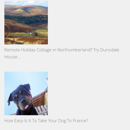
Remote Holiday Cottage in Northumberland? Try Dunsdale
House…
How Easy Is It To Take Your Dog To France?