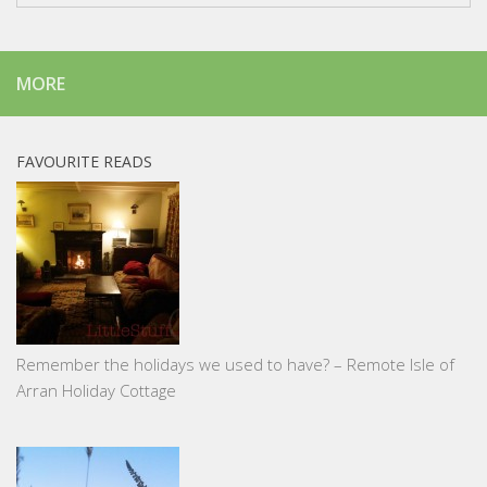
MORE
FAVOURITE READS
Remember the holidays we used to have? – Remote Isle of
Arran Holiday Cottage