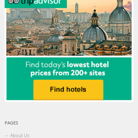
PAGES
About Us