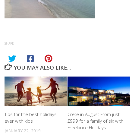
SHARE
YOU MAY ALSO LIKE...
Tips for the best holidays
Crete in August From just
ever with kids
£999 for a family of six with
Freelance Holidays
JANUARY 22, 2019