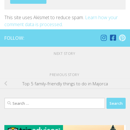
This site uses Akismet to reduce spam.
Learn how your
comment data is processed
.
FOLLOW:
NEXT STORY
PREVIOUS STORY
Top 5 family-friendly things to do in Majorca
Search
for: