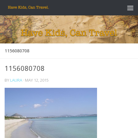
Skip to content
1156080708
1156080708
BY
LAURA
·
MAY 12, 2015