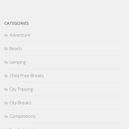
CATEGORIES
Adventure
Beach
camping
Child-Free Breaks
City Tripping
City-Breaks
Competitions