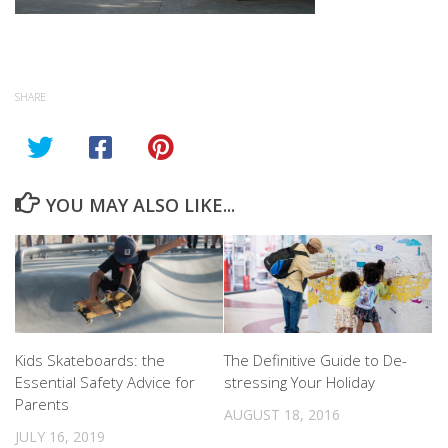
SHARE
YOU MAY ALSO LIKE...
Kids Skateboards: the
The Definitive Guide to De-
Essential Safety Advice for
stressing Your Holiday
Parents
AUGUST 18, 2016
JULY 16, 2019