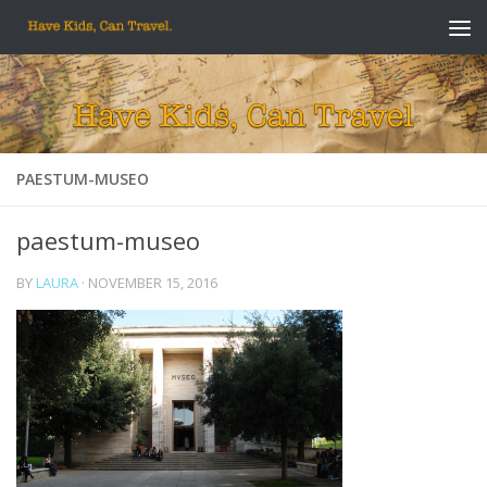
Skip to content
PAESTUM-MUSEO
paestum-museo
BY
LAURA
·
NOVEMBER 15, 2016