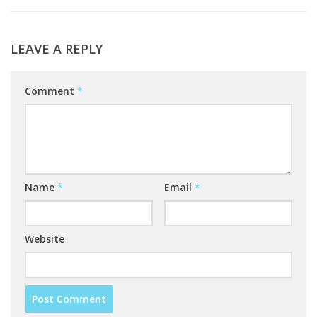
LEAVE A REPLY
Comment
*
Name
*
Email
*
Website