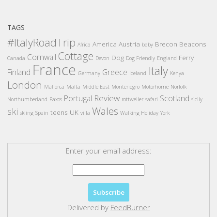
TAGS
#ItalyRoadTrip
America
Austria
Brecon Beacons
Africa
baby
Cottage
Cornwall
Dog
Ferry
Canada
Devon
Dog Friendly
England
France
Italy
Finland
Greece
Germany
Iceland
Kenya
London
Mallorca
Malta
Middle East
Montenegro
Motorhome
Norfolk
Review
Portugal
Scotland
Northumberland
Paxos
rottweiler
safari
sicily
Wales
ski
teens
UK
skiing
Spain
villa
Walking Holiday
York
Enter your email address:
Delivered by
FeedBurner