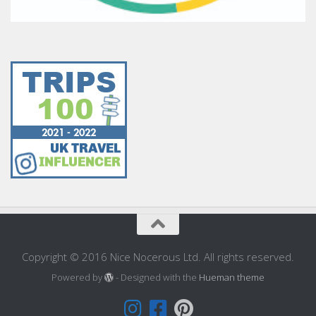
Copyright © 2016 Nice Nocerous Ltd. All rights reserved.
Powered by
- Designed with the
Hueman theme