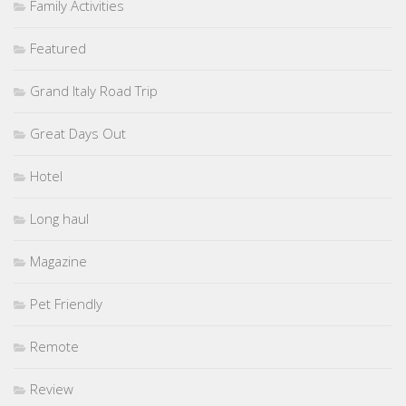
Family Activities
Featured
Grand Italy Road Trip
Great Days Out
Hotel
Long haul
Magazine
Pet Friendly
Remote
Review