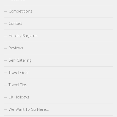
Competitions
Contact
Holiday Bargains
Reviews
Self-Catering
Travel Gear
Travel Tips
UK Holidays
We Want To Go Here…