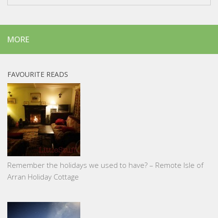
MORE
FAVOURITE READS
Remember the holidays we used to have? – Remote Isle of
Arran Holiday Cottage