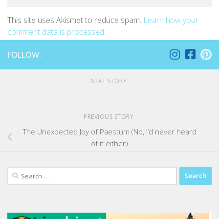
This site uses Akismet to reduce spam.
Learn how your
comment data is processed
.
FOLLOW:
NEXT STORY
PREVIOUS STORY
The Unexpected Joy of Paestum (No, I’d never heard
of it either)
Search
for: