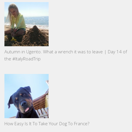
Autumn in Ugento. What a wrench it was to leave | Day 14 of
the #ItalyRoadTrip
How Easy Is It To Take Your Dog To France?