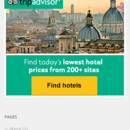
PAGES
About Us