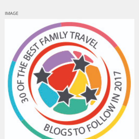
IMAGE