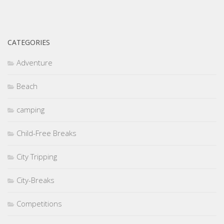
CATEGORIES
Adventure
Beach
camping
Child-Free Breaks
City Tripping
City-Breaks
Competitions