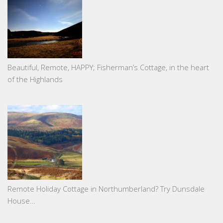
Beautiful, Remote, HAPPY; Fisherman’s Cottage, in the heart
of the Highlands
Remote Holiday Cottage in Northumberland? Try Dunsdale
House…