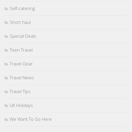
Self-catering
Short haul
Special Deals
Teen Travel
Travel Gear
Travel News
Travel Tips
UK Holidays
We Want To Go Here