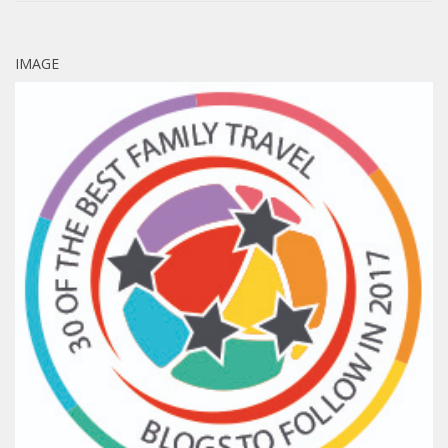
IMAGE