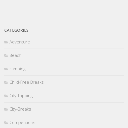
CATEGORIES
Adventure
Beach
camping
Child-Free Breaks
City Tripping
City-Breaks
Competitions