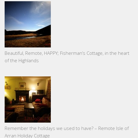
Beautiful, Remote, HAPPY; Fisherman’s Cottage, in the heart
of the Highlands
Remember the holidays we used to have? – Remote Isle of
Arran Holiday Cottage