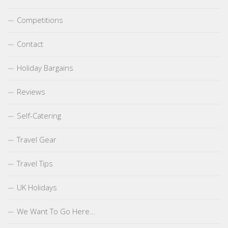
Competitions
Contact
Holiday Bargains
Reviews
Self-Catering
Travel Gear
Travel Tips
UK Holidays
We Want To Go Here…