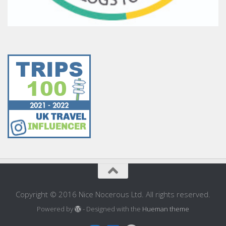
Copyright © 2016 Nice Nocerous Ltd. All rights reserved.
Powered by
- Designed with the
Hueman theme