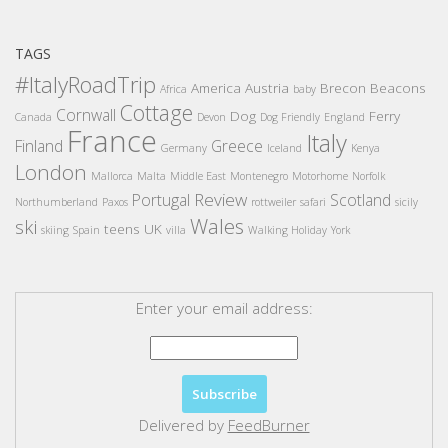
TAGS
#ItalyRoadTrip
America
Austria
Brecon Beacons
Africa
baby
Cottage
Cornwall
Dog
Ferry
Canada
Devon
Dog Friendly
England
France
Italy
Finland
Greece
Germany
Iceland
Kenya
London
Mallorca
Malta
Middle East
Montenegro
Motorhome
Norfolk
Review
Portugal
Scotland
Northumberland
Paxos
rottweiler
safari
sicily
Wales
ski
teens
UK
skiing
Spain
villa
Walking Holiday
York
Enter your email address:
Delivered by
FeedBurner