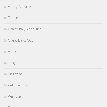
Family Activities
Featured
Grand Italy Road Trip
Great Days Out
Hotel
Long haul
Magazine
Pet Friendly
Remote