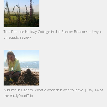
To a Remote Holiday Cottage in the Brecon Beacons – Llwyn-
y-neuadd review
Autumn in Ugento. What a wrench it was to leave | Day 14 of
the #ItalyRoadTrip