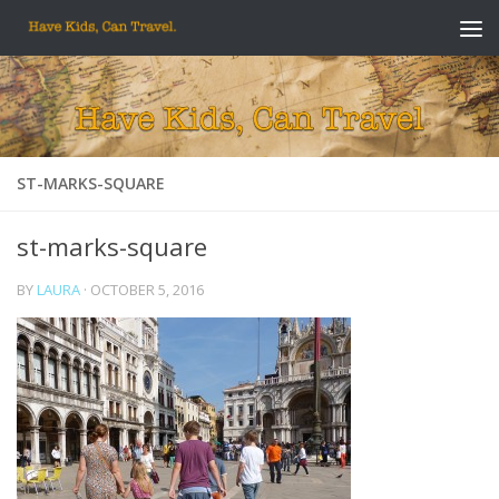
Skip to content
ST-MARKS-SQUARE
st-marks-square
BY
LAURA
·
OCTOBER 5, 2016