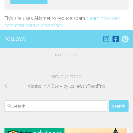
This site uses Akismet to reduce spam.
Learn how your
comment data is processed
.
FOLLOW:
NEXT STORY
PREVIOUS STORY
Venice In A Day – by us. #ItalyRoadTrip
Search
for: