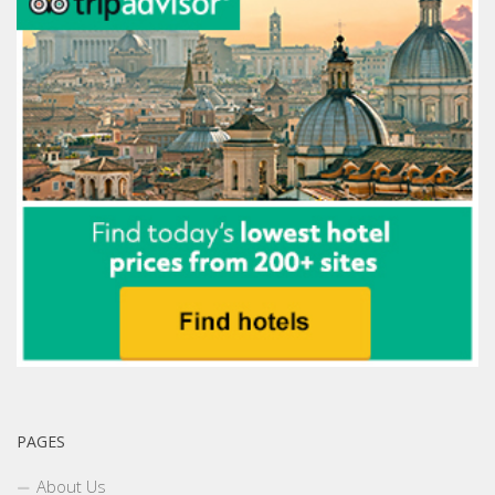
PAGES
About Us