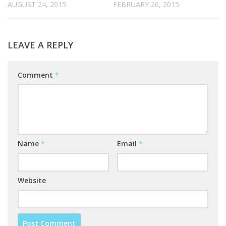
AUGUST 24, 2015
FEBRUARY 26, 2015
LEAVE A REPLY
Comment
*
Name
*
Email
*
Website