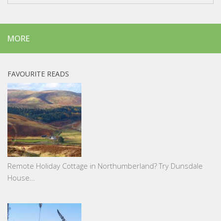
MORE
FAVOURITE READS
Remote Holiday Cottage in Northumberland? Try Dunsdale
House…