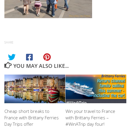
SHARE
YOU MAY ALSO LIKE...
Cheap short breaks to
Win your travel to France
France with Brittany Ferries
with Brittany Ferries –
Day Trips offer
#WinATrip day four!