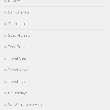
Review
Self-catering
Short haul
Special Deals
Teen Travel
Travel Gear
Travel News
Travel Tips
UK Holidays
We Want To Go Here