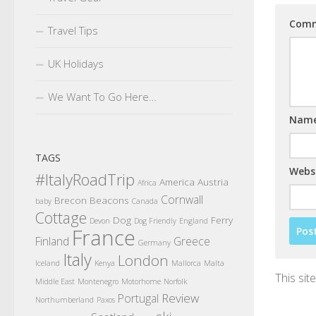
Com
Travel Tips
UK Holidays
We Want To Go Here…
Nam
TAGS
Webs
#ItalyRoadTrip
America
Austria
Africa
Cornwall
Brecon Beacons
baby
Canada
Cottage
Dog
Ferry
Devon
Dog Friendly
England
France
Finland
Greece
Germany
Italy
London
Iceland
Kenya
Mallorca
Malta
This si
Middle East
Montenegro
Motorhome
Norfolk
Review
Portugal
Northumberland
Paxos