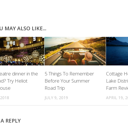
U MAY ALSO LIKE...
eatre dinner in the
5 Things To Remember
Cottage Ho
d? Try Heliot
Before Your Summer
Lake Distr
House
Road Trip
Farm Rev
 2018
JULY 9, 2019
APRIL 19, 
 A REPLY