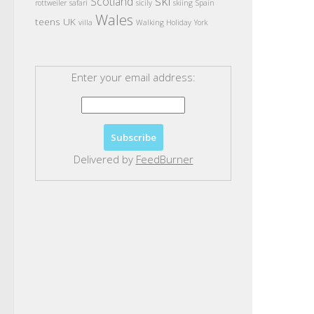
ski
Scotland
rottweiler
safari
sicily
skiing
Spain
Wales
teens
UK
villa
Walking Holiday
York
Enter your email address:
Delivered by
FeedBurner