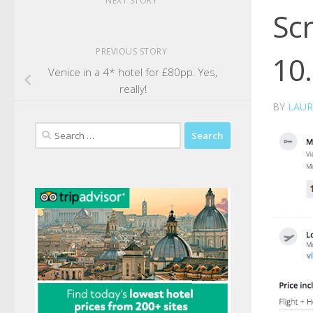
NEXT STORY
Sc
PREVIOUS STORY
10
Venice in a 4* hotel for £80pp. Yes,
really!
BY
LAUR
Search
for: