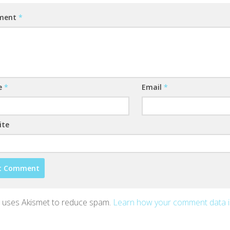
ment
*
e
*
Email
*
ite
te uses Akismet to reduce spam.
Learn how your comment data 