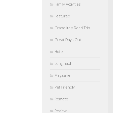
Family Activities
Featured
Grand Italy Road Trip
Great Days Out
Hotel
Long haul
Magazine
Pet Friendly
Remote
Review