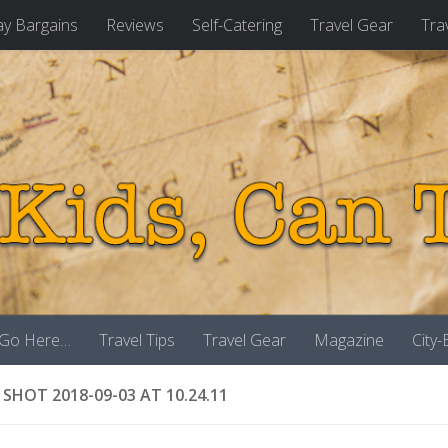
ay Bargains
Reviews
Self-Catering
Travel Gear
Tra
 Go Here…
Travel Tips
Travel Gear
Magazine
City
 SHOT 2018-09-03 AT 10.24.11