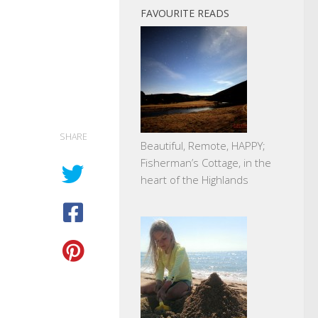
FAVOURITE READS
SHARE
Beautiful, Remote, HAPPY;
Fisherman’s Cottage, in the
heart of the Highlands