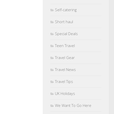
Self-catering
Short haul
Special Deals
Teen Travel
Travel Gear
Travel News
Travel Tips
UK Holidays
We Want To Go Here