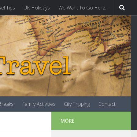
vel Tips
UK Holidays
We Want To Go Here…
-Breaks
Family Activities
City Tripping
Contact
MORE