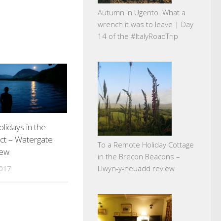
Autumn in Ugento. What a
wrench it was to leave | Day
14 of the #ItalyRoadTrip
lidays in the
ict – Watergate
To a Remote Holiday Cottage
iew
in the Brecon Beacons –
Llwyn-y-neuadd review
2017