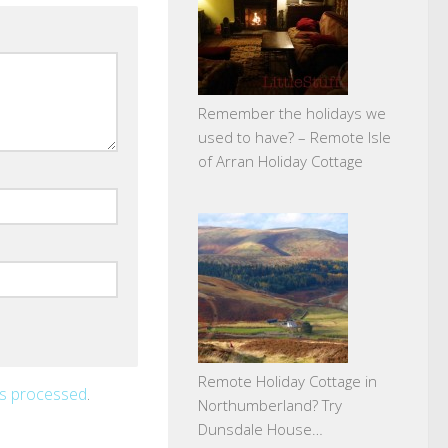
Remember the holidays we
used to have? – Remote Isle
of Arran Holiday Cottage
Remote Holiday Cottage in
is processed
.
Northumberland? Try
Dunsdale House…