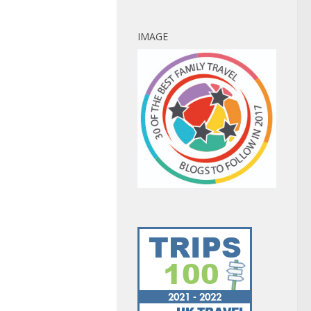
IMAGE