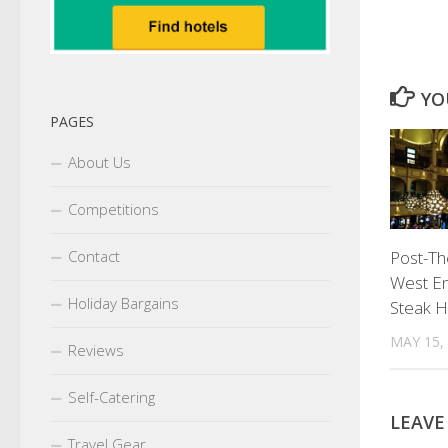
YO
PAGES
About Us
Competitions
Post-Th
Contact
West En
Holiday Bargains
Steak 
MAY 15,
Reviews
Self-Catering
LEAVE
Travel Gear