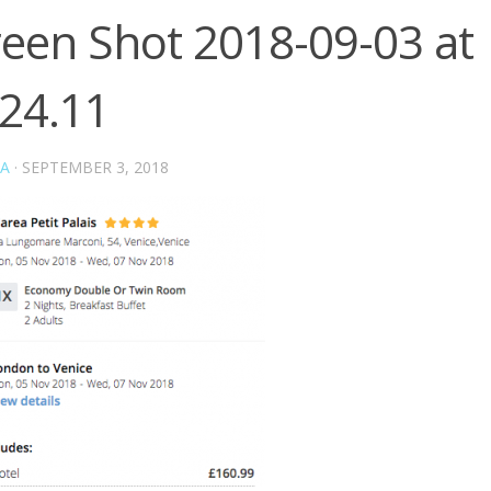
reen Shot 2018-09-03 at
.24.11
A
·
SEPTEMBER 3, 2018