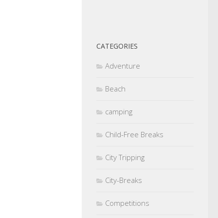
CATEGORIES
Adventure
Beach
camping
Child-Free Breaks
City Tripping
City-Breaks
Competitions