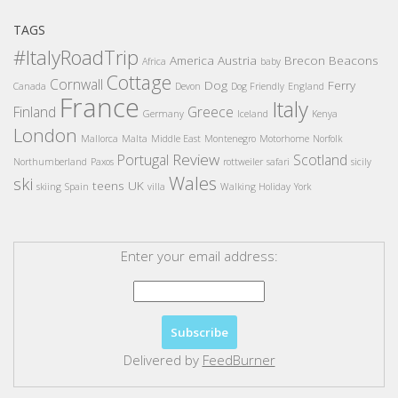
TAGS
#ItalyRoadTrip
America
Austria
Brecon Beacons
Africa
baby
Cottage
Cornwall
Dog
Ferry
Canada
Devon
Dog Friendly
England
France
Italy
Finland
Greece
Germany
Iceland
Kenya
London
Mallorca
Malta
Middle East
Montenegro
Motorhome
Norfolk
Review
Portugal
Scotland
Northumberland
Paxos
rottweiler
safari
sicily
Wales
ski
teens
UK
skiing
Spain
villa
Walking Holiday
York
Enter your email address:
Delivered by
FeedBurner