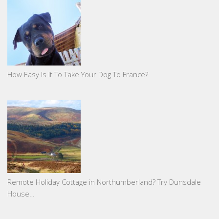
How Easy Is It To Take Your Dog To France?
Remote Holiday Cottage in Northumberland? Try Dunsdale
House…