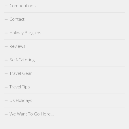
Competitions
Contact
Holiday Bargains
Reviews
Self-Catering
Travel Gear
Travel Tips
UK Holidays
We Want To Go Here…