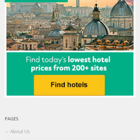
PAGES
About Us