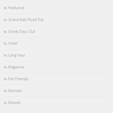
Featured
Grand Italy Road Trip
Great Days Out
Hotel
Long haul
Magazine
Pet Friendly
Remote
Review