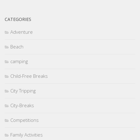
CATEGORIES
Adventure
Beach
camping
Child-Free Breaks
City Tripping
City-Breaks
Competitions
Family Activities