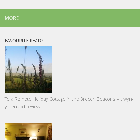
MORE
FAVOURITE READS
To a Remote Holiday Cottage in the Brecon Beacons – Llwyn-
y-neuadd review