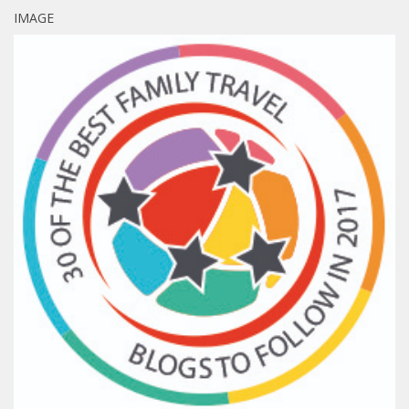
IMAGE