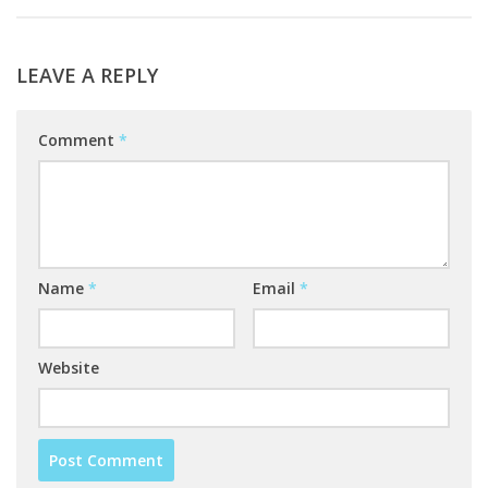
LEAVE A REPLY
Comment
*
Name
*
Email
*
Website