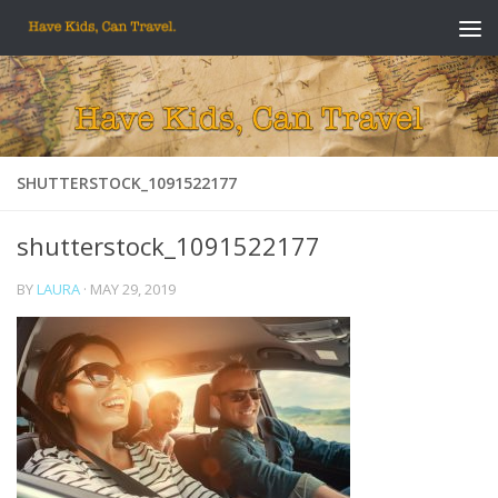
Skip to content
SHUTTERSTOCK_1091522177
shutterstock_1091522177
BY
LAURA
·
MAY 29, 2019