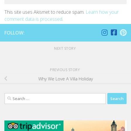
This site uses Akismet to reduce spam.
Learn how your
comment data is processed
.
FOLLOW:
NEXT STORY
PREVIOUS STORY
Why We Love A Villa Holiday
Search
for: