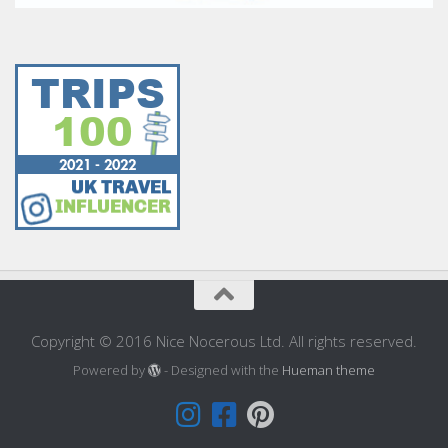
Copyright © 2016 Nice Nocerous Ltd. All rights reserved.
Powered by
- Designed with the
Hueman theme