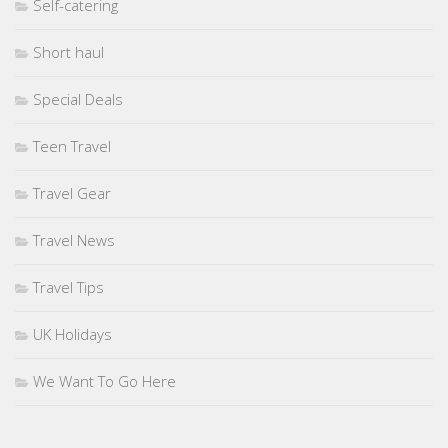
Self-catering
Short haul
Special Deals
Teen Travel
Travel Gear
Travel News
Travel Tips
UK Holidays
We Want To Go Here