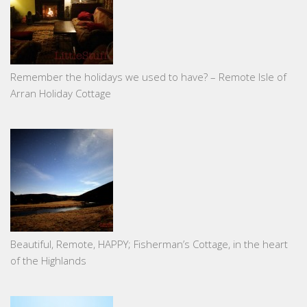
Remember the holidays we used to have? – Remote Isle of
Arran Holiday Cottage
Beautiful, Remote, HAPPY; Fisherman’s Cottage, in the heart
of the Highlands