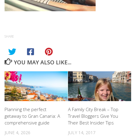
SHARE
YOU MAY ALSO LIKE...
Planning the perfect
A Family City Break – Top
getaway to Gran Canaria: A
Travel Bloggers Give You
comprehensive guide
Their Best Insider Tips
JUNE 4, 2026
JULY 14, 2017