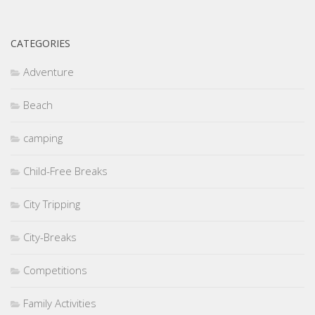
CATEGORIES
Adventure
Beach
camping
Child-Free Breaks
City Tripping
City-Breaks
Competitions
Family Activities