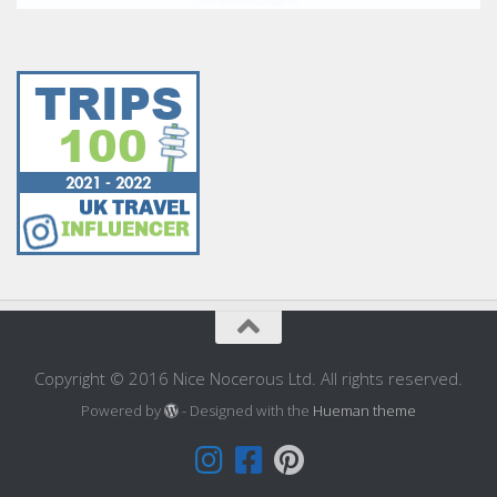
Copyright © 2016 Nice Nocerous Ltd. All rights reserved.
Powered by
- Designed with the
Hueman theme