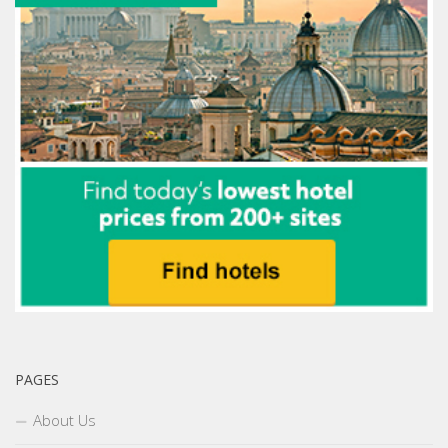
PAGES
About Us