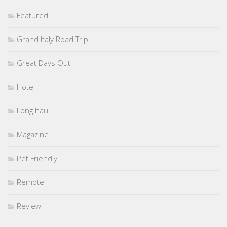
Featured
Grand Italy Road Trip
Great Days Out
Hotel
Long haul
Magazine
Pet Friendly
Remote
Review