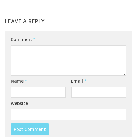
LEAVE A REPLY
Comment
*
Name
*
Email
*
Website