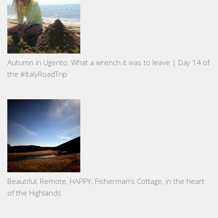
Autumn in Ugento. What a wrench it was to leave | Day 14 of
the #ItalyRoadTrip
Beautiful, Remote, HAPPY; Fisherman’s Cottage, in the heart
of the Highlands