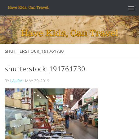
Skip to content
SHUTTERSTOCK_191761730
shutterstock_191761730
BY
LAURA
·
MAY 29, 2019