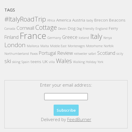
TAGS
#ItalyRoadTrip
America
Austria
Brecon Beacons
Africa
baby
Cottage
Cornwall
Dog
Ferry
Canada
Devon
Dog Friendly
England
France
Italy
Finland
Greece
Germany
Iceland
Kenya
London
Mallorca
Malta
Middle East
Montenegro
Motorhome
Norfolk
Review
Portugal
Scotland
Northumberland
Paxos
rottweiler
safari
sicily
Wales
ski
teens
UK
skiing
Spain
villa
Walking Holiday
York
Enter your email address:
Delivered by
FeedBurner