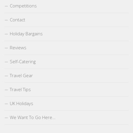
Competitions
Contact
Holiday Bargains
Reviews
Self-Catering
Travel Gear
Travel Tips
UK Holidays
We Want To Go Here…