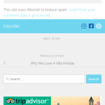
This site uses Akismet to reduce spam.
Learn how your
comment data is processed
.
FOLLOW:
NEXT STORY
PREVIOUS STORY
Why We Love A Villa Holiday
Search
for: