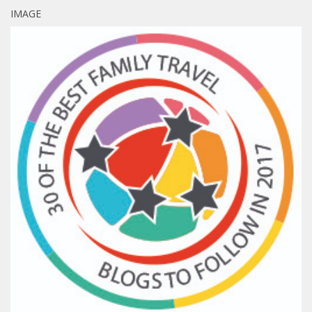
IMAGE