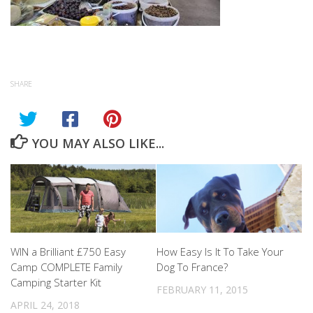
SHARE
YOU MAY ALSO LIKE...
WIN a Brilliant £750 Easy
How Easy Is It To Take Your
Camp COMPLETE Family
Dog To France?
Camping Starter Kit
FEBRUARY 11, 2015
APRIL 24, 2018