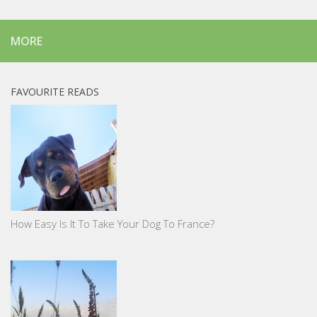
MORE
FAVOURITE READS
How Easy Is It To Take Your Dog To France?