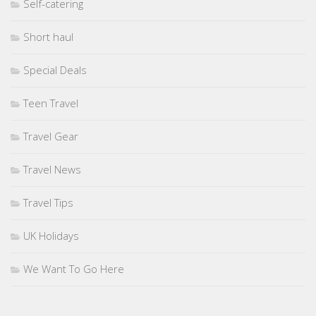
Self-catering
Short haul
Special Deals
Teen Travel
Travel Gear
Travel News
Travel Tips
UK Holidays
We Want To Go Here