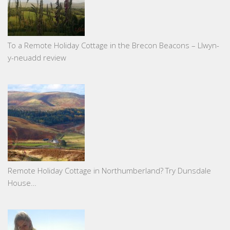
To a Remote Holiday Cottage in the Brecon Beacons – Llwyn-
y-neuadd review
Remote Holiday Cottage in Northumberland? Try Dunsdale
House…