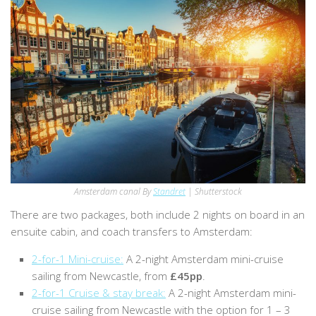
Amsterdam canal By
Standret
| Shutterstock
There are two packages, both include 2 nights on board in an
ensuite cabin, and coach transfers to Amsterdam:
2-for-1 Mini-cruise:
A 2-night Amsterdam mini-cruise
sailing from Newcastle, from
£45pp
.
2-for-1 Cruise & stay break:
A 2-night Amsterdam mini-
cruise sailing from Newcastle with the option for 1 – 3