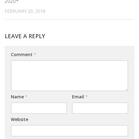
2020*
FEBRUARY 20, 2018
LEAVE A REPLY
Comment
*
Name
*
Email
*
Website