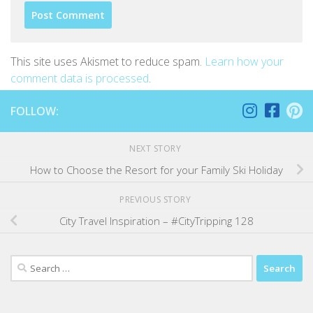
This site uses Akismet to reduce spam.
Learn how your
comment data is processed
.
FOLLOW:
NEXT STORY
How to Choose the Resort for your Family Ski Holiday
PREVIOUS STORY
City Travel Inspiration – #CityTripping 128
Search
for: