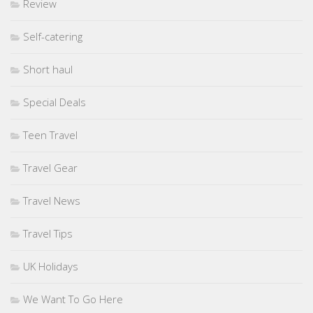
Review
Self-catering
Short haul
Special Deals
Teen Travel
Travel Gear
Travel News
Travel Tips
UK Holidays
We Want To Go Here