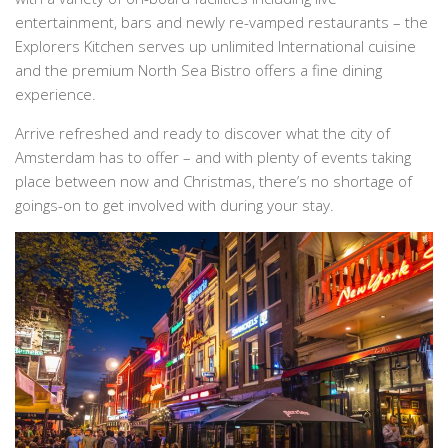
entertainment, bars and newly re-vamped restaurants – the
Explorers Kitchen serves up unlimited International cuisine
and the premium North Sea Bistro offers a fine dining
experience.
Arrive refreshed and ready to discover what the city of
Amsterdam has to offer – and with plenty of events taking
place between now and Christmas, there’s no shortage of
goings-on to get involved with during your stay.