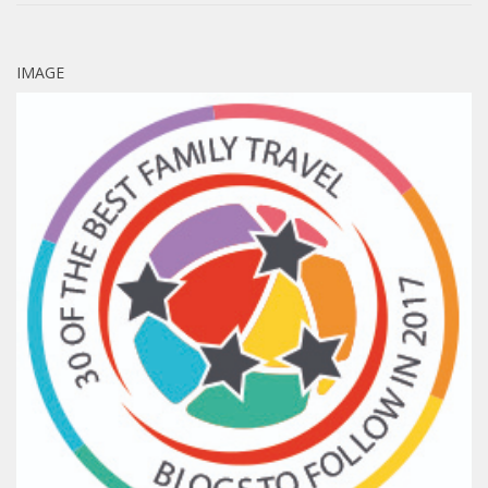
IMAGE