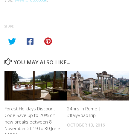
SHARE
YOU MAY ALSO LIKE...
Forest Holidays Discount
24hrs in Rome |
Code Save up to 20% on
#ItalyRoadTrip
new breaks between 8
OCTOBER 13, 2016
November 2019 to 30 June