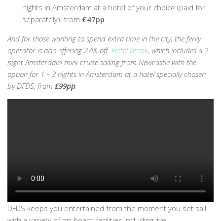
nights in Amsterdam at a hotel of your choice (paid for
separately), from
£47pp
.
And for those wanting to spend extra time in the city, the ferry
operator is also offering 27% off
Hotel break
, which includes a 2-
night Amsterdam mini-cruise sailing from Newcastle with the
option for 1 – 3 nights in Amsterdam at a hotel specially chosen
by DFDS, from
£99pp
.
DFDS keeps you entertained from the moment you set sail,
with a variety of on-board facilities including live