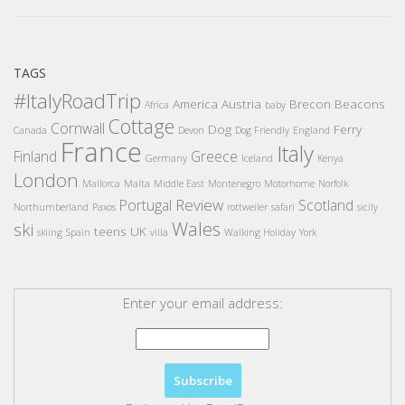
TAGS
#ItalyRoadTrip
America
Austria
Brecon Beacons
Africa
baby
Cottage
Cornwall
Dog
Ferry
Canada
Devon
Dog Friendly
England
France
Italy
Finland
Greece
Germany
Iceland
Kenya
London
Mallorca
Malta
Middle East
Montenegro
Motorhome
Norfolk
Review
Portugal
Scotland
Northumberland
Paxos
rottweiler
safari
sicily
Wales
ski
teens
UK
skiing
Spain
villa
Walking Holiday
York
Enter your email address: