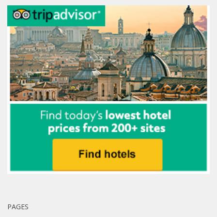
PAGES