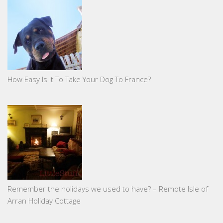
How Easy Is It To Take Your Dog To France?
Remember the holidays we used to have? – Remote Isle of
Arran Holiday Cottage