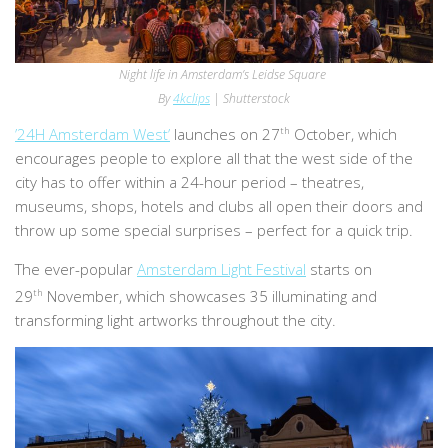
Night life in Amsterdam’s Leidse Square
By
4kclips
| Shutterstock
’24H Amsterdam West’
launches on 27
th
October, which
encourages people to explore all that the west side of the
city has to offer within a 24-hour period – theatres,
museums, shops, hotels and clubs all open their doors and
throw up some special surprises – perfect for a quick trip.
The ever-popular
Amsterdam Light Festival
starts on
29
th
November, which showcases 35 illuminating and
transforming light artworks throughout the city.