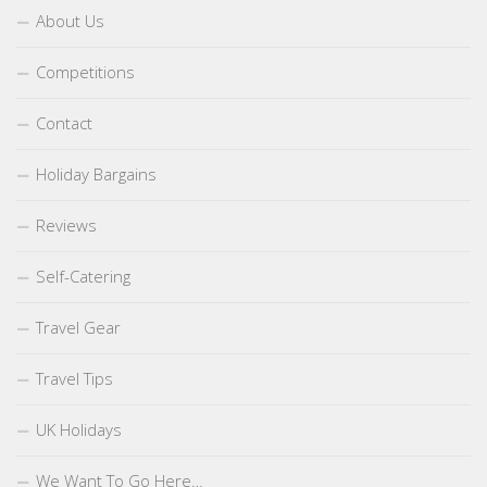
About Us
Competitions
Contact
Holiday Bargains
Reviews
Self-Catering
Travel Gear
Travel Tips
UK Holidays
We Want To Go Here…