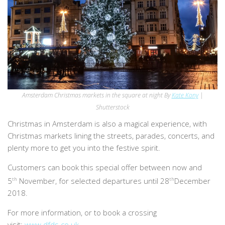
Amsterdam Christmas markets in the square at night By
Kate Kony
|
Shutterstock
Christmas in Amsterdam is also a magical experience, with
Christmas markets lining the streets, parades, concerts, and
plenty more to get you into the festive spirit.
Customers can book this special offer between now and
5
th
November, for selected departures until 28
th
December
2018.
For more information, or to book a crossing
visit:
www.dfds.co.uk
.