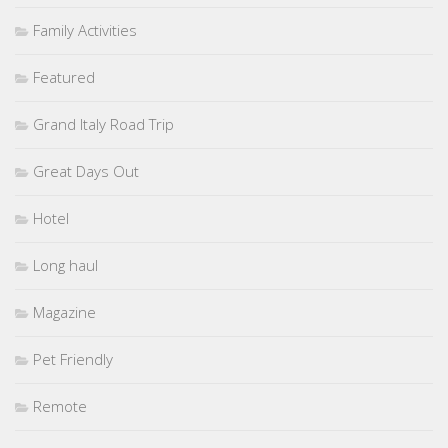
Family Activities
Featured
Grand Italy Road Trip
Great Days Out
Hotel
Long haul
Magazine
Pet Friendly
Remote