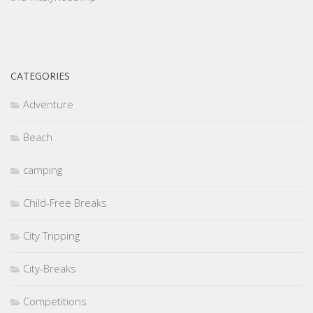
CATEGORIES
Adventure
Beach
camping
Child-Free Breaks
City Tripping
City-Breaks
Competitions