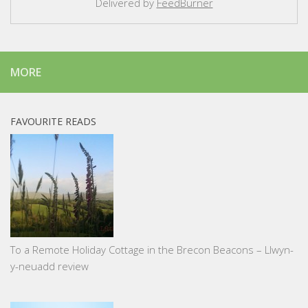
Delivered by
FeedBurner
MORE
FAVOURITE READS
To a Remote Holiday Cottage in the Brecon Beacons – Llwyn-
y-neuadd review