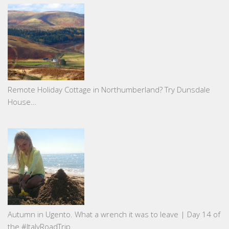
Remote Holiday Cottage in Northumberland? Try Dunsdale
House…
Autumn in Ugento. What a wrench it was to leave | Day 14 of
the #ItalyRoadTrip