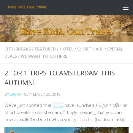
Skip to content
CITY-BREAKS
/
FEATURED
/
HOTEL
/
SHORT HAUL
/
SPECIAL
DEALS
/
WE WANT TO GO HERE
2 FOR 1 TRIPS TO AMSTERDAM THIS
AUTUMN!
BY
LAURA
·
SEPTEMBER 25, 2018
We’ve just spotted that
DFDS
have launched a
2 for 1 offer
on
short breaks to Amsterdam; fittingly meaning that you can
now actually ‘Go Dutch’ when you go Dutch… (ba doom tish).