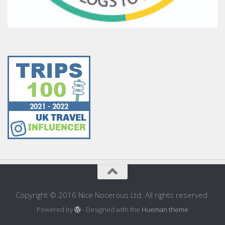
Copyright © 2016 Nice Nocerous Ltd. All rights reserved.
Powered by
- Designed with the
Hueman theme