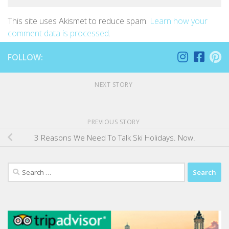
This site uses Akismet to reduce spam.
Learn how your
comment data is processed
.
FOLLOW:
NEXT STORY
PREVIOUS STORY
3 Reasons We Need To Talk Ski Holidays. Now.
Search
for: