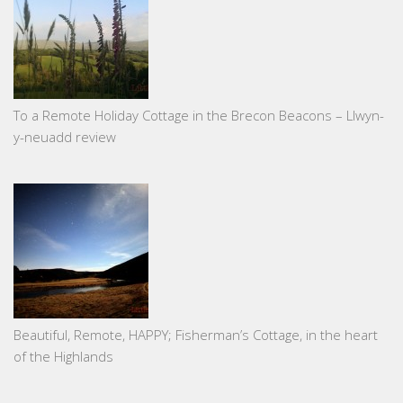
To a Remote Holiday Cottage in the Brecon Beacons – Llwyn-
y-neuadd review
Beautiful, Remote, HAPPY; Fisherman’s Cottage, in the heart
of the Highlands