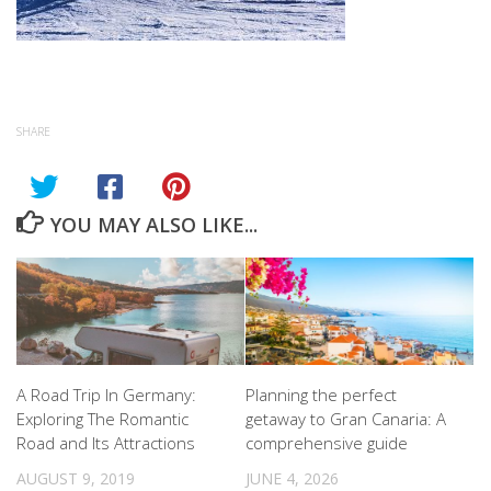
SHARE
YOU MAY ALSO LIKE...
A Road Trip In Germany:
Planning the perfect
Exploring The Romantic
getaway to Gran Canaria: A
Road and Its Attractions
comprehensive guide
AUGUST 9, 2019
JUNE 4, 2026