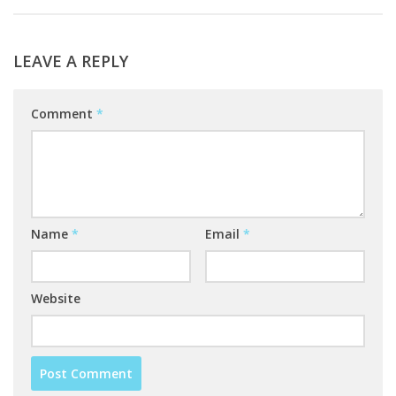
LEAVE A REPLY
Comment
*
Name
*
Email
*
Website