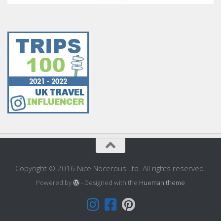
Copyright © 2016 Nice Nocerous Ltd. All rights reserved.
Powered by
- Designed with the
Hueman theme