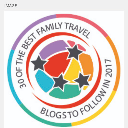
IMAGE