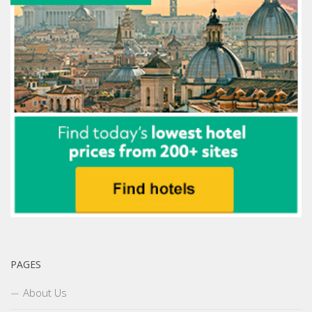
PAGES
About Us