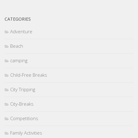
CATEGORIES
Adventure
Beach
camping
Child-Free Breaks
City Tripping
City-Breaks
Competitions
Family Activities