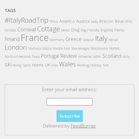
TAGS
#ItalyRoadTrip
America
Austria
Brecon Beacons
Africa
baby
Cottage
Cornwall
Dog
Ferry
Canada
Devon
Dog Friendly
England
France
Italy
Finland
Greece
Germany
Iceland
Kenya
London
Mallorca
Malta
Middle East
Montenegro
Motorhome
Norfolk
Review
Portugal
Scotland
Northumberland
Paxos
rottweiler
safari
sicily
Wales
ski
teens
UK
skiing
Spain
villa
Walking Holiday
York
Enter your email address:
Delivered by
FeedBurner