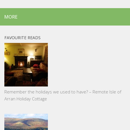
MORE
FAVOURITE READS
Remember the holidays we used to have? – Remote Isle of
Arran Holiday Cottage