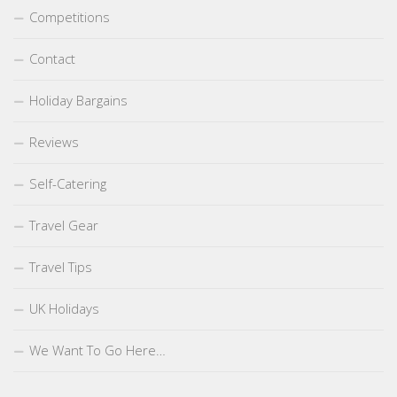
Competitions
Contact
Holiday Bargains
Reviews
Self-Catering
Travel Gear
Travel Tips
UK Holidays
We Want To Go Here…