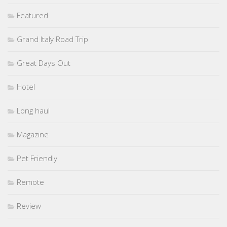
Featured
Grand Italy Road Trip
Great Days Out
Hotel
Long haul
Magazine
Pet Friendly
Remote
Review