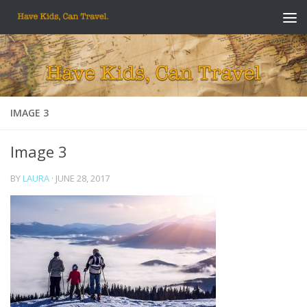
Skip to content
IMAGE 3
Image 3
BY
LAURA
·
JUNE 28, 2017