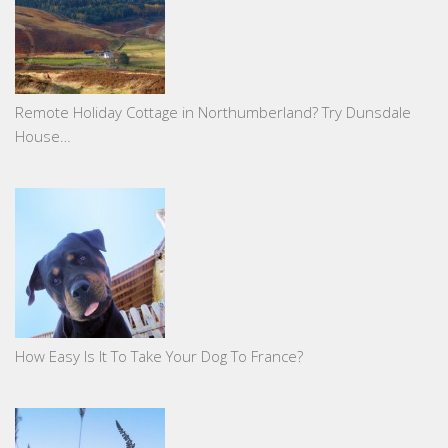
Remote Holiday Cottage in Northumberland? Try Dunsdale
House…
How Easy Is It To Take Your Dog To France?