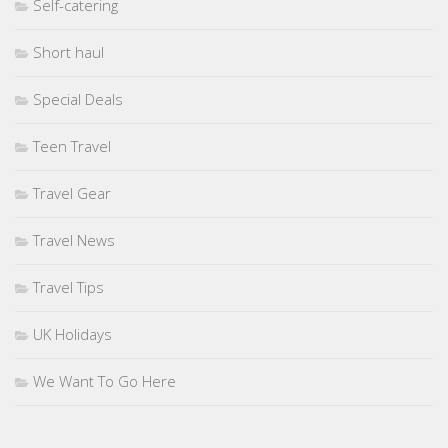
Self-catering
Short haul
Special Deals
Teen Travel
Travel Gear
Travel News
Travel Tips
UK Holidays
We Want To Go Here