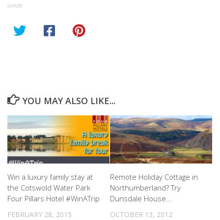
SHARE
YOU MAY ALSO LIKE...
Win a luxury family stay at
Remote Holiday Cottage in
the Cotswold Water Park
Northumberland? Try
Four Pillars Hotel #WinATrip
Dunsdale House…
FEBRUARY 28, 2015
OCTOBER 13, 2012