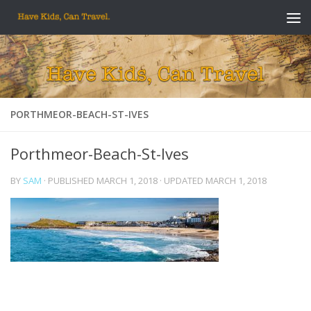
Skip to content
PORTHMEOR-BEACH-ST-IVES
Porthmeor-Beach-St-Ives
BY
SAM
· PUBLISHED
MARCH 1, 2018
· UPDATED
MARCH 1, 2018