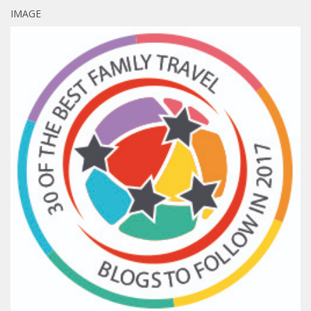
IMAGE