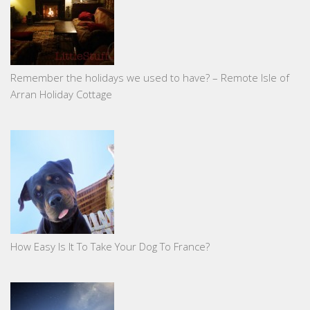
Remember the holidays we used to have? – Remote Isle of
Arran Holiday Cottage
How Easy Is It To Take Your Dog To France?