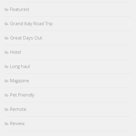
Featured
Grand Italy Road Trip
Great Days Out
Hotel
Long haul
Magazine
Pet Friendly
Remote
Review