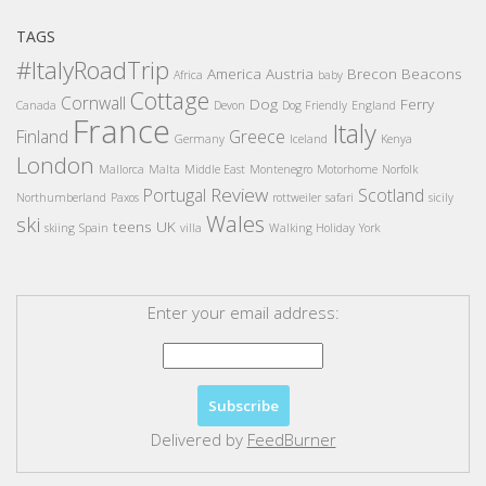
TAGS
#ItalyRoadTrip
America
Austria
Brecon Beacons
Africa
baby
Cottage
Cornwall
Dog
Ferry
Canada
Devon
Dog Friendly
England
France
Italy
Finland
Greece
Germany
Iceland
Kenya
London
Mallorca
Malta
Middle East
Montenegro
Motorhome
Norfolk
Review
Portugal
Scotland
Northumberland
Paxos
rottweiler
safari
sicily
Wales
ski
teens
UK
skiing
Spain
villa
Walking Holiday
York
Enter your email address:
Delivered by
FeedBurner