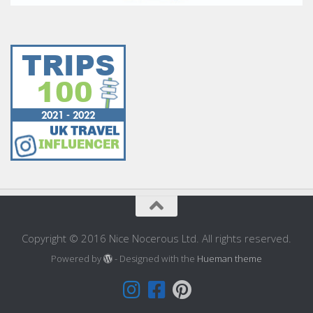
Copyright © 2016 Nice Nocerous Ltd. All rights reserved.
Powered by
- Designed with the
Hueman theme