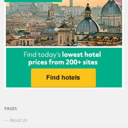
PAGES
About Us