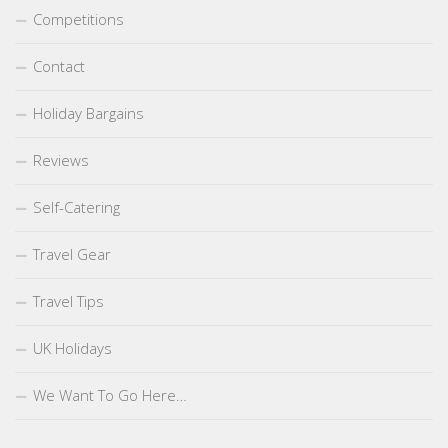
Competitions
Contact
Holiday Bargains
Reviews
Self-Catering
Travel Gear
Travel Tips
UK Holidays
We Want To Go Here…