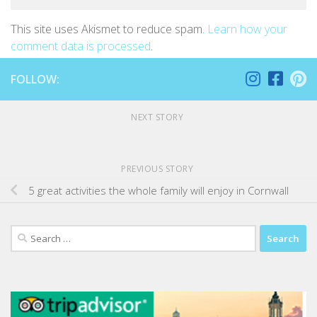
This site uses Akismet to reduce spam.
Learn how your
comment data is processed
.
FOLLOW:
NEXT STORY
PREVIOUS STORY
5 great activities the whole family will enjoy in Cornwall
Search
for: