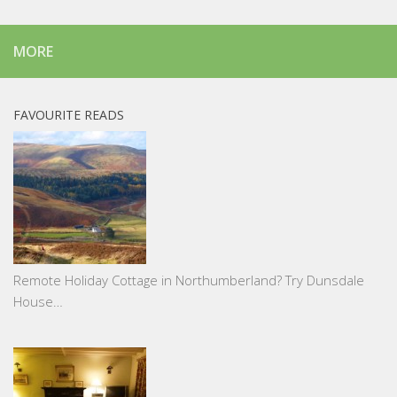
MORE
FAVOURITE READS
Remote Holiday Cottage in Northumberland? Try Dunsdale
House…