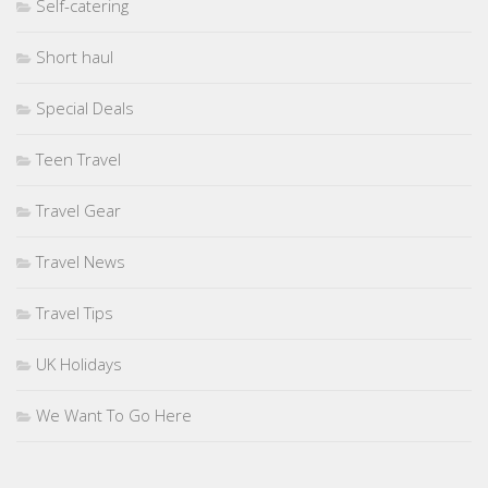
Self-catering
Short haul
Special Deals
Teen Travel
Travel Gear
Travel News
Travel Tips
UK Holidays
We Want To Go Here