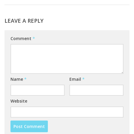
LEAVE A REPLY
Comment
*
Name
*
Email
*
Website