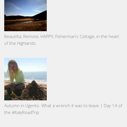
Beautiful, Remote, HAPPY; Fisherman’s Cottage, in the heart
of the Highlands
Autumn in Ugento. What a wrench it was to leave | Day 14 of
the #ItalyRoadTrip