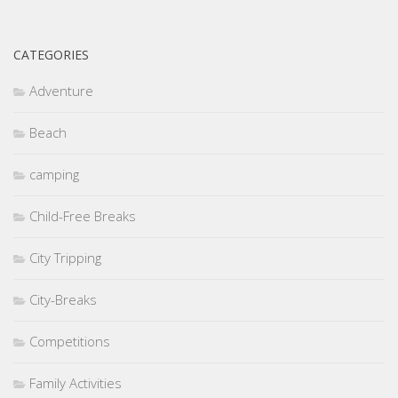
CATEGORIES
Adventure
Beach
camping
Child-Free Breaks
City Tripping
City-Breaks
Competitions
Family Activities