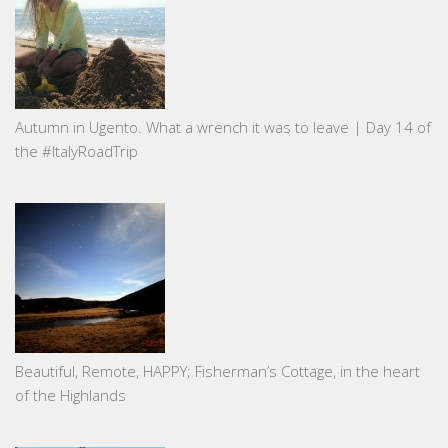
Autumn in Ugento. What a wrench it was to leave | Day 14 of
the #ItalyRoadTrip
Beautiful, Remote, HAPPY; Fisherman’s Cottage, in the heart
of the Highlands