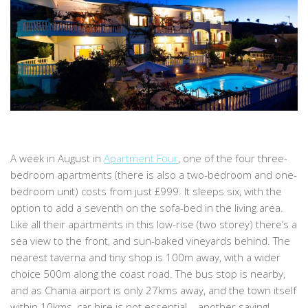
A week in August in
Apartment Four
, one of the four three-
bedroom apartments (there is also a two-bedroom and one-
bedroom unit) costs from just £999. It sleeps six, with the
option to add a seventh on the sofa-bed in the living area.
Like all their apartments in this low-rise (two storey) there’s a
sea view to the front, and sun-baked vineyards behind. The
nearest taverna and tiny shop is 100m away, with a wider
choice 500m along the coast road. The bus stop is nearby,
and as Chania airport is only 27kms away, and the town itself
within 10kms, car hire is not essential – another saving!