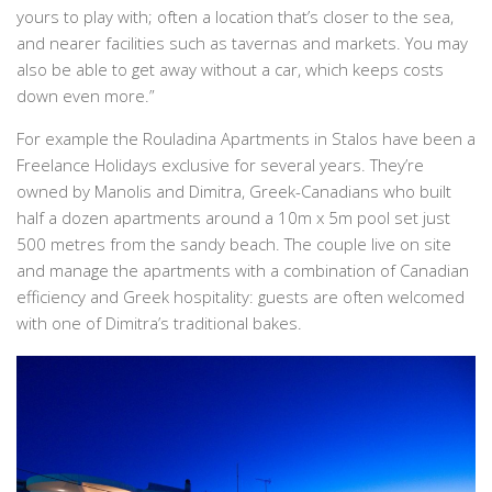
yours to play with; often a location that’s closer to the sea,
and nearer facilities such as tavernas and markets. You may
also be able to get away without a car, which keeps costs
down even more.”
For example the Rouladina Apartments in Stalos have been a
Freelance Holidays exclusive for several years. They’re
owned by Manolis and Dimitra, Greek-Canadians who built
half a dozen apartments around a 10m x 5m pool set just
500 metres from the sandy beach. The couple live on site
and manage the apartments with a combination of Canadian
efficiency and Greek hospitality: guests are often welcomed
with one of Dimitra’s traditional bakes.