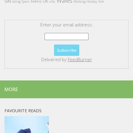
Wales
ski
teens
UK
skiing
Spain
villa
Walking Holiday
York
Enter your email address:
Delivered by
FeedBurner
MORE
FAVOURITE READS