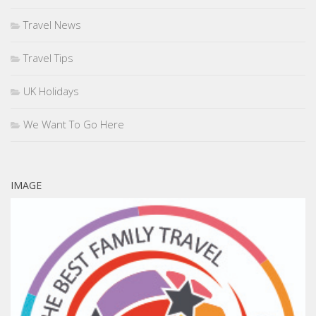
Travel News
Travel Tips
UK Holidays
We Want To Go Here
IMAGE