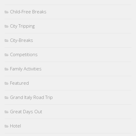
Child-Free Breaks
City Tripping
City-Breaks
Competitions
Family Activities
Featured
Grand Italy Road Trip
Great Days Out
Hotel