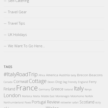
Self-Catering
Travel Gear
Travel Tips
UK Holidays
We Want To Go Here…
TAGS
#ItalyRoadTrip
America
Austria
Brecon Beacons
Africa
baby
Cottage
Cornwall
Dog
Ferry
Canada
Devon
Dog Friendly
England
France
Italy
Finland
Greece
Germany
Iceland
Kenya
London
Mallorca
Malta
Middle East
Montenegro
Motorhome
Norfolk
Review
Portugal
Scotland
Northumberland
Paxos
rottweiler
safari
sicily