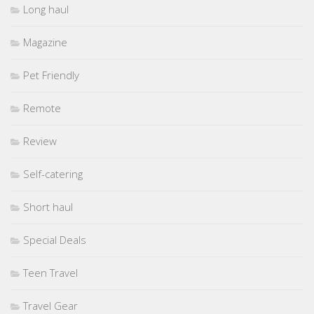
Long haul
Magazine
Pet Friendly
Remote
Review
Self-catering
Short haul
Special Deals
Teen Travel
Travel Gear