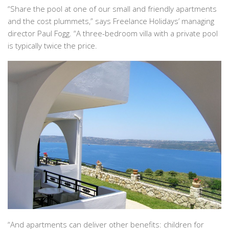
“Share the pool at one of our small and friendly apartments
and the cost plummets,” says Freelance Holidays’ managing
director Paul Fogg. “A three-bedroom villa with a private pool
is typically twice the price.
“And apartments can deliver other benefits: children for