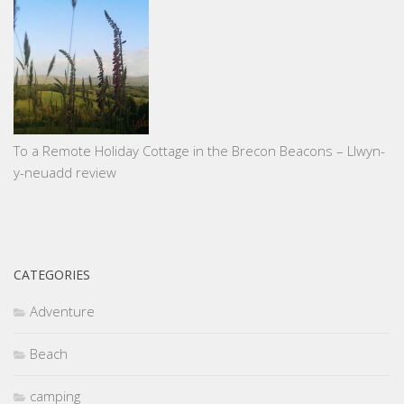
To a Remote Holiday Cottage in the Brecon Beacons – Llwyn-
y-neuadd review
CATEGORIES
Adventure
Beach
camping