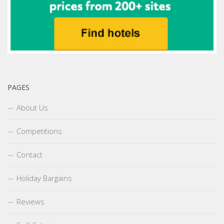
PAGES
About Us
Competitions
Contact
Holiday Bargains
Reviews