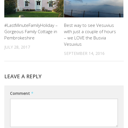
#LastMinuteFamilyHoliday –
Best way to see Vesuvius
Gorgeous Family Cottage in
with just a couple of hours
Pembrokeshire
– we LOVE the Busvia
Vesuvius
JULY 28, 2017
SEPTEMBER 14, 2016
LEAVE A REPLY
Comment
*