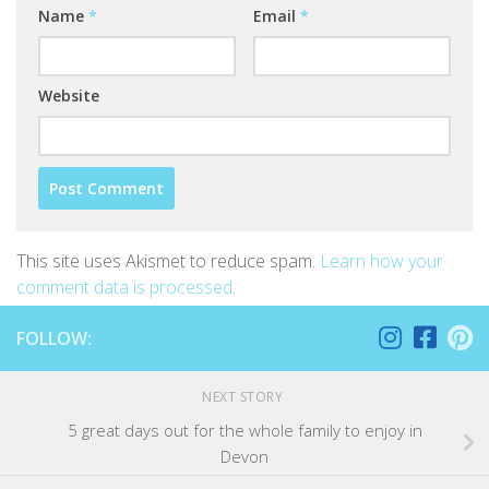
Name
*
Email
*
Website
This site uses Akismet to reduce spam.
Learn how your
comment data is processed
.
FOLLOW:
NEXT STORY
5 great days out for the whole family to enjoy in
Devon