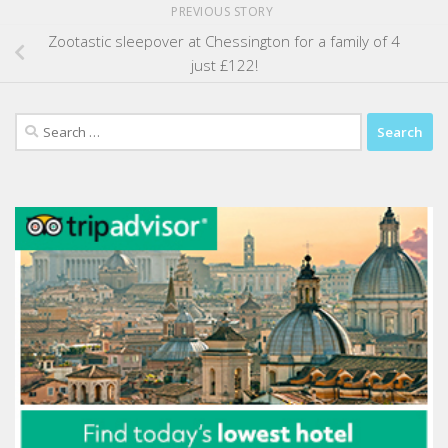
PREVIOUS STORY
Zootastic sleepover at Chessington for a family of 4
just £122!
Search
for: