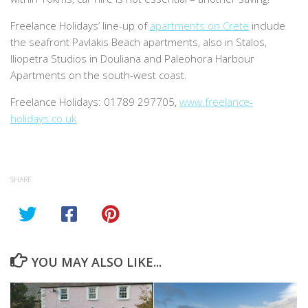
Freelance Holidays’ line-up of
apartments on Crete
include
the seafront Pavlakis Beach apartments, also in Stalos,
Iliopetra Studios in Douliana and Paleohora Harbour
Apartments on the south-west coast.
Freelance Holidays: 01789 297705,
www.freelance-
holidays.co.uk
SHARE
YOU MAY ALSO LIKE...