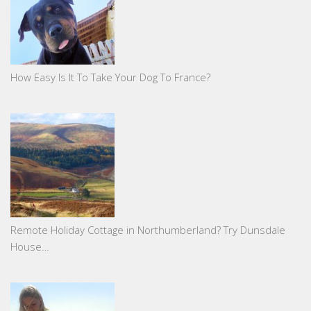
How Easy Is It To Take Your Dog To France?
Remote Holiday Cottage in Northumberland? Try Dunsdale
House…