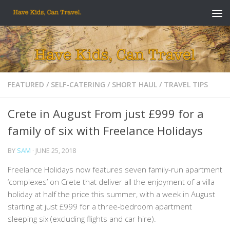
Skip to content
FEATURED
/
SELF-CATERING
/
SHORT HAUL
/
TRAVEL TIPS
Crete in August From just £999 for a
family of six with Freelance Holidays
BY
SAM
·
JUNE 25, 2018
Freelance Holidays now features seven family-run apartment
‘complexes’ on Crete that deliver all the enjoyment of a villa
holiday at half the price this summer, with a week in August
starting at just £999 for a three-bedroom apartment
sleeping six (excluding flights and car hire).