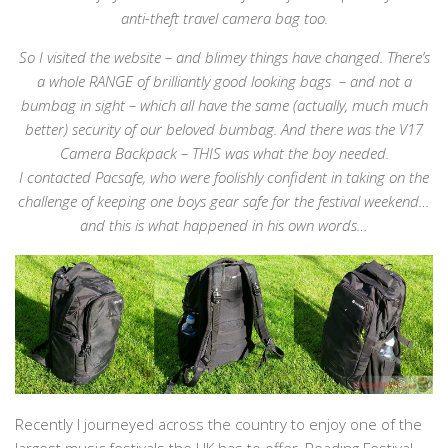
anti-theft travel camera bag too.
So I visited the website – and blimey things have changed. There’s
a whole RANGE of brilliantly good looking bags – and not a
bumbag in sight – which all have the same (actually, much much
better) security of our beloved bumbag. And there was the V17
Camera Backpack – THIS was what the boy needed.
I contacted Pacsafe, who were foolishly confident in taking on the
challenge of keeping one boys gear safe for the festival weekend…
and this is what happened in his own words…
Recently I journeyed across the country to enjoy one of the