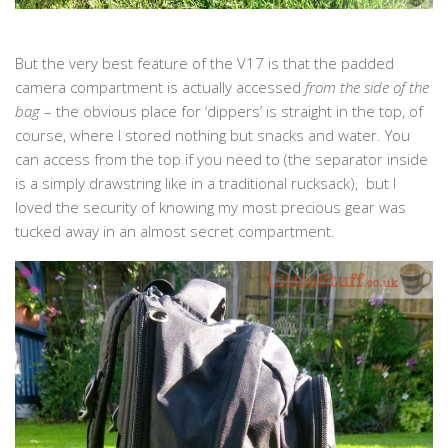
But the very best feature of the V17 is that the padded
camera compartment is actually accessed
from the side of the
bag
– the obvious place for ‘dippers’ is straight in the top, of
course, where I stored nothing but snacks and water. You
can access from the top if you need to (the separator inside
is a simply drawstring like in a traditional rucksack), but I
loved the security of knowing my most precious gear was
tucked away in an almost secret compartment.