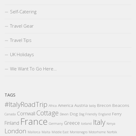
Self-Catering
Travel Gear
Travel Tips
UK Holidays
We Want To Go Here…
TAGS
#ItalyRoadTrip
America
Austria
Brecon Beacons
Africa
baby
Cottage
Cornwall
Dog
Ferry
Canada
Devon
Dog Friendly
England
France
Italy
Finland
Greece
Germany
Iceland
Kenya
London
Mallorca
Malta
Middle East
Montenegro
Motorhome
Norfolk