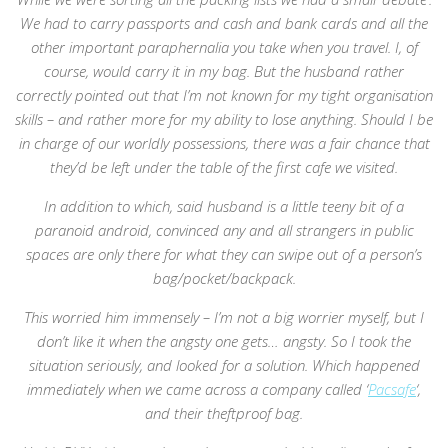
We had to carry passports and cash and bank cards and all the
other important paraphernalia you take when you travel. I, of
course, would carry it in my bag. But the husband rather
correctly pointed out that I’m not known for my tight organisation
skills – and rather more for my ability to lose anything. Should I be
in charge of our worldly possessions, there was a fair chance that
they’d be left under the table of the first cafe we visited.
In addition to which, said husband is a little teeny bit of a
paranoid android, convinced any and all strangers in public
spaces are only there for what they can swipe out of a person’s
bag/pocket/backpack.
This worried him immensely – I’m not a big worrier myself, but I
don’t like it when the angsty one gets… angsty. So I took the
situation seriously, and looked for a solution. Which happened
immediately when we came across a company called ‘
Pacsafe
‘,
and their theftproof bag.