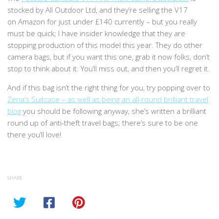
stocked by
All Outdoor Ltd, and they’re selling the V17
on
Amazon for just under £140 currently – but you really
must be quick; I have insider knowledge that they are
stopping production of this model this year. They do other
camera bags, but if you want this one, grab it now folks, don’t
stop to think about it. You’ll miss out, and then you’ll regret it.
And if this bag isn’t the right thing for you, try popping over to
Zena’s Suitcase – as well as being an all-round brilliant travel
blog
you should be following anyway, she’s written a brilliant
round up of anti-theft travel bags; there’s sure to be one
there you’ll love!
SHARE