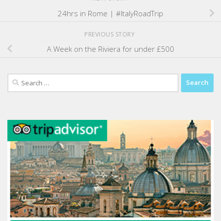
24hrs in Rome | #ItalyRoadTrip
PREVIOUS STORY
A Week on the Riviera for under £500
Search
for: