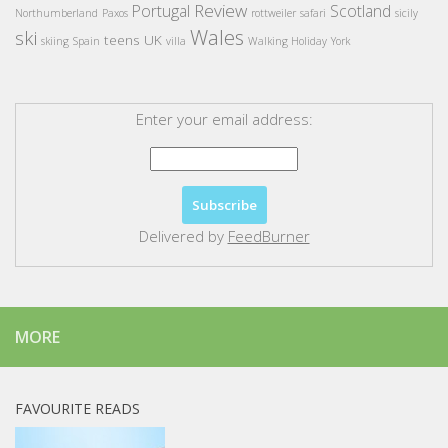
Review
Portugal
Scotland
Northumberland
Paxos
rottweiler
safari
sicily
Wales
ski
teens
UK
skiing
Spain
villa
Walking Holiday
York
Enter your email address:
Delivered by
FeedBurner
MORE
FAVOURITE READS