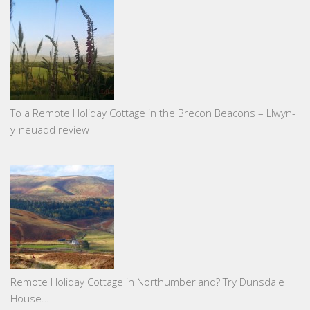
To a Remote Holiday Cottage in the Brecon Beacons – Llwyn-
y-neuadd review
Remote Holiday Cottage in Northumberland? Try Dunsdale
House…