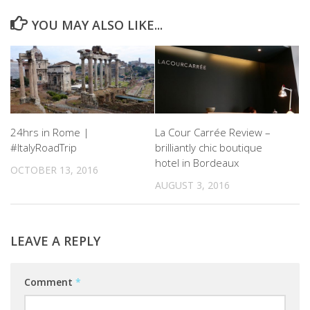
YOU MAY ALSO LIKE...
24hrs in Rome |
La Cour Carrée Review –
#ItalyRoadTrip
brilliantly chic boutique
hotel in Bordeaux
OCTOBER 13, 2016
AUGUST 3, 2016
LEAVE A REPLY
Comment
*