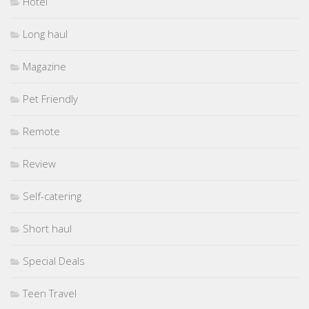
Hotel
Long haul
Magazine
Pet Friendly
Remote
Review
Self-catering
Short haul
Special Deals
Teen Travel