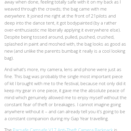
away when done, feeling totally safe with it on my back as I
weaved through the crowds; the bag came with me
everywhere
. It joined me right at the front of 21pilots and
deep into the dance tent, it got bodypainted (by a rather
over-enthusiastic me liberally applying it everywhere else).
Despite being tossed around, pulled, pushed, crushed,
splashed in paint and moshed with, the bag looks as good as
new (and unlike the parents bumbag it really is a cool looking
bag).
And what’s more, my camera, lens and phone were just as
fine. This bag was probably the single most important piece
of kit I brought with me to the festival, because not only did it
keep my gear in one piece, it gave me the absolute peace of
mind which genuinely allowed me to enjoy myself without the
constant fear of theft or breakages. I cannot imagine going
anywhere without it – and can already tell you it’s going to be
a constant companion during my Gap Year travelling.
The
Pacsafe Camsafe V17 Anti-Theft Camera Backpack
is