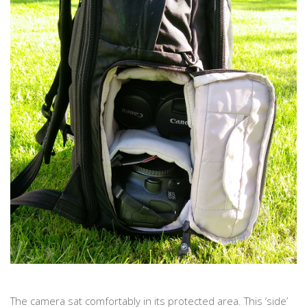
The camera sat comfortably in its protected area. This ‘side’