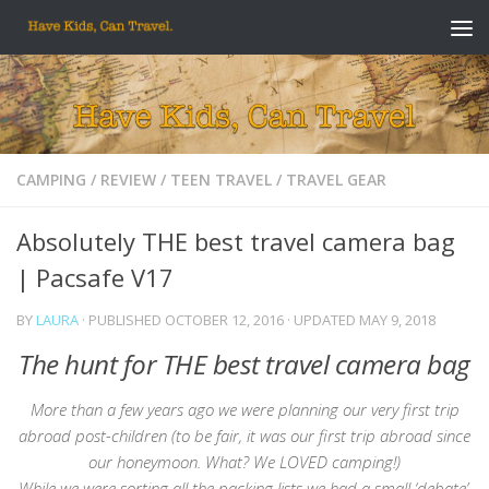
Skip to content
CAMPING
/
REVIEW
/
TEEN TRAVEL
/
TRAVEL GEAR
Absolutely THE best travel camera bag
| Pacsafe V17
BY
LAURA
· PUBLISHED
OCTOBER 12, 2016
· UPDATED
MAY 9, 2018
The hunt for THE best travel camera bag
More than a few years ago we were planning our very first trip
abroad post-children (to be fair, it was our first trip abroad since
our honeymoon. What? We LOVED camping!)
While we were sorting all the packing lists we had a small ‘debate’.