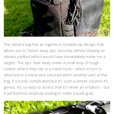
The camera bag has an ingenious lockable zip design, that
allows you to fasten away zips securely,
without showing an
obvious padlock
(which would have immediately made me a
target). The zips slide away under a small loop of tough
rubber where they clip to a metal hook – which in turn is
attached to a metal wire secured within another part of the
bag. It sounds complicated but it’s such a simple solution it’s
genius. It’s so easy to access that it’s never an irritation – but
it will flummox anybody looking to make a quick grab.