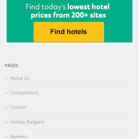
PAGES
About Us
Competitions
Contact
Holiday Bargains
Reviews