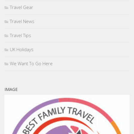
Travel Gear
Travel News
Travel Tips
UK Holidays
We Want To Go Here
IMAGE