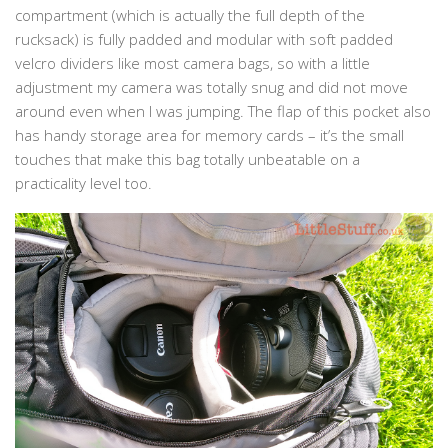
compartment (which is actually the full depth of the
rucksack) is fully padded and modular with soft padded
velcro dividers like most camera bags, so with a little
adjustment my camera was totally snug and did not move
around even when I was jumping. The flap of this pocket also
has handy storage area for memory cards – it’s the small
touches that make this bag totally unbeatable on a
practicality level too.