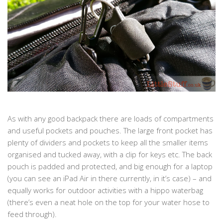
As with any good backpack there are loads of compartments
and useful pockets and pouches. The large front pocket has
plenty of dividers and pockets to keep all the smaller items
organised and tucked away, with a clip for keys etc. The back
pouch is padded and protected, and big enough for a laptop
(you can see an iPad Air in there currently, in it’s case) – and
equally works for outdoor activities with a hippo waterbag
(there’s even a neat hole on the top for your water hose to
feed through).