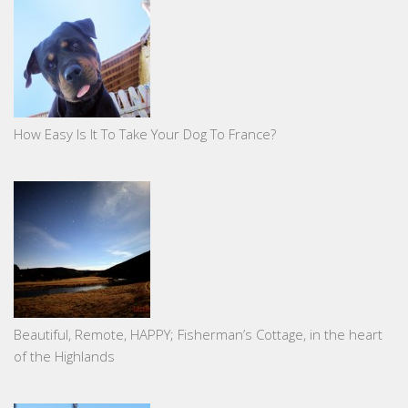
How Easy Is It To Take Your Dog To France?
Beautiful, Remote, HAPPY; Fisherman’s Cottage, in the heart
of the Highlands