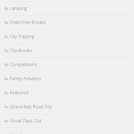
camping
Child-Free Breaks
City Tripping
City-Breaks
Competitions
Family Activities
Featured
Grand Italy Road Trip
Great Days Out