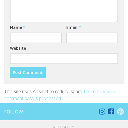
Name
*
Email
*
Website
This site uses Akismet to reduce spam.
Learn how your
comment data is processed
.
FOLLOW:
NEXT STORY