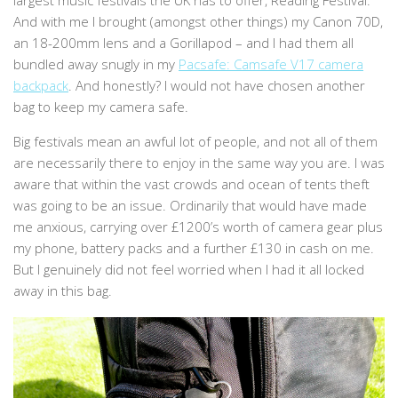
largest music festivals the UK has to offer, Reading Festival.
And with me I brought (amongst other things) my Canon 70D,
an 18-200mm lens and a Gorillapod – and I had them all
bundled away snugly in my
Pacsafe: Camsafe V17 camera
backpack
. And honestly? I would not have chosen another
bag to keep my camera safe.
Big festivals mean an awful lot of people, and not all of them
are necessarily there to enjoy in the same way you are. I was
aware that within the vast crowds and ocean of tents theft
was going to be an issue. Ordinarily that would have made
me anxious, carrying over £1200’s worth of camera gear plus
my phone, battery packs and a further £130 in cash on me.
But I genuinely did not feel worried when I had it all locked
away in this bag.