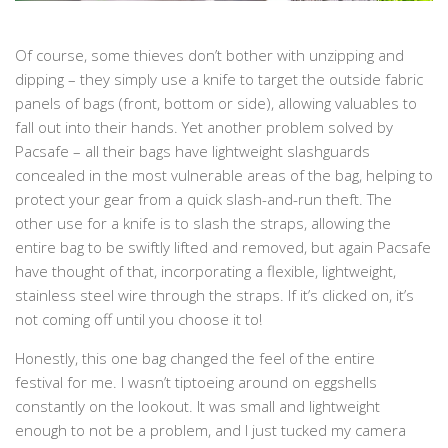
Of course, some thieves don’t bother with unzipping and
dipping – they simply use a knife to target the outside fabric
panels of bags (front, bottom or side), allowing valuables to
fall out into their hands. Yet another problem solved by
Pacsafe – all their bags have lightweight slashguards
concealed in the most vulnerable areas of the bag, helping to
protect your gear from a quick slash-and-run theft. The
other use for a knife is to slash the straps, allowing the
entire bag to be swiftly lifted and removed, but again Pacsafe
have thought of that, incorporating a flexible, lightweight,
stainless steel wire through the straps. If it’s clicked on, it’s
not coming off until you choose it to!
Honestly, this one bag changed the feel of the entire
festival for me. I wasn’t tiptoeing around on eggshells
constantly on the lookout. It was small and lightweight
enough to not be a problem, and I just tucked my camera