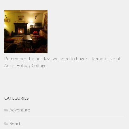
Remember the holidays we used to have? – Remote Isle of
Arran Holiday Cottage
CATEGORIES
Adventure
Beach