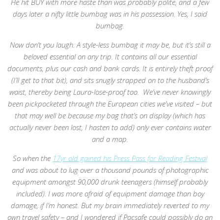
He hit BUY with more haste than was probably polite, and a few
days later a nifty little bumbag was in his possession. Yes, I said
bumbag.
Now don’t you laugh. A style-less bumbag it may be, but it’s still a
beloved essential on any trip. It contains all our essential
documents, plus our cash and bank cards. It is entirely theft proof
(I’ll get to that bit), and sits snugly strapped on to the husband’s
waist, thereby being Laura-lose-proof too. We’ve never knowingly
been pickpocketed through the European cities we’ve visited – but
that may well be because my bag that’s on display (which has
actually never been lost, I hasten to add) only ever contains water
and a map.
So when the
17yr old gained his Press Pass for Reading Festival
and was about to lug over a thousand pounds of photographic
equipment amongst 90,000 drunk teenagers (himself probably
included). I was more afraid of equipment damage than boy
damage, if I’m honest. But my brain immediately reverted to my
own travel safety – and I wondered if Pacsafe could possibly do an