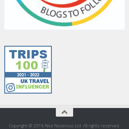
Copyright © 2016 Nice Nocerous Ltd. All rights reserved.