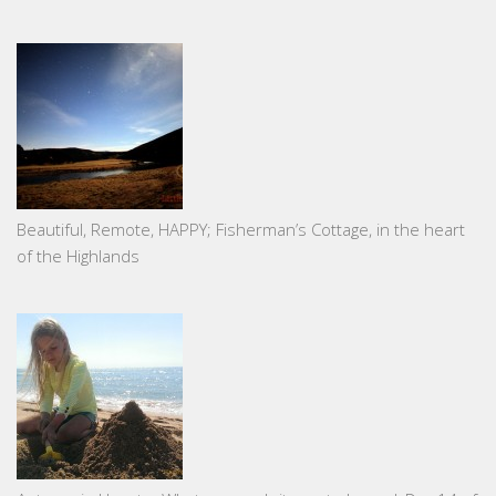
Beautiful, Remote, HAPPY; Fisherman’s Cottage, in the heart
of the Highlands