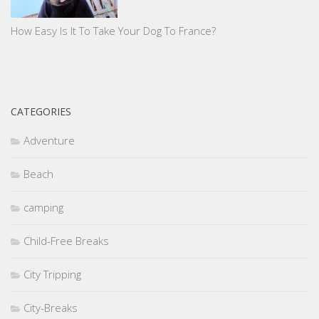
How Easy Is It To Take Your Dog To France?
CATEGORIES
Adventure
Beach
camping
Child-Free Breaks
City Tripping
City-Breaks