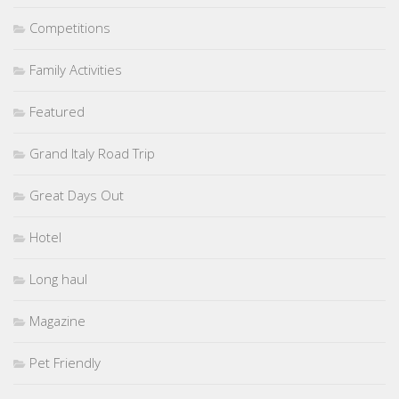
Competitions
Family Activities
Featured
Grand Italy Road Trip
Great Days Out
Hotel
Long haul
Magazine
Pet Friendly