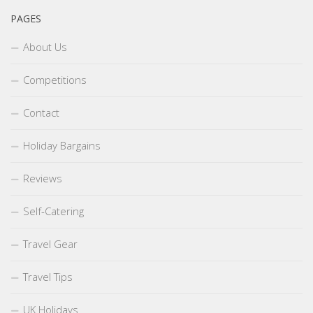
PAGES
About Us
Competitions
Contact
Holiday Bargains
Reviews
Self-Catering
Travel Gear
Travel Tips
UK Holidays