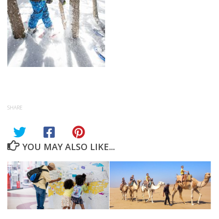
SHARE
YOU MAY ALSO LIKE...