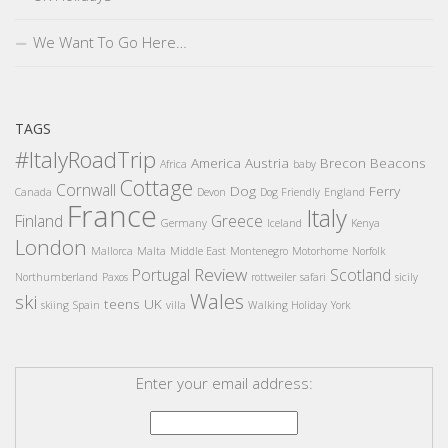
We Want To Go Here…
TAGS
#ItalyRoadTrip
America
Austria
Brecon Beacons
Africa
baby
Cottage
Cornwall
Dog
Ferry
Canada
Devon
Dog Friendly
England
France
Italy
Finland
Greece
Germany
Iceland
Kenya
London
Mallorca
Malta
Middle East
Montenegro
Motorhome
Norfolk
Review
Portugal
Scotland
Northumberland
Paxos
rottweiler
safari
sicily
Wales
ski
teens
UK
skiing
Spain
villa
Walking Holiday
York
Enter your email address: