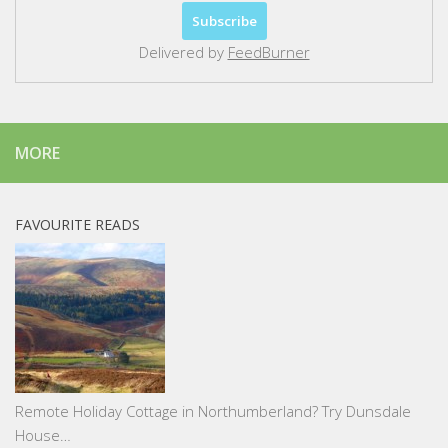
Delivered by
FeedBurner
MORE
FAVOURITE READS
Remote Holiday Cottage in Northumberland? Try Dunsdale
House…