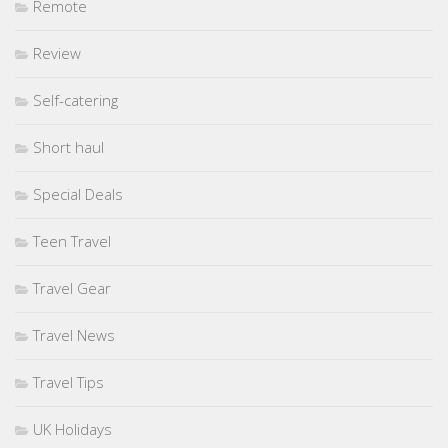
Remote
Review
Self-catering
Short haul
Special Deals
Teen Travel
Travel Gear
Travel News
Travel Tips
UK Holidays