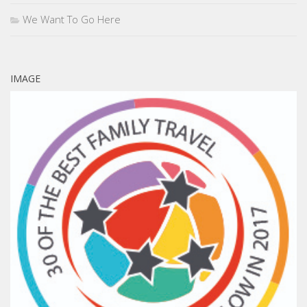
We Want To Go Here
IMAGE