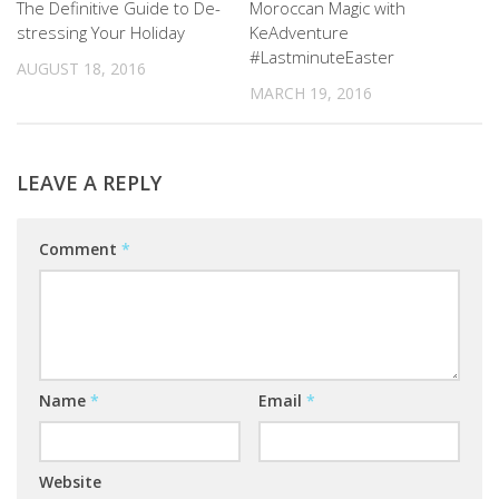
The Definitive Guide to De-
Moroccan Magic with
stressing Your Holiday
KeAdventure
#LastminuteEaster
AUGUST 18, 2016
MARCH 19, 2016
LEAVE A REPLY
Comment
*
Name
*
Email
*
Website