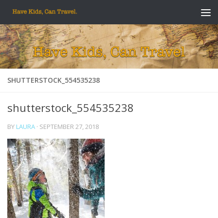
Skip to content
SHUTTERSTOCK_554535238
shutterstock_554535238
BY
LAURA
·
SEPTEMBER 27, 2018