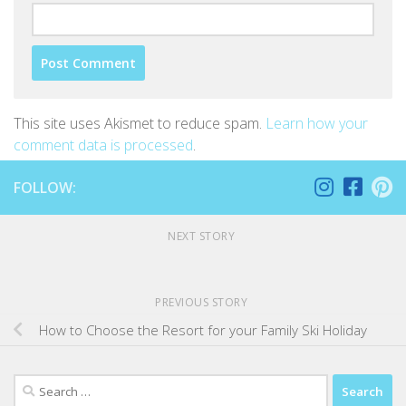
This site uses Akismet to reduce spam.
Learn how your
comment data is processed
.
FOLLOW:
NEXT STORY
PREVIOUS STORY
How to Choose the Resort for your Family Ski Holiday
Search