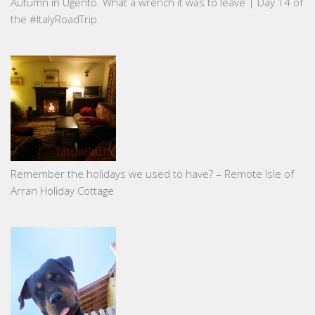
Autumn in Ugento. What a wrench it was to leave | Day 14 of
the #ItalyRoadTrip
Remember the holidays we used to have? – Remote Isle of
Arran Holiday Cottage