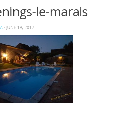
enings-le-marais
A
·
JUNE 19, 2017