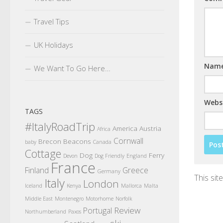
Travel Tips
UK Holidays
Nam
We Want To Go Here…
Webs
TAGS
#ItalyRoadTrip
America
Austria
Africa
Cornwall
Brecon Beacons
baby
Canada
Cottage
Dog
Ferry
Devon
Dog Friendly
England
France
Finland
Greece
Germany
This si
Italy
London
Iceland
Kenya
Mallorca
Malta
Middle East
Montenegro
Motorhome
Norfolk
Review
Portugal
Northumberland
Paxos