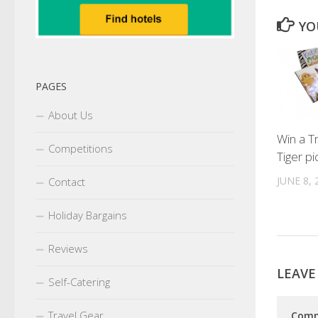
YO
PAGES
About Us
Win a Tru
Competitions
Tiger pi
JUNE 8, 
Contact
Holiday Bargains
Reviews
LEAVE
Self-Catering
Travel Gear
Com