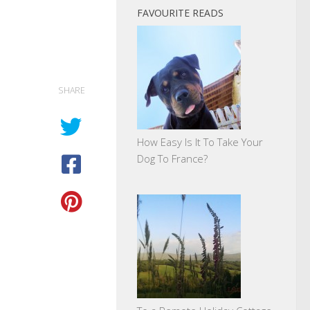
FAVOURITE READS
SHARE
How Easy Is It To Take Your
Dog To France?