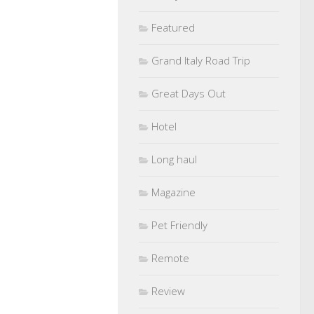
Featured
Grand Italy Road Trip
Great Days Out
Hotel
Long haul
Magazine
Pet Friendly
Remote
Review