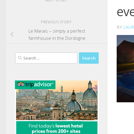
NEXT STORY
ev
PREVIOUS STORY
BY
LAUR
Le Marais – simply a perfect
farmhouse in the Dordogne
Search
for: