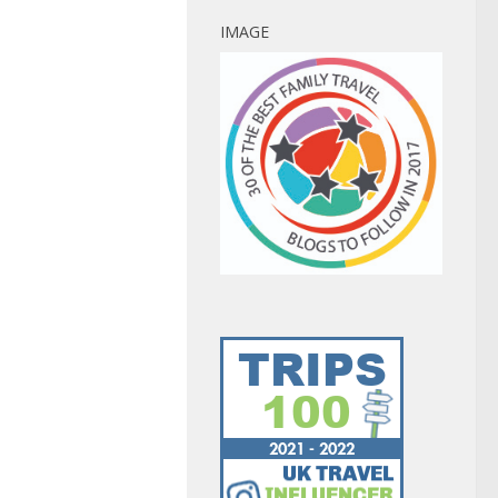
IMAGE