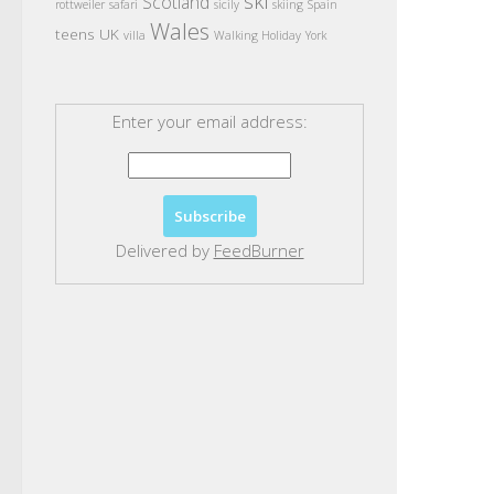
ski
Scotland
rottweiler
safari
sicily
skiing
Spain
Wales
teens
UK
villa
Walking Holiday
York
Enter your email address:
Delivered by
FeedBurner