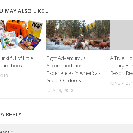
U MAY ALSO LIKE...
nki full of Little
Eight Adventurous
A True Ho
cture books!
Accommodation
Family Bre
Experiences in America’s
Resort Re
2015
Great Outdoors
JUNE 7, 20
JULY 23, 2020
 A REPLY
ment
*