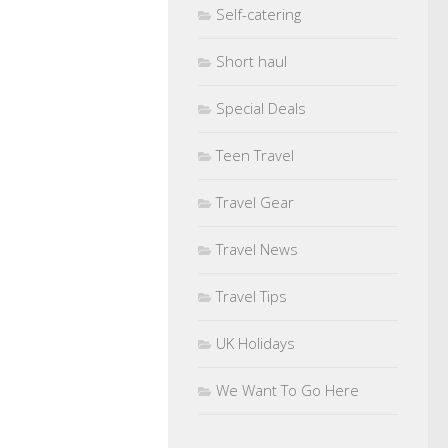
Self-catering
Short haul
Special Deals
Teen Travel
Travel Gear
Travel News
Travel Tips
UK Holidays
We Want To Go Here