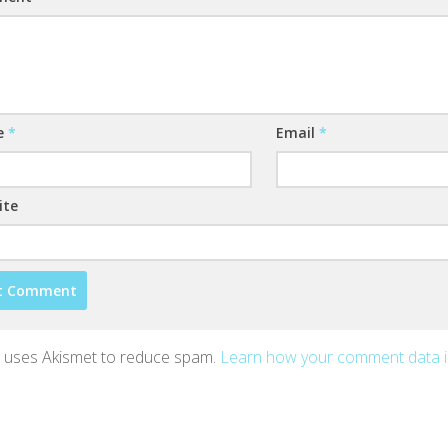
e
*
Email
*
ite
te uses Akismet to reduce spam.
Learn how your comment data 