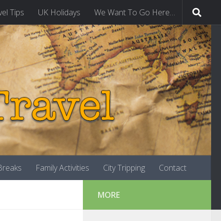
vel Tips
UK Holidays
We Want To Go Here…
-Breaks
Family Activities
City Tripping
Contact
MORE