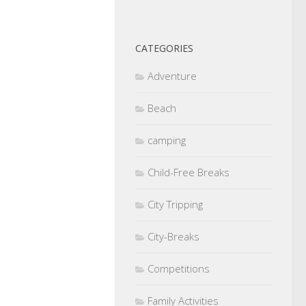
CATEGORIES
Adventure
Beach
camping
Child-Free Breaks
City Tripping
City-Breaks
Competitions
Family Activities