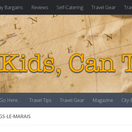
ay Bargains
Reviews
Self-Catering
Travel Gear
Tra
 Go Here…
Travel Tips
Travel Gear
Magazine
City
GS-LE-MARAIS