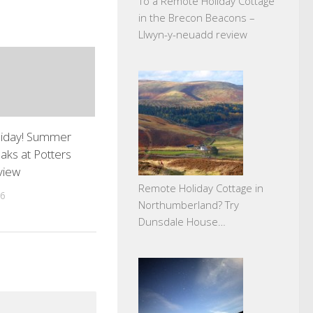
To a Remote Holiday Cottage
in the Brecon Beacons –
Llwyn-y-neuadd review
liday! Summer
aks at Potters
view
Remote Holiday Cottage in
16
Northumberland? Try
Dunsdale House…