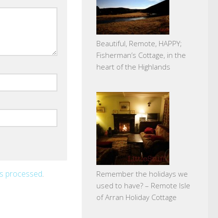
Beautiful, Remote, HAPPY;
Fisherman’s Cottage, in the
heart of the Highlands
is processed
.
Remember the holidays we
used to have? – Remote Isle
of Arran Holiday Cottage