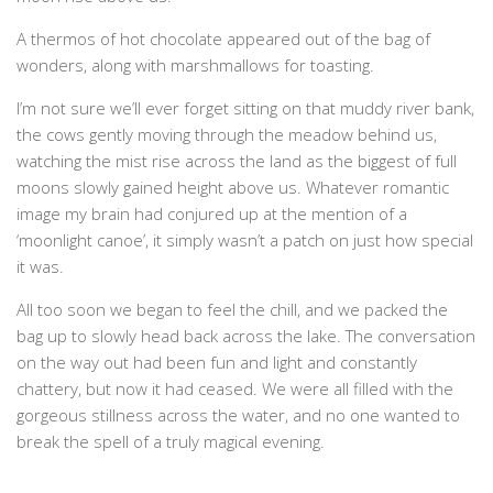
A thermos of hot chocolate appeared out of the bag of
wonders, along with marshmallows for toasting.
I’m not sure we’ll ever forget sitting on that muddy river bank,
the cows gently moving through the meadow behind us,
watching the mist rise across the land as the biggest of full
moons slowly gained height above us. Whatever romantic
image my brain had conjured up at the mention of a
‘moonlight canoe’, it simply wasn’t a patch on just how special
it was.
All too soon we began to feel the chill, and we packed the
bag up to slowly head back across the lake. The conversation
on the way out had been fun and light and constantly
chattery, but now it had ceased. We were all filled with the
gorgeous stillness across the water, and no one wanted to
break the spell of a truly magical evening.