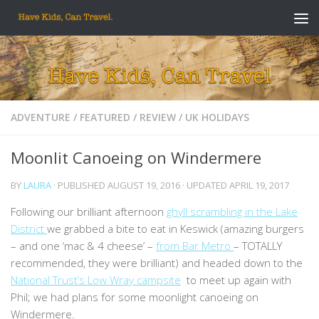
Skip to content
ADVENTURE
/
FEATURED
/
REVIEW
/
UK HOLIDAYS
Moonlit Canoeing on Windermere
BY
LAURA
· PUBLISHED
AUGUST 19, 2016
· UPDATED
APRIL 19, 2017
Following our brilliant afternoon
ghyll scrambling in the Lake
District
we grabbed a bite to eat in Keswick (amazing burgers
– and one ‘mac & 4 cheese’ –
from Bar Metro
– TOTALLY
recommended, they were brilliant) and headed down to the
National Trust’s Low Wray campsite
to meet up again with
Phil; we had plans for some moonlight canoeing on
Windermere.