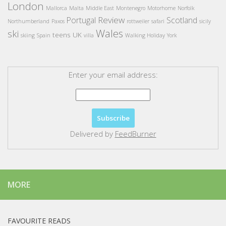
London
Mallorca
Malta
Middle East
Montenegro
Motorhome
Norfolk
Review
Portugal
Scotland
Northumberland
Paxos
rottweiler
safari
sicily
Wales
ski
teens
UK
skiing
Spain
villa
Walking Holiday
York
Enter your email address:
Delivered by
FeedBurner
MORE
FAVOURITE READS