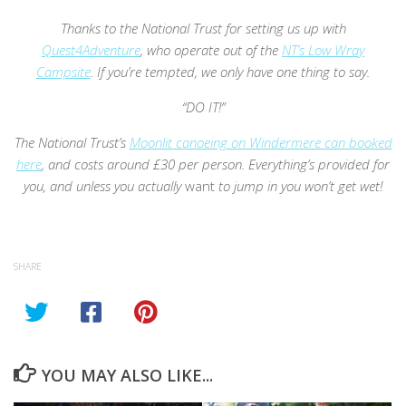
Thanks to the National Trust for setting us up with
Quest4Adventure
, who operate out of the
NT’s Low Wray
Campsite
. If you’re tempted, we only have one thing to say.
“DO IT!”
The National Trust’s
Moonlit canoeing on Windermere can booked
here
, and costs around £30 per person. Everything’s provided for
you, and unless you actually
want
to jump in you won’t get wet!
SHARE
YOU MAY ALSO LIKE...