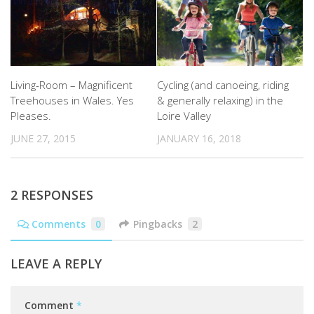
Living-Room – Magnificent
Cycling (and canoeing, riding
Treehouses in Wales. Yes
& generally relaxing) in the
Pleases.
Loire Valley
JUNE 27, 2015
JANUARY 16, 2018
2 RESPONSES
Comments
0
Pingbacks
2
LEAVE A REPLY
Comment
*