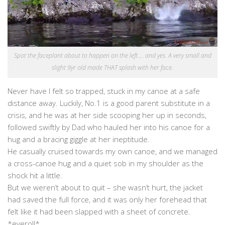
Spot the faceplant about to happen on the left…. and yes. A very small and
slight 9yr old made THAT splash with her face.
Never have I felt so trapped, stuck in my canoe at a safe
distance away. Luckily, No.1 is a good parent substitute in a
crisis, and he was at her side scooping her up in seconds,
followed swiftly by Dad who hauled her into his canoe for a
hug and a bracing giggle at her ineptitude.
He casually cruised towards my own canoe, and we managed
a cross-canoe hug and a quiet sob in my shoulder as the
shock hit a little.
But we weren’t about to quit – she wasn’t hurt, the jacket
had saved the full force, and it was only her forehead that
felt like it had been slapped with a sheet of concrete.
*eyeroll*