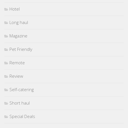
Hotel
Long haul
Magazine
Pet Friendly
Remote
Review
Self-catering
Short haul
Special Deals