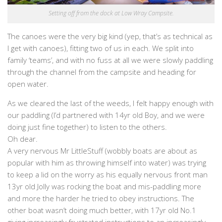
Setting off from the dock at Low Wray Campsite.
The canoes were the very big kind (yep, that’s as technical as
I get with canoes), fitting two of us in each. We split into
family ‘teams’, and with no fuss at all we were slowly paddling
through the channel from the campsite and heading for
open water.
As we cleared the last of the weeds, I felt happy enough with
our paddling (I’d partnered with 14yr old Boy, and we were
doing just fine together) to listen to the others.
Oh dear.
A very nervous Mr LittleStuff (wobbly boats are about as
popular with him as throwing himself into water) was trying
to keep a lid on the worry as his equally nervous front man
13yr old Jolly was rocking the boat and mis-paddling more
and more the harder he tried to obey instructions. The
other boat wasn’t doing much better, with 17yr old No.1
giving increasingly frustrated instructions to an increasingly