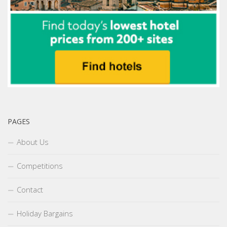
PAGES
About Us
Competitions
Contact
Holiday Bargains