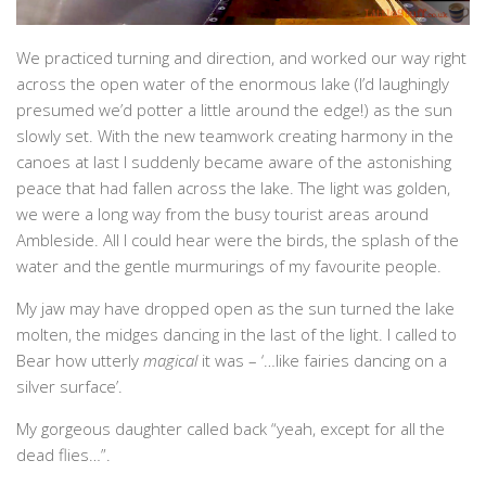
We practiced turning and direction, and worked our way right
across the open water of the enormous lake (I’d laughingly
presumed we’d potter a little around the edge!) as the sun
slowly set. With the new teamwork creating harmony in the
canoes at last I suddenly became aware of the astonishing
peace that had fallen across the lake. The light was golden,
we were a long way from the busy tourist areas around
Ambleside. All I could hear were the birds, the splash of the
water and the gentle murmurings of my favourite people.
My jaw may have dropped open as the sun turned the lake
molten, the midges dancing in the last of the light. I called to
Bear how utterly
magical
it was – ‘…like fairies dancing on a
silver surface’.
My gorgeous daughter called back “yeah, except for all the
dead flies…”.