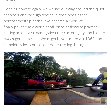
Heading onward again, we wound our way around the quiet
channels and through secretive reed beds as the
northenmost tip of the lake became a river. We
finally paused at a weird confluence of flows to practice
cutting across a stream against the current. Jolly and I totally
owned
getting across. We might have turned a full 360 and
completely lost control on the return leg though.