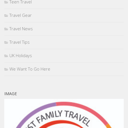
Teen Travel
Travel Gear
Travel News
Travel Tips
UK Holidays
We Want To Go Here
IMAGE