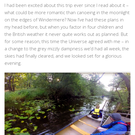
I had been excited about this trip ever since I read about it –
what could be more romantic than canoeing in the moonlight
on the edges of Windermere? Now I’ve had these plans in
my head before, but when you factor in four children and
the British weather it never quite works out as planned. But
for some reason, this time the Universe agreed with me – in
a change to the grey mizzly dampness we’d had all week, the
skies had finally cleared, and we looked set for a glorious
evening.