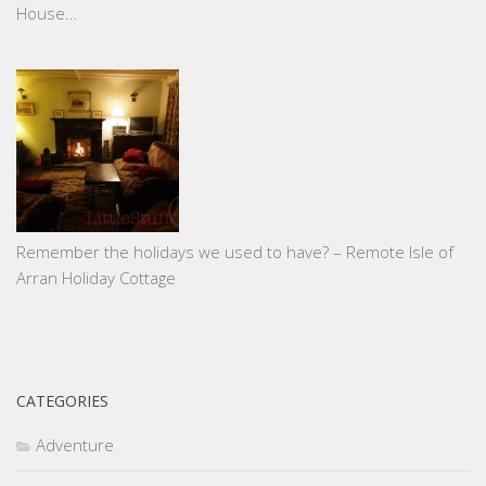
House…
Remember the holidays we used to have? – Remote Isle of
Arran Holiday Cottage
CATEGORIES
Adventure