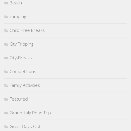
Beach
camping
Child-Free Breaks
City Tripping
City-Breaks
Competitions
Family Activities
Featured
Grand Italy Road Trip
Great Days Out