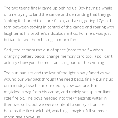
The two teens finally came up behind us, Boy having a whale
of time trying to land the canoe and demanding that they go
‘looking for buried treasure Cap’n’, and a sniggering 17yr old
torn between staying in control of the canoe and roaring with
laughter at his brother’s ridiculous antics. For me it was just
brilliant to see them having so much fun.
Sadly the camera ran out of space (note to self – when
changing battery packs, change memory card too…) so I can’t
actually show you the most amazing part of the evening.
The sun had set and the last of the light slowly faded as we
wound our way back through the reed beds, finally pulling up
on a muddy beach surrounded by cow pasture. Phil
magicked a bag from his canoe, and rapidly set up a brilliant
little fire pit. The boys headed into the (freezing!) water in
their wet suits, but we were content to simply sit on the
bank as the fire took hold, watching a magical full summer
moon rise above us.