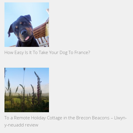
How Easy Is It To Take Your Dog To France?
To a Remote Holiday Cottage in the Brecon Beacons – Llwyn-
y-neuadd review