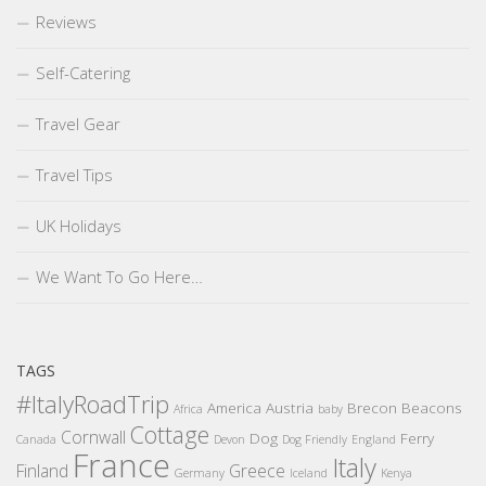
Reviews
Self-Catering
Travel Gear
Travel Tips
UK Holidays
We Want To Go Here…
TAGS
#ItalyRoadTrip
America
Austria
Brecon Beacons
Africa
baby
Cottage
Cornwall
Dog
Ferry
Canada
Devon
Dog Friendly
England
France
Italy
Finland
Greece
Germany
Iceland
Kenya