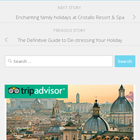
NEXT STORY
Enchanting family holidays at Cristallo Resort & Spa
PREVIOUS STORY
The Definitive Guide to De-stressing Your Holiday
Search
for: