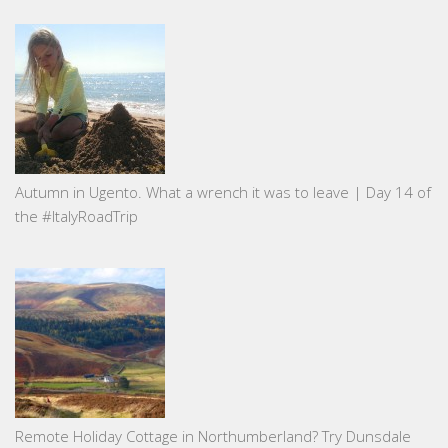
Autumn in Ugento. What a wrench it was to leave | Day 14 of
the #ItalyRoadTrip
Remote Holiday Cottage in Northumberland? Try Dunsdale