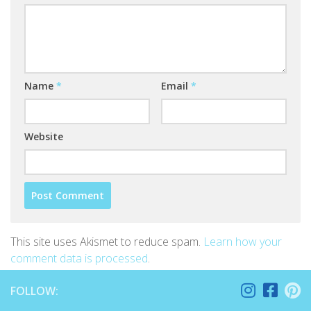
Name
*
Email
*
Website
This site uses Akismet to reduce spam.
Learn how your
comment data is processed
.
FOLLOW: