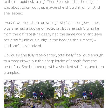
to their stupid risk taking). Then Bear stood at the edge. I
was about to call out that maybe she shouldn’t jump… And
she leaped.
I wasn’t worried about drowning – she’s a strong swimmer,
plus she had a buoyancy jacket on. But she didn’t jump far
from the cliff face (Phil clearly had the same worry, and gave
her a swift judicious nudge in the back as she jumped) –
and she’s never dived.
Obviously she fully face-planted, total belly flop, loud enough
to almost drown out the sharp intake of breath from the
rest of us. She bobbed up with a shocked still face, and then
crumpled.