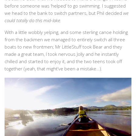
before someone was ‘helped’ to go swimming. I suggested
we head to the bank to switch partners, but Phil decided
we
could totally do this mid-lake.
With a little wobbly yelping, and some sterling canoe holding
from the backmen we managed to entirely switch all three
boats to new frontmen; Mr LittleStuff took Bear and they
made a great team, I took nervous Jolly and he instantly
chilled and started to enjoy it, and the two teens took off
together (yeah, that might’ve been a mistake…).