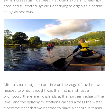
tired and frustrated 9yr old Bear trying to organise a paddle
as big as she was.
After a small navigation practice on the edge of the lake we
headed to what I thought was the first island (just a
promotory, there are no islands at the northern edge of the
lake), and the splashy frustrations carried across the water.
It became clear that we needed to make a change in teams