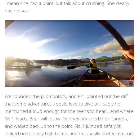
I mean she had a point, but talk about crushing. She clearly
has no soul.
We rounded the promontory, and Phil pointed out the cliff
that some adventurous souls love to dive off. Sadly he
mentioned it loud enough for the teens to hear… And where
No.1 leads, Bear will follow. So they beached their canoes,
and walked back up to the point. No.1 jumped safely (it
looked ridiculously high to me, and I’m usually pretty immune